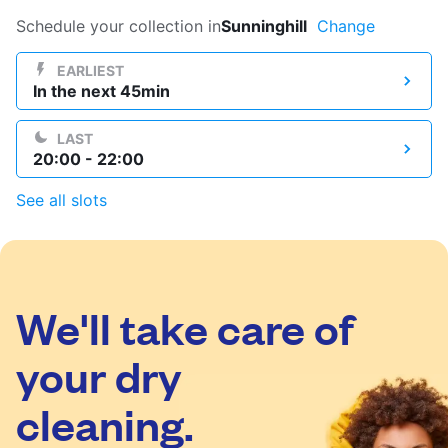
Log in
Schedule your collection in
Sunninghill
Change
EARLIEST
In the next 45min
Download our mobile app
LAST
20:00 - 22:00
See all slots
Follow us
We'll take care of
United Kingdom
your dry
cleaning.