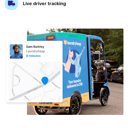
Live driver tracking