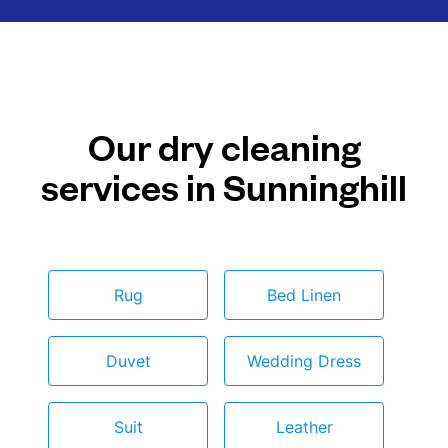
Our dry cleaning
services in Sunninghill
Rug
Bed Linen
Duvet
Wedding Dress
Suit
Leather