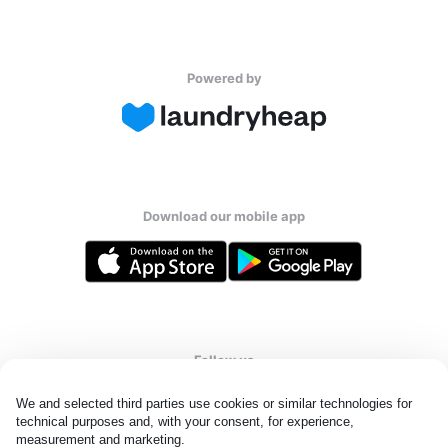
Powered by
Download our mobile app
Follow us
We and selected third parties use cookies or similar technologies for 
technical purposes and, with your consent, for experience, 
measurement and marketing.