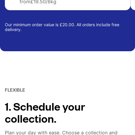
from
£19.50
/6kg
Our minimum order value is £20.00. All orders include free
delivery.
FLEXIBLE
1. Schedule your
collection.
Plan your day with ease. Choose a collection and