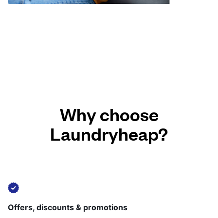
Why choose
Laundryheap?
Offers, discounts & promotions