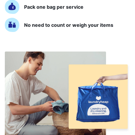
Pack one bag per service
No need to count or weigh your items