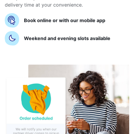
delivery time at your convenience.
Book online or with our mobile app
Weekend and evening slots available