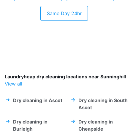
Same Day 24hr
Laundryheap dry cleaning locations near Sunninghill
View all
Dry cleaning in Ascot
Dry cleaning in South
Ascot
Dry cleaning in
Dry cleaning in
Burleigh
Cheapside