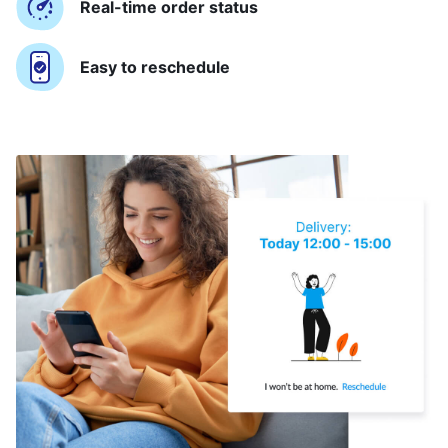
Real-time order status
Easy to reschedule