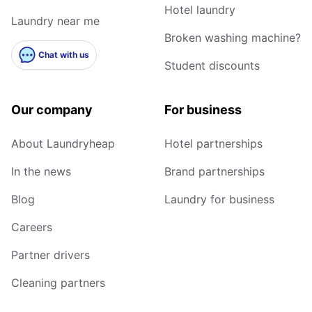
Hotel laundry
Laundry near me
Broken washing machine?
Chat with us
Student discounts
Our company
For business
About Laundryheap
Hotel partnerships
In the news
Brand partnerships
Blog
Laundry for business
Careers
Partner drivers
Cleaning partners