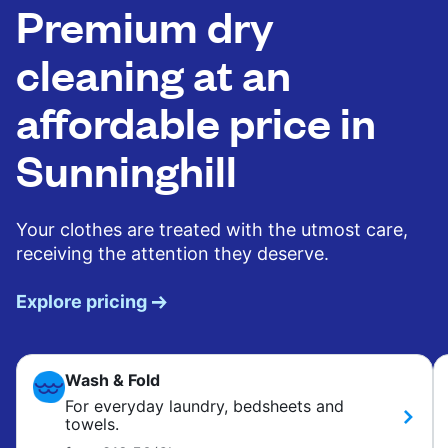
Premium dry
cleaning at an
affordable price in
Sunninghill
Your clothes are treated with the utmost care,
receiving the attention they deserve.
Explore pricing
Wash & Fold
For everyday laundry, bedsheets and
towels.