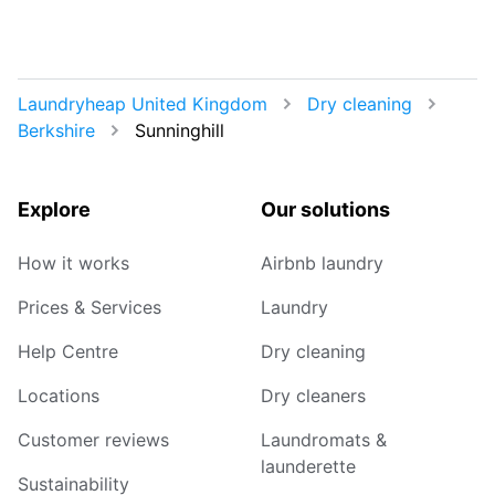
Laundryheap United Kingdom
Dry cleaning
Berkshire
Sunninghill
Explore
Our solutions
How it works
Airbnb laundry
Prices & Services
Laundry
Help Centre
Dry cleaning
Locations
Dry cleaners
Customer reviews
Laundromats &
launderette
Sustainability