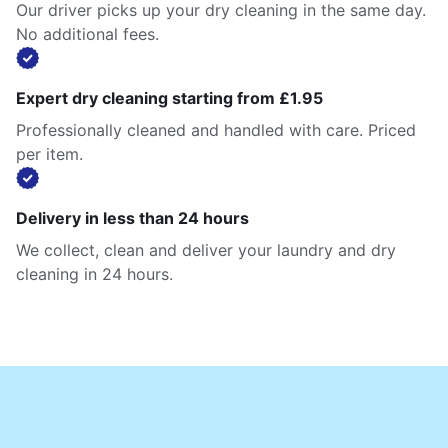
Our driver picks up your dry cleaning in the same day.
No additional fees.
Expert dry cleaning starting from £1.95
Professionally cleaned and handled with care. Priced
per item.
Delivery in less than 24 hours
We collect, clean and deliver your laundry and dry
cleaning in 24 hours.