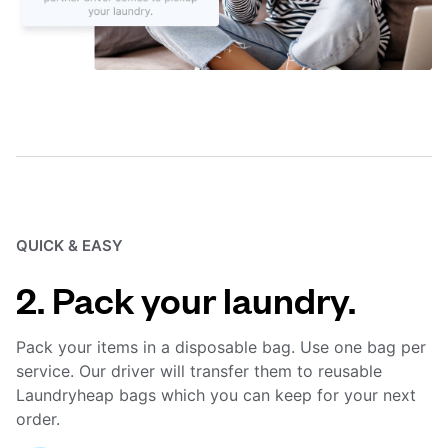
QUICK & EASY
2. Pack your laundry.
Pack your items in a disposable bag. Use one bag per
service. Our driver will transfer them to reusable
Laundryheap bags which you can keep for your next
order.