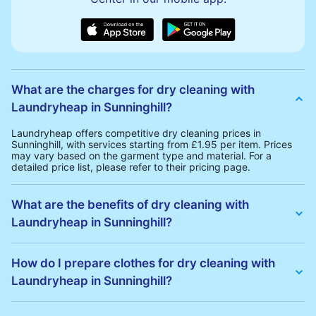
What are the charges for dry cleaning with
Laundryheap in Sunninghill?
Laundryheap offers competitive dry cleaning prices in
Sunninghill, with services starting from £1.95 per item. Prices
may vary based on the garment type and material. For a
detailed price list, please refer to their pricing page.
What are the benefits of dry cleaning with
Laundryheap in Sunninghill?
Laundryheap offers several advantages for dry cleaning in
Sunninghill:
How do I prepare clothes for dry cleaning with
• Free Same-Day Collection: Schedule a pickup at your
Laundryheap in Sunninghill?
convenience without additional fees.
• 24h Delivery: Receive your cleaned garments within 24h
• Transparent Pricing: Clear and competitive pricing with no
To prepare your clothes for dry cleaning with Laundryheap:
hidden charges.