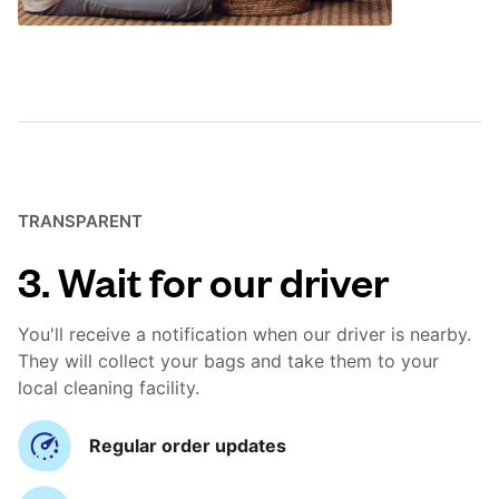
TRANSPARENT
3. Wait for our driver
You'll receive a notification when our driver is nearby.
They will collect your bags and take them to your
local cleaning facility.
Regular order updates