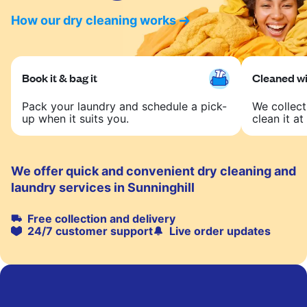
How our dry cleaning works
Book it & bag it
Cleaned wit
Pack your laundry and schedule a pick-
We collect
up when it suits you.
clean it at 
We offer quick and convenient dry cleaning and
laundry services in Sunninghill
Free collection and delivery
24/7 customer support
Live order updates