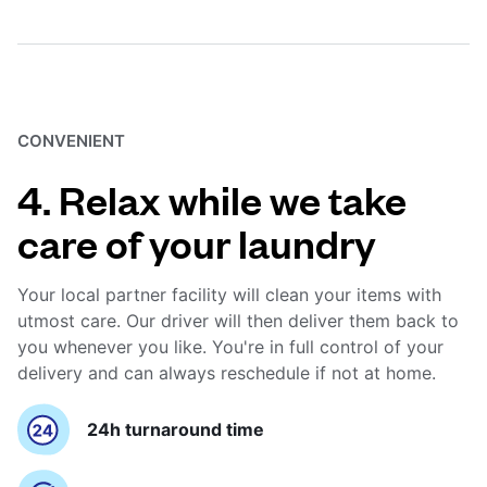
CONVENIENT
4. Relax while we take
care of your laundry
Your local partner facility will clean your items with
utmost care. Our driver will then deliver them back to
you whenever you like. You're in full control of your
delivery and can always reschedule if not at home.
24h turnaround time