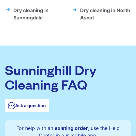
Dry cleaning in
Dry cleaning in North
Sunningdale
Ascot
Sunninghill Dry
Cleaning FAQ
Ask a question
For help with an
existing order
, use the Help
Center in our mobile app.