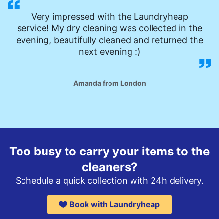
Very impressed with the Laundryheap
service! My dry cleaning was collected in the
evening, beautifully cleaned and returned the
next evening :)
Amanda from London
Too busy to carry your items to the
cleaners?
Schedule a quick collection with 24h delivery.
Book with Laundryheap