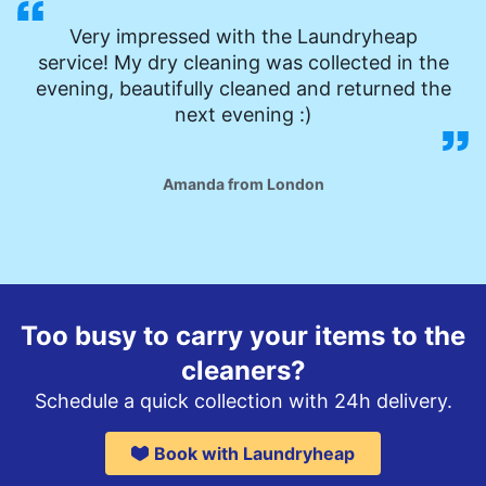
Very impressed with the Laundryheap
service! My dry cleaning was collected in the
evening, beautifully cleaned and returned the
next evening :)
Amanda from London
Too busy to carry your items to the
cleaners?
Schedule a quick collection with 24h delivery.
Book with Laundryheap