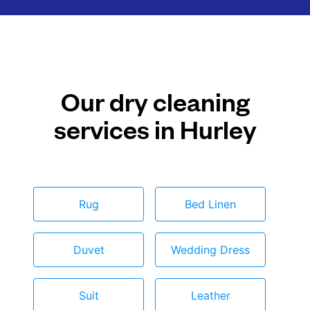
Our dry cleaning
services in Hurley
Rug
Bed Linen
Duvet
Wedding Dress
Suit
Leather