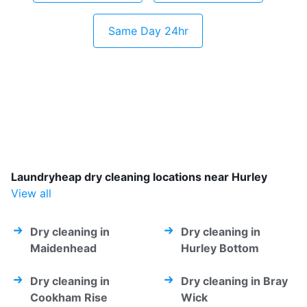
Same Day 24hr
Laundryheap dry cleaning locations near Hurley
View all
Dry cleaning in
Dry cleaning in
Maidenhead
Hurley Bottom
Dry cleaning in
Dry cleaning in Bray
Cookham Rise
Wick