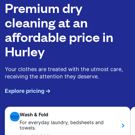
Premium dry
cleaning at an
affordable price in
Hurley
Your clothes are treated with the utmost care,
receiving the attention they deserve.
Explore pricing
Wash & Fold
For everyday laundry, bedsheets and
towels.