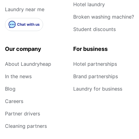
Hotel laundry
Laundry near me
Broken washing machine?
Chat with us
Student discounts
Our company
For business
About Laundryheap
Hotel partnerships
In the news
Brand partnerships
Blog
Laundry for business
Careers
Partner drivers
Cleaning partners