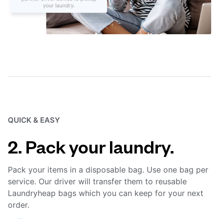
QUICK & EASY
2. Pack your laundry.
Pack your items in a disposable bag. Use one bag per
service. Our driver will transfer them to reusable
Laundryheap bags which you can keep for your next
order.