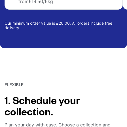
from
£19.50
/6kg
Our minimum order value is £20.00. All orders include free
delivery.
FLEXIBLE
1. Schedule your
collection.
Plan your day with ease. Choose a collection and