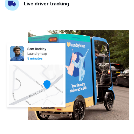
Live driver tracking