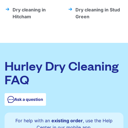
Dry cleaning in
Dry cleaning in Stud
Hitcham
Green
Hurley Dry Cleaning
FAQ
Ask a question
For help with an
existing order
, use the Help
Center in our mobile app.