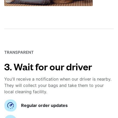
TRANSPARENT
3. Wait for our driver
You'll receive a notification when our driver is nearby.
They will collect your bags and take them to your
local cleaning facility.
Regular order updates