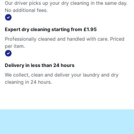
Our driver picks up your dry cleaning in the same day.
No additional fees.
Expert dry cleaning starting from £1.95
Professionally cleaned and handled with care. Priced
per item.
Delivery in less than 24 hours
We collect, clean and deliver your laundry and dry
cleaning in 24 hours.