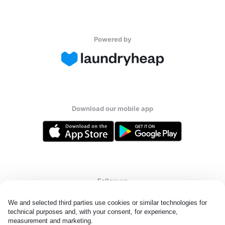
Powered by
Download our mobile app
Follow us
We and selected third parties use cookies or similar technologies for 
technical purposes and, with your consent, for experience, 
measurement and marketing.