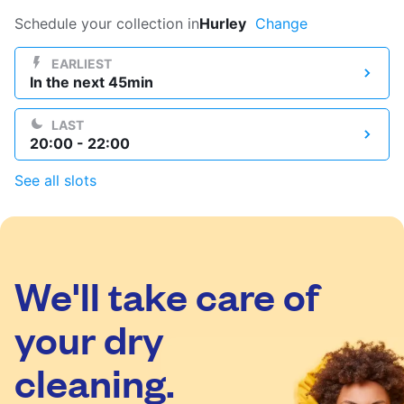
Log in
Schedule your collection in
Hurley
Change
EARLIEST
In the next 45min
Download our mobile app
LAST
20:00 - 22:00
See all slots
Follow us
We'll take care of
United Kingdom
your dry
cleaning.