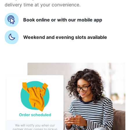
delivery time at your convenience.
Book online or with our mobile app
Weekend and evening slots available