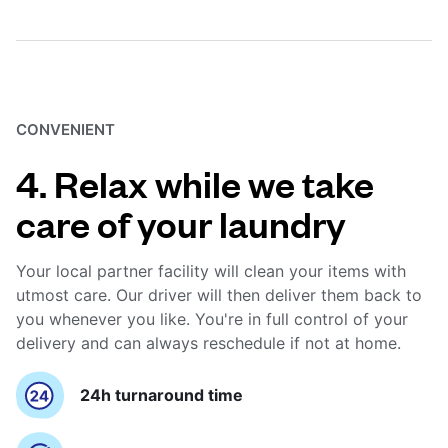
CONVENIENT
4. Relax while we take
care of your laundry
Your local partner facility will clean your items with
utmost care. Our driver will then deliver them back to
you whenever you like. You're in full control of your
delivery and can always reschedule if not at home.
24h turnaround time