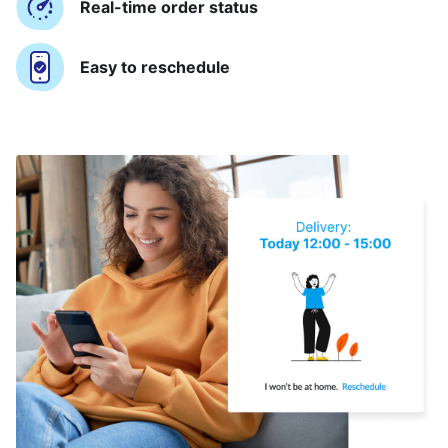
Real-time order status
Easy to reschedule