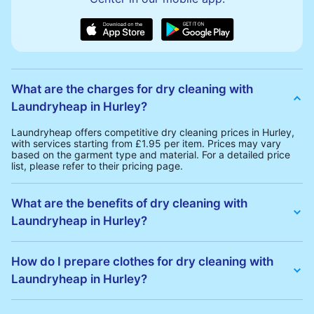
What are the charges for dry cleaning with
Laundryheap in Hurley?
Laundryheap offers competitive dry cleaning prices in Hurley,
with services starting from £1.95 per item. Prices may vary
based on the garment type and material. For a detailed price
list, please refer to their pricing page.
What are the benefits of dry cleaning with
Laundryheap in Hurley?
Laundryheap offers several advantages for dry cleaning in
Hurley:
How do I prepare clothes for dry cleaning with
• Free Same-Day Collection: Schedule a pickup at your
Laundryheap in Hurley?
convenience without additional fees.
• 24h Delivery: Receive your cleaned garments within 24h
• Transparent Pricing: Clear and competitive pricing with no
To prepare your clothes for dry cleaning with Laundryheap:
hidden charges.