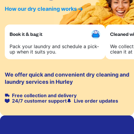
How our dry cleaning works
Book it & bag it
Cleaned wit
Pack your laundry and schedule a pick-
We collect
up when it suits you.
clean it at 
We offer quick and convenient dry cleaning and
laundry services in Hurley
Free collection and delivery
24/7 customer support
Live order updates