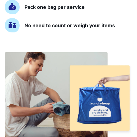
Pack one bag per service
No need to count or weigh your items