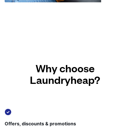
Why choose
Laundryheap?
Offers, discounts & promotions