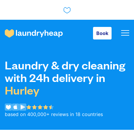
Book
Book
How it works
Laundry & dry cleaning
Prices & Services
with 24h delivery in
Hurley
About us
based on 400,000+ reviews in 18 countries
For business