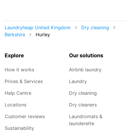
Laundryheap United Kingdom
Dry cleaning
Berkshire
Hurley
Explore
Our solutions
How it works
Airbnb laundry
Prices & Services
Laundry
Help Centre
Dry cleaning
Locations
Dry cleaners
Customer reviews
Laundromats &
launderette
Sustainability