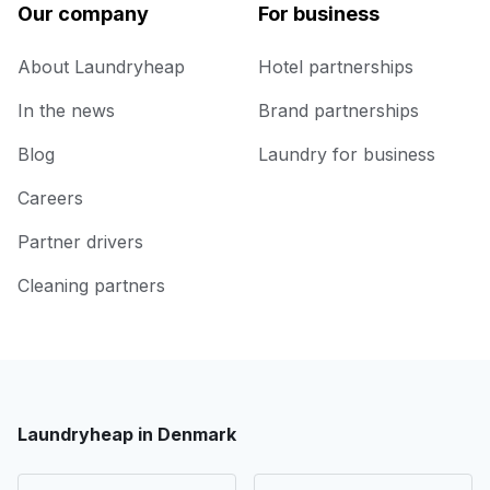
Our company
For business
About Laundryheap
Hotel partnerships
In the news
Brand partnerships
Blog
Laundry for business
Careers
Partner drivers
Cleaning partners
Laundryheap in Denmark