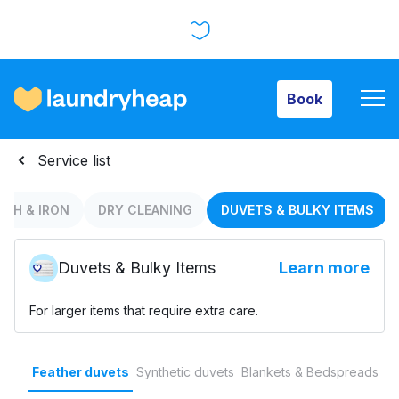
Book
Book
How it works
Service list
Prices & Services
ASH & IRON
DRY CLEANING
DUVETS & BULKY ITEMS
Duvets & Bulky Items
Learn more
About us
For larger items that require extra care.
For business
Feather duvets
Synthetic duvets
Blankets & Bedspreads
Pi