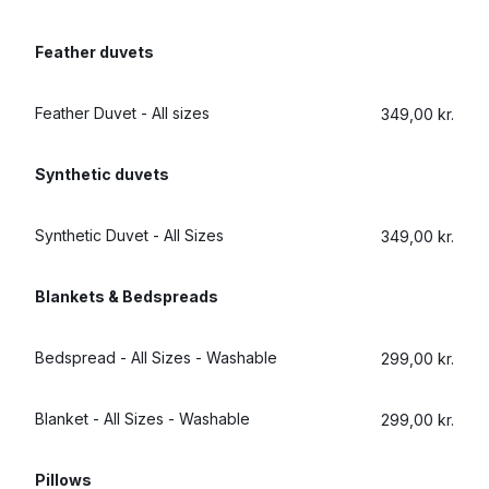
Log in
Feather duvets
Download our mobile app
Feather Duvet - All sizes
349,00 kr.
Synthetic duvets
Synthetic Duvet - All Sizes
349,00 kr.
Follow us
Blankets & Bedspreads
Bedspread - All Sizes - Washable
299,00 kr.
Denmark
Blanket - All Sizes - Washable
299,00 kr.
Pillows