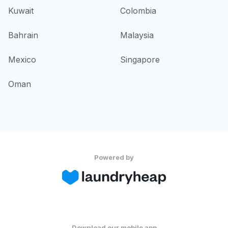
Kuwait
Colombia
Bahrain
Malaysia
Mexico
Singapore
Oman
Powered by
Download our mobile app