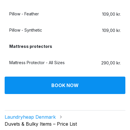
Pillow - Feather
109,00 kr.
Pillow - Synthetic
109,00 kr.
Mattress protectors
Mattress Protector - All Sizes
290,00 kr.
BOOK NOW
Laundryheap Denmark
Duvets & Bulky Items – Price List