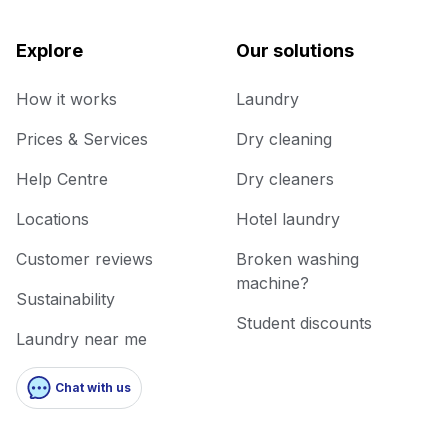
Explore
Our solutions
How it works
Laundry
Prices & Services
Dry cleaning
Help Centre
Dry cleaners
Locations
Hotel laundry
Customer reviews
Broken washing
machine?
Sustainability
Student discounts
Laundry near me
Chat with us