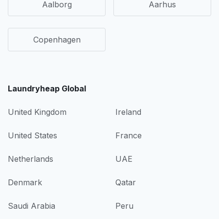
Aalborg
Aarhus
Copenhagen
Laundryheap Global
United Kingdom
Ireland
United States
France
Netherlands
UAE
Denmark
Qatar
Saudi Arabia
Peru