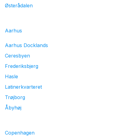
Østerådalen
Aarhus
Aarhus Docklands
Ceresbyen
Frederiksbjerg
Hasle
Latinerkvarteret
Trøjborg
Åbyhøj
Copenhagen