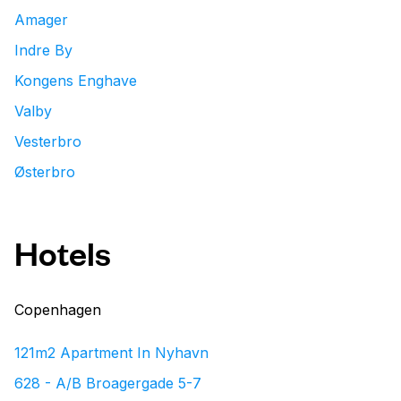
Amager
Indre By
Kongens Enghave
Valby
Vesterbro
Østerbro
Hotels
Copenhagen
121m2 Apartment In Nyhavn
628 - A/B Broagergade 5-7