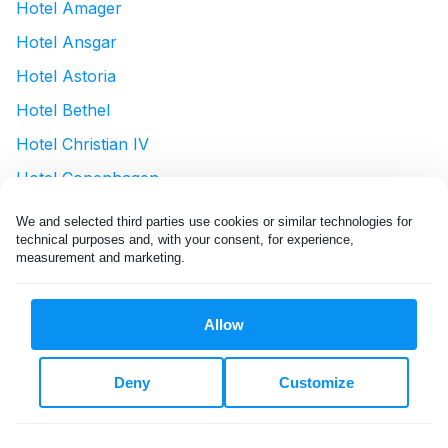
Hotel Amager
Hotel Ansgar
Hotel Astoria
Hotel Bethel
Hotel Christian IV
Hotel Copenhagen
Hotel Cph Living
We and selected third parties use cookies or similar technologies for 
technical purposes and, with your consent, for experience, 
Hotel D'Angleterre
measurement and marketing.
Hotel Danmark - By Brøchner Hotels
Hotel Du Nord
Allow
Hotel Euroglobe
Hotel guldsmeden
Deny
Customize
Hotel Herman K