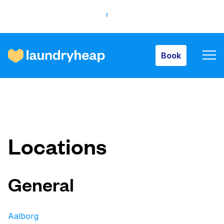
Book
Book
How it works
Prices & Services
Locations
About us
General
For business
Aalborg