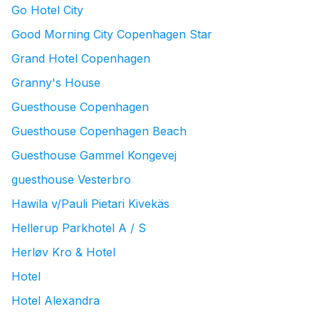
Go Hotel City
Good Morning City Copenhagen Star
Grand Hotel Copenhagen
Granny's House
Guesthouse Copenhagen
Guesthouse Copenhagen Beach
Guesthouse Gammel Kongevej
guesthouse Vesterbro
Hawila v/Pauli Pietari Kivekäs
Hellerup Parkhotel A / S
Herløv Kro & Hotel
Hotel
Hotel Alexandra