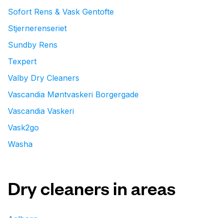
Sofort Rens & Vask Gentofte
Stjernerenseriet
Sundby Rens
Texpert
Valby Dry Cleaners
Vascandia Møntvaskeri Borgergade
Vascandia Vaskeri
Vask2go
Washa
Dry cleaners in areas