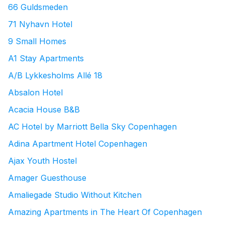
66 Guldsmeden
71 Nyhavn Hotel
9 Small Homes
A1 Stay Apartments
A/B Lykkesholms Allé 18
Absalon Hotel
Acacia House B&B
AC Hotel by Marriott Bella Sky Copenhagen
Adina Apartment Hotel Copenhagen
Ajax Youth Hostel
Amager Guesthouse
Amaliegade Studio Without Kitchen
Amazing Apartments in The Heart Of Copenhagen