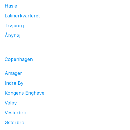
Hasle
Latinerkvarteret
Trøjborg
Åbyhøj
Copenhagen
Amager
Indre By
Kongens Enghave
Valby
Vesterbro
Østerbro