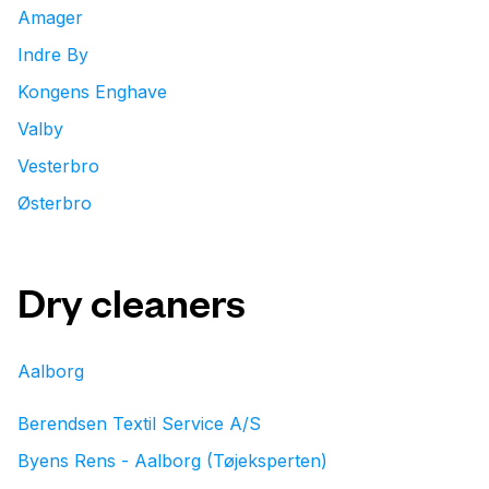
Amager
Indre By
Kongens Enghave
Valby
Vesterbro
Østerbro
Dry cleaners
Aalborg
Berendsen Textil Service A/S
Byens Rens - Aalborg (Tøjeksperten)