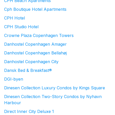
CPH Beach Apartments
Cph Boutique Hotel Apartments
CPH Hotel
CPH Studio Hotel
Crowne Plaza Copenhagen Towers
Danhostel Copenhagen Amager
Danhostel Copenhagen Bellahøj
Danhostel Copenhagen City
Dansk Bed & Breakfast®
DGI-byen
Dinesen Collection Luxury Condos by Kings Square
Dinesen Collection Two-Story Condos by Nyhavn
Harbour
Direct Inner City Deluxe 1