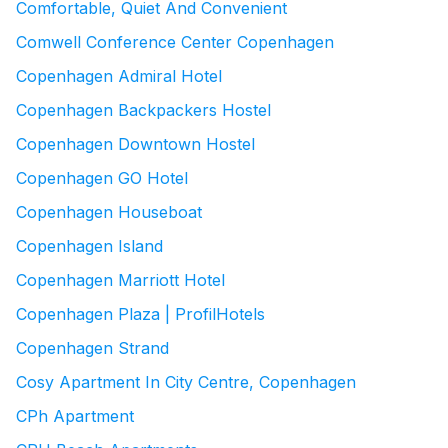
Comfortable, Quiet And Convenient
Comwell Conference Center Copenhagen
Copenhagen Admiral Hotel
Copenhagen Backpackers Hostel
Copenhagen Downtown Hostel
Copenhagen GO Hotel
Copenhagen Houseboat
Copenhagen Island
Copenhagen Marriott Hotel
Copenhagen Plaza | ProfilHotels
Copenhagen Strand
Cosy Apartment In City Centre, Copenhagen
CPh Apartment