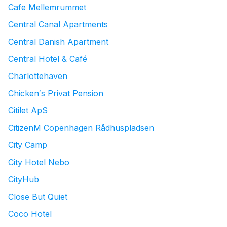
Cafe Mellemrummet
Central Canal Apartments
Central Danish Apartment
Central Hotel & Café
Charlottehaven
Chicken′s Privat Pension
Citilet ApS
CitizenM Copenhagen Rådhuspladsen
City Camp
City Hotel Nebo
CityHub
Close But Quiet
Coco Hotel