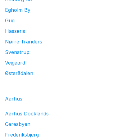
Egholm By
Gug
Hasseris
Nørre Tranders
Svenstrup
Vejgaard
Østerådalen
Aarhus
Aarhus Docklands
Ceresbyen
Frederiksbjerg