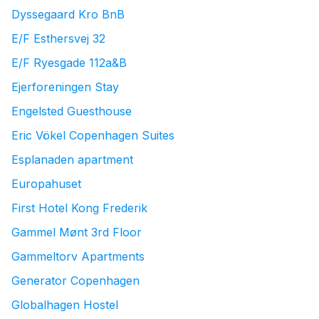
Dyssegaard Kro BnB
E/F Esthersvej 32
E/F Ryesgade 112a&B
Ejerforeningen Stay
Engelsted Guesthouse
Eric Vökel Copenhagen Suites
Esplanaden apartment
Europahuset
First Hotel Kong Frederik
Gammel Mønt 3rd Floor
Gammeltorv Apartments
Generator Copenhagen
Globalhagen Hostel