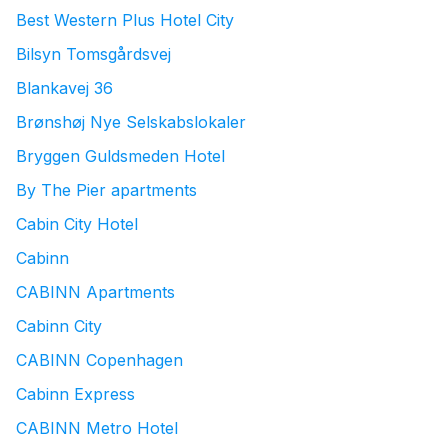
Best Western Plus Hotel City
Bilsyn Tomsgårdsvej
Blankavej 36
Brønshøj Nye Selskabslokaler
Bryggen Guldsmeden Hotel
By The Pier apartments
Cabin City Hotel
Cabinn
CABINN Apartments
Cabinn City
CABINN Copenhagen
Cabinn Express
CABINN Metro Hotel