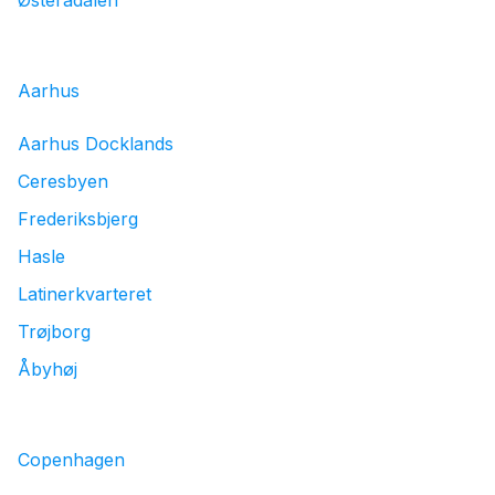
Østerådalen
Aarhus
Aarhus Docklands
Ceresbyen
Frederiksbjerg
Hasle
Latinerkvarteret
Trøjborg
Åbyhøj
Copenhagen