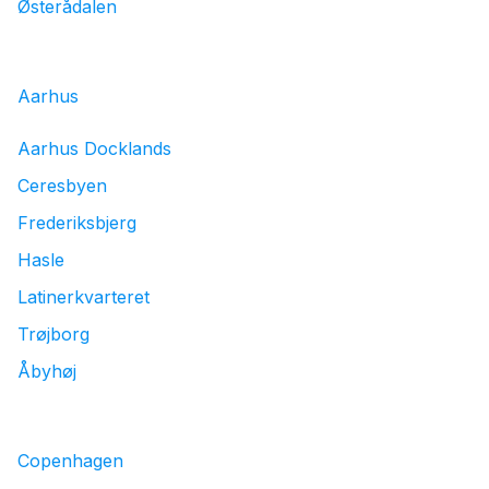
Østerådalen
Aarhus
Aarhus Docklands
Ceresbyen
Frederiksbjerg
Hasle
Latinerkvarteret
Trøjborg
Åbyhøj
Copenhagen