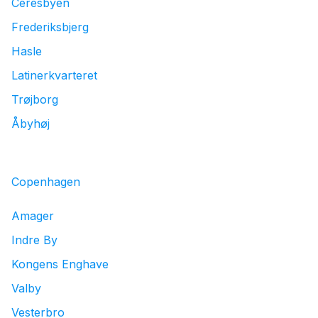
Ceresbyen
Frederiksbjerg
Hasle
Latinerkvarteret
Trøjborg
Åbyhøj
Copenhagen
Amager
Indre By
Kongens Enghave
Valby
Vesterbro