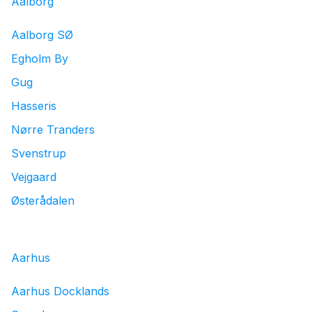
Aalborg
Aalborg SØ
Egholm By
Gug
Hasseris
Nørre Tranders
Svenstrup
Vejgaard
Østerådalen
Aarhus
Aarhus Docklands