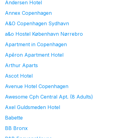
Andersen Hotel
Annex Copenhagen
A&O Copenhagen Sydhavn
a&o Hostel København Nørrebro
Apartment in Copenhagen
Apēron Apartment Hotel
Arthur Aparts
Ascot Hotel
Avenue Hotel Copenhagen
Awesome Cph Central Apt. (8 Adults)
Axel Guldsmeden Hotel
Babette
BB Bronx