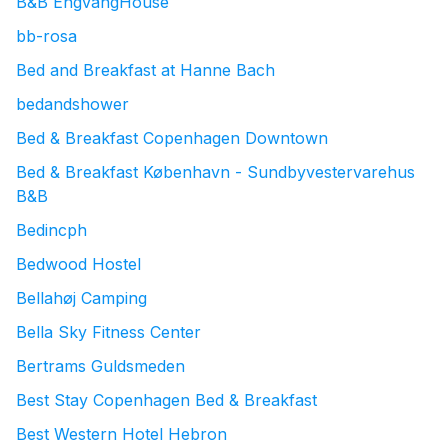
B&B EngvangHouse
bb-rosa
Bed and Breakfast at Hanne Bach
bedandshower
Bed & Breakfast Copenhagen Downtown
Bed & Breakfast København - Sundbyvestervarehus
B&B
Bedincph
Bedwood Hostel
Bellahøj Camping
Bella Sky Fitness Center
Bertrams Guldsmeden
Best Stay Copenhagen Bed & Breakfast
Best Western Hotel Hebron