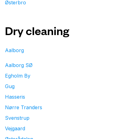
Østerbro
Dry cleaning
Aalborg
Aalborg SØ
Egholm By
Gug
Hasseris
Nørre Tranders
Svenstrup
Vejgaard