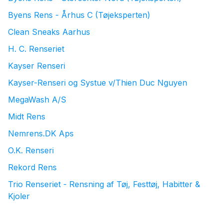
Byens Rens - Århus C (Tøjeksperten)
Clean Sneaks Aarhus
H. C. Renseriet
Kayser Renseri
Kayser-Renseri og Systue v/Thien Duc Nguyen
MegaWash A/S
Midt Rens
Nemrens.DK Aps
O.K. Renseri
Rekord Rens
Trio Renseriet - Rensning af Tøj, Festtøj, Habitter &
Kjoler