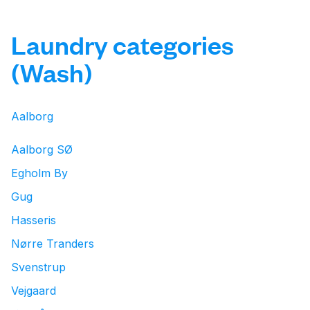
Laundry categories
(Wash)
Aalborg
Aalborg SØ
Egholm By
Gug
Hasseris
Nørre Tranders
Svenstrup
Vejgaard