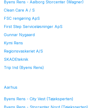
Byens Rens - Aalborg Storcenter (Wagner)
Clean Care A / S
FSC rengøring ApS
First Step Serviceløsninger ApS
Gunnar Nygaard
Kymi Rens
Regionsvaskeriet A/S
SKADEteknik
Trip Ind (Byens Rens)
Aarhus
Byens Rens - City Vest (Tøjeksperten)
Byens Rens - Storcenter Nord (Tøjeksperten)