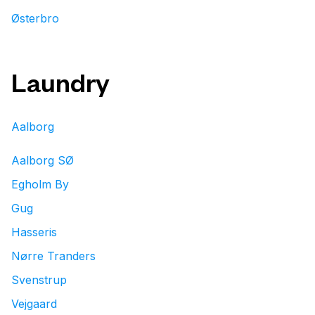
Østerbro
Laundry
Aalborg
Aalborg SØ
Egholm By
Gug
Hasseris
Nørre Tranders
Svenstrup
Vejgaard