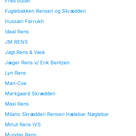
Fred butler
Fuglebakken Renseri og Skrædderi
Hussain Farrukh
Ideal Rens
JM RENS
Jagt Rens & Vask
Jæger Rens v/ Erik Bentzen
Lyn Rens
Man-Coe
Markgaard Skrædderi
Maxi Rens
Milano Skrædderi Renseri Hælebar Nøglebar
Minut Rens IVS
Mundas Rens