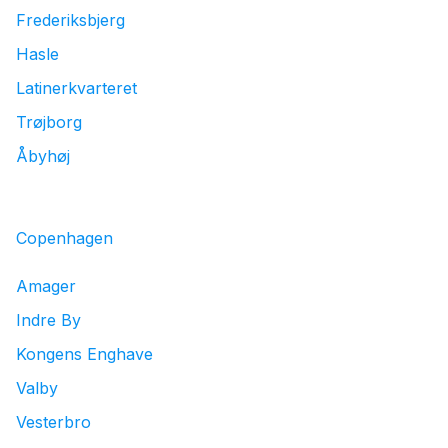
Frederiksbjerg
Hasle
Latinerkvarteret
Trøjborg
Åbyhøj
Copenhagen
Amager
Indre By
Kongens Enghave
Valby
Vesterbro