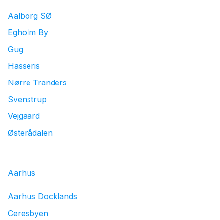
Log in
Aalborg SØ
Egholm By
Download our mobile app
Gug
Hasseris
Nørre Tranders
Svenstrup
Follow us
Vejgaard
Østerådalen
Denmark
Aarhus
Aarhus Docklands
Ceresbyen