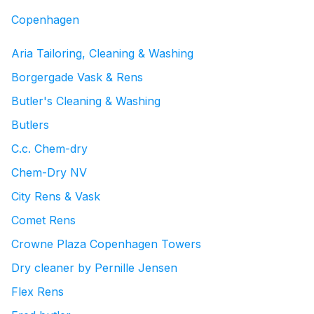
Copenhagen
Aria Tailoring, Cleaning & Washing
Borgergade Vask & Rens
Butler's Cleaning & Washing
Butlers
C.c. Chem-dry
Chem-Dry NV
City Rens & Vask
Comet Rens
Crowne Plaza Copenhagen Towers
Dry cleaner by Pernille Jensen
Flex Rens