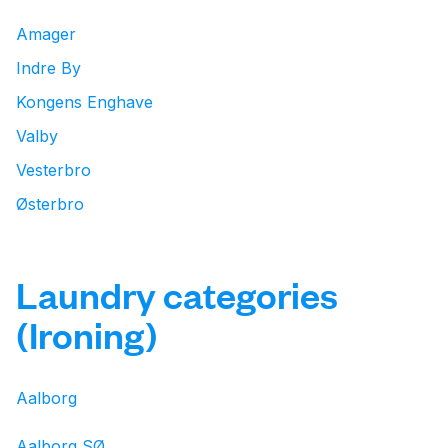
Amager
Indre By
Kongens Enghave
Valby
Vesterbro
Østerbro
Laundry categories
(Ironing)
Aalborg
Aalborg SØ