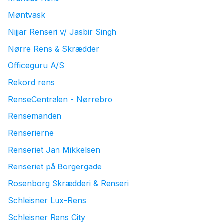
Møntvask
Nijjar Renseri v/ Jasbir Singh
Nørre Rens & Skrædder
Officeguru A/S
Rekord rens
RenseCentralen - Nørrebro
Rensemanden
Renserierne
Renseriet Jan Mikkelsen
Renseriet på Borgergade
Rosenborg Skrædderi & Renseri
Schleisner Lux-Rens
Schleisner Rens City