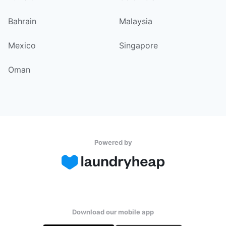
Bahrain
Malaysia
Mexico
Singapore
Oman
Powered by
Download our mobile app