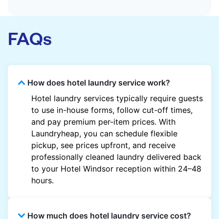
FAQs
How does hotel laundry service work?
Hotel laundry services typically require guests
to use in-house forms, follow cut-off times,
and pay premium per-item prices. With
Laundryheap, you can schedule flexible
pickup, see prices upfront, and receive
professionally cleaned laundry delivered back
to your Hotel Windsor reception within 24–48
hours.
How much does hotel laundry service cost?