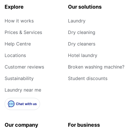
Explore
Our solutions
How it works
Laundry
Prices & Services
Dry cleaning
Help Centre
Dry cleaners
Locations
Hotel laundry
Customer reviews
Broken washing machine?
Sustainability
Student discounts
Laundry near me
Chat with us
Our company
For business