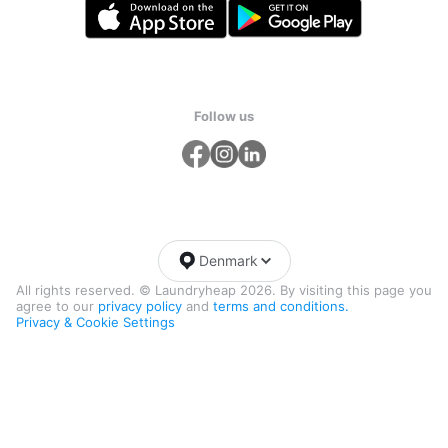
Follow us
Denmark
All rights reserved. © Laundryheap 2026. By visiting this page you
agree to our
privacy policy
and
terms and conditions.
Privacy & Cookie Settings