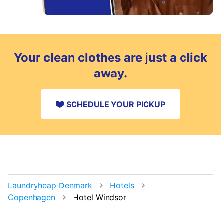
Your clean clothes are just a click
away.
SCHEDULE YOUR PICKUP
Laundryheap Denmark
Hotels
Copenhagen
Hotel Windsor