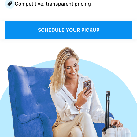
Competitive, transparent pricing
Log in
Download our mobile app
SCHEDULE YOUR PICKUP
Follow us
Denmark