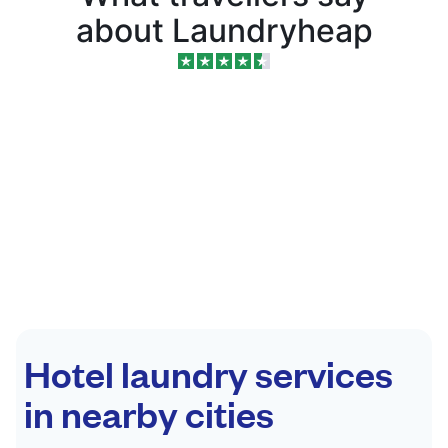
about Laundryheap
Hotel laundry services
in nearby cities