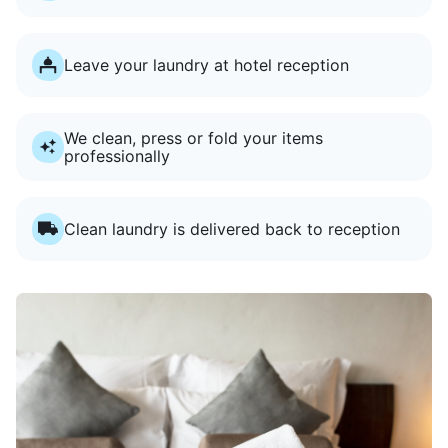
Leave your laundry at hotel reception
We clean, press or fold your items
professionally
Clean laundry is delivered back to reception