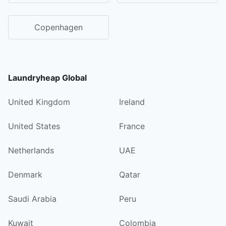
Copenhagen
Laundryheap Global
United Kingdom
Ireland
United States
France
Netherlands
UAE
Denmark
Qatar
Saudi Arabia
Peru
Kuwait
Colombia