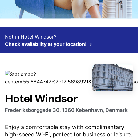
Not in Hotel Windsor?
Check availability at your location!
Hotel Windsor
Frederiksborggade 30, 1360 København, Denmark
Enjoy a comfortable stay with complimentary
high-speed Wi-Fi, perfect for business or leisure.