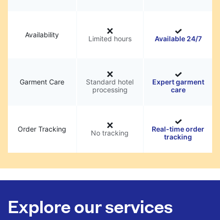
Availability
Limited hours
Available 24/7
Garment Care
Standard hotel
Expert garment
processing
care
Order Tracking
Real-time order
No tracking
tracking
Explore our services