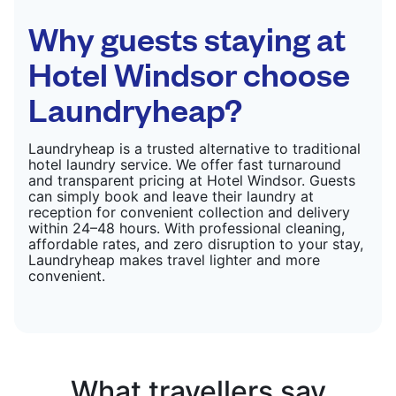
CHECK PRICES
Why guests staying at
Hotel Windsor choose
Laundryheap?
Laundryheap is a trusted alternative to traditional
hotel laundry service. We offer fast turnaround
and transparent pricing at Hotel Windsor. Guests
can simply book and leave their laundry at
reception for convenient collection and delivery
within 24–48 hours. With professional cleaning,
affordable rates, and zero disruption to your stay,
Laundryheap makes travel lighter and more
convenient.
What travellers say