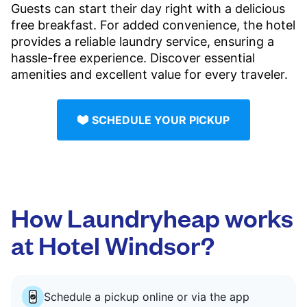
Guests can start their day right with a delicious
free breakfast. For added convenience, the hotel
provides a reliable laundry service, ensuring a
hassle-free experience. Discover essential
amenities and excellent value for every traveler.
SCHEDULE YOUR PICKUP
How Laundryheap works
at Hotel Windsor?
Schedule a pickup online or via the app