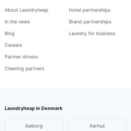
About Laundryheap
Hotel partnerships
In the news
Brand partnerships
Blog
Laundry for business
Careers
Partner drivers
Cleaning partners
Laundryheap in Denmark
Aalborg
Aarhus