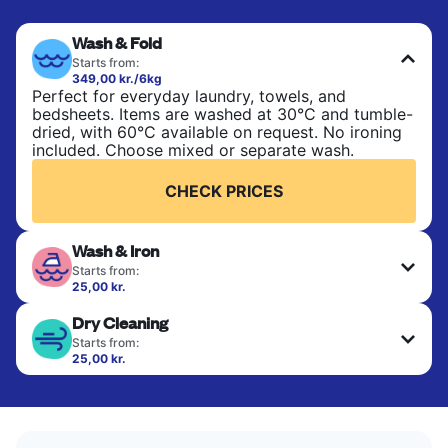
Wash & Fold
Starts from:
349,00 kr./6kg
Perfect for everyday laundry, towels, and
bedsheets. Items are washed at 30°C and tumble-
dried, with 60°C available on request. No ironing
included. Choose mixed or separate wash.
CHECK PRICES
Wash & Iron
Starts from:
25,00 kr.
Clothes are washed, dried, and professionally
Dry Cleaning
ironed for a crisp, ready-to-wear finish. Ideal for
shirts, trousers, dresses, and everyday garments
Starts from:
that need an extra polish.
25,00 kr.
Delicate items are professionally dry-cleaned and
finished. Suitable for suits, dresses, coats, and
CHECK PRICES
fabrics requiring special care to retain shape,
colour, and texture.