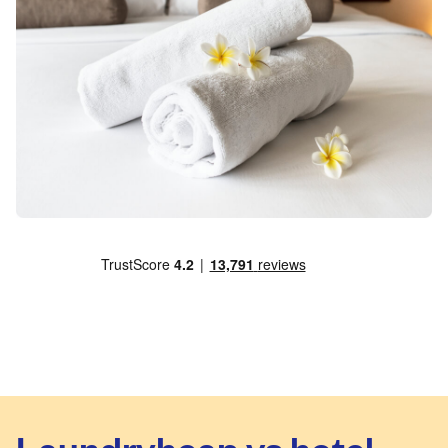
Laundryheap vs hotel