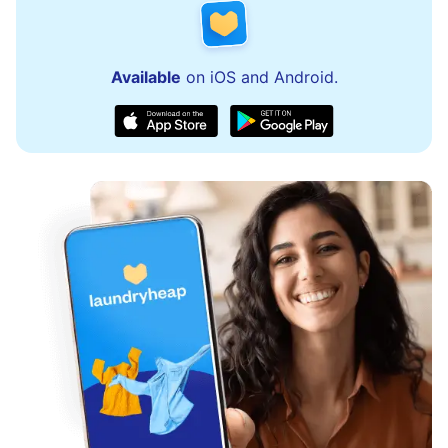
Available
on iOS and Android.