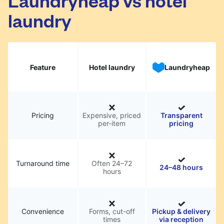
laundry
Feature
Hotel laundry
Laundryheap
Pricing
Expensive, priced
Transparent
per-item
pricing
Turnaround time
Often 24–72
24–48 hours
hours
Convenience
Forms, cut-off
Pickup & delivery
times
via reception