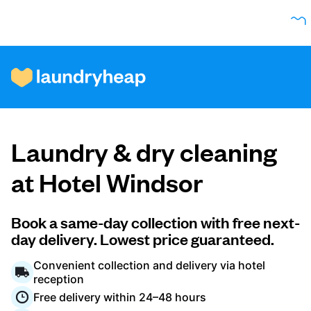
How it works
Laundry & dry cleaning
Prices & Services
at Hotel Windsor
About us
Book a same-day collection with free next-
day delivery. Lowest price guaranteed.
Convenient collection and delivery via hotel
For business
reception
Free delivery within 24–48 hours