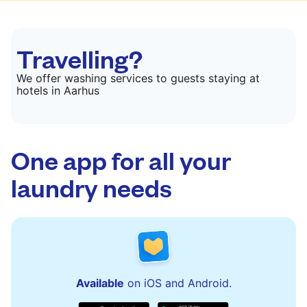
Travelling?
We offer washing services to guests staying at
hotels in Aarhus
One app for all your
laundry needs
Available
on iOS and Android.