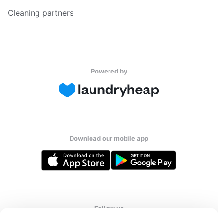
Cleaning partners
Powered by
Download our mobile app
Follow us