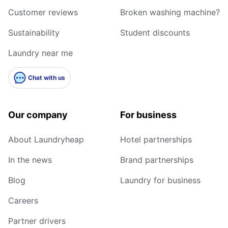
Customer reviews
Broken washing machine?
Sustainability
Student discounts
Laundry near me
Chat with us
Our company
For business
About Laundryheap
Hotel partnerships
In the news
Brand partnerships
Blog
Laundry for business
Careers
Partner drivers