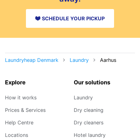
SCHEDULE YOUR PICKUP
Laundryheap Denmark
Laundry
Aarhus
Explore
Our solutions
How it works
Laundry
Prices & Services
Dry cleaning
Help Centre
Dry cleaners
Locations
Hotel laundry