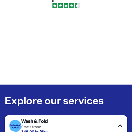
Explore our services
Wash & Fold
Starts from:
349,00 kr./6kg