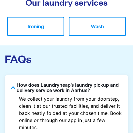
Our laundry services
Ironing
Wash
FAQs
How does Laundryheap’s laundry pickup and
delivery service work in Aarhus?
We collect your laundry from your doorstep,
clean it at our trusted facilities, and deliver it
back neatly folded at your chosen time. Book
online or through our app in just a few
minutes.