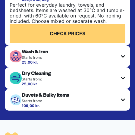
Perfect for everyday laundry, towels, and
bedsheets. Items are washed at 30°C and tumble-
dried, with 60°C available on request. No ironing
included. Choose mixed or separate wash.
CHECK PRICES
Wash & Iron
Starts from:
25,00 kr.
Clothes are washed, dried, and professionally
Dry Cleaning
ironed for a crisp, ready-to-wear finish. Ideal for
shirts, trousers, dresses, and everyday garments
Starts from:
that need an extra polish.
25,00 kr.
Delicate items are professionally dry-cleaned and
Duvets & Bulky Items
finished. Suitable for suits, dresses, coats, and
CHECK PRICES
fabrics requiring special care to retain shape,
Starts from:
colour, and texture.
109,00 kr.
Large items like duvets, blankets, and comforters
are deep-cleaned and thoroughly dried. Designed
CHECK PRICES
to refresh heavier pieces that don’t fit in a
standard home machine.