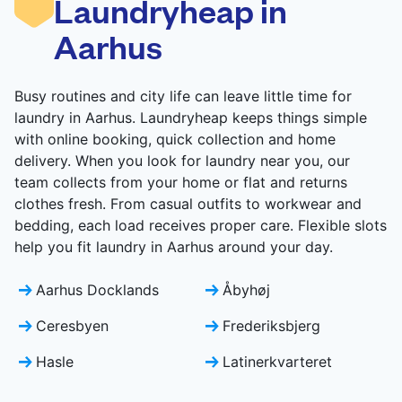
Laundryheap in
CHECK PRICES
Aarhus
Busy routines and city life can leave little time for
laundry in Aarhus. Laundryheap keeps things simple
with online booking, quick collection and home
delivery. When you look for laundry near you, our
team collects from your home or flat and returns
clothes fresh. From casual outfits to workwear and
bedding, each load receives proper care. Flexible slots
help you fit laundry in Aarhus around your day.
Aarhus Docklands
Åbyhøj
Ceresbyen
Frederiksbjerg
Hasle
Latinerkvarteret