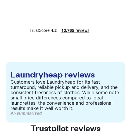
Laundryheap reviews
Customers love Laundryheap for its fast
turnaround, reliable pickup and delivery, and the
consistent freshness of clothes. While some note
small price differences compared to local
laundrettes, the convenience and professional
results make it well worth it.
AI-summarised
Trustpilot reviews