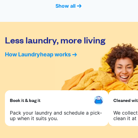
Show all
Less laundry, more living
How Laundryheap works
Book it & bag it
Cleaned with
Pack your laundry and schedule a pick-
We collect
up when it suits you.
clean it at 