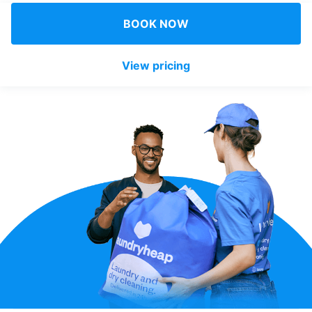
Log in
BOOK NOW
View pricing
Download our mobile app
Follow us
Denmark