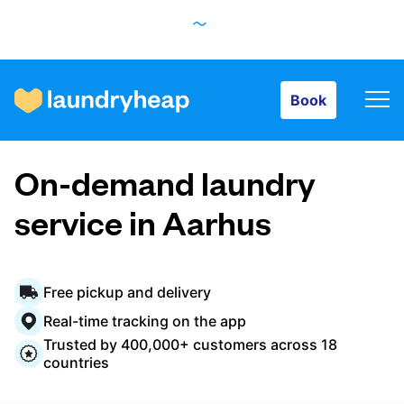
Book
Book
How it works
On-demand laundry
Prices & Services
service in Aarhus
About us
Free pickup and delivery
Real-time tracking on the app
Trusted by 400,000+ customers across 18
For business
countries