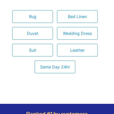
Rug
Bed Linen
Duvet
Wedding Dress
Suit
Leather
Same Day 24hr
Ranked #1 by customers