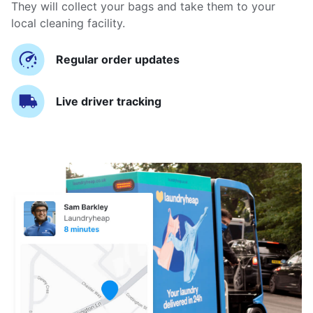
They will collect your bags and take them to your
local cleaning facility.
Regular order updates
Live driver tracking