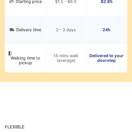
Starting price
$1.5 - $6.5
$2.85
Delivery time
2 - 3 days
24h
15 mins walk
Delivered to your
Walking time to
(average)
doorstep
pickup
FLEXIBLE