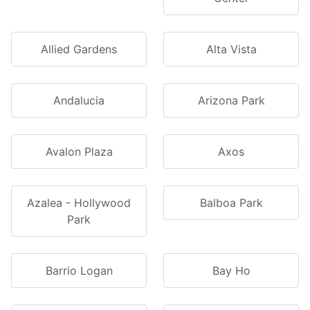
Allied Gardens
Alta Vista
Andalucia
Arizona Park
Avalon Plaza
Axos
Azalea - Hollywood
Balboa Park
Park
Barrio Logan
Bay Ho