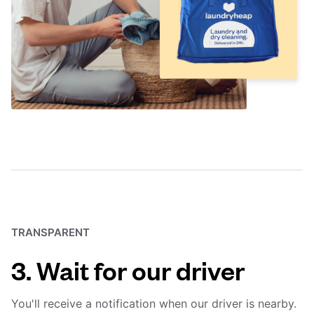
TRANSPARENT
3. Wait for our driver
You'll receive a notification when our driver is nearby.