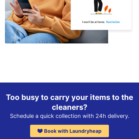
Too busy to carry your items to the
cleaners?
Schedule a quick collection with 24h delivery.
Book with Laundryheap