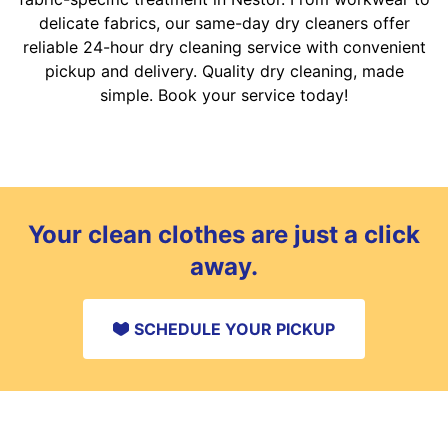
delicate fabrics, our same-day dry cleaners offer
reliable 24-hour dry cleaning service with convenient
pickup and delivery. Quality dry cleaning, made
simple. Book your service today!
Your clean clothes are just a click
away.
SCHEDULE YOUR PICKUP