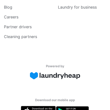
Blog
Laundry for business
Careers
Partner drivers
Cleaning partners
Powered by
Download our mobile app