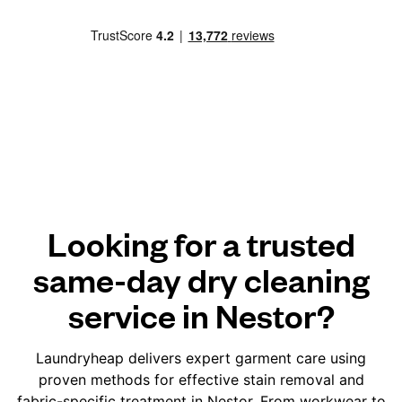
Looking for a trusted
same-day dry cleaning
service in Nestor?
Laundryheap delivers expert garment care using
proven methods for effective stain removal and
fabric-specific treatment in Nestor. From workwear to