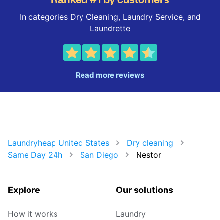
In categories Dry Cleaning, Laundry Service, and
Laundrette
Read more reviews
Laundryheap United States
Dry cleaning
Same Day 24h
San Diego
Nestor
Explore
Our solutions
How it works
Laundry