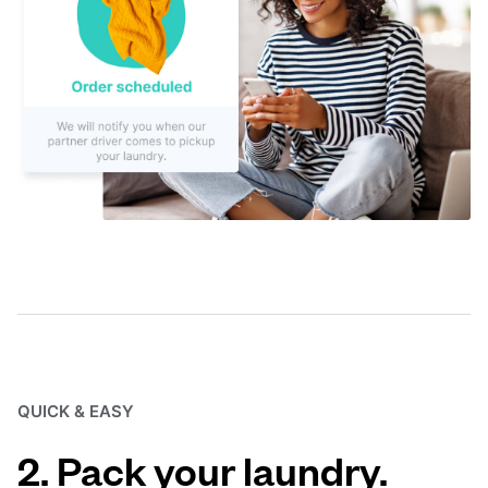
QUICK & EASY
2. Pack your laundry.