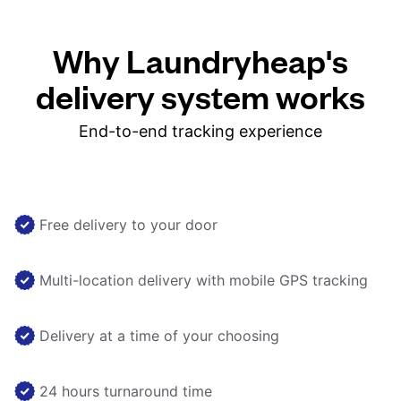
Why Laundryheap's
delivery system works
End-to-end tracking experience
Free delivery to your door
Multi-location delivery with mobile GPS tracking
Delivery at a time of your choosing
24 hours turnaround time