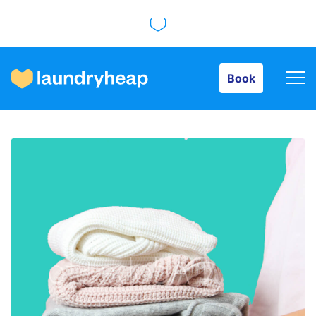
Book
Book
How it works
Prices & Services
About us
For business