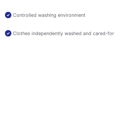
Controlled washing environment
Clothes independently washed and cared-for