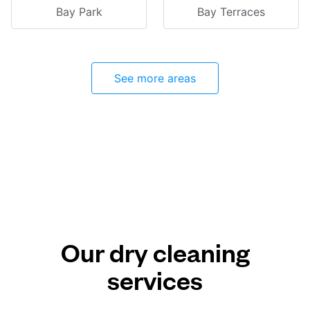
Bay Park
Bay Terraces
See more areas
Our dry cleaning
services