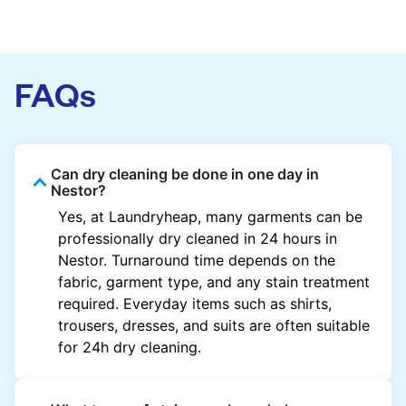
FAQs
Can dry cleaning be done in one day in
Nestor?
Yes, at Laundryheap, many garments can be
professionally dry cleaned in 24 hours in
Nestor. Turnaround time depends on the
fabric, garment type, and any stain treatment
required. Everyday items such as shirts,
trousers, dresses, and suits are often suitable
for 24h dry cleaning.