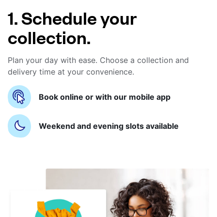
1. Schedule your
collection.
Plan your day with ease. Choose a collection and
delivery time at your convenience.
Book online or with our mobile app
Weekend and evening slots available