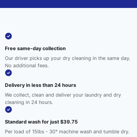
Free same-day collection
Our driver picks up your dry cleaning in the same day.
No additional fees.
Delivery in less than 24 hours
We collect, clean and deliver your laundry and dry
cleaning in 24 hours.
Standard wash for just $39.75
Per load of 15lbs - 30° machine wash and tumble dry.