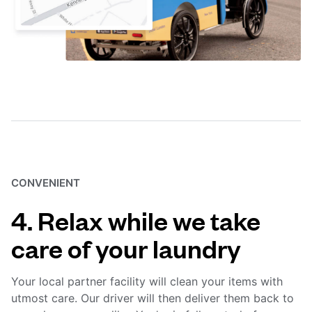
CONVENIENT
4. Relax while we take
care of your laundry
Your local partner facility will clean your items with
utmost care. Our driver will then deliver them back to