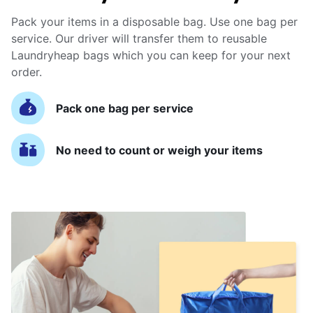
Pack your items in a disposable bag. Use one bag per
service. Our driver will transfer them to reusable
Laundryheap bags which you can keep for your next
order.
Pack one bag per service
No need to count or weigh your items