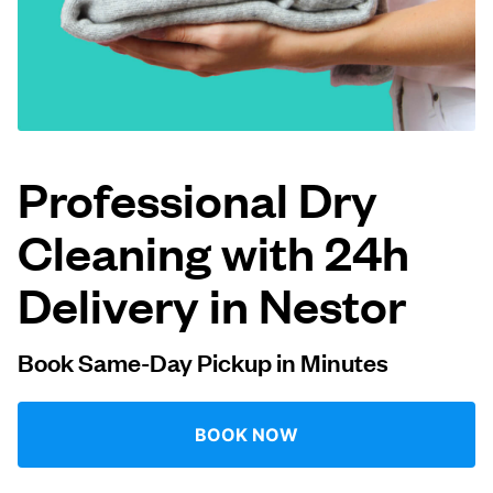
Log in
Download our mobile app
Professional Dry
Cleaning with 24h
Follow us
Delivery in Nestor
Book Same-Day Pickup in Minutes
United States
EN
BOOK NOW