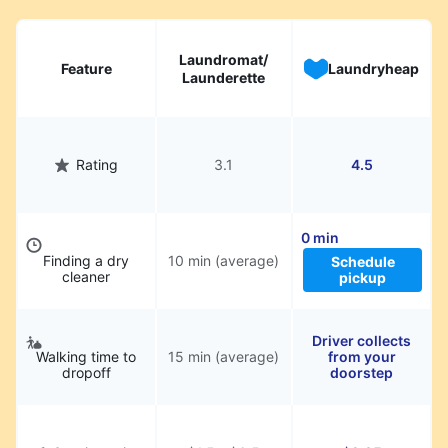
hassle.
Laundromat/
Feature
Laundryheap
Launderette
Rating
3.1
4.5
0 min
Finding a dry
10 min (average)
Schedule
cleaner
pickup
Driver collects
Walking time to
15 min (average)
from your
dropoff
doorstep