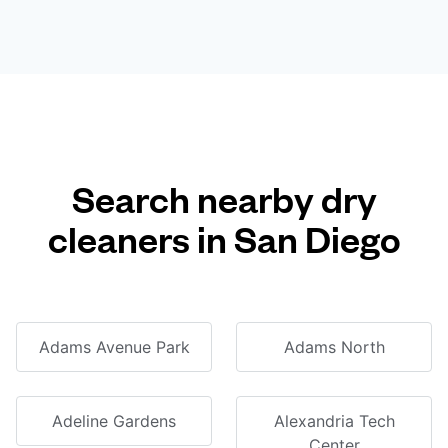
Search nearby dry
cleaners in San Diego
Adams Avenue Park
Adams North
Adeline Gardens
Alexandria Tech
Center