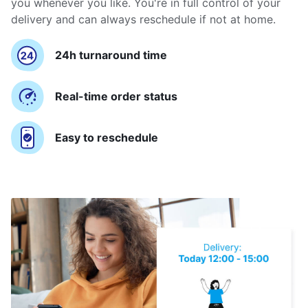
you whenever you like. You're in full control of your
delivery and can always reschedule if not at home.
24h turnaround time
Real-time order status
Easy to reschedule