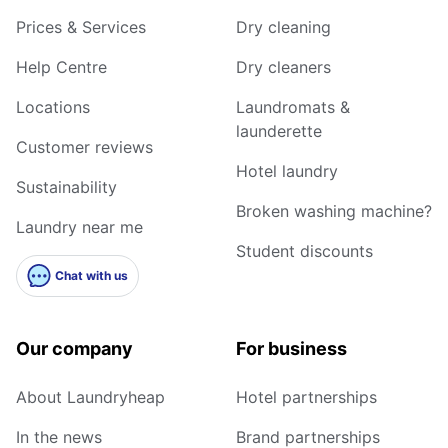
Prices & Services
Dry cleaning
Help Centre
Dry cleaners
Locations
Laundromats &
launderette
Customer reviews
Hotel laundry
Sustainability
Broken washing machine?
Laundry near me
Student discounts
Chat with us
Our company
For business
About Laundryheap
Hotel partnerships
In the news
Brand partnerships