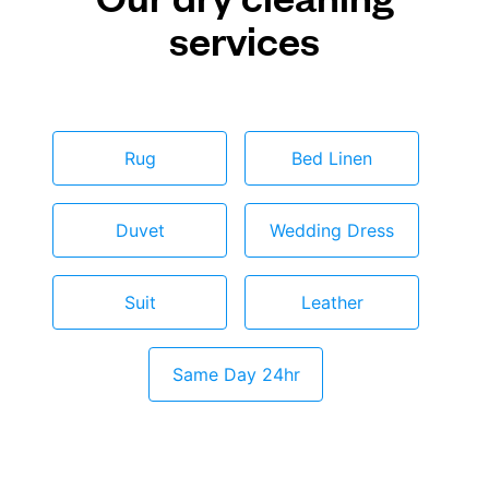
services
Rug
Bed Linen
Duvet
Wedding Dress
Suit
Leather
Same Day 24hr