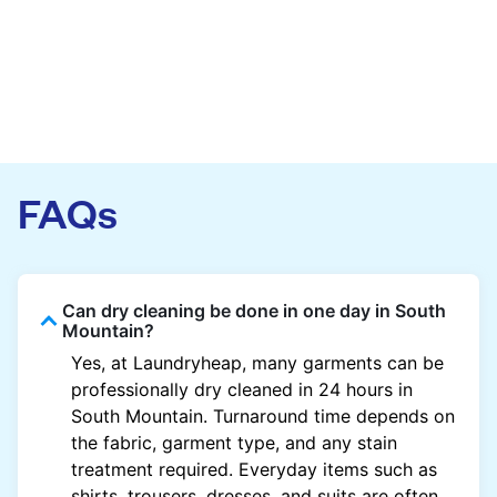
FAQs
Can dry cleaning be done in one day in South
Mountain?
Yes, at Laundryheap, many garments can be
professionally dry cleaned in 24 hours in
South Mountain. Turnaround time depends on
the fabric, garment type, and any stain
treatment required. Everyday items such as
shirts, trousers, dresses, and suits are often