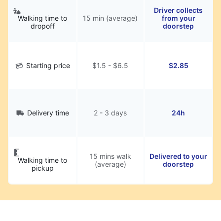
Driver collects
Walking time to
15 min (average)
from your
dropoff
doorstep
Starting price
$1.5 - $6.5
$2.85
Delivery time
2 - 3 days
24h
15 mins walk
Delivered to your
Walking time to
(average)
doorstep
pickup