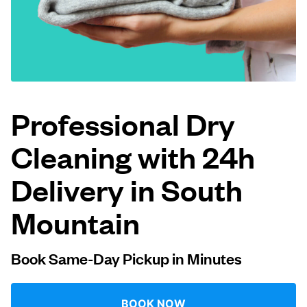
Log in
Download our mobile app
Professional Dry
Cleaning with 24h
Follow us
Delivery in South
Mountain
United States
EN
Book Same-Day Pickup in Minutes
BOOK NOW