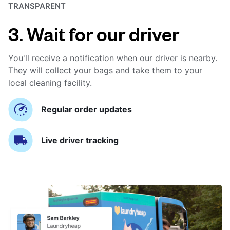
TRANSPARENT
3. Wait for our driver
You'll receive a notification when our driver is nearby.
They will collect your bags and take them to your
local cleaning facility.
Regular order updates
Live driver tracking