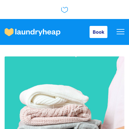
Book
Book
How it works
Prices & Services
About us
For business