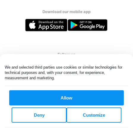
Download our mobile app
Follow us
We and selected third parties use cookies or similar technologies for 
technical purposes and, with your consent, for experience, 
measurement and marketing.
United States
EN
Allow
All rights reserved. © Laundryheap 2026. By visiting this page you
agree to our
privacy policy
and
terms and conditions.
Deny
Customize
Do not "sell" my data