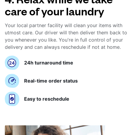
care of your laundry
Your local partner facility will clean your items with
utmost care. Our driver will then deliver them back to
you whenever you like. You're in full control of your
delivery and can always reschedule if not at home.
24h turnaround time
Real-time order status
Easy to reschedule