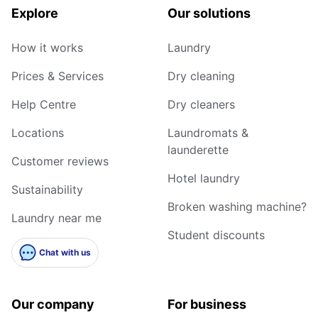
Explore
Our solutions
How it works
Laundry
Prices & Services
Dry cleaning
Help Centre
Dry cleaners
Locations
Laundromats &
launderette
Customer reviews
Hotel laundry
Sustainability
Broken washing machine?
Laundry near me
Student discounts
Chat with us
Our company
For business