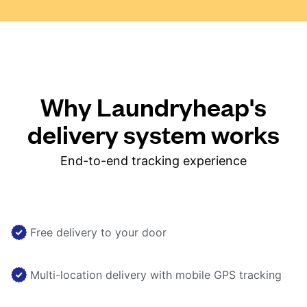
Why Laundryheap's
delivery system works
End-to-end tracking experience
Free delivery to your door
Multi-location delivery with mobile GPS tracking