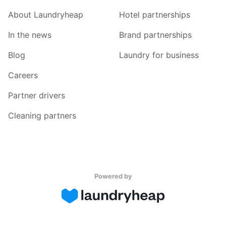
About Laundryheap
Hotel partnerships
In the news
Brand partnerships
Blog
Laundry for business
Careers
Partner drivers
Cleaning partners
Powered by