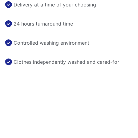
Delivery at a time of your choosing
24 hours turnaround time
Controlled washing environment
Clothes independently washed and cared-for