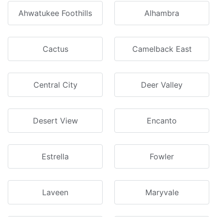
Ahwatukee Foothills
Alhambra
Cactus
Camelback East
Central City
Deer Valley
Desert View
Encanto
Estrella
Fowler
Laveen
Maryvale