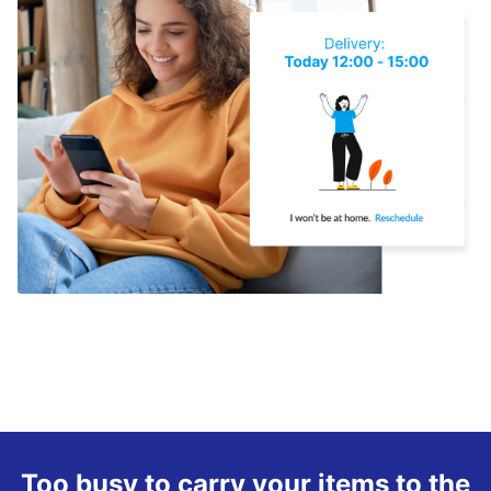
Too busy to carry your items to the