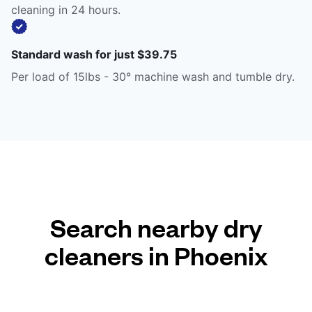
cleaning in 24 hours.
Standard wash for just $39.75
Per load of 15lbs - 30° machine wash and tumble dry.
Search nearby dry
cleaners in Phoenix