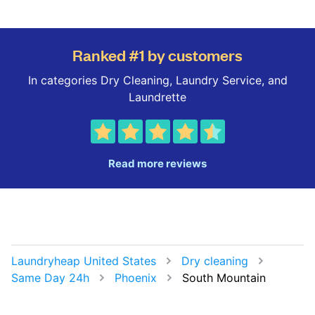
Ranked #1 by customers
In categories Dry Cleaning, Laundry Service, and
Laundrette
Read more reviews
Laundryheap United States
Dry cleaning
Same Day 24h
Phoenix
South Mountain