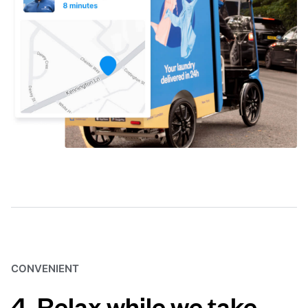
CONVENIENT
4. Relax while we take