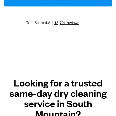
Looking for a trusted
same-day dry cleaning
service in South
Mountain?