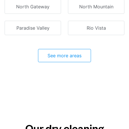
North Gateway
North Mountain
Paradise Valley
Rio Vista
See more areas
Our dry cleaning