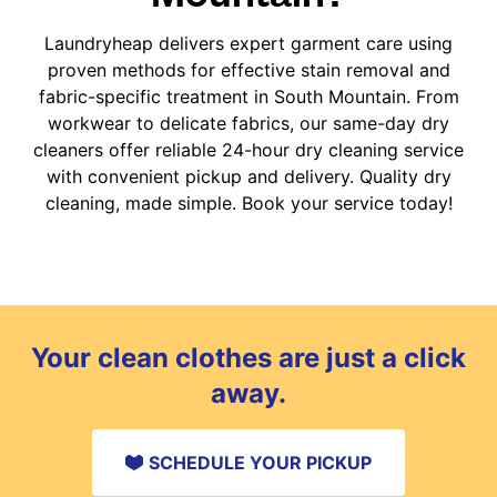
Laundryheap delivers expert garment care using
proven methods for effective stain removal and
fabric-specific treatment in South Mountain. From
workwear to delicate fabrics, our same-day dry
cleaners offer reliable 24-hour dry cleaning service
with convenient pickup and delivery. Quality dry
cleaning, made simple. Book your service today!
Your clean clothes are just a click
away.
SCHEDULE YOUR PICKUP