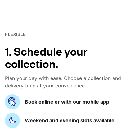
FLEXIBLE
1. Schedule your
collection.
Plan your day with ease. Choose a collection and
delivery time at your convenience.
Book online or with our mobile app
Weekend and evening slots available