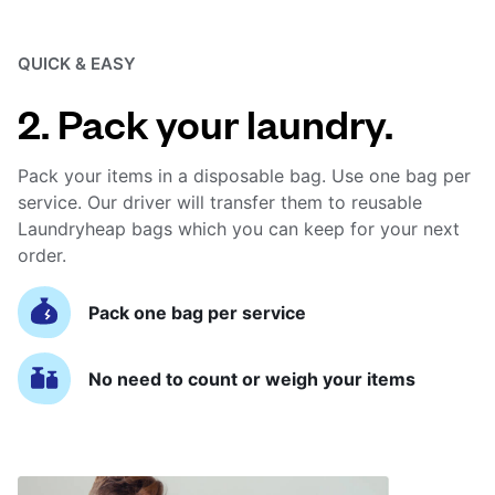
QUICK & EASY
2. Pack your laundry.
Pack your items in a disposable bag. Use one bag per
service. Our driver will transfer them to reusable
Laundryheap bags which you can keep for your next
order.
Pack one bag per service
No need to count or weigh your items