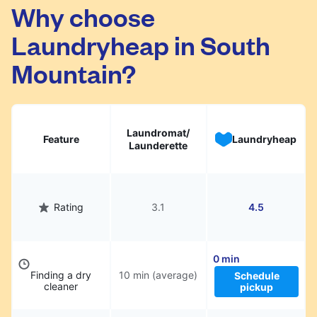
South Mountain. Simply schedule a pickup at
Why choose
your preferred time, hand over your garments.
Laundryheap in South
They will be professionally cleaned and
delivered back to you, saving you time and
Mountain?
hassle.
Laundromat/
Feature
Laundryheap
Launderette
Rating
3.1
4.5
0 min
Finding a dry
10 min (average)
Schedule
cleaner
pickup