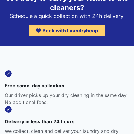
cleaners?
Schedule a quick collection with 24h delivery.
Book with Laundryheap
Free same-day collection
Our driver picks up your dry cleaning in the same day.
No additional fees.
Delivery in less than 24 hours
We collect, clean and deliver your laundry and dry