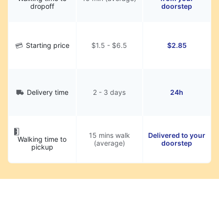
dropoff
doorstep
Starting price
$1.5 - $6.5
$2.85
Delivery time
2 - 3 days
24h
15 mins walk
Delivered to your
Walking time to
(average)
doorstep
pickup