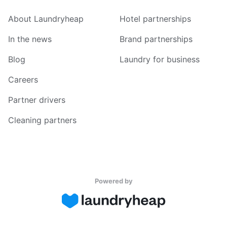
About Laundryheap
Hotel partnerships
In the news
Brand partnerships
Blog
Laundry for business
Careers
Partner drivers
Cleaning partners
Powered by