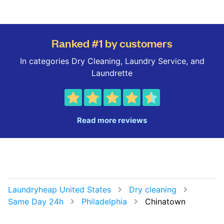
Ranked #1 by customers
In categories Dry Cleaning, Laundry Service, and
Laundrette
Read more reviews
Laundryheap United States
Dry cleaning
Same Day 24h
Philadelphia
Chinatown