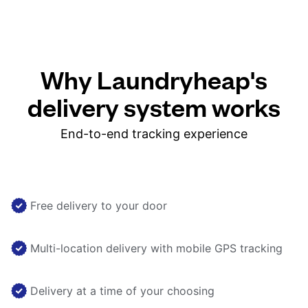
Why Laundryheap's
delivery system works
End-to-end tracking experience
Free delivery to your door
Multi-location delivery with mobile GPS tracking
Delivery at a time of your choosing