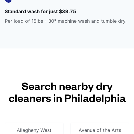
Standard wash for just $39.75
Per load of 15lbs - 30° machine wash and tumble dry.
Search nearby dry
cleaners in Philadelphia
Allegheny West
Avenue of the Arts