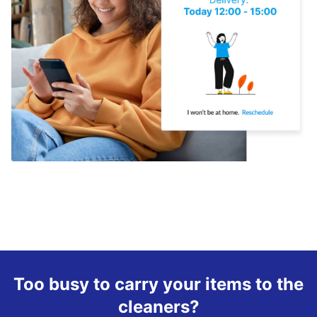
Too busy to carry your items to the
cleaners?