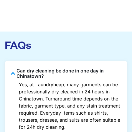
FAQs
Can dry cleaning be done in one day in
Chinatown?
Yes, at Laundryheap, many garments can be
professionally dry cleaned in 24 hours in
Chinatown. Turnaround time depends on the
fabric, garment type, and any stain treatment
required. Everyday items such as shirts,
trousers, dresses, and suits are often suitable
for 24h dry cleaning.