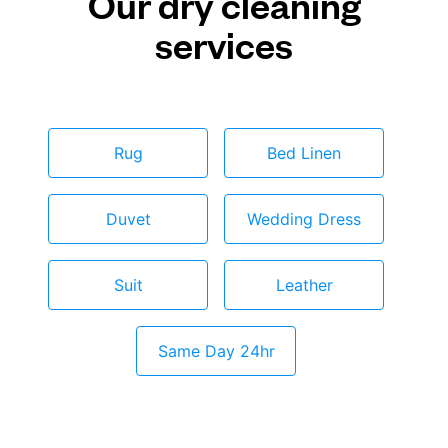
Our dry cleaning
services
Rug
Bed Linen
Duvet
Wedding Dress
Suit
Leather
Same Day 24hr