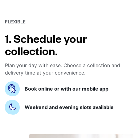
FLEXIBLE
1. Schedule your
collection.
Plan your day with ease. Choose a collection and
delivery time at your convenience.
Book online or with our mobile app
Weekend and evening slots available