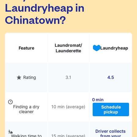
Laundryheap in
They will be professionally cleaned and
delivered back to you, saving you time and
Chinatown?
hassle.
Laundromat/
Feature
Laundryheap
Launderette
Rating
3.1
4.5
0 min
Finding a dry
10 min (average)
Schedule
cleaner
pickup
Driver collects
Walking time to
15 min (average)
from your