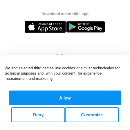
Download our mobile app
Follow us
We and selected third parties use cookies or similar technologies for 
technical purposes and, with your consent, for experience, 
measurement and marketing.
United States
EN
Allow
All rights reserved. © Laundryheap 2026. By visiting this page you
agree to our
privacy policy
and
terms and conditions.
Deny
Customize
Do not "sell" my data