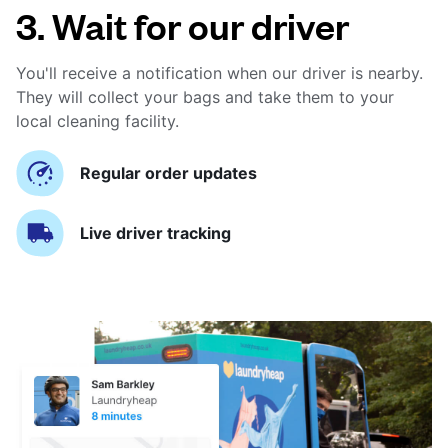
3. Wait for our driver
You'll receive a notification when our driver is nearby.
They will collect your bags and take them to your
local cleaning facility.
Regular order updates
Live driver tracking