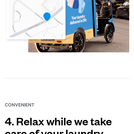
CONVENIENT
4. Relax while we take
care of your laundry