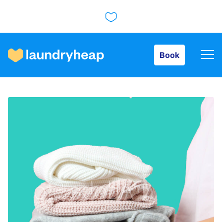
Book
Book
How it works
Prices & Services
About us
For business