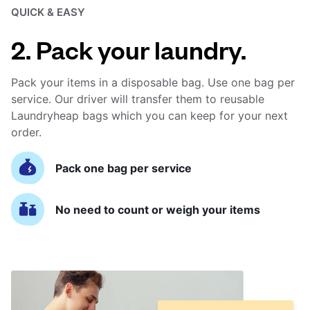
QUICK & EASY
2. Pack your laundry.
Pack your items in a disposable bag. Use one bag per
service. Our driver will transfer them to reusable
Laundryheap bags which you can keep for your next
order.
Pack one bag per service
No need to count or weigh your items