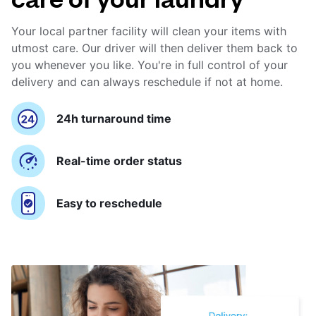
Your local partner facility will clean your items with
utmost care. Our driver will then deliver them back to
you whenever you like. You're in full control of your
delivery and can always reschedule if not at home.
24h turnaround time
Real-time order status
Easy to reschedule