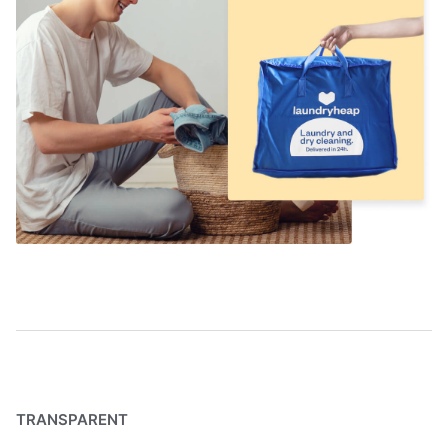
TRANSPARENT