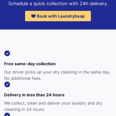
Schedule a quick collection with 24h delivery.
Book with Laundryheap
Free same-day collection
Our driver picks up your dry cleaning in the same day.
No additional fees.
Delivery in less than 24 hours
We collect, clean and deliver your laundry and dry
cleaning in 24 hours.