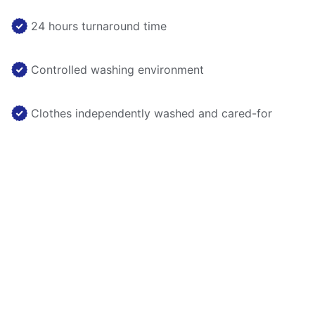
24 hours turnaround time
Controlled washing environment
Clothes independently washed and cared-for