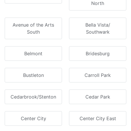
North
Avenue of the Arts
Bella Vista/
South
Southwark
Belmont
Bridesburg
Bustleton
Carroll Park
Cedarbrook/Stenton
Cedar Park
Center City
Center City East