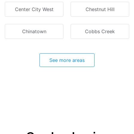
Center City West
Chestnut Hill
Chinatown
Cobbs Creek
See more areas