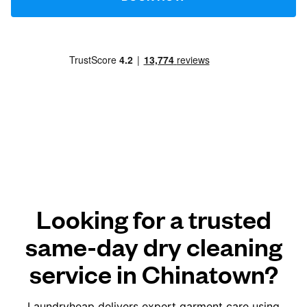
Looking for a trusted
same-day dry cleaning
service in Chinatown?
Laundryheap delivers expert garment care using