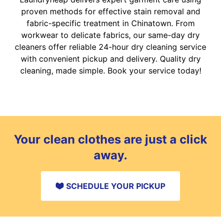
proven methods for effective stain removal and
fabric-specific treatment in Chinatown. From
workwear to delicate fabrics, our same-day dry
cleaners offer reliable 24-hour dry cleaning service
with convenient pickup and delivery. Quality dry
cleaning, made simple. Book your service today!
Your clean clothes are just a click
away.
SCHEDULE YOUR PICKUP