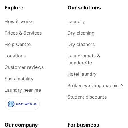
Explore
Our solutions
How it works
Laundry
Prices & Services
Dry cleaning
Help Centre
Dry cleaners
Locations
Laundromats &
launderette
Customer reviews
Hotel laundry
Sustainability
Broken washing machine?
Laundry near me
Student discounts
Chat with us
Our company
For business