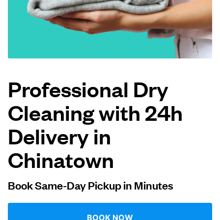
Log in
Download our mobile app
Professional Dry
Cleaning with 24h
Follow us
Delivery in
Chinatown
United States
EN
Book Same-Day Pickup in Minutes
BOOK NOW