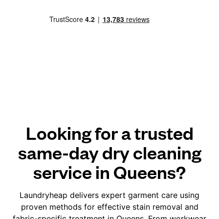
Looking for a trusted
same-day dry cleaning
service in Queens?
Laundryheap delivers expert garment care using
proven methods for effective stain removal and
fabric-specific treatment in Queens. From workwear