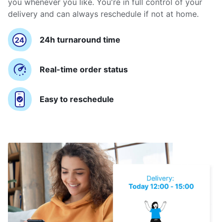
you whenever you like. You're in full control of your
delivery and can always reschedule if not at home.
24h turnaround time
Real-time order status
Easy to reschedule