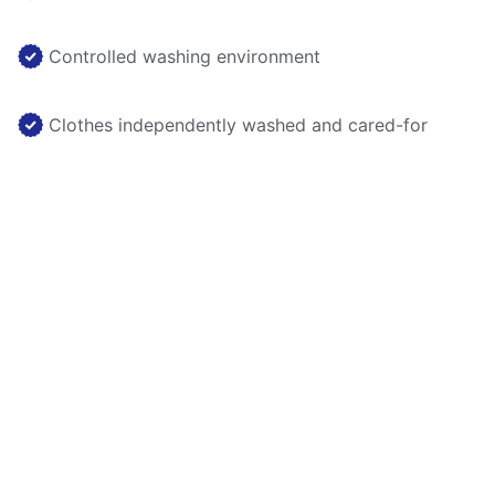
Controlled washing environment
Clothes independently washed and cared-for