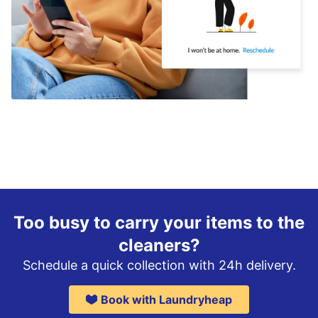
Too busy to carry your items to the
cleaners?
Schedule a quick collection with 24h delivery.
Book with Laundryheap