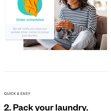
QUICK & EASY
2. Pack your laundry.