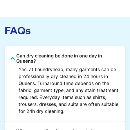
FAQs
Can dry cleaning be done in one day in
Queens?
Yes, at Laundryheap, many garments can be
professionally dry cleaned in 24 hours in
Queens. Turnaround time depends on the
fabric, garment type, and any stain treatment
required. Everyday items such as shirts,
trousers, dresses, and suits are often suitable
for 24h dry cleaning.