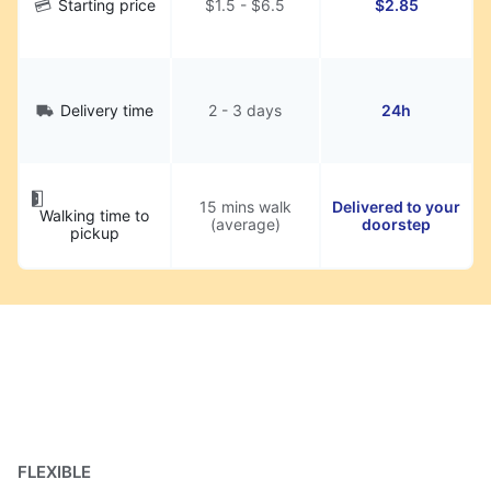
Starting price
$1.5 - $6.5
$2.85
Delivery time
2 - 3 days
24h
15 mins walk
Delivered to your
Walking time to
(average)
doorstep
pickup
FLEXIBLE