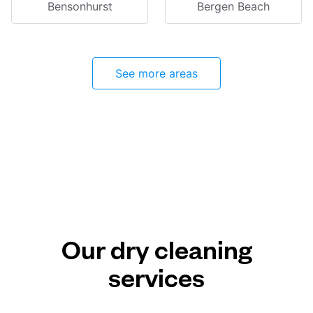
Bensonhurst
Bergen Beach
See more areas
Our dry cleaning
services