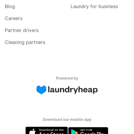
Blog
Laundry for business
Careers
Partner drivers
Cleaning partners
Powered by
Download our mobile app