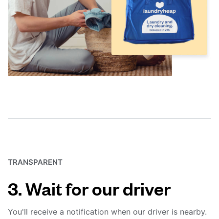
TRANSPARENT
3. Wait for our driver
You'll receive a notification when our driver is nearby.