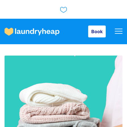
Book
Book
How it works
Prices & Services
About us
For business