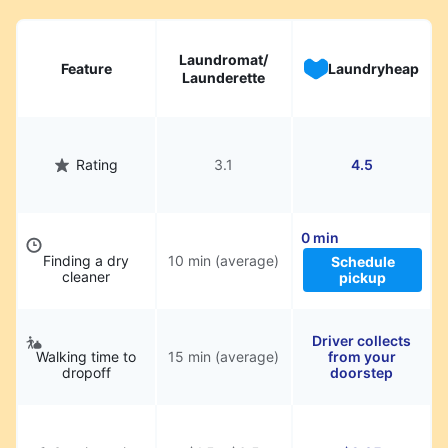
hassle.
Laundromat/
Feature
Laundryheap
Launderette
Rating
3.1
4.5
0 min
Finding a dry
10 min (average)
Schedule
cleaner
pickup
Driver collects
Walking time to
15 min (average)
from your
dropoff
doorstep