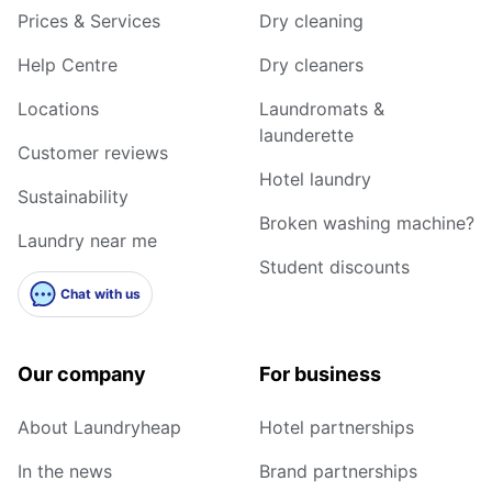
Prices & Services
Dry cleaning
Help Centre
Dry cleaners
Locations
Laundromats &
launderette
Customer reviews
Hotel laundry
Sustainability
Broken washing machine?
Laundry near me
Student discounts
Chat with us
Our company
For business
About Laundryheap
Hotel partnerships
In the news
Brand partnerships