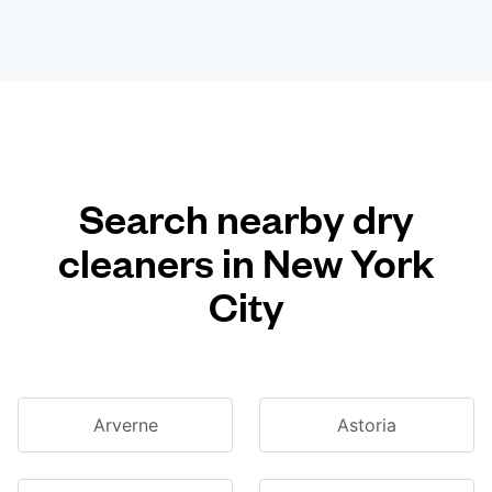
Search nearby dry
cleaners in New York
City
Arverne
Astoria