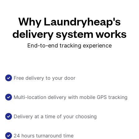
Why Laundryheap's
delivery system works
End-to-end tracking experience
Free delivery to your door
Multi-location delivery with mobile GPS tracking
Delivery at a time of your choosing
24 hours turnaround time