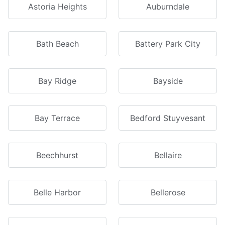
Astoria Heights
Auburndale
Bath Beach
Battery Park City
Bay Ridge
Bayside
Bay Terrace
Bedford Stuyvesant
Beechhurst
Bellaire
Belle Harbor
Bellerose