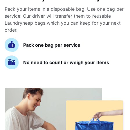
Pack your items in a disposable bag. Use one bag per
service. Our driver will transfer them to reusable
Laundryheap bags which you can keep for your next
order.
Pack one bag per service
No need to count or weigh your items