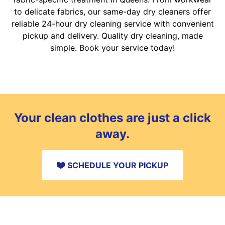
to delicate fabrics, our same-day dry cleaners offer
reliable 24-hour dry cleaning service with convenient
pickup and delivery. Quality dry cleaning, made
simple. Book your service today!
Your clean clothes are just a click
away.
SCHEDULE YOUR PICKUP