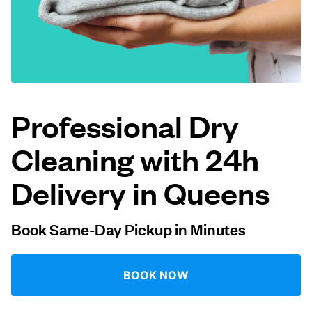
Log in
Download our mobile app
Professional Dry
Cleaning with 24h
Follow us
Delivery in Queens
Book Same-Day Pickup in Minutes
United States
EN
BOOK NOW