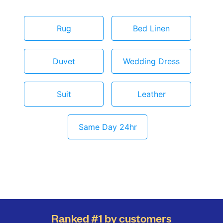
Rug
Bed Linen
Duvet
Wedding Dress
Suit
Leather
Same Day 24hr
Ranked #1 by customers