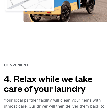
CONVENIENT
4. Relax while we take
care of your laundry
Your local partner facility will clean your items with
utmost care. Our driver will then deliver them back to