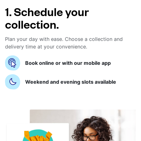
1. Schedule your
collection.
Plan your day with ease. Choose a collection and
delivery time at your convenience.
Book online or with our mobile app
Weekend and evening slots available