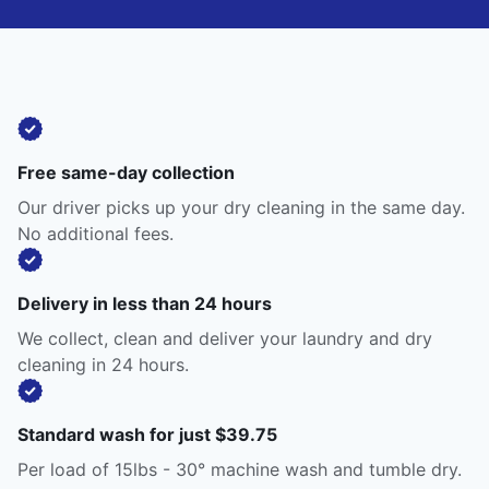
Free same-day collection
Our driver picks up your dry cleaning in the same day.
No additional fees.
Delivery in less than 24 hours
We collect, clean and deliver your laundry and dry
cleaning in 24 hours.
Standard wash for just $39.75
Per load of 15lbs - 30° machine wash and tumble dry.