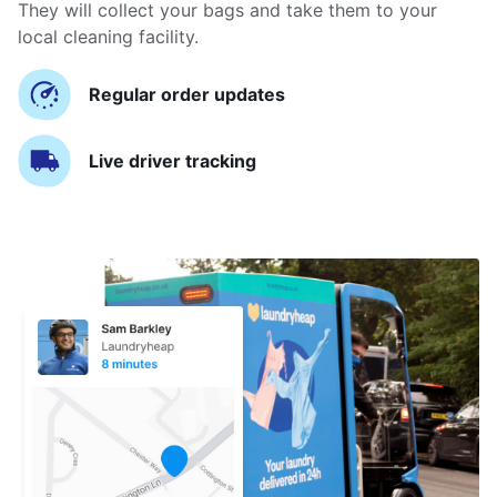
They will collect your bags and take them to your
local cleaning facility.
Regular order updates
Live driver tracking