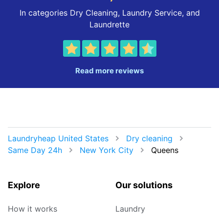
In categories Dry Cleaning, Laundry Service, and
Laundrette
Read more reviews
Laundryheap United States
Dry cleaning
Same Day 24h
New York City
Queens
Explore
Our solutions
How it works
Laundry