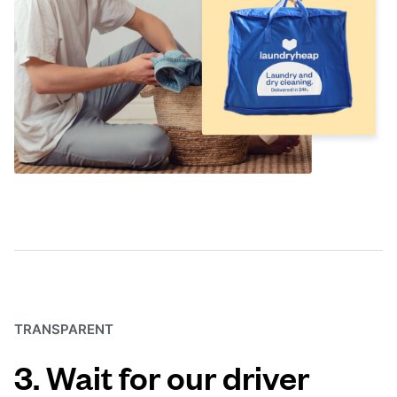
TRANSPARENT
3. Wait for our driver