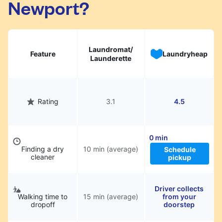
Newport?
hassle.
Laundromat/
Feature
Laundryheap
Launderette
Rating
3.1
4.5
0 min
Finding a dry
10 min (average)
Schedule
cleaner
pickup
Driver collects
Walking time to
15 min (average)
from your
dropoff
doorstep