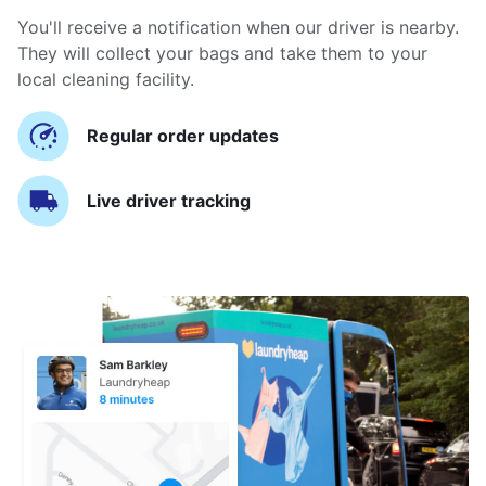
You'll receive a notification when our driver is nearby.
They will collect your bags and take them to your
local cleaning facility.
Regular order updates
Live driver tracking