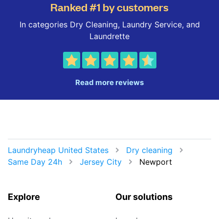
Ranked #1 by customers
In categories Dry Cleaning, Laundry Service, and
Laundrette
Read more reviews
Laundryheap United States
Dry cleaning
Same Day 24h
Jersey City
Newport
Explore
Our solutions