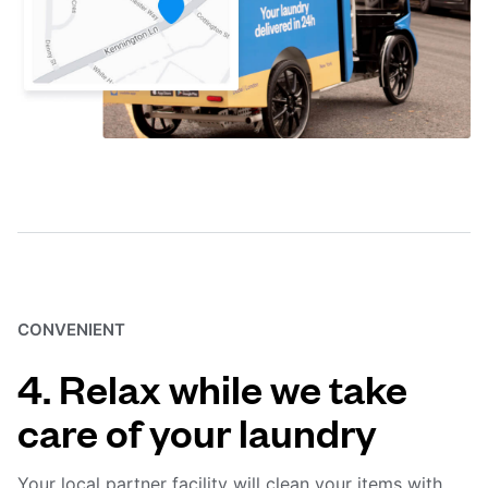
CONVENIENT
4. Relax while we take
care of your laundry
Your local partner facility will clean your items with