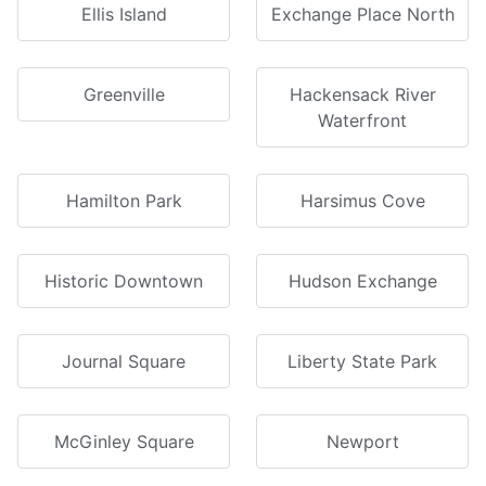
Ellis Island
Exchange Place North
Greenville
Hackensack River
Waterfront
Hamilton Park
Harsimus Cove
Historic Downtown
Hudson Exchange
Journal Square
Liberty State Park
McGinley Square
Newport