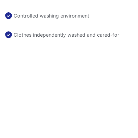
Controlled washing environment
Clothes independently washed and cared-for