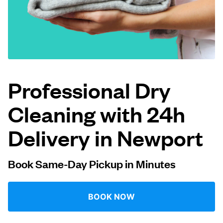
Log in
Download our mobile app
Professional Dry
Cleaning with 24h
Follow us
Delivery in Newport
Book Same-Day Pickup in Minutes
United States
EN
BOOK NOW