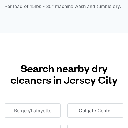
Per load of 15lbs - 30° machine wash and tumble dry.
Search nearby dry
cleaners in Jersey City
Bergen/Lafayette
Colgate Center