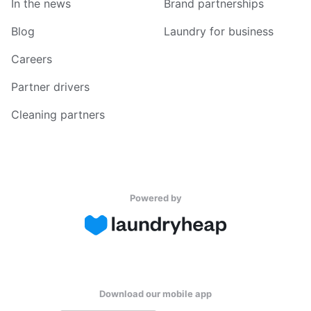
In the news
Brand partnerships
Blog
Laundry for business
Careers
Partner drivers
Cleaning partners
Powered by
Download our mobile app