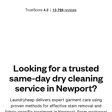
Looking for a trusted
same-day dry cleaning
service in Newport?
Laundryheap delivers expert garment care using
proven methods for effective stain removal and
fabric-specific treatment in Newport. From workwear