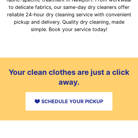
to delicate fabrics, our same-day dry cleaners offer
reliable 24-hour dry cleaning service with convenient
pickup and delivery. Quality dry cleaning, made
simple. Book your service today!
Your clean clothes are just a click
away.
SCHEDULE YOUR PICKUP