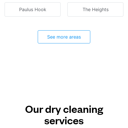
Paulus Hook
The Heights
See more areas
Our dry cleaning
services