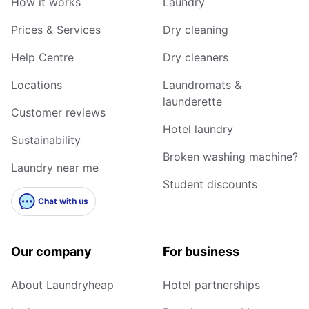
How it works
Laundry
Prices & Services
Dry cleaning
Help Centre
Dry cleaners
Locations
Laundromats &
launderette
Customer reviews
Hotel laundry
Sustainability
Broken washing machine?
Laundry near me
Student discounts
Chat with us
Our company
For business
About Laundryheap
Hotel partnerships