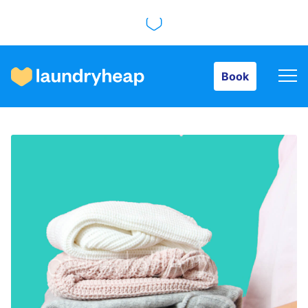
Book
Book
How it works
Prices & Services
About us
For business