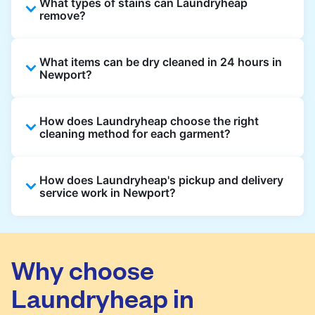
What types of stains can Laundryheap
remove?
Laundryheap can treat common stains such
What items can be dry cleaned in 24 hours in
as oil, grease, food, wine, makeup, sweat, and
Newport?
ink by dry cleaning. Specialised cleaning
methods are used based on the fabric type
Laundryheap dry cleans most everyday
and stain composition.
How does Laundryheap choose the right
garments within 24 hours, including shirts,
cleaning method for each garment?
suits, dresses, and light outerwear. Items
needing specialist care, like delicate fabrics,
At Laundryheap facilities, our laundry experts
heavy stains, or detailed embellishments, may
How does Laundryheap's pickup and delivery
assess the fabric, colour, care label, and stain
take longer to ensure your garments get the
service work in Newport?
type before selecting the most suitable
highest standard of fabric care and finishing.
cleaning process.
Laundryheap offers convenient same-day
pickup and 24 hr delivery for dry cleaning in
Newport. Simply schedule a pickup at your
Why choose
preferred time, hand over your garments.
Laundryheap in
They will be professionally cleaned and
delivered back to you, saving you time and