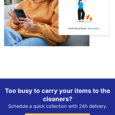
Too busy to carry your items to the
cleaners?
Schedule a quick collection with 24h delivery.