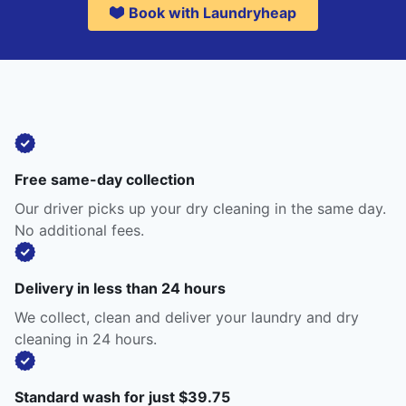
Book with Laundryheap
Free same-day collection
Our driver picks up your dry cleaning in the same day.
No additional fees.
Delivery in less than 24 hours
We collect, clean and deliver your laundry and dry
cleaning in 24 hours.
Standard wash for just $39.75