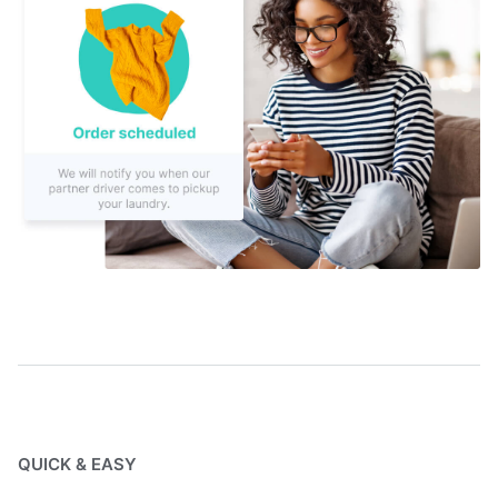
QUICK & EASY