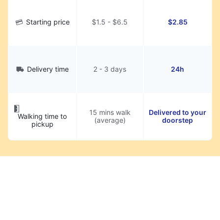
Starting price
$1.5 - $6.5
$2.85
Delivery time
2 - 3 days
24h
15 mins walk
Delivered to your
Walking time to
(average)
doorstep
pickup