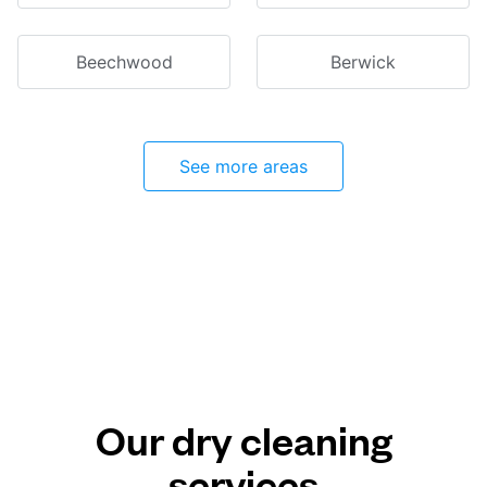
Beechwood
Berwick
See more areas
Our dry cleaning
services