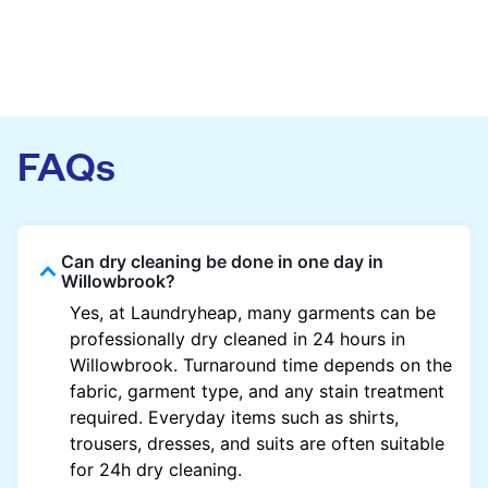
FAQs
Can dry cleaning be done in one day in
Willowbrook?
Yes, at Laundryheap, many garments can be
professionally dry cleaned in 24 hours in
Willowbrook. Turnaround time depends on the
fabric, garment type, and any stain treatment
required. Everyday items such as shirts,
trousers, dresses, and suits are often suitable
for 24h dry cleaning.