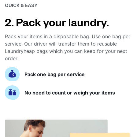
QUICK & EASY
2. Pack your laundry.
Pack your items in a disposable bag. Use one bag per
service. Our driver will transfer them to reusable
Laundryheap bags which you can keep for your next
order.
Pack one bag per service
No need to count or weigh your items