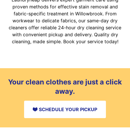
proven methods for effective stain removal and
fabric-specific treatment in Willowbrook. From
workwear to delicate fabrics, our same-day dry
cleaners offer reliable 24-hour dry cleaning service
with convenient pickup and delivery. Quality dry
cleaning, made simple. Book your service today!
Your clean clothes are just a click
away.
SCHEDULE YOUR PICKUP