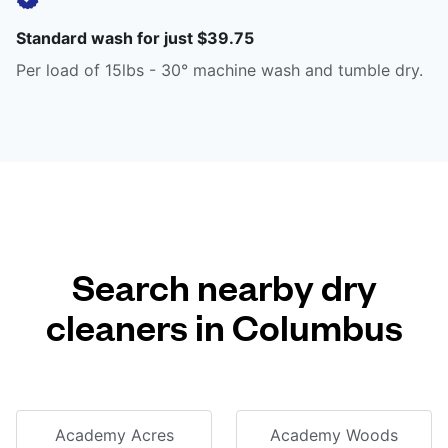
Standard wash for just $39.75
Per load of 15lbs - 30° machine wash and tumble dry.
Search nearby dry
cleaners in Columbus
Academy Acres
Academy Woods