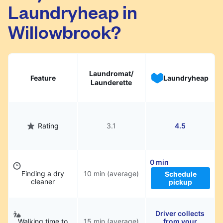
Laundryheap in
They will be professionally cleaned and
delivered back to you, saving you time and
Willowbrook?
hassle.
Laundromat/
Feature
Laundryheap
Launderette
Rating
3.1
4.5
0 min
Finding a dry
10 min (average)
Schedule
cleaner
pickup
Driver collects
Walking time to
15 min (average)
from your