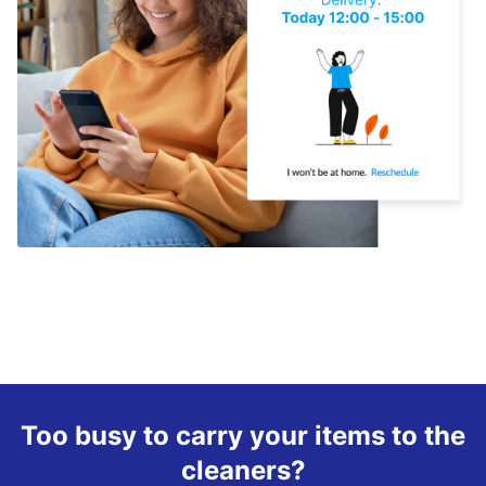
Too busy to carry your items to the
cleaners?