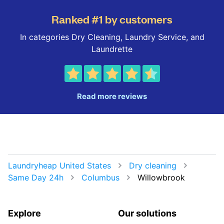
Ranked #1 by customers
In categories Dry Cleaning, Laundry Service, and
Laundrette
Read more reviews
Laundryheap United States
Dry cleaning
Same Day 24h
Columbus
Willowbrook
Explore
Our solutions