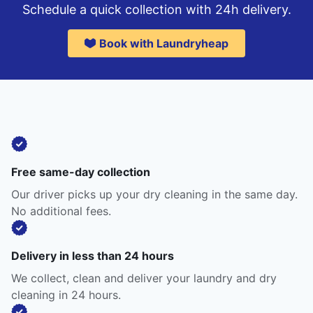
Schedule a quick collection with 24h delivery.
Book with Laundryheap
Free same-day collection
Our driver picks up your dry cleaning in the same day.
No additional fees.
Delivery in less than 24 hours
We collect, clean and deliver your laundry and dry
cleaning in 24 hours.