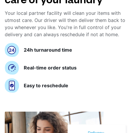
Your local partner facility will clean your items with
utmost care. Our driver will then deliver them back to
you whenever you like. You're in full control of your
delivery and can always reschedule if not at home.
24h turnaround time
Real-time order status
Easy to reschedule