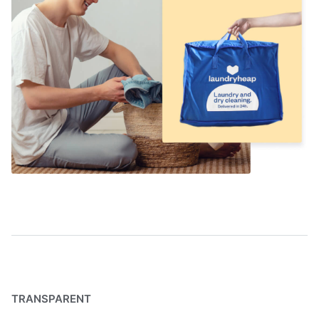
TRANSPARENT