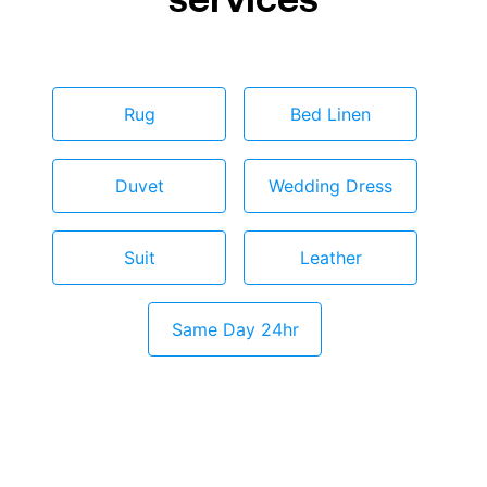
Rug
Bed Linen
Duvet
Wedding Dress
Suit
Leather
Same Day 24hr