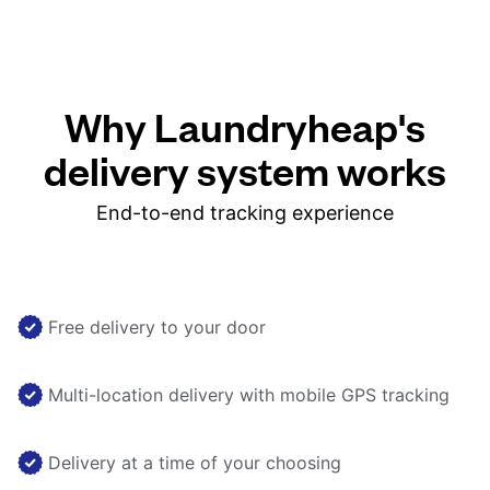
Why Laundryheap's
delivery system works
End-to-end tracking experience
Free delivery to your door
Multi-location delivery with mobile GPS tracking
Delivery at a time of your choosing