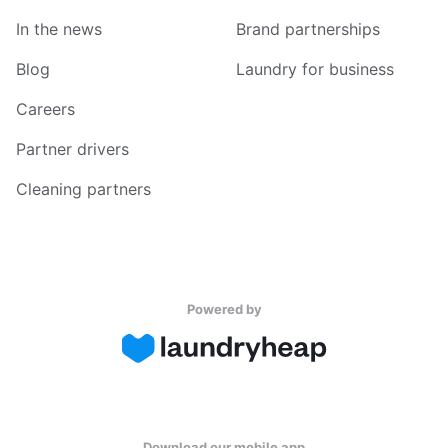
In the news
Brand partnerships
Blog
Laundry for business
Careers
Partner drivers
Cleaning partners
Powered by
Download our mobile app