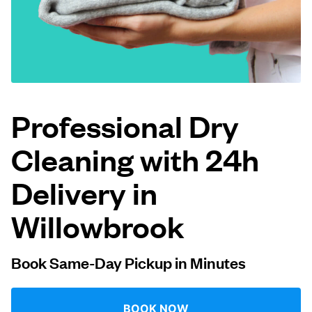
Log in
Download our mobile app
Professional Dry
Cleaning with 24h
Follow us
Delivery in
Willowbrook
United States
EN
Book Same-Day Pickup in Minutes
BOOK NOW