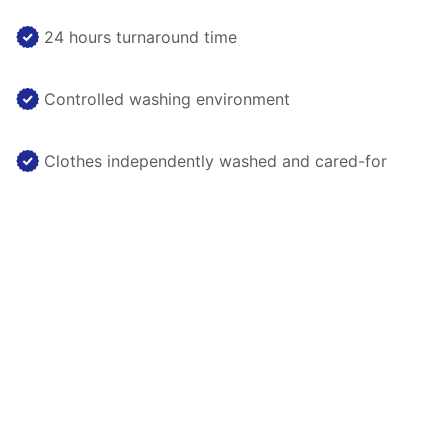
24 hours turnaround time
Controlled washing environment
Clothes independently washed and cared-for