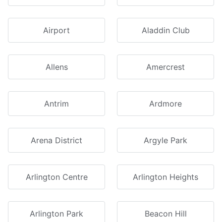
Airport
Aladdin Club
Allens
Amercrest
Antrim
Ardmore
Arena District
Argyle Park
Arlington Centre
Arlington Heights
Arlington Park
Beacon Hill