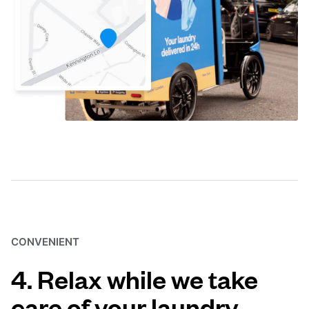
CONVENIENT
4. Relax while we take
care of your laundry