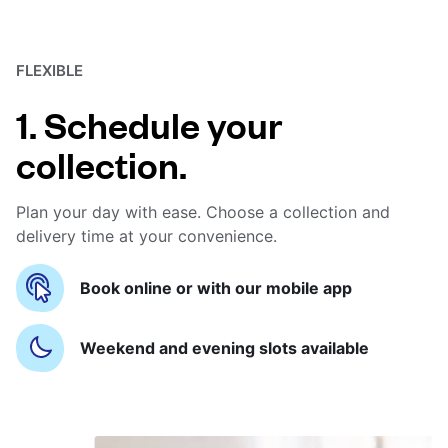
FLEXIBLE
1. Schedule your
collection.
Plan your day with ease. Choose a collection and
delivery time at your convenience.
Book online or with our mobile app
Weekend and evening slots available