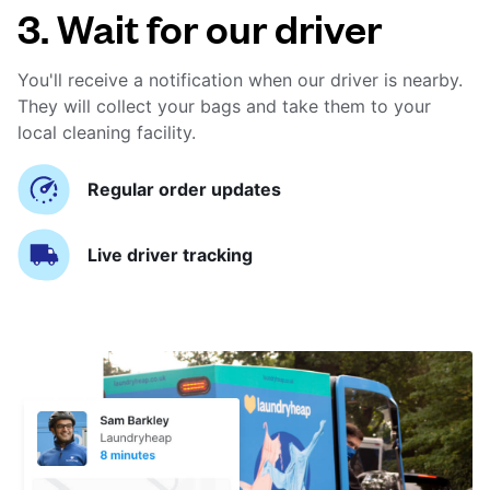
3. Wait for our driver
You'll receive a notification when our driver is nearby.
They will collect your bags and take them to your
local cleaning facility.
Regular order updates
Live driver tracking