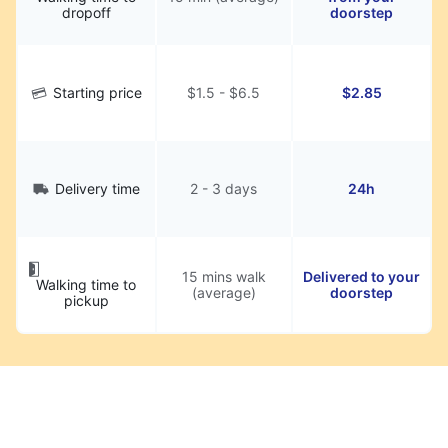
dropoff
doorstep
Starting price
$1.5 - $6.5
$2.85
Delivery time
2 - 3 days
24h
15 mins walk
Delivered to your
Walking time to
(average)
doorstep
pickup