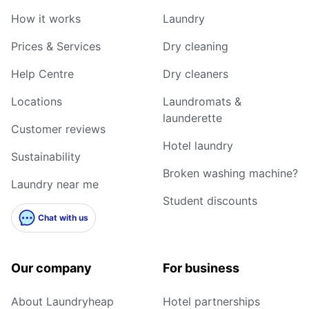
How it works
Laundry
Prices & Services
Dry cleaning
Help Centre
Dry cleaners
Locations
Laundromats &
launderette
Customer reviews
Hotel laundry
Sustainability
Broken washing machine?
Laundry near me
Student discounts
Chat with us
Our company
For business
About Laundryheap
Hotel partnerships