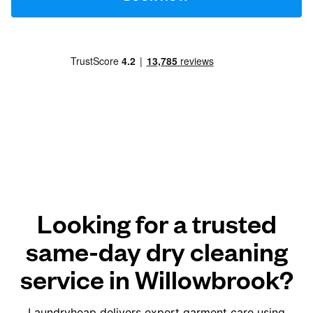
Looking for a trusted
same-day dry cleaning
service in Willowbrook?
Laundryheap delivers expert garment care using