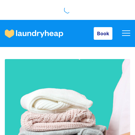
Book
Book
How it works
Prices & Services
About us
For business