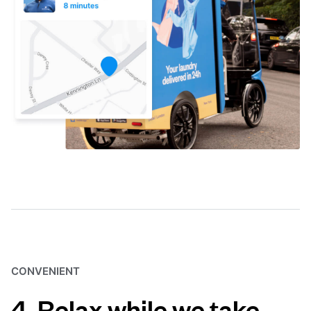
CONVENIENT
4. Relax while we take