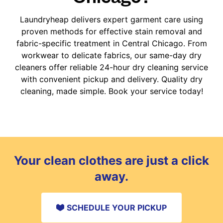
Laundryheap delivers expert garment care using
proven methods for effective stain removal and
fabric-specific treatment in Central Chicago. From
workwear to delicate fabrics, our same-day dry
cleaners offer reliable 24-hour dry cleaning service
with convenient pickup and delivery. Quality dry
cleaning, made simple. Book your service today!
Your clean clothes are just a click
away.
SCHEDULE YOUR PICKUP