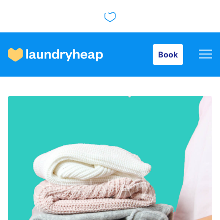
Book
Book
How it works
Prices & Services
About us
For business