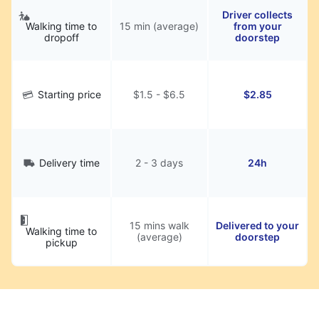
Driver collects
Walking time to
15 min (average)
from your
dropoff
doorstep
Starting price
$1.5 - $6.5
$2.85
Delivery time
2 - 3 days
24h
15 mins walk
Delivered to your
Walking time to
(average)
doorstep
pickup