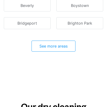
Beverly
Boystown
Bridgeport
Brighton Park
See more areas
Our dry cleaning