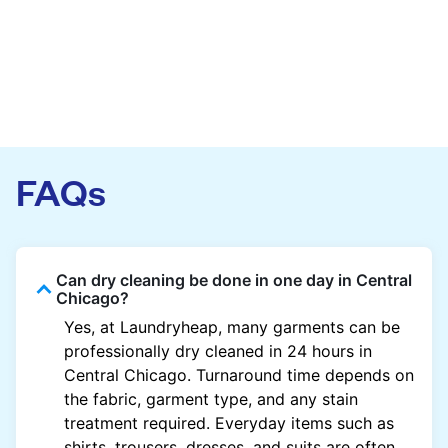
FAQs
Can dry cleaning be done in one day in Central
Chicago?
Yes, at Laundryheap, many garments can be
professionally dry cleaned in 24 hours in
Central Chicago. Turnaround time depends on
the fabric, garment type, and any stain
treatment required. Everyday items such as
shirts, trousers, dresses, and suits are often