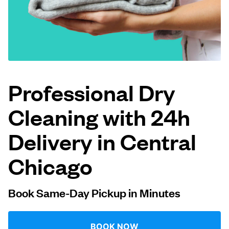
Log in
Download our mobile app
Professional Dry
Cleaning with 24h
Follow us
Delivery in Central
Chicago
United States
EN
Book Same-Day Pickup in Minutes
BOOK NOW