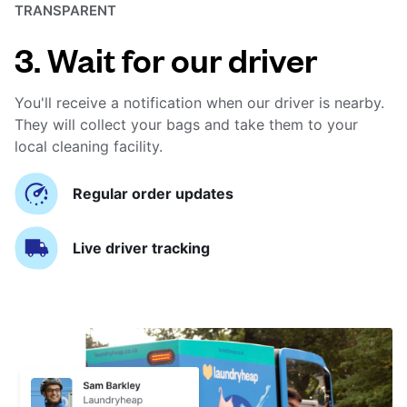
TRANSPARENT
3. Wait for our driver
You'll receive a notification when our driver is nearby.
They will collect your bags and take them to your
local cleaning facility.
Regular order updates
Live driver tracking