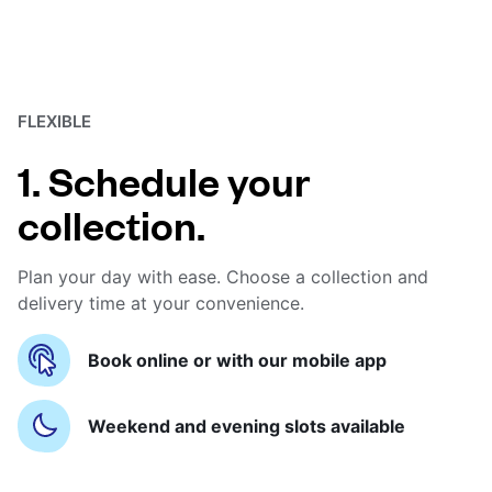
FLEXIBLE
1. Schedule your
collection.
Plan your day with ease. Choose a collection and
delivery time at your convenience.
Book online or with our mobile app
Weekend and evening slots available