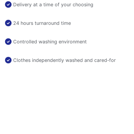
Delivery at a time of your choosing
24 hours turnaround time
Controlled washing environment
Clothes independently washed and cared-for