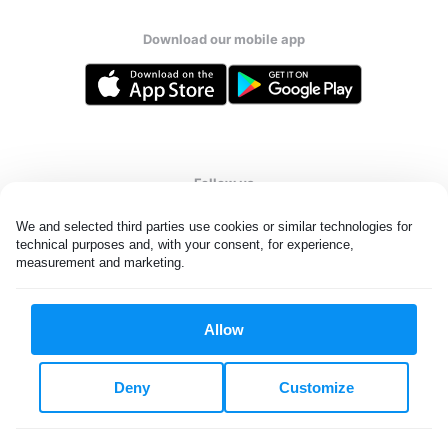
Download our mobile app
Follow us
We and selected third parties use cookies or similar technologies for 
technical purposes and, with your consent, for experience, 
measurement and marketing.
United States
EN
Allow
All rights reserved. © Laundryheap 2026. By visiting this page you
agree to our
privacy policy
and
terms and conditions.
Deny
Customize
Do not "sell" my data