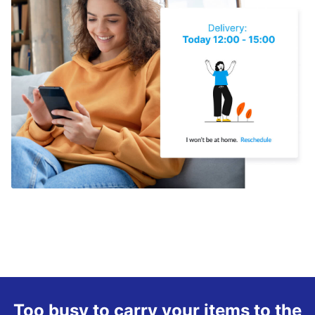
Too busy to carry your items to the