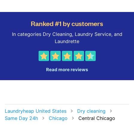
Ranked #1 by customers
In categories Dry Cleaning, Laundry Service, and
Laundrette
Read more reviews
Laundryheap United States
Dry cleaning
Same Day 24h
Chicago
Central Chicago