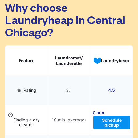
Central Chicago. Simply schedule a pickup at
Why choose
your preferred time, hand over your garments.
Laundryheap in Central
They will be professionally cleaned and
delivered back to you, saving you time and
Chicago?
hassle.
Laundromat/
Feature
Laundryheap
Launderette
Rating
3.1
4.5
0 min
Finding a dry
10 min (average)
Schedule
cleaner
pickup