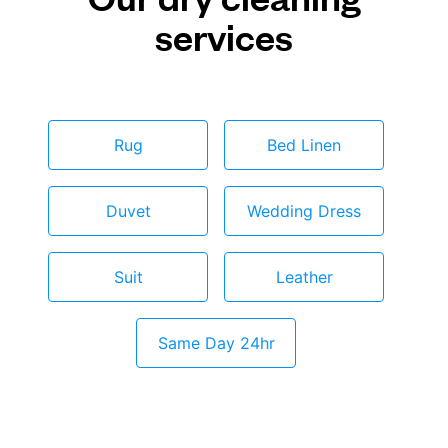
services
Rug
Bed Linen
Duvet
Wedding Dress
Suit
Leather
Same Day 24hr