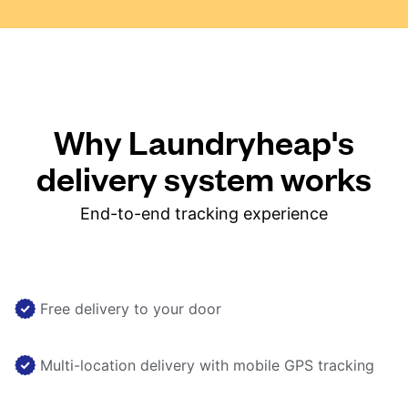
Why Laundryheap's
delivery system works
End-to-end tracking experience
Free delivery to your door
Multi-location delivery with mobile GPS tracking