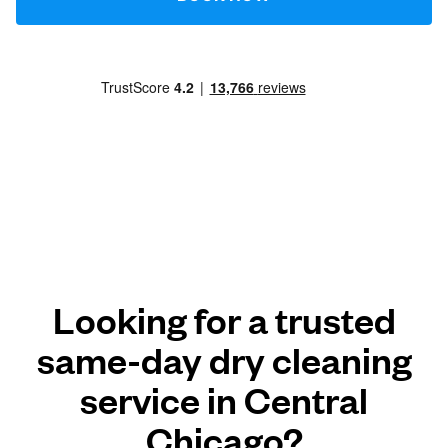
Looking for a trusted
same-day dry cleaning
service in Central
Chicago?