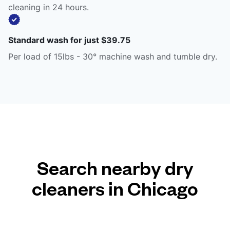
cleaning in 24 hours.
Standard wash for just $39.75
Per load of 15lbs - 30° machine wash and tumble dry.
Search nearby dry
cleaners in Chicago