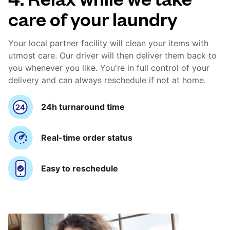
care of your laundry
Your local partner facility will clean your items with
utmost care. Our driver will then deliver them back to
you whenever you like. You're in full control of your
delivery and can always reschedule if not at home.
24h turnaround time
Real-time order status
Easy to reschedule