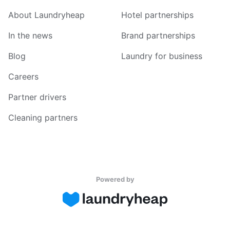
About Laundryheap
Hotel partnerships
In the news
Brand partnerships
Blog
Laundry for business
Careers
Partner drivers
Cleaning partners
Powered by