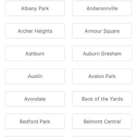
Albany Park
Andersonville
Archer Heights
Armour Square
Ashburn
Auburn Gresham
Austin
Avalon Park
Avondale
Back of the Yards
Bedford Park
Belmont Central