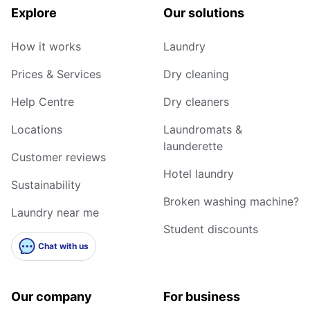
Explore
Our solutions
How it works
Laundry
Prices & Services
Dry cleaning
Help Centre
Dry cleaners
Locations
Laundromats &
launderette
Customer reviews
Hotel laundry
Sustainability
Broken washing machine?
Laundry near me
Student discounts
Chat with us
Our company
For business