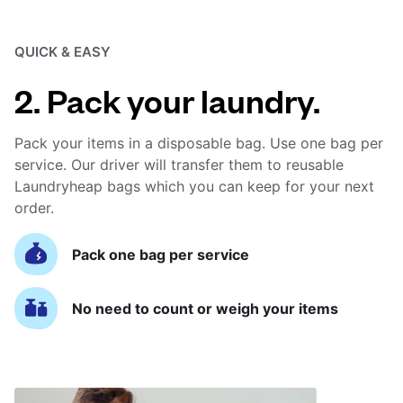
QUICK & EASY
2. Pack your laundry.
Pack your items in a disposable bag. Use one bag per
service. Our driver will transfer them to reusable
Laundryheap bags which you can keep for your next
order.
Pack one bag per service
No need to count or weigh your items