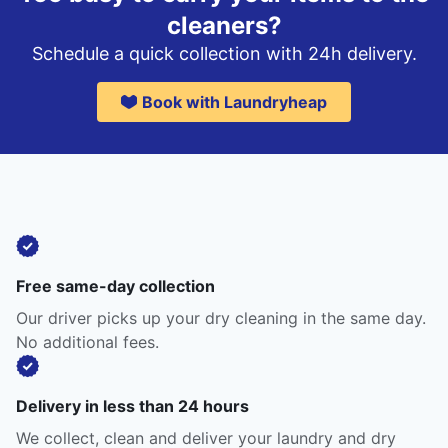
cleaners?
Schedule a quick collection with 24h delivery.
Book with Laundryheap
Free same-day collection
Our driver picks up your dry cleaning in the same day.
No additional fees.
Delivery in less than 24 hours
We collect, clean and deliver your laundry and dry