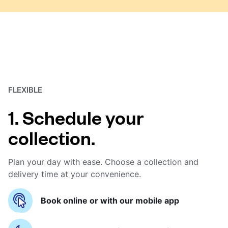
FLEXIBLE
1. Schedule your
collection.
Plan your day with ease. Choose a collection and
delivery time at your convenience.
Book online or with our mobile app