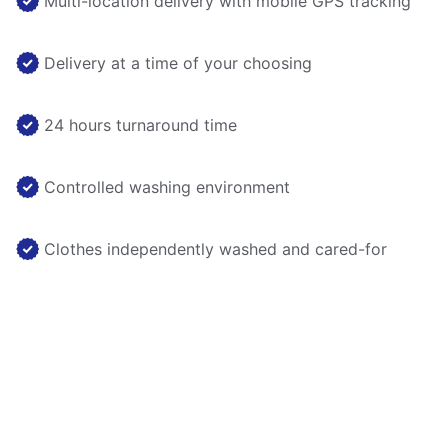
Multi-location delivery with mobile GPS tracking
Delivery at a time of your choosing
24 hours turnaround time
Controlled washing environment
Clothes independently washed and cared-for