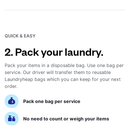
QUICK & EASY
2. Pack your laundry.
Pack your items in a disposable bag. Use one bag per
service. Our driver will transfer them to reusable
Laundryheap bags which you can keep for your next
order.
Pack one bag per service
No need to count or weigh your items