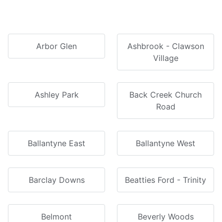
Arbor Glen
Ashbrook - Clawson
Village
Ashley Park
Back Creek Church
Road
Ballantyne East
Ballantyne West
Barclay Downs
Beatties Ford - Trinity
Belmont
Beverly Woods