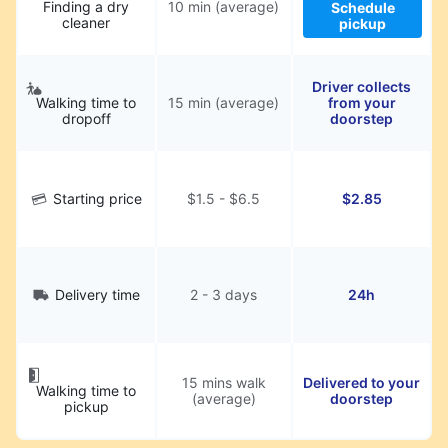
Finding a dry
10 min (average)
Schedule
cleaner
pickup
Driver collects
Walking time to
15 min (average)
from your
dropoff
doorstep
Starting price
$1.5 - $6.5
$2.85
Delivery time
2 - 3 days
24h
15 mins walk
Delivered to your
Walking time to
(average)
doorstep
pickup