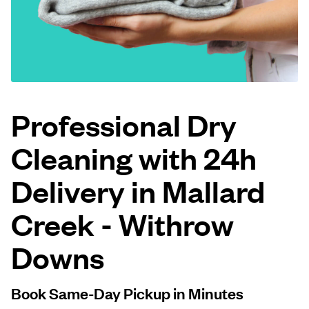
Log in
Download our mobile app
Professional Dry
Cleaning with 24h
Follow us
Delivery in Mallard
Creek - Withrow
United States
EN
Downs
Book Same-Day Pickup in Minutes