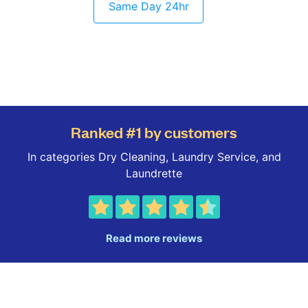
Same Day 24hr
Ranked #1 by customers
In categories Dry Cleaning, Laundry Service, and
Laundrette
Read more reviews