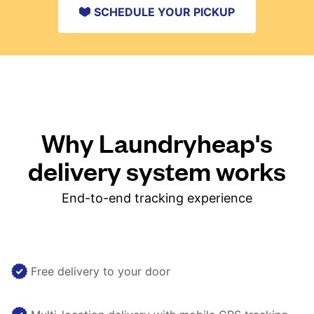
SCHEDULE YOUR PICKUP
Why Laundryheap's
delivery system works
End-to-end tracking experience
Free delivery to your door