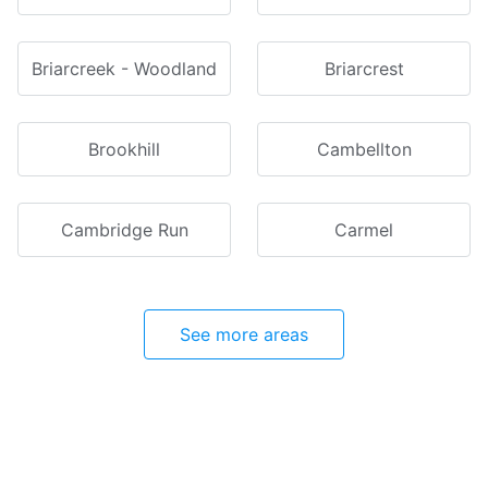
Briarcreek - Woodland
Briarcrest
Brookhill
Cambellton
Cambridge Run
Carmel
See more areas