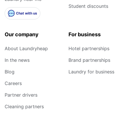
Student discounts
Chat with us
Our company
For business
About Laundryheap
Hotel partnerships
In the news
Brand partnerships
Blog
Laundry for business
Careers
Partner drivers
Cleaning partners