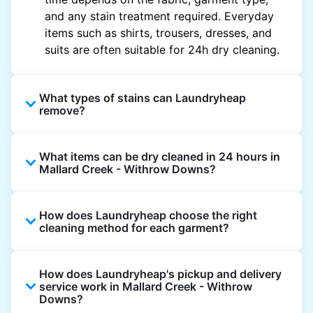
and any stain treatment required. Everyday
items such as shirts, trousers, dresses, and
suits are often suitable for 24h dry cleaning.
What types of stains can Laundryheap
remove?
Laundryheap can treat common stains such
What items can be dry cleaned in 24 hours in
as oil, grease, food, wine, makeup, sweat, and
Mallard Creek - Withrow Downs?
ink by dry cleaning. Specialised cleaning
methods are used based on the fabric type
Laundryheap dry cleans most everyday
and stain composition.
How does Laundryheap choose the right
garments within 24 hours, including shirts,
cleaning method for each garment?
suits, dresses, and light outerwear. Items
needing specialist care, like delicate fabrics,
At Laundryheap facilities, our laundry experts
heavy stains, or detailed embellishments, may
How does Laundryheap's pickup and delivery
assess the fabric, colour, care label, and stain
take longer to ensure your garments get the
service work in Mallard Creek - Withrow
type before selecting the most suitable
Downs?
highest standard of fabric care and finishing.
cleaning process.