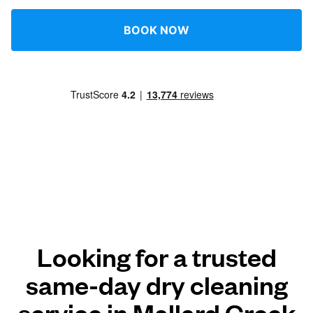
BOOK NOW
Looking for a trusted
same-day dry cleaning
service in Mallard Creek