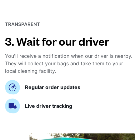
TRANSPARENT
3. Wait for our driver
You'll receive a notification when our driver is nearby.
They will collect your bags and take them to your
local cleaning facility.
Regular order updates
Live driver tracking