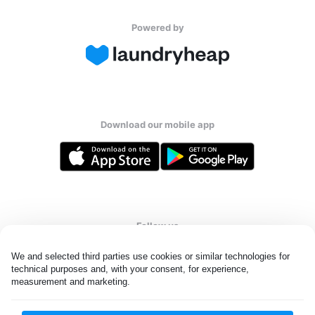
Powered by
Download our mobile app
Follow us
We and selected third parties use cookies or similar technologies for 
technical purposes and, with your consent, for experience, 
measurement and marketing.