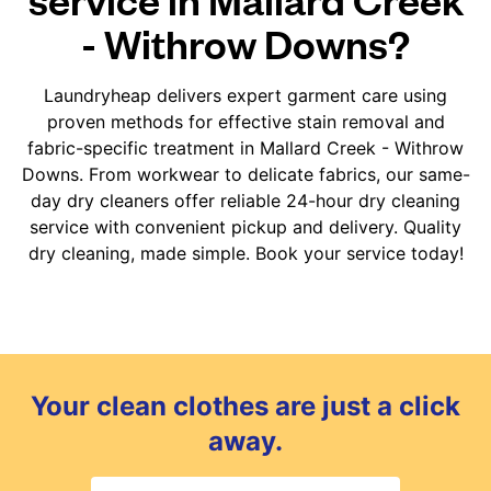
- Withrow Downs?
Laundryheap delivers expert garment care using
proven methods for effective stain removal and
fabric-specific treatment in Mallard Creek - Withrow
Downs. From workwear to delicate fabrics, our same-
day dry cleaners offer reliable 24-hour dry cleaning
service with convenient pickup and delivery. Quality
dry cleaning, made simple. Book your service today!
Your clean clothes are just a click
away.