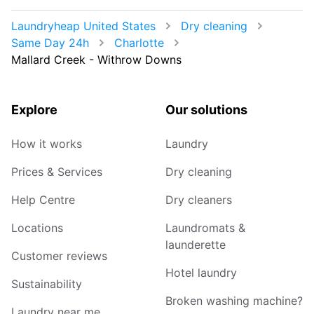
Laundryheap United States
Dry cleaning
Same Day 24h
Charlotte
Mallard Creek - Withrow Downs
Explore
Our solutions
How it works
Laundry
Prices & Services
Dry cleaning
Help Centre
Dry cleaners
Locations
Laundromats &
launderette
Customer reviews
Hotel laundry
Sustainability
Broken washing machine?
Laundry near me