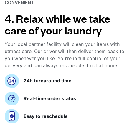
CONVENIENT
4. Relax while we take
care of your laundry
Your local partner facility will clean your items with
utmost care. Our driver will then deliver them back to
you whenever you like. You're in full control of your
delivery and can always reschedule if not at home.
24h turnaround time
Real-time order status
Easy to reschedule