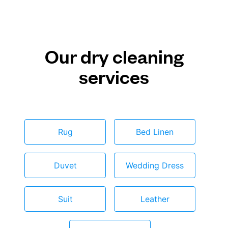
Our dry cleaning
services
Rug
Bed Linen
Duvet
Wedding Dress
Suit
Leather