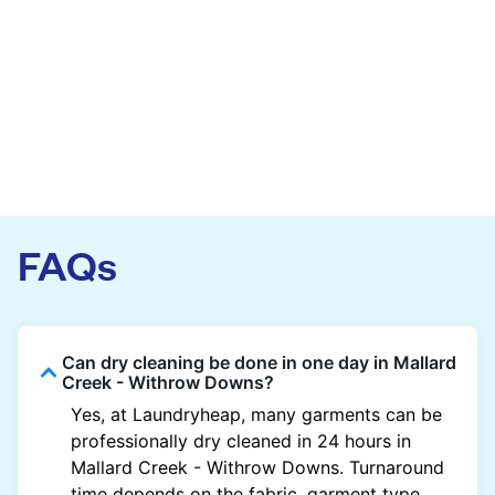
FAQs
Can dry cleaning be done in one day in Mallard
Creek - Withrow Downs?
Yes, at Laundryheap, many garments can be
professionally dry cleaned in 24 hours in
Mallard Creek - Withrow Downs. Turnaround
time depends on the fabric, garment type,