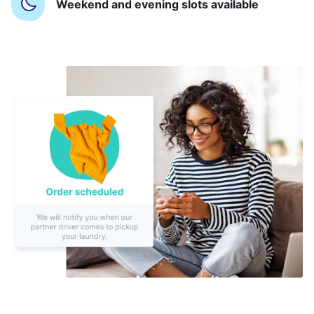
Weekend and evening slots available