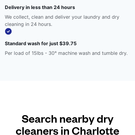
Delivery in less than 24 hours
We collect, clean and deliver your laundry and dry
cleaning in 24 hours.
Standard wash for just $39.75
Per load of 15lbs - 30° machine wash and tumble dry.
Search nearby dry
cleaners in Charlotte