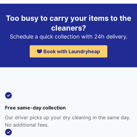
Too busy to carry your items to the
cleaners?
Schedule a quick collection with 24h delivery.
Book with Laundryheap
Free same-day collection
Our driver picks up your dry cleaning in the same day.
No additional fees.