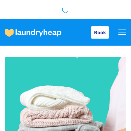
Book
Book
How it works
Prices & Services
About us
For business