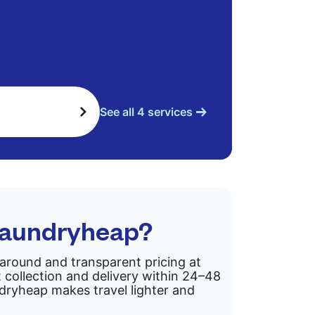
See all 4 services
Laundryheap?
rnaround and transparent pricing at
 collection and delivery within 24–48
ndryheap makes travel lighter and