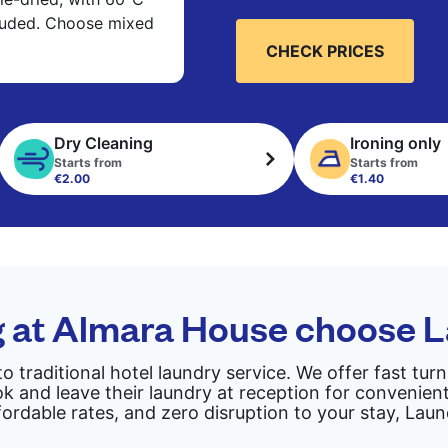
cluded. Choose mixed
CHECK PRICES
Dry Cleaning
Ironing only
Starts from
Starts from
€2.00
€1.40
g at Almara House choose 
to traditional hotel laundry service. We offer fast tu
 and leave their laundry at reception for convenient
fordable rates, and zero disruption to your stay, Lau