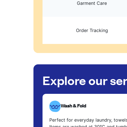
Garment Care
Order Tracking
Explore our se
Wash & Fold
Perfect for everyday laundry, towel
Items are washed at 30°C and tumbl