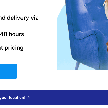
nd delivery via
–48 hours
t pricing
 your location!