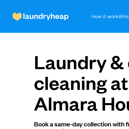
How it works
Pri
How it works
Laundry & 
Prices & Services
cleaning at
Almara Ho
About us
For business
Book a same-day collection with f