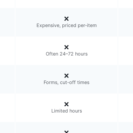
Expensive, priced per-item
Often 24–72 hours
Forms, cut-off times
Limited hours