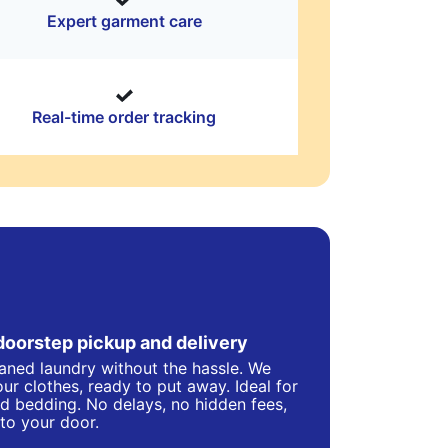
Expert garment care
Real-time order tracking
doorstep pickup and delivery
eaned laundry without the hassle. We
ur clothes, ready to put away. Ideal for
d bedding. No delays, no hidden fees,
 to your door.