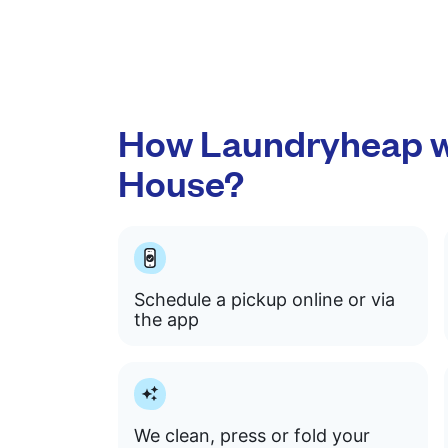
How Laundryheap w
House?
Schedule a pickup online or via
the app
We clean, press or fold your