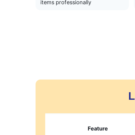
items professionally
L
Feature