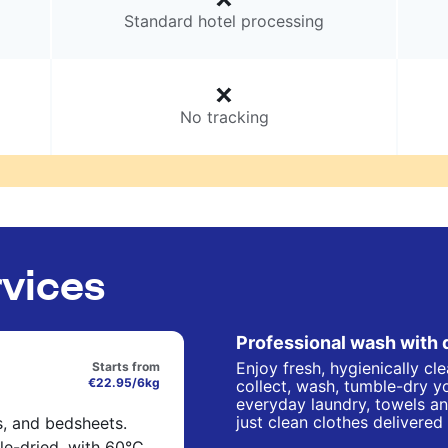
Standard hotel processing
No tracking
rvices
Professional wash with 
Enjoy fresh, hygienically cl
Starts from
€22.95/6kg
collect, wash, tumble-dry yo
everyday laundry, towels an
just clean clothes delivered
s, and bedsheets.
e-dried, with 60°C