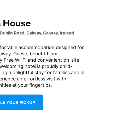
a House
 Dublin Road, Galway, Galway, Ireland
fortable accommodation designed for
taway. Guests benefit from
 Free Wi-Fi and convenient on-site
welcoming hotel is proudly child-
ing a delightful stay for families and all
erience an effortless visit with
ities at your fingertips.
LE YOUR PICKUP