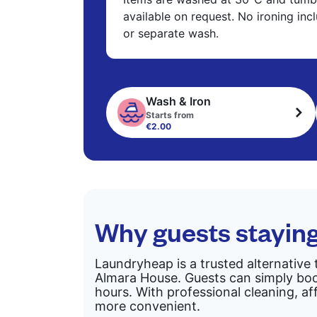
available on request. No ironing in
or separate wash.
Wash & Iron
Starts from
€2.00
Why guests stayin
Laundryheap is a trusted alternative 
Almara House. Guests can simply book
hours. With professional cleaning, af
more convenient.