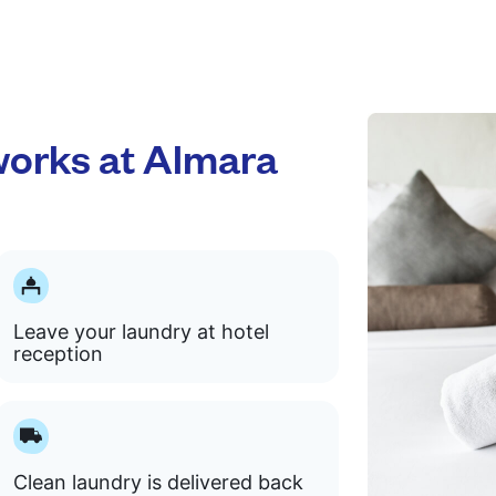
orks at Almara
Leave your laundry at hotel
reception
Clean laundry is delivered back