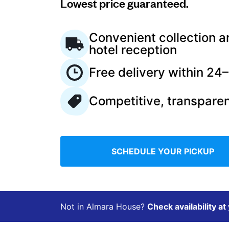
Lowest price guaranteed.
Log in
Convenient collection a
hotel reception
Download our mobile app
Free delivery within 24
Competitive, transparen
Follow us
SCHEDULE YOUR PICKUP
Ireland
Not in Almara House?
Check availability at