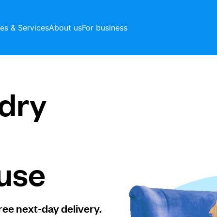
ces & Services
About us
For business
dry
use
ree next-day delivery.