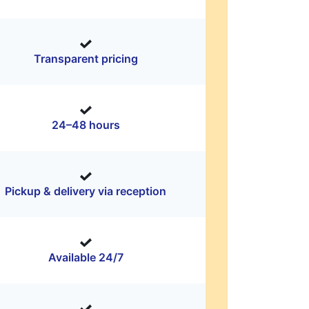
Transparent pricing
24–48 hours
Pickup & delivery via reception
Available 24/7