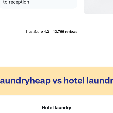
to reception
aundryheap vs hotel laund
Hotel laundry