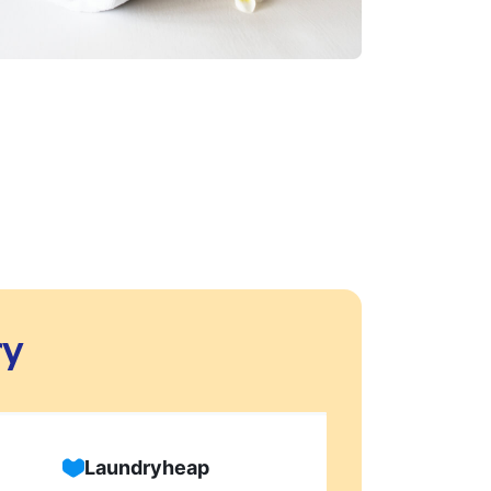
ry
Laundryheap