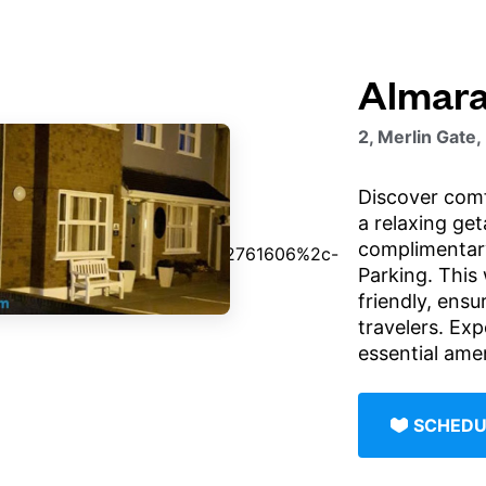
Almar
2, Merlin Gate,
Discover com
a relaxing ge
complimentary
Parking. This 
friendly, ensur
travelers. Exp
essential amen
SCHEDU