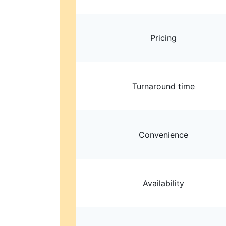
Pricing
Turnaround time
Convenience
Availability