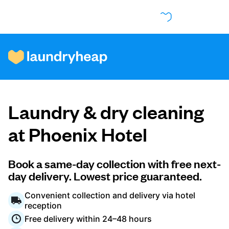
How it works
Laundry & dry cleaning
Prices & Services
at Phoenix Hotel
About us
Book a same-day collection with free next-
day delivery. Lowest price guaranteed.
Convenient collection and delivery via hotel
For business
reception
Free delivery within 24–48 hours