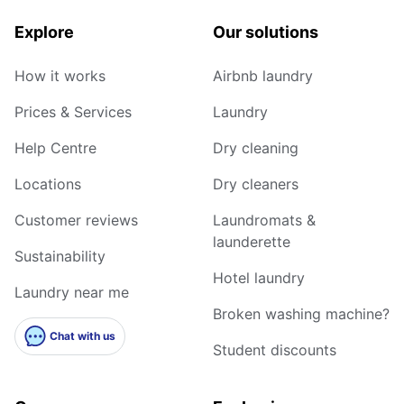
Explore
Our solutions
How it works
Airbnb laundry
Prices & Services
Laundry
Help Centre
Dry cleaning
Locations
Dry cleaners
Customer reviews
Laundromats &
launderette
Sustainability
Hotel laundry
Laundry near me
Broken washing machine?
Chat with us
Student discounts