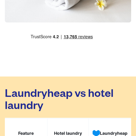
Laundryheap vs hotel
laundry
Feature
Hotel laundry
Laundryheap