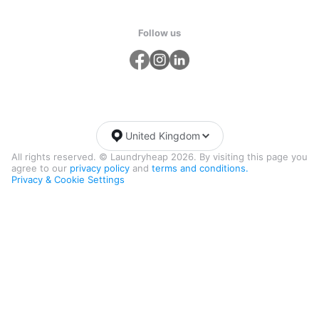
Follow us
United Kingdom
All rights reserved. © Laundryheap 2026. By visiting this page you
agree to our
privacy policy
and
terms and conditions.
Privacy & Cookie Settings