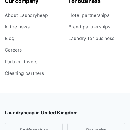
Our company
For business
About Laundryheap
Hotel partnerships
In the news
Brand partnerships
Blog
Laundry for business
Careers
Partner drivers
Cleaning partners
Laundryheap in United Kingdom
Bedfordshire
Berkshire