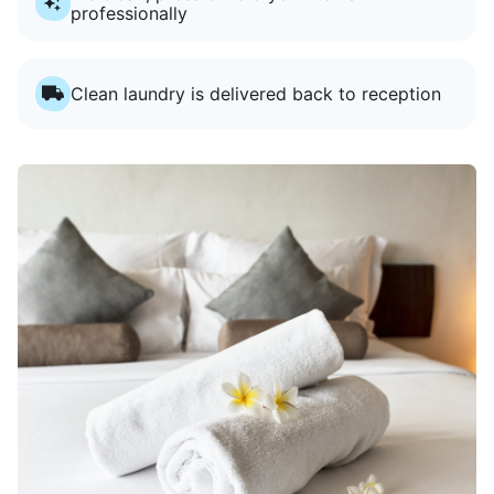
professionally
Clean laundry is delivered back to reception