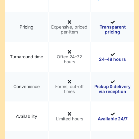
Pricing
Expensive, priced
Transparent
per-item
pricing
Turnaround time
Often 24–72
24–48 hours
hours
Convenience
Forms, cut-off
Pickup & delivery
times
via reception
Availability
Limited hours
Available 24/7