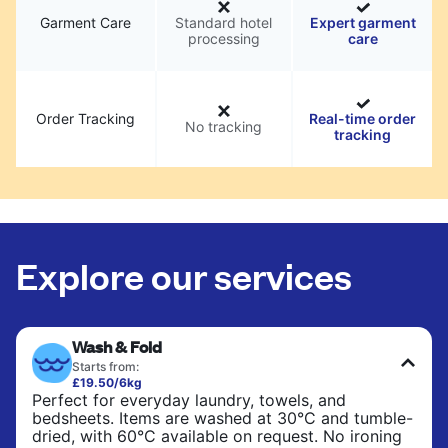
Garment Care
Standard hotel
Expert garment
processing
care
Order Tracking
Real-time order
No tracking
tracking
Explore our services
Wash & Fold
Starts from:
£19.50/6kg
Perfect for everyday laundry, towels, and
bedsheets. Items are washed at 30°C and tumble-
dried, with 60°C available on request. No ironing