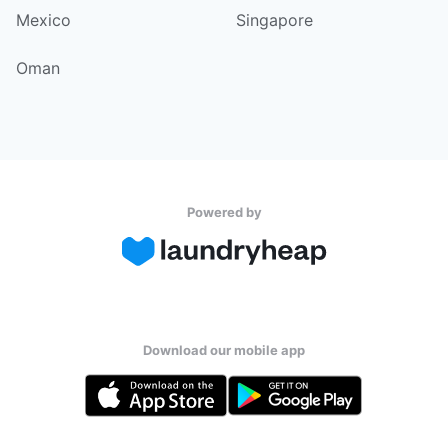
Mexico
Singapore
Oman
Powered by
Download our mobile app