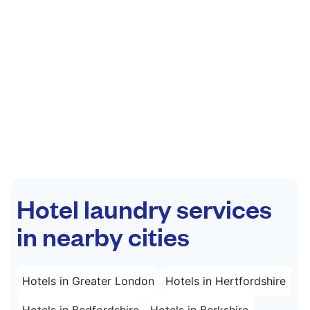
Hotel laundry services
in nearby cities
Hotels in Greater London
Hotels in Hertfordshire
Hotels in Bedfordshire
Hotels in Berkshire