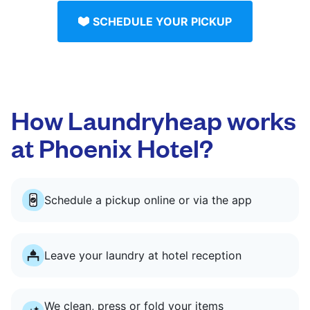
SCHEDULE YOUR PICKUP
How Laundryheap works
at Phoenix Hotel?
Schedule a pickup online or via the app
Leave your laundry at hotel reception
We clean, press or fold your items