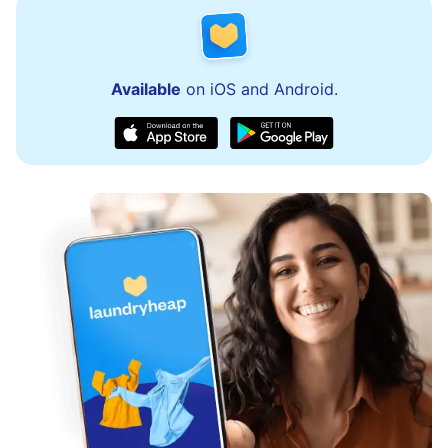
Available
on iOS and Android.