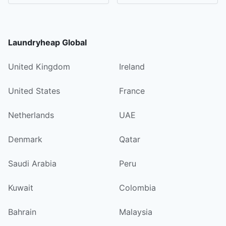
Laundryheap Global
United Kingdom
Ireland
United States
France
Netherlands
UAE
Denmark
Qatar
Saudi Arabia
Peru
Kuwait
Colombia
Bahrain
Malaysia