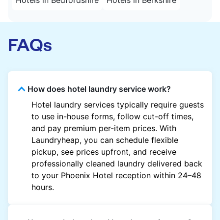
FAQs
How does hotel laundry service work?
Hotel laundry services typically require guests
to use in-house forms, follow cut-off times,
and pay premium per-item prices. With
Laundryheap, you can schedule flexible
pickup, see prices upfront, and receive
professionally cleaned laundry delivered back
to your Phoenix Hotel reception within 24–48
hours.