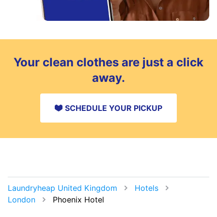
Your clean clothes are just a click
away.
SCHEDULE YOUR PICKUP
Laundryheap United Kingdom
Hotels
London
Phoenix Hotel