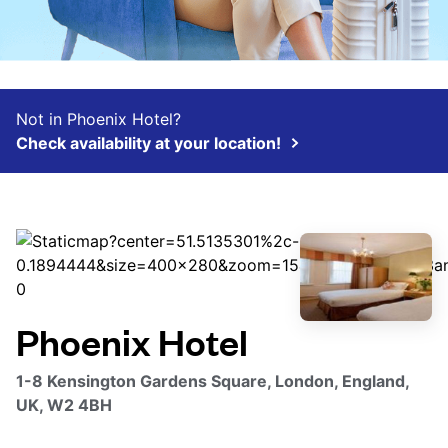
Not in Phoenix Hotel?
Check availability at your location!
Phoenix Hotel
1-8 Kensington Gardens Square, London, England,
UK, W2 4BH