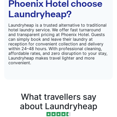
Phoenix Hotel choose
Laundryheap?
Laundryheap is a trusted alternative to traditional
hotel laundry service. We offer fast turnaround
and transparent pricing at Phoenix Hotel. Guests
can simply book and leave their laundry at
reception for convenient collection and delivery
within 24–48 hours. With professional cleaning,
affordable rates, and zero disruption to your stay,
Laundryheap makes travel lighter and more
convenient.
What travellers say
about Laundryheap