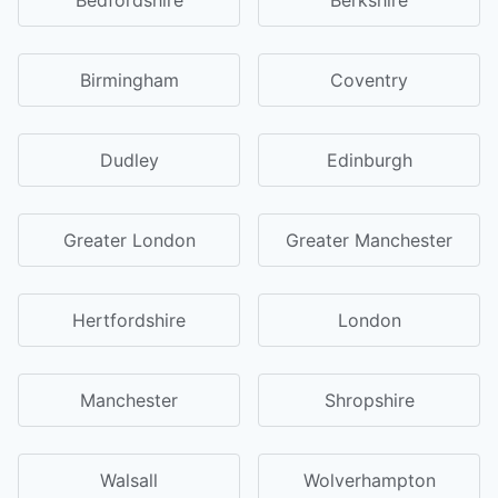
Birmingham
Coventry
Dudley
Edinburgh
Greater London
Greater Manchester
Hertfordshire
London
Manchester
Shropshire
Walsall
Wolverhampton