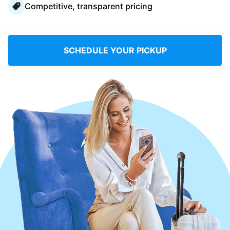
Competitive, transparent pricing
Log in
Download our mobile app
SCHEDULE YOUR PICKUP
Follow us
United Kingdom