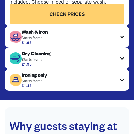
included. Choose mixed or separate wash.
CHECK PRICES
Wash & Iron
Starts from:
£1.95
Clothes are washed, dried, and professionally
Dry Cleaning
ironed for a crisp, ready-to-wear finish. Ideal for
shirts, trousers, dresses, and everyday garments
Starts from:
that need an extra polish.
£1.95
Delicate items are professionally dry-cleaned and
Ironing only
finished. Suitable for suits, dresses, coats, and
CHECK PRICES
fabrics requiring special care to retain shape,
Starts from:
colour, and texture.
£1.45
Your clean clothes are expertly ironed and neatly
hung or folded. A quick way to refresh items that
CHECK PRICES
only need pressing, not washing.
CHECK PRICES
Why guests staying at