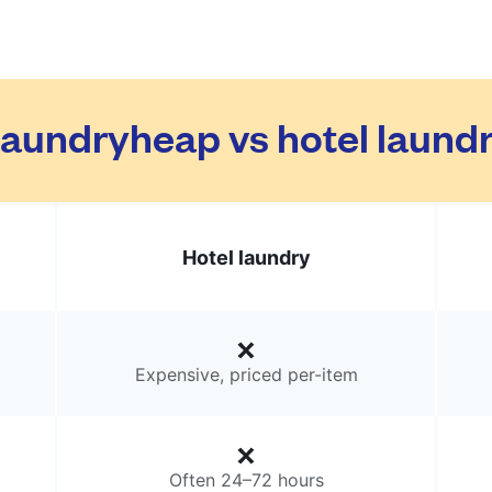
aundryheap vs hotel laund
Hotel laundry
Expensive, priced per-item
Often 24–72 hours