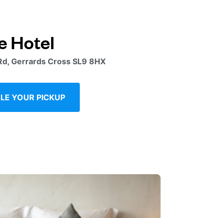
e Hotel
Rd, Gerrards Cross SL9 8HX
LE YOUR PICKUP