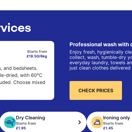
rvices
Professional wash with 
Enjoy fresh, hygienically cl
Starts from
£19.50/6kg
collect, wash, tumble-dry yo
everyday laundry, towels an
just clean clothes delivered
s, and bedsheets.
e-dried, with 60°C
cluded. Choose mixed
CHECK PRICES
Dry Cleaning
Ironing only
Starts from
Starts from
£1.95
£1.45