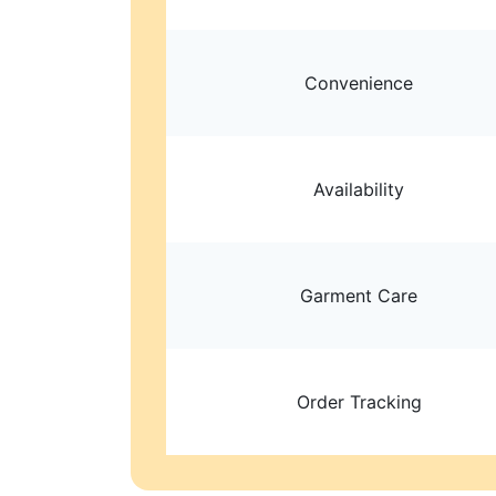
Convenience
Availability
Garment Care
Order Tracking