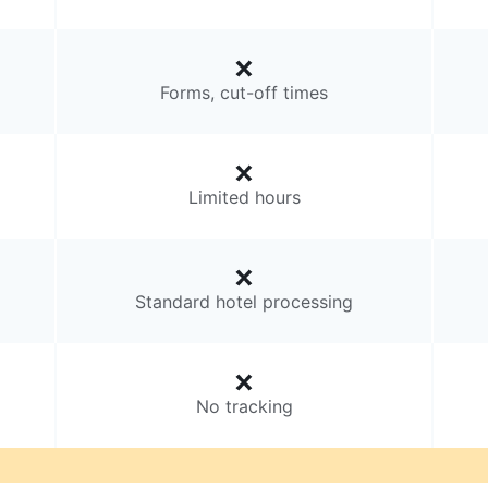
Forms, cut-off times
Limited hours
Standard hotel processing
No tracking