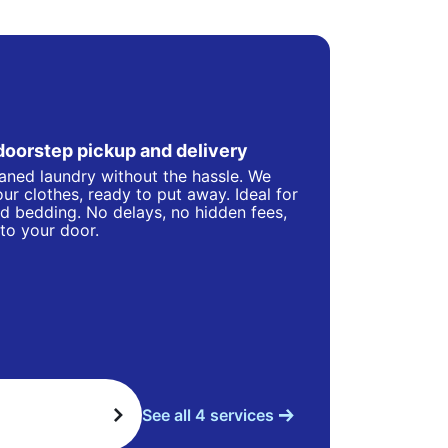
doorstep pickup and delivery
eaned laundry without the hassle. We
ur clothes, ready to put away. Ideal for
d bedding. No delays, no hidden fees,
 to your door.
See all 4 services