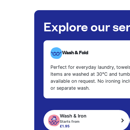
Explore our se
Wash & Fold
Perfect for everyday laundry, towel
Items are washed at 30°C and tumbl
available on request. No ironing in
or separate wash.
Wash & Iron
Starts from
£1.95