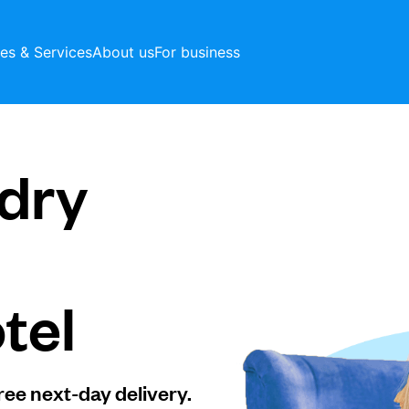
ces & Services
About us
For business
dry
tel
ree next-day delivery.