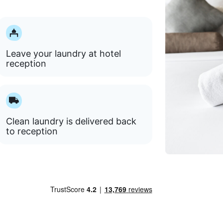
Leave your laundry at hotel
reception
Clean laundry is delivered back
to reception