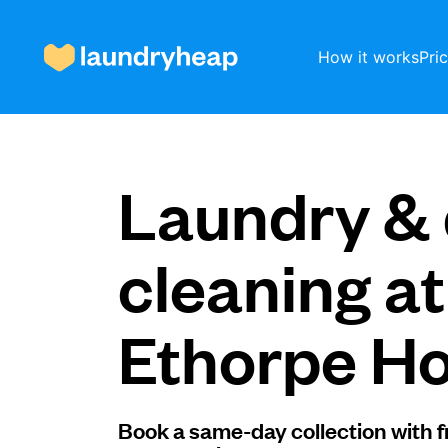
How it works
Pri
How it works
Laundry & 
Prices & Services
cleaning at
Ethorpe Ho
About us
For business
Book a same-day collection with f