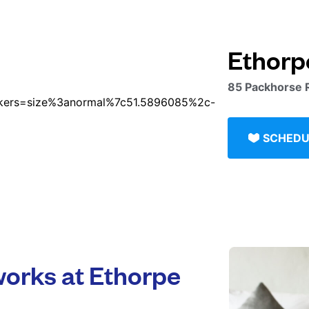
Ethorp
85 Packhorse 
SCHEDU
orks at Ethorpe