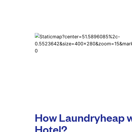
How Laundryheap w
Hotel?