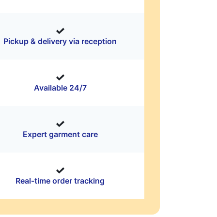
Pickup & delivery via reception
Available 24/7
Expert garment care
Real-time order tracking