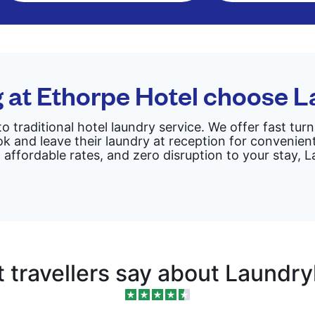
g at Ethorpe Hotel choose 
to traditional hotel laundry service. We offer fast tu
k and leave their laundry at reception for convenient
 affordable rates, and zero disruption to your stay,
 travellers say about Laundr