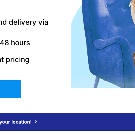
nd delivery via
–48 hours
t pricing
 your location!