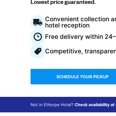
Lowest price guaranteed.
Log in
Convenient collection a
hotel reception
Download our mobile app
Free delivery within 24
Competitive, transparen
Follow us
SCHEDULE YOUR PICKUP
United Kingdom
Not in Ethorpe Hotel?
Check availability at