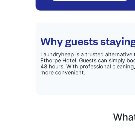
Why guests stayin
Laundryheap is a trusted alternative 
Ethorpe Hotel. Guests can simply boo
48 hours. With professional cleaning,
more convenient.
What