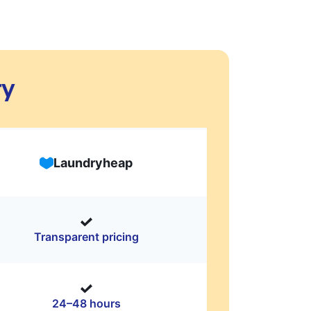
ry
Laundryheap
Transparent pricing
24–48 hours