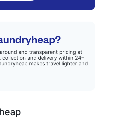
Laundryheap?
rnaround and transparent pricing at
 collection and delivery within 24–
 Laundryheap makes travel lighter and
yheap