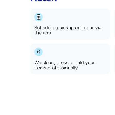
Schedule a pickup online or via
the app
We clean, press or fold your
items professionally