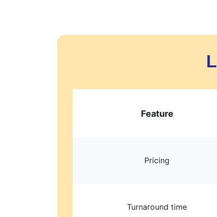
L
Feature
Pricing
Turnaround time