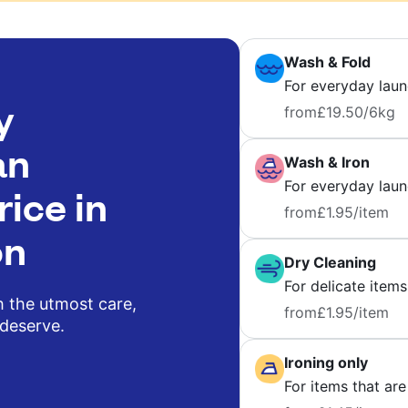
Wash & Fold
For everyday laun
y
from
£19.50
/6kg
an
Wash & Iron
For everyday laund
rice in
from
£1.95
/item
on
Dry Cleaning
For delicate items
h the utmost care,
from
£1.95
/item
 deserve.
Ironing only
For items that are