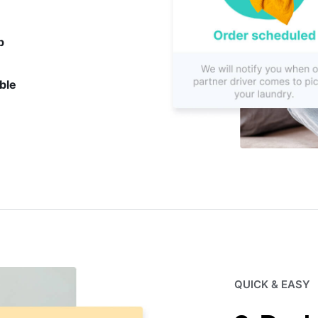
p
ble
QUICK & EASY