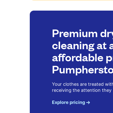
Premium dr
cleaning at 
affordable p
Pumpherst
Your clothes are treated wit
receiving the attention they
Explore pricing