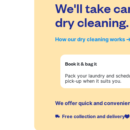
We'll take ca
dry cleaning.
How our dry cleaning works
Book it & bag it
Pack your laundry and sched
pick-up when it suits you.
We offer quick and convenien
Free collection and delivery