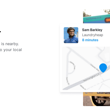
r
 is nearby.
o your local