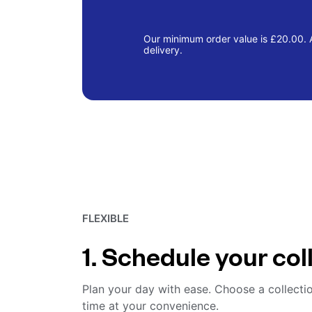
Our minimum order value is £20.00. A
delivery.
FLEXIBLE
1. Schedule your col
Plan your day with ease. Choose a collecti
time at your convenience.