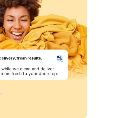
delivery, fresh results.
 while we clean and deliver
items fresh to your doorstep.
n