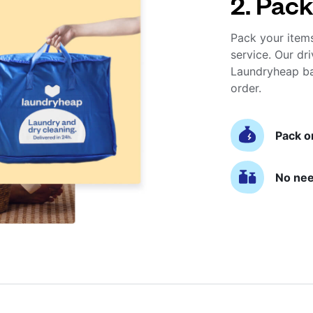
2. Pack
Pack your item
service. Our dri
Laundryheap ba
order.
Pack o
No nee