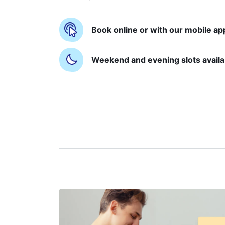
Book online or with our mobile ap
Weekend and evening slots availa