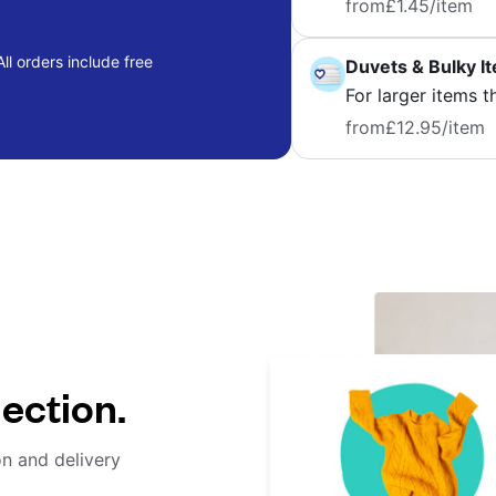
from
£1.45
/item
ll orders include free
Duvets & Bulky I
For larger items t
from
£12.95
/item
lection.
on and delivery