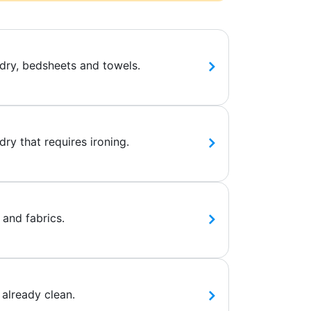
dry, bedsheets and towels.
ry that requires ironing.
 and fabrics.
 already clean.