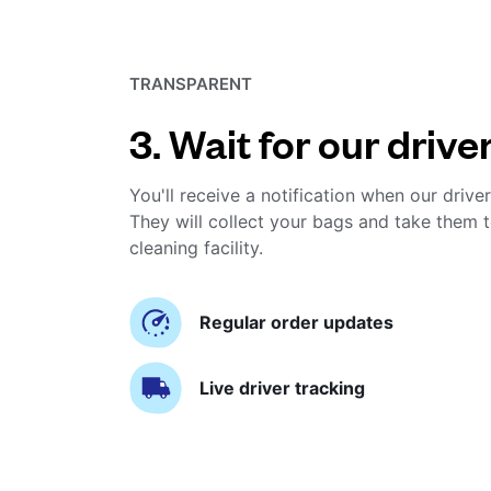
TRANSPARENT
3. Wait for our drive
You'll receive a notification when our driver
They will collect your bags and take them t
cleaning facility.
Regular order updates
Live driver tracking