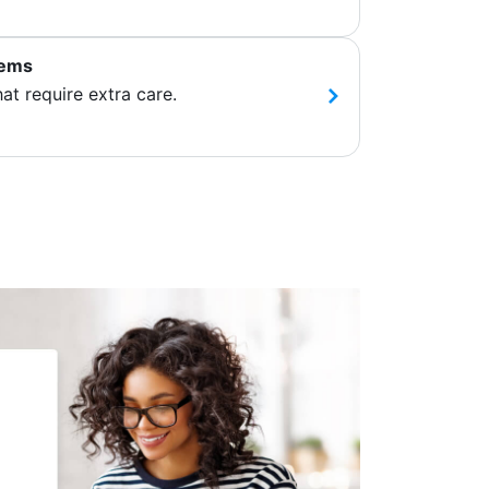
tems
hat require extra care.