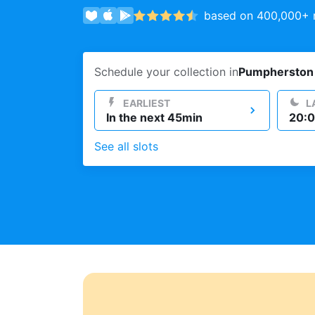
based on 400,000+ r
Log in
Schedule your collection in
Pumpherston
Download our mobile app
EARLIEST
L
In the next 45min
20:0
See all slots
Follow us
United Kingdom