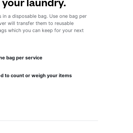
 your laundry.
s in a disposable bag. Use one bag per
ver will transfer them to reusable
gs which you can keep for your next
ne bag per service
d to count or weigh your items