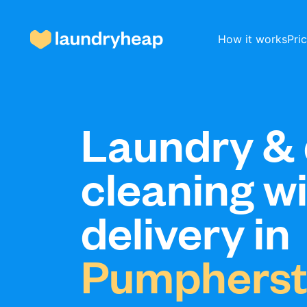
How it works
Pri
How it works
Laundry & 
cleaning w
Prices & Services
delivery in
About us
Pumphers
For business