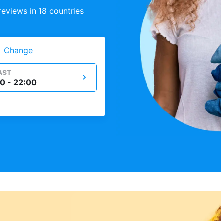
eviews in 18 countries
Change
AST
0 - 22:00