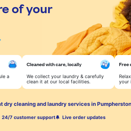
re of your
Cleaned with care, locally
Free 
ule a
We collect your laundry & carefully
Relax
clean it at our local facilities.
your 
t dry cleaning and laundry services in Pumphersto
24/7 customer support
Live order updates