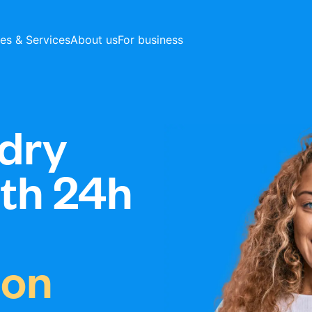
ces & Services
About us
For business
dry
ith 24h
ton