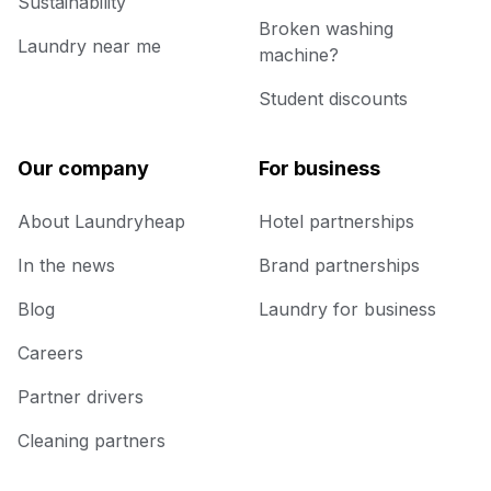
Sustainability
Broken washing
Laundry near me
machine?
Student discounts
Our company
For business
About Laundryheap
Hotel partnerships
In the news
Brand partnerships
Blog
Laundry for business
Careers
Partner drivers
Cleaning partners