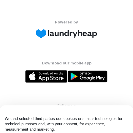
Powered by
Download our mobile app
Follow us
We and selected third parties use cookies or similar technologies for 
technical purposes and, with your consent, for experience, 
measurement and marketing.