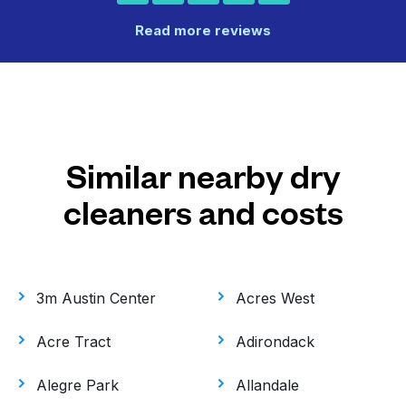
Read more reviews
Similar nearby dry
cleaners and costs
3m Austin Center
Acres West
Acre Tract
Adirondack
Alegre Park
Allandale