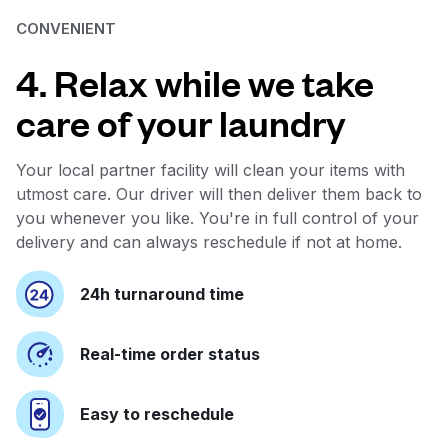
CONVENIENT
4. Relax while we take
care of your laundry
Your local partner facility will clean your items with
utmost care. Our driver will then deliver them back to
you whenever you like. You're in full control of your
delivery and can always reschedule if not at home.
24h turnaround time
Real-time order status
Easy to reschedule