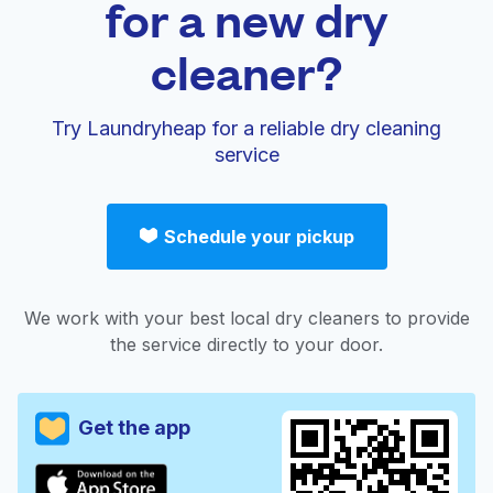
for a new dry
cleaner?
Try Laundryheap for a reliable dry cleaning
service
Schedule your pickup
We work with your best local dry cleaners to provide
the service directly to your door.
Get the app