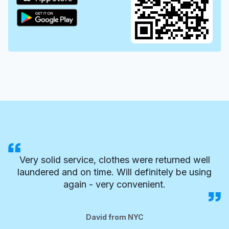
Very solid service, clothes were returned well
laundered and on time. Will definitely be using
again - very convenient.
David from NYC