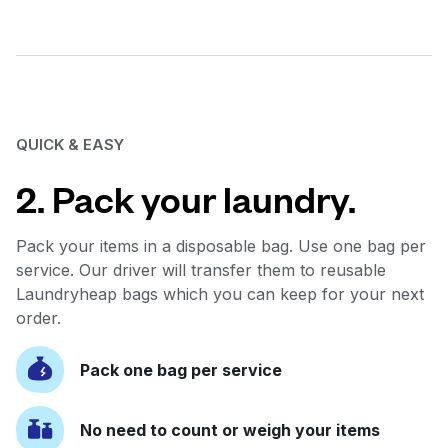
QUICK & EASY
2. Pack your laundry.
Pack your items in a disposable bag. Use one bag per
service. Our driver will transfer them to reusable
Laundryheap bags which you can keep for your next
order.
Pack one bag per service
No need to count or weigh your items