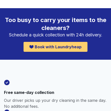
Too busy to carry your items to the
cleaners?
Schedule a quick collection with 24h delivery.
Book with Laundryheap
Free same-day collection
Our driver picks up your dry cleaning in the same day.
No additional fees.