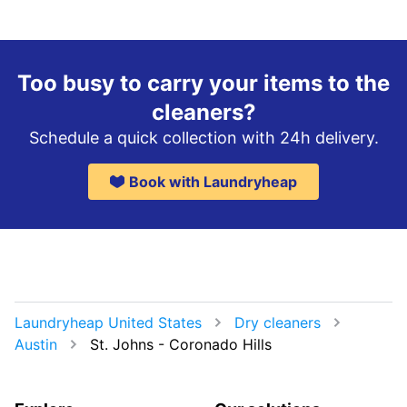
Too busy to carry your items to the
cleaners?
Schedule a quick collection with 24h delivery.
Book with Laundryheap
Laundryheap United States
Dry cleaners
Austin
St. Johns - Coronado Hills