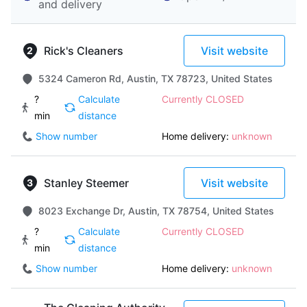
and delivery
Rick's Cleaners
Visit website
5324 Cameron Rd, Austin, TX 78723, United States
?
Calculate
Currently CLOSED
min
distance
Show number
Home delivery:
unknown
Stanley Steemer
Visit website
8023 Exchange Dr, Austin, TX 78754, United States
?
Calculate
Currently CLOSED
min
distance
Show number
Home delivery:
unknown