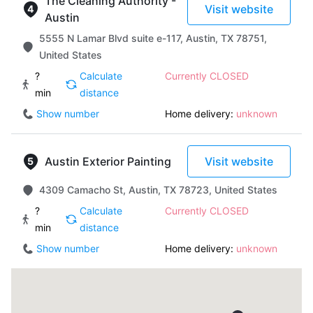
The Cleaning Authority -
Visit website
Austin
5555 N Lamar Blvd suite e-117, Austin, TX 78751,
United States
?
Calculate
Currently CLOSED
min
distance
Show number
Home delivery:
unknown
Austin Exterior Painting
Visit website
4309 Camacho St, Austin, TX 78723, United States
?
Calculate
Currently CLOSED
min
distance
Show number
Home delivery:
unknown