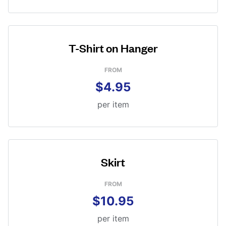
T-Shirt on Hanger
FROM
$4.95
per item
Skirt
FROM
$10.95
per item