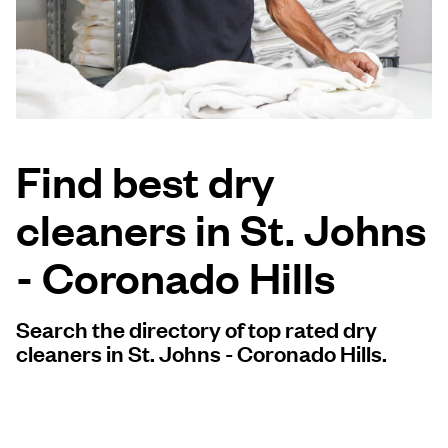
Log in
Download our mobile app
Find best dry
cleaners in St. Johns
Follow us
- Coronado Hills
Search the directory of top rated dry
United States
EN
cleaners in St. Johns - Coronado Hills.