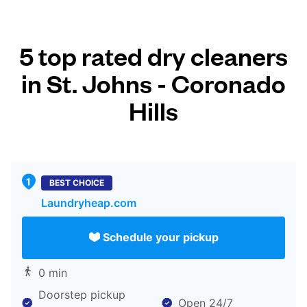
5 top rated dry cleaners
in St. Johns - Coronado
Hills
BEST CHOICE
Laundryheap.com
Schedule your pickup
0 min
Doorstep pickup
Open 24/7