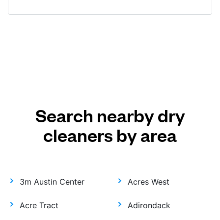
Search nearby dry
cleaners by area
3m Austin Center
Acres West
Acre Tract
Adirondack