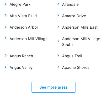
Alegre Park
Allandale
Alta Vista P.u.d.
Amarra Drive
Anderson Arbor
Anderson Mills East
Anderson Mill Village
Anderson Mill Village
South
Angus Ranch
Angus Trail
Angus Valley
Apache Shores
See more areas