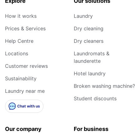
Explore
Our solutions
How it works
Laundry
Prices & Services
Dry cleaning
Help Centre
Dry cleaners
Locations
Laundromats &
launderette
Customer reviews
Hotel laundry
Sustainability
Broken washing machine?
Laundry near me
Student discounts
Chat with us
Our company
For business