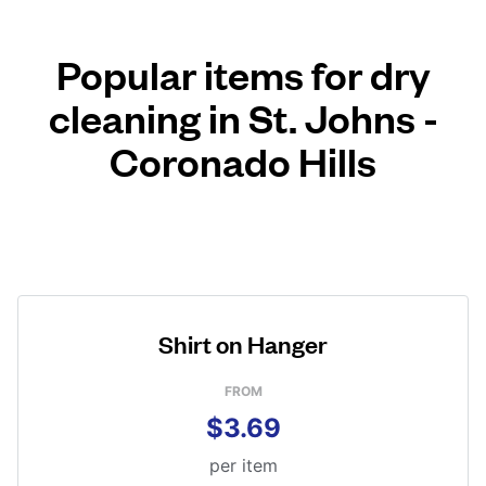
Popular items for dry
cleaning in St. Johns -
Coronado Hills
Shirt on Hanger
FROM
$3.69
per item