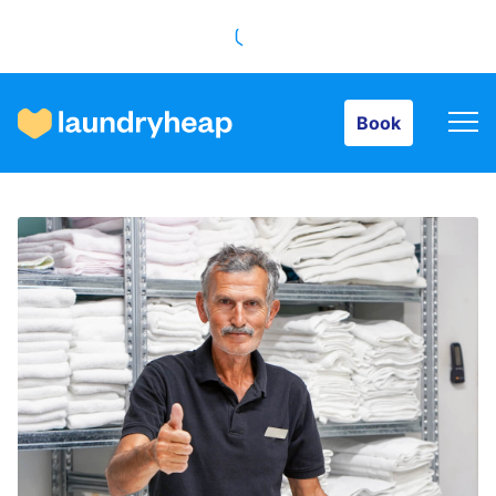
Book
Book
How it works
Prices & Services
About us
For business