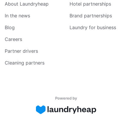
About Laundryheap
Hotel partnerships
In the news
Brand partnerships
Blog
Laundry for business
Careers
Partner drivers
Cleaning partners
Powered by