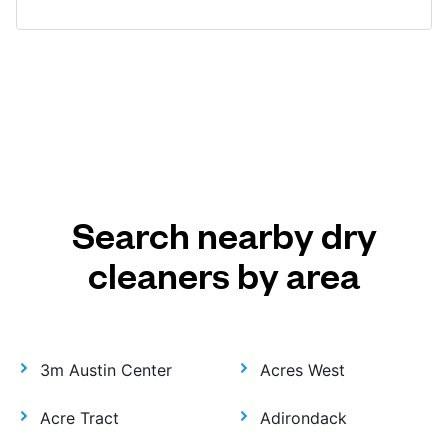
Search nearby dry
cleaners by area
3m Austin Center
Acres West
Acre Tract
Adirondack