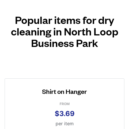
Popular items for dry
cleaning in North Loop
Business Park
Shirt on Hanger
FROM
$3.69
per item