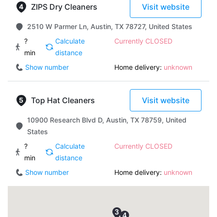
ZIPS Dry Cleaners
Visit website
2510 W Parmer Ln, Austin, TX 78727, United States
?
Calculate
Currently CLOSED
min
distance
Show number
Home delivery:
unknown
Top Hat Cleaners
Visit website
10900 Research Blvd D, Austin, TX 78759, United
States
?
Calculate
Currently CLOSED
min
distance
Show number
Home delivery:
unknown