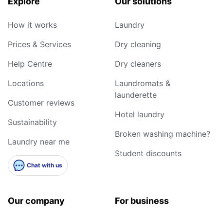
Explore
Our solutions
How it works
Laundry
Prices & Services
Dry cleaning
Help Centre
Dry cleaners
Locations
Laundromats &
launderette
Customer reviews
Hotel laundry
Sustainability
Broken washing machine?
Laundry near me
Student discounts
Chat with us
Our company
For business