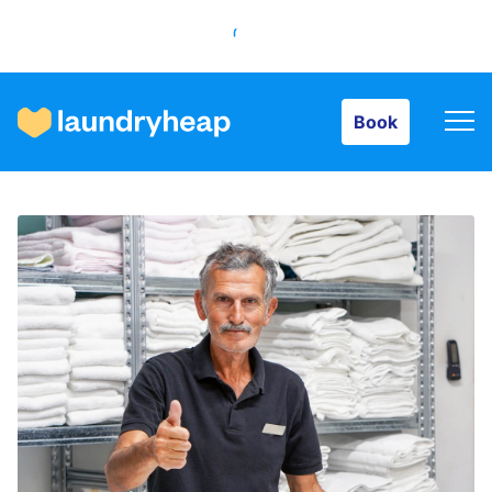
Book
Book
How it works
Prices & Services
About us
For business