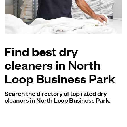
Log in
Download our mobile app
Find best dry
cleaners in North
Follow us
Loop Business Park
Search the directory of top rated dry
United States
EN
cleaners in North Loop Business Park.