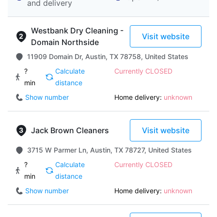
and delivery
Westbank Dry Cleaning -
Visit website
Domain Northside
11909 Domain Dr, Austin, TX 78758, United States
?
Calculate
Currently CLOSED
min
distance
Show number
Home delivery:
unknown
Jack Brown Cleaners
Visit website
3715 W Parmer Ln, Austin, TX 78727, United States
?
Calculate
Currently CLOSED
min
distance
Show number
Home delivery:
unknown