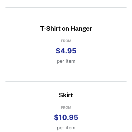
T-Shirt on Hanger
FROM
$4.95
per item
Skirt
FROM
$10.95
per item