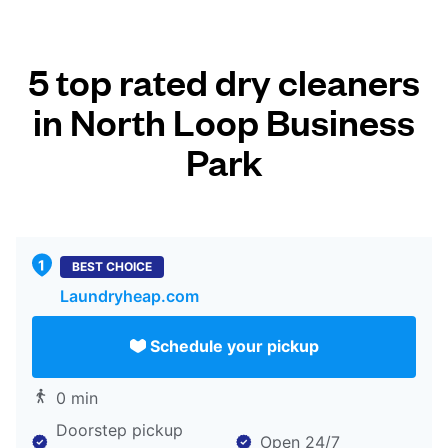
5 top rated dry cleaners
in North Loop Business
Park
BEST CHOICE
Laundryheap.com
Schedule your pickup
0 min
Doorstep pickup
Open 24/7