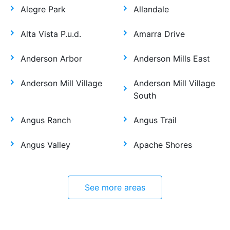
Alegre Park
Allandale
Alta Vista P.u.d.
Amarra Drive
Anderson Arbor
Anderson Mills East
Anderson Mill Village
Anderson Mill Village
South
Angus Ranch
Angus Trail
Angus Valley
Apache Shores
See more areas