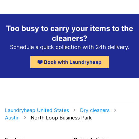
Too busy to carry your items to the
cleaners?
Schedule a quick collection with 24h delivery.
Book with Laundryheap
Laundryheap United States
Dry cleaners
Austin
North Loop Business Park