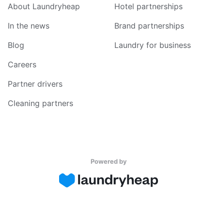
About Laundryheap
Hotel partnerships
In the news
Brand partnerships
Blog
Laundry for business
Careers
Partner drivers
Cleaning partners
Powered by