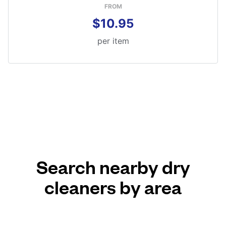
FROM
$10.95
per item
Search nearby dry
cleaners by area