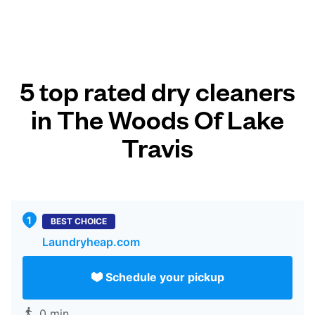
5 top rated dry cleaners
in The Woods Of Lake
Travis
BEST CHOICE
Laundryheap.com
Schedule your pickup
0 min