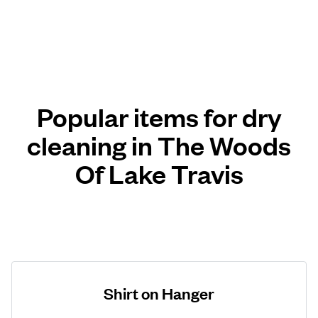
Popular items for dry
cleaning in The Woods
Of Lake Travis
Shirt on Hanger