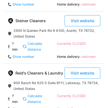
Show number
Home delivery:
unknown
Steiner Cleaners
Visit website
2900 N Quinlan Park Rd # A100, Austin, TX 78732,
United States
?
Calculate
Currently CLOSED
min
distance
Show number
Home delivery:
unknown
Reid's Cleaners & Laundry
Visit website
900 Ranch Rd 620 S Suite B111, Lakeway, TX 78734,
United States
?
Calculate
Currently CLOSED
min
distance