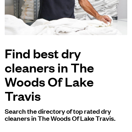
Log in
Download our mobile app
Find best dry
cleaners in The
Follow us
Woods Of Lake
Travis
United States
EN
Search the directory of top rated dry
cleaners in The Woods Of Lake Travis.