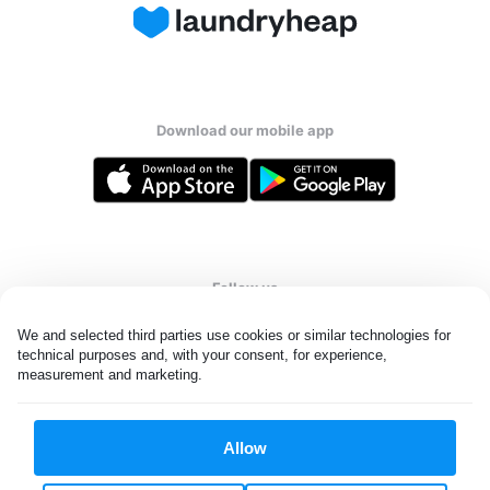
Download our mobile app
Follow us
We and selected third parties use cookies or similar technologies for 
technical purposes and, with your consent, for experience, 
measurement and marketing.
United States
EN
Allow
All rights reserved. © Laundryheap 2026. By visiting this page you