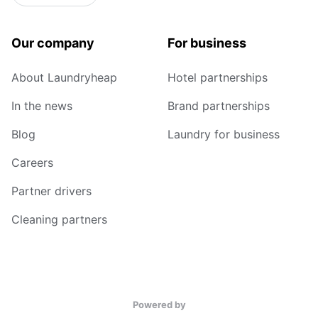
Our company
For business
About Laundryheap
Hotel partnerships
In the news
Brand partnerships
Blog
Laundry for business
Careers
Partner drivers
Cleaning partners
Powered by