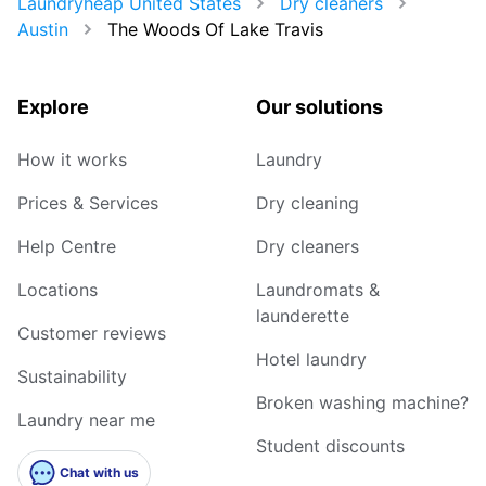
Laundryheap United States
Dry cleaners
Austin
The Woods Of Lake Travis
Explore
Our solutions
How it works
Laundry
Prices & Services
Dry cleaning
Help Centre
Dry cleaners
Locations
Laundromats &
launderette
Customer reviews
Hotel laundry
Sustainability
Broken washing machine?
Laundry near me
Student discounts
Chat with us