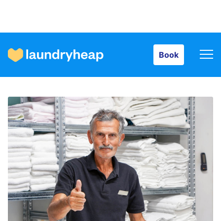
Book
Book
How it works
Prices & Services
About us
For business