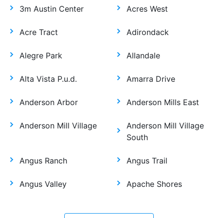
3m Austin Center
Acres West
Acre Tract
Adirondack
Alegre Park
Allandale
Alta Vista P.u.d.
Amarra Drive
Anderson Arbor
Anderson Mills East
Anderson Mill Village
Anderson Mill Village
South
Angus Ranch
Angus Trail
Angus Valley
Apache Shores