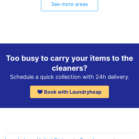
See more areas
Too busy to carry your items to the
cleaners?
Schedule a quick collection with 24h delivery.
Book with Laundryheap