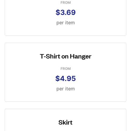
FROM
$3.69
per item
T-Shirt on Hanger
FROM
$4.95
per item
Skirt