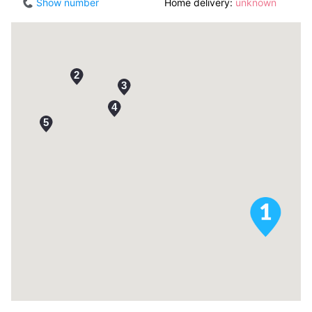
Show number
Home delivery:
unknown