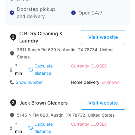
Doorstep pickup
Open 24/7
and delivery
C B Dry Cleaning &
Visit website
Laundry
3611 Ranch Rd 620 N, Austin, TX 78734, United
States
?
Calculate
Currently CLOSED
min
distance
Show number
Home delivery:
unknown
Jack Brown Cleaners
Visit website
5145 N FM 620, Austin, TX 78732, United States
?
Calculate
Currently CLOSED
min
distance