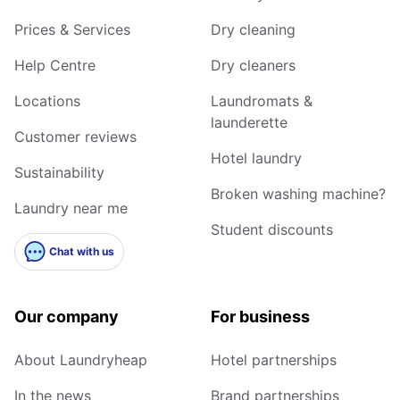
Prices & Services
Dry cleaning
Help Centre
Dry cleaners
Locations
Laundromats &
launderette
Customer reviews
Hotel laundry
Sustainability
Broken washing machine?
Laundry near me
Student discounts
Chat with us
Our company
For business
About Laundryheap
Hotel partnerships
In the news
Brand partnerships