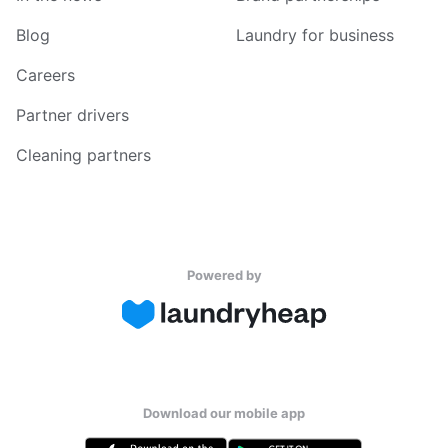
Blog
Laundry for business
Careers
Partner drivers
Cleaning partners
Powered by
Download our mobile app