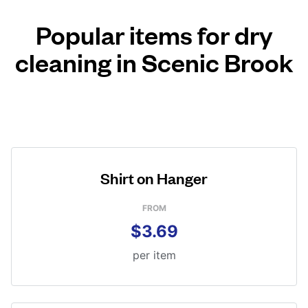
Popular items for dry
cleaning in Scenic Brook
Shirt on Hanger
FROM
$3.69
per item