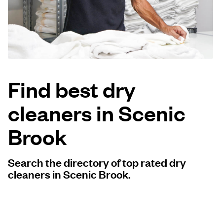
Log in
Download our mobile app
Find best dry
cleaners in Scenic
Follow us
Brook
Search the directory of top rated dry
United States
EN
cleaners in Scenic Brook.