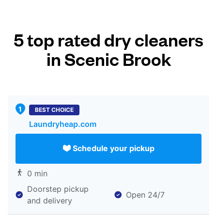
5 top rated dry cleaners
in Scenic Brook
BEST CHOICE
Laundryheap.com
Schedule your pickup
0 min
Doorstep pickup
Open 24/7
and delivery