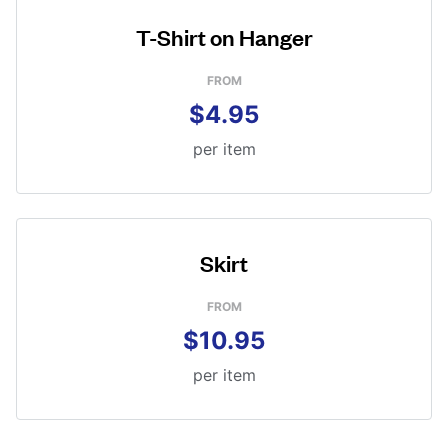
T-Shirt on Hanger
FROM
$4.95
per item
Skirt
FROM
$10.95
per item