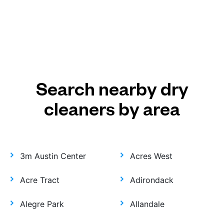
Search nearby dry
cleaners by area
3m Austin Center
Acres West
Acre Tract
Adirondack
Alegre Park
Allandale