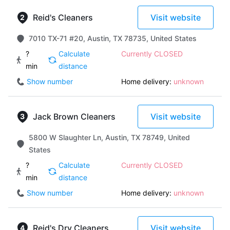
Reid's Cleaners
Visit website
7010 TX-71 #20, Austin, TX 78735, United States
?
Calculate
Currently CLOSED
min
distance
Show number
Home delivery:
unknown
Jack Brown Cleaners
Visit website
5800 W Slaughter Ln, Austin, TX 78749, United
States
?
Calculate
Currently CLOSED
min
distance
Show number
Home delivery:
unknown
Reid's Dry Cleaners
Visit website