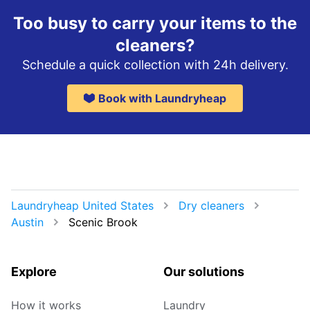
Too busy to carry your items to the
cleaners?
Schedule a quick collection with 24h delivery.
Book with Laundryheap
Laundryheap United States
Dry cleaners
Austin
Scenic Brook
Explore
Our solutions
How it works
Laundry