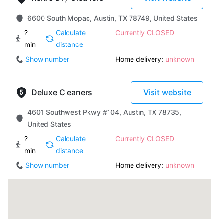
6600 South Mopac, Austin, TX 78749, United States
?
Calculate
Currently CLOSED
min
distance
Show number
Home delivery:
unknown
Deluxe Cleaners
Visit website
4601 Southwest Pkwy #104, Austin, TX 78735,
United States
?
Calculate
Currently CLOSED
min
distance
Show number
Home delivery:
unknown