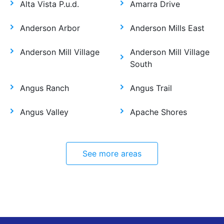
Alta Vista P.u.d.
Amarra Drive
Anderson Arbor
Anderson Mills East
Anderson Mill Village
Anderson Mill Village
South
Angus Ranch
Angus Trail
Angus Valley
Apache Shores
See more areas