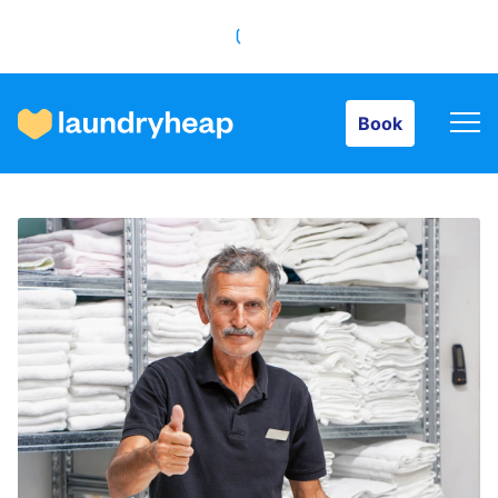
Book
Book
How it works
Prices & Services
About us
For business