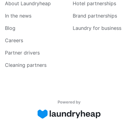
About Laundryheap
Hotel partnerships
In the news
Brand partnerships
Blog
Laundry for business
Careers
Partner drivers
Cleaning partners
Powered by