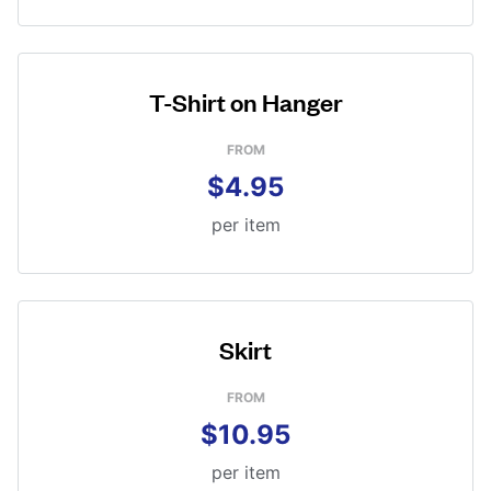
T-Shirt on Hanger
FROM
$4.95
per item
Skirt
FROM
$10.95
per item