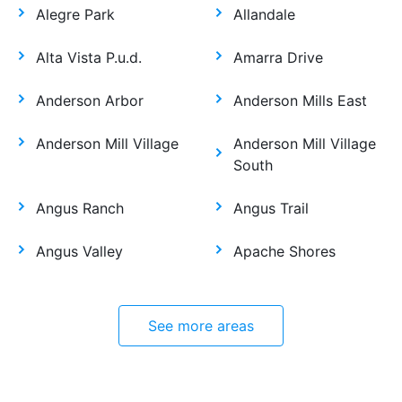
Alegre Park
Allandale
Alta Vista P.u.d.
Amarra Drive
Anderson Arbor
Anderson Mills East
Anderson Mill Village
Anderson Mill Village
South
Angus Ranch
Angus Trail
Angus Valley
Apache Shores
See more areas