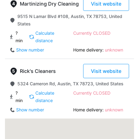
Martinizing Dry Cleaning
Visit website
9515 N Lamar Blvd #108, Austin, TX 78753, United
States
?
Calculate
Currently CLOSED
min
distance
Show number
Home delivery:
unknown
Rick's Cleaners
Visit website
5324 Cameron Rd, Austin, TX 78723, United States
?
Calculate
Currently CLOSED
min
distance
Show number
Home delivery:
unknown