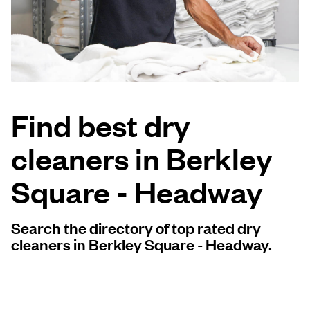
Log in
Download our mobile app
Find best dry
cleaners in Berkley
Follow us
Square - Headway
Search the directory of top rated dry
United States
EN
cleaners in Berkley Square - Headway.