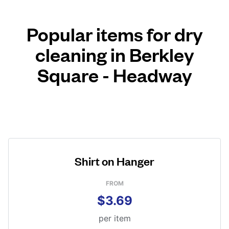
Popular items for dry
cleaning in Berkley
Square - Headway
Shirt on Hanger
FROM
$3.69
per item