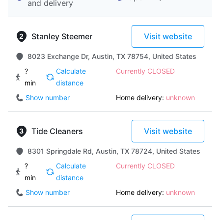
and delivery
Stanley Steemer
Visit website
8023 Exchange Dr, Austin, TX 78754, United States
?
Calculate
Currently CLOSED
min
distance
Show number
Home delivery:
unknown
Tide Cleaners
Visit website
8301 Springdale Rd, Austin, TX 78724, United States
?
Calculate
Currently CLOSED
min
distance
Show number
Home delivery:
unknown