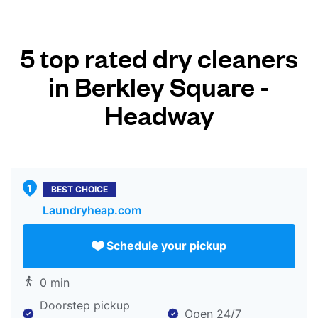
5 top rated dry cleaners
in Berkley Square -
Headway
BEST CHOICE
Laundryheap.com
Schedule your pickup
0 min
Doorstep pickup
Open 24/7