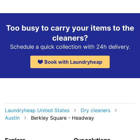
Too busy to carry your items to the
cleaners?
Schedule a quick collection with 24h delivery.
Book with Laundryheap
Laundryheap United States
Dry cleaners
Austin
Berkley Square - Headway