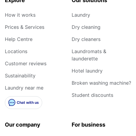
Explore
Our solutions
How it works
Laundry
Prices & Services
Dry cleaning
Help Centre
Dry cleaners
Locations
Laundromats &
launderette
Customer reviews
Hotel laundry
Sustainability
Broken washing machine?
Laundry near me
Student discounts
Chat with us
Our company
For business