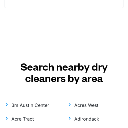
Search nearby dry
cleaners by area
3m Austin Center
Acres West
Acre Tract
Adirondack