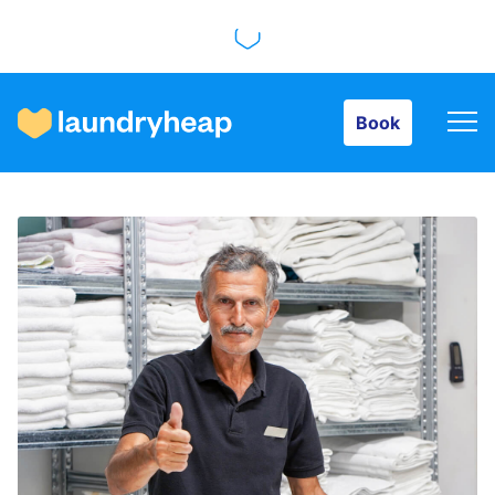
Book
Book
How it works
Prices & Services
About us
For business