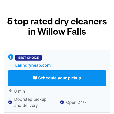
5 top rated dry cleaners
in Willow Falls
BEST CHOICE
Laundryheap.com
Schedule your pickup
0 min
Doorstep pickup
Open 24/7
and delivery