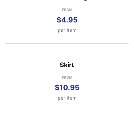
FROM
$4.95
per item
Skirt
FROM
$10.95
per item