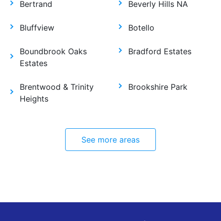
Bertrand
Beverly Hills NA
Bluffview
Botello
Boundbrook Oaks
Bradford Estates
Estates
Brentwood & Trinity
Brookshire Park
Heights
See more areas