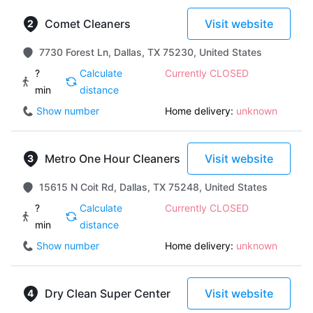
Comet Cleaners
Visit website
7730 Forest Ln, Dallas, TX 75230, United States
?
Calculate
Currently CLOSED
min
distance
Show number
Home delivery:
unknown
Metro One Hour Cleaners
Visit website
15615 N Coit Rd, Dallas, TX 75248, United States
?
Calculate
Currently CLOSED
min
distance
Show number
Home delivery:
unknown
Dry Clean Super Center
Visit website