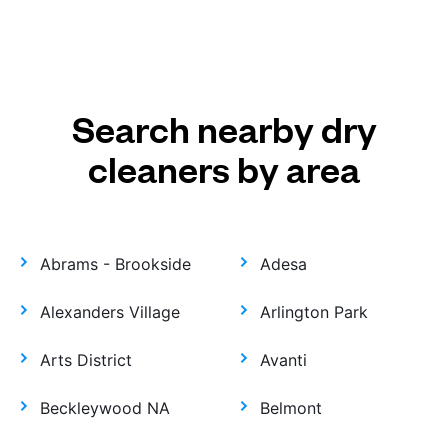
Search nearby dry
cleaners by area
Abrams - Brookside
Adesa
Alexanders Village
Arlington Park
Arts District
Avanti
Beckleywood NA
Belmont