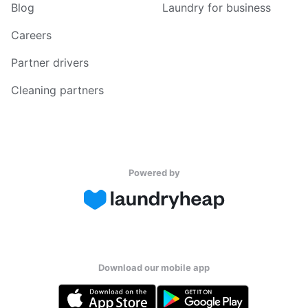
Blog
Laundry for business
Careers
Partner drivers
Cleaning partners
Powered by
Download our mobile app