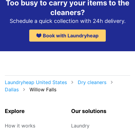
Too busy to carry your items to the
cleaners?
Schedule a quick collection with 24h delivery.
Book with Laundryheap
Laundryheap United States
Dry cleaners
Dallas
Willow Falls
Explore
Our solutions
How it works
Laundry