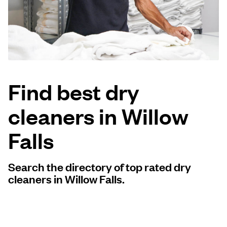
Log in
Download our mobile app
Find best dry
cleaners in Willow
Follow us
Falls
Search the directory of top rated dry
United States
EN
cleaners in Willow Falls.