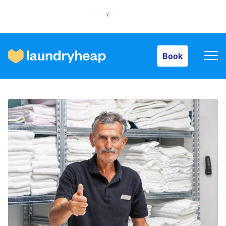
Book
Book
How it works
Prices & Services
About us
For business