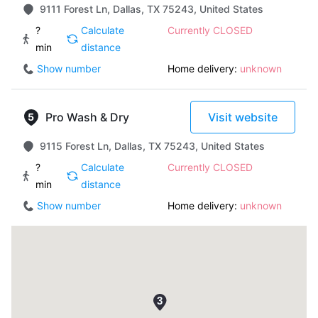
9111 Forest Ln, Dallas, TX 75243, United States
?
Calculate
Currently CLOSED
min
distance
Show number
Home delivery:
unknown
Pro Wash & Dry
Visit website
9115 Forest Ln, Dallas, TX 75243, United States
?
Calculate
Currently CLOSED
min
distance
Show number
Home delivery:
unknown