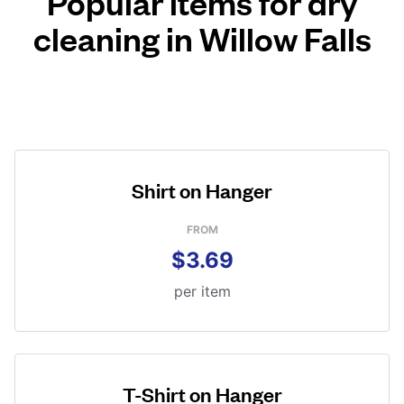
Popular items for dry
cleaning in Willow Falls
Shirt on Hanger
FROM
$3.69
per item
T-Shirt on Hanger