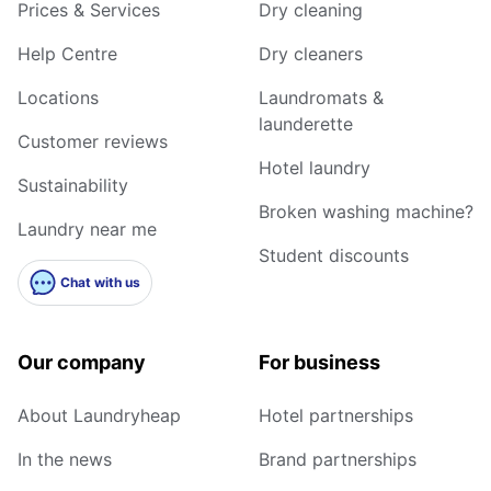
Prices & Services
Dry cleaning
Help Centre
Dry cleaners
Locations
Laundromats &
launderette
Customer reviews
Hotel laundry
Sustainability
Broken washing machine?
Laundry near me
Student discounts
Chat with us
Our company
For business
About Laundryheap
Hotel partnerships
In the news
Brand partnerships