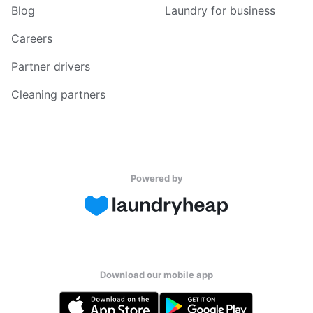
Blog
Laundry for business
Careers
Partner drivers
Cleaning partners
Powered by
Download our mobile app