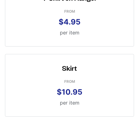
FROM
$4.95
per item
Skirt
FROM
$10.95
per item