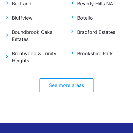
Bertrand
Beverly Hills NA
Bluffview
Botello
Boundbrook Oaks
Bradford Estates
Estates
Brentwood & Trinity
Brookshire Park
Heights
See more areas