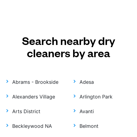
Search nearby dry
cleaners by area
Abrams - Brookside
Adesa
Alexanders Village
Arlington Park
Arts District
Avanti
Beckleywood NA
Belmont