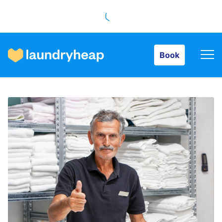
Book
Book
How it works
Prices & Services
About us
For business