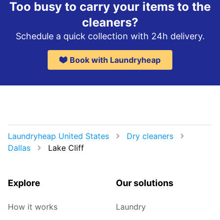
Too busy to carry your items to the
cleaners?
Schedule a quick collection with 24h delivery.
Book with Laundryheap
Laundryheap United States
Dry cleaners
Dallas
Lake Cliff
Explore
Our solutions
How it works
Laundry