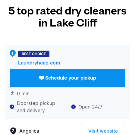
5 top rated dry cleaners
in Lake Cliff
BEST CHOICE
Laundryheap.com
Schedule your pickup
0 min
Doorstep pickup
Open 24/7
and delivery
Angelica
Visit website