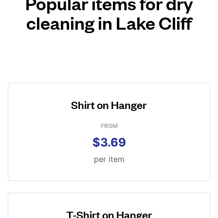
Popular items for dry
cleaning in Lake Cliff
Shirt on Hanger
FROM
$3.69
per item
T-Shirt on Hanger