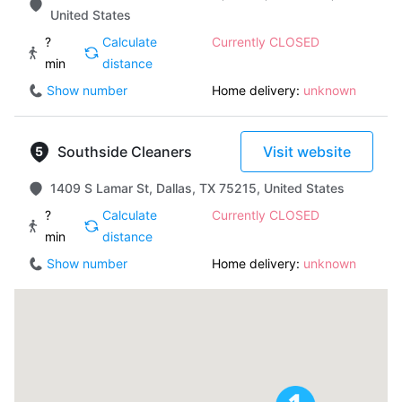
United States
?
Calculate
Currently CLOSED
min
distance
Show number
Home delivery:
unknown
Southside Cleaners
Visit website
1409 S Lamar St, Dallas, TX 75215, United States
?
Calculate
Currently CLOSED
min
distance
Show number
Home delivery:
unknown