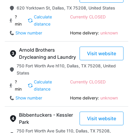
620 Yorktown St, Dallas, TX 75208, United States
?
Calculate
Currently CLOSED
min
distance
Show number
Home delivery:
unknown
Arnold Brothers
Visit website
Drycleaning and Laundry
750 Fort Worth Ave h110, Dallas, TX 75208, United
States
?
Calculate
Currently CLOSED
min
distance
Show number
Home delivery:
unknown
Bibbentuckers - Kessler
Visit website
Park
750 Fort Worth Ave Suite 110, Dallas, TX 75208,