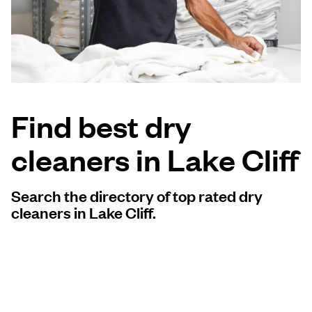
Log in
Download our mobile app
Find best dry
cleaners in Lake Cliff
Follow us
Search the directory of top rated dry
cleaners in Lake Cliff.
United States
EN