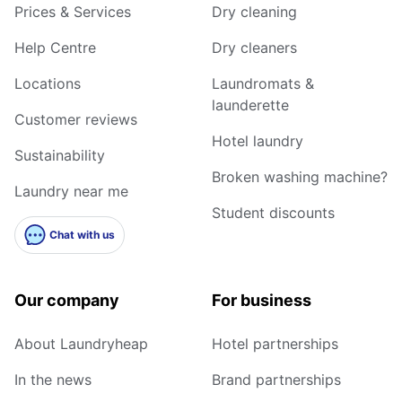
Prices & Services
Dry cleaning
Help Centre
Dry cleaners
Locations
Laundromats &
launderette
Customer reviews
Hotel laundry
Sustainability
Broken washing machine?
Laundry near me
Student discounts
Chat with us
Our company
For business
About Laundryheap
Hotel partnerships
In the news
Brand partnerships