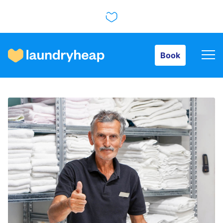
Book
Book
How it works
Prices & Services
About us
For business