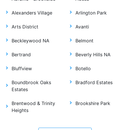
Alexanders Village
Arlington Park
Arts District
Avanti
Beckleywood NA
Belmont
Bertrand
Beverly Hills NA
Bluffview
Botello
Boundbrook Oaks
Bradford Estates
Estates
Brentwood & Trinity
Brookshire Park
Heights