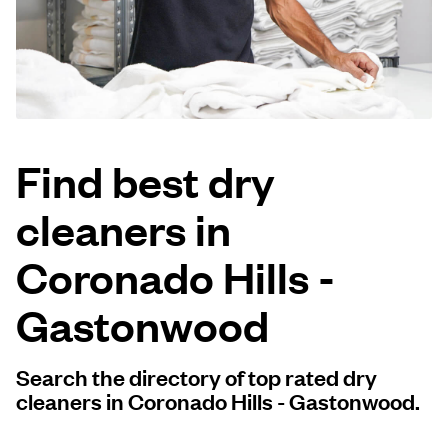
Log in
Download our mobile app
Find best dry
cleaners in
Follow us
Coronado Hills -
Gastonwood
United States
EN
Search the directory of top rated dry
cleaners in Coronado Hills - Gastonwood.