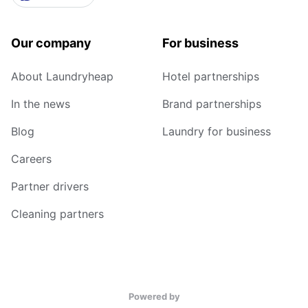
Our company
For business
About Laundryheap
Hotel partnerships
In the news
Brand partnerships
Blog
Laundry for business
Careers
Partner drivers
Cleaning partners
Powered by