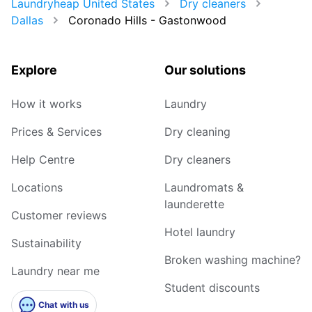
Laundryheap United States
Dry cleaners
Dallas
Coronado Hills - Gastonwood
Explore
Our solutions
How it works
Laundry
Prices & Services
Dry cleaning
Help Centre
Dry cleaners
Locations
Laundromats &
launderette
Customer reviews
Hotel laundry
Sustainability
Broken washing machine?
Laundry near me
Student discounts
Chat with us