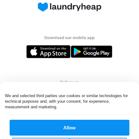
Download our mobile app
Follow us
We and selected third parties use cookies or similar technologies for 
technical purposes and, with your consent, for experience, 
measurement and marketing.
United States
EN
Allow
All rights reserved. © Laundryheap 2026. By visiting this page you