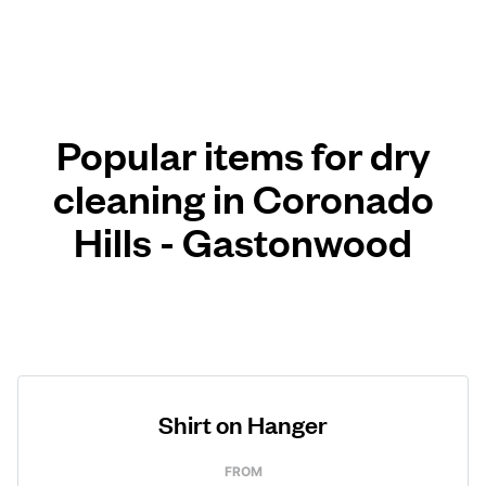
Popular items for dry
cleaning in Coronado
Hills - Gastonwood
Shirt on Hanger
FROM