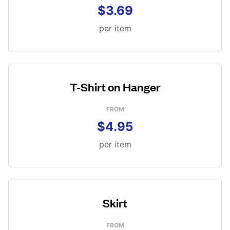
$3.69
per item
T-Shirt on Hanger
FROM
$4.95
per item
Skirt
FROM