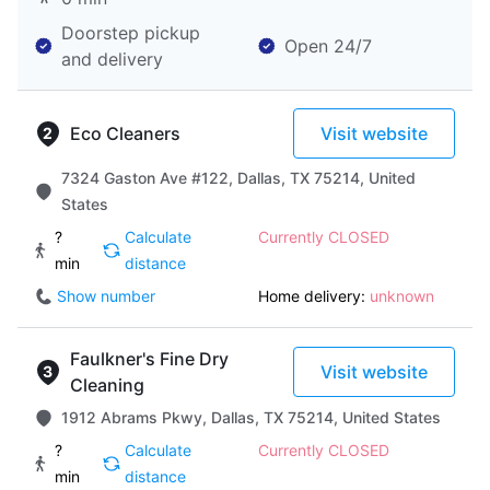
Doorstep pickup
Open 24/7
and delivery
Eco Cleaners
Visit website
7324 Gaston Ave #122, Dallas, TX 75214, United
States
?
Calculate
Currently CLOSED
min
distance
Show number
Home delivery:
unknown
Faulkner's Fine Dry
Visit website
Cleaning
1912 Abrams Pkwy, Dallas, TX 75214, United States
?
Calculate
Currently CLOSED
min
distance