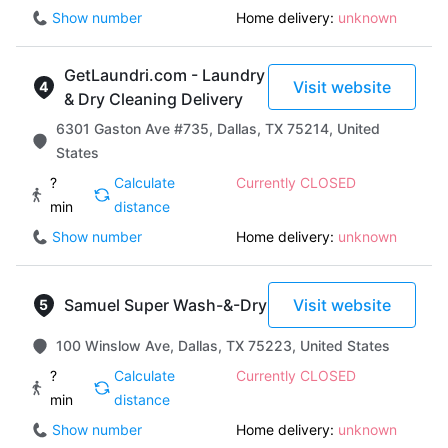
Show number
Home delivery:
unknown
GetLaundri.com - Laundry
Visit website
& Dry Cleaning Delivery
6301 Gaston Ave #735, Dallas, TX 75214, United
States
?
Calculate
Currently CLOSED
min
distance
Show number
Home delivery:
unknown
Samuel Super Wash-&-Dry
Visit website
100 Winslow Ave, Dallas, TX 75223, United States
?
Calculate
Currently CLOSED
min
distance
Show number
Home delivery:
unknown