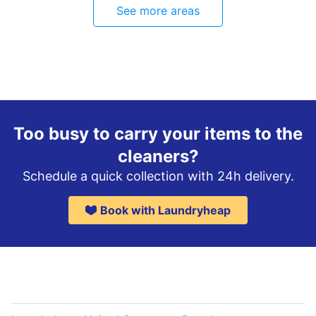
See more areas
Too busy to carry your items to the
cleaners?
Schedule a quick collection with 24h delivery.
Book with Laundryheap