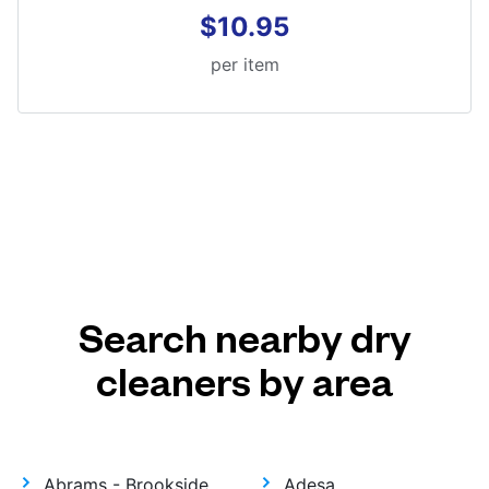
$10.95
per item
Search nearby dry
cleaners by area
Abrams - Brookside
Adesa