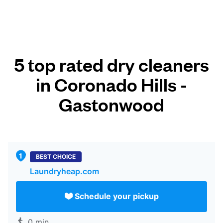
5 top rated dry cleaners
in Coronado Hills -
Gastonwood
BEST CHOICE
Laundryheap.com
Schedule your pickup
0 min