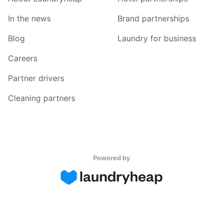
In the news
Brand partnerships
Blog
Laundry for business
Careers
Partner drivers
Cleaning partners
Powered by