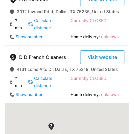
3012 Inwood Rd d, Dallas, TX 75235, United States
?
Calculate
Currently CLOSED
min
distance
Show number
Home delivery:
unknown
D D French Cleaners
Visit website
4131 Lomo Alto Dr, Dallas, TX 75219, United States
?
Calculate
Currently CLOSED
min
distance
Show number
Home delivery:
unknown