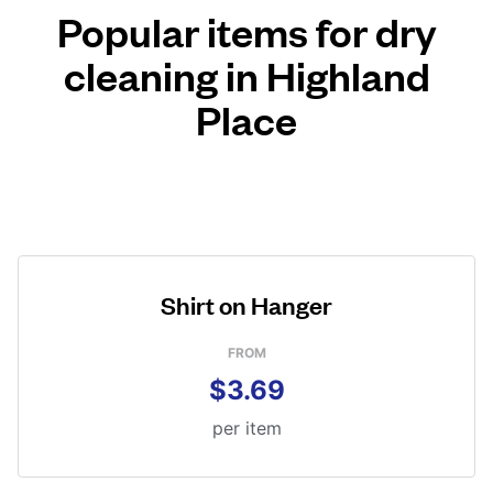
Popular items for dry
cleaning in Highland
Place
Shirt on Hanger
FROM
$3.69
per item