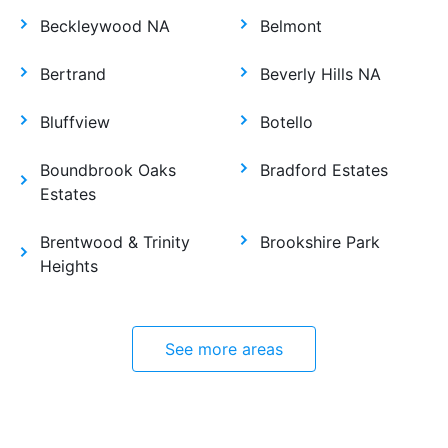
Beckleywood NA
Belmont
Bertrand
Beverly Hills NA
Bluffview
Botello
Boundbrook Oaks
Bradford Estates
Estates
Brentwood & Trinity
Brookshire Park
Heights
See more areas