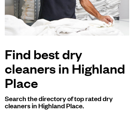
Log in
Download our mobile app
Find best dry
cleaners in Highland
Follow us
Place
Search the directory of top rated dry
United States
EN
cleaners in Highland Place.