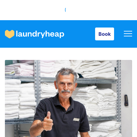
Book
Book
How it works
Prices & Services
About us
For business