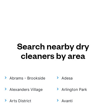
Search nearby dry
cleaners by area
Abrams - Brookside
Adesa
Alexanders Village
Arlington Park
Arts District
Avanti