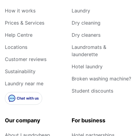
How it works
Laundry
Prices & Services
Dry cleaning
Help Centre
Dry cleaners
Locations
Laundromats &
launderette
Customer reviews
Hotel laundry
Sustainability
Broken washing machine?
Laundry near me
Student discounts
Chat with us
Our company
For business
About Laundryheap
Hotel partnerships