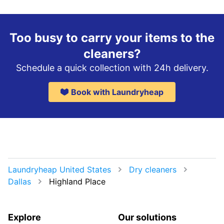
Too busy to carry your items to the
cleaners?
Schedule a quick collection with 24h delivery.
Book with Laundryheap
Laundryheap United States
Dry cleaners
Dallas
Highland Place
Explore
Our solutions