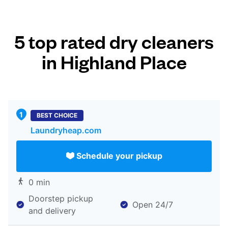
5 top rated dry cleaners
in Highland Place
BEST CHOICE
Laundryheap.com
Schedule your pickup
0 min
Doorstep pickup
Open 24/7
and delivery