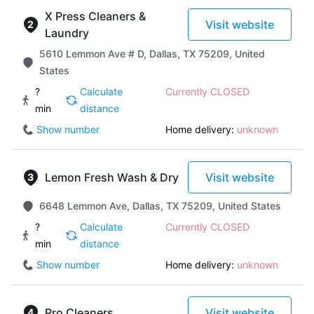
X Press Cleaners &
Visit website
Laundry
5610 Lemmon Ave # D, Dallas, TX 75209, United
States
?
Calculate
Currently CLOSED
min
distance
Show number
Home delivery:
unknown
Lemon Fresh Wash & Dry
Visit website
6648 Lemmon Ave, Dallas, TX 75209, United States
?
Calculate
Currently CLOSED
min
distance
Show number
Home delivery:
unknown
Pro Cleaners
Visit website