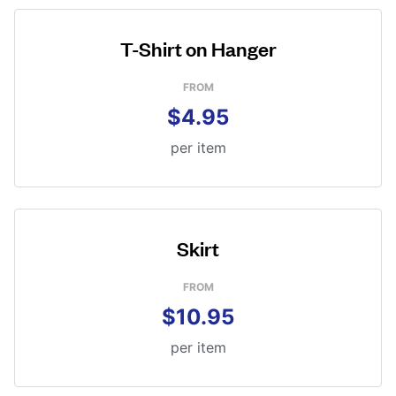
T-Shirt on Hanger
FROM
$4.95
per item
Skirt
FROM
$10.95
per item