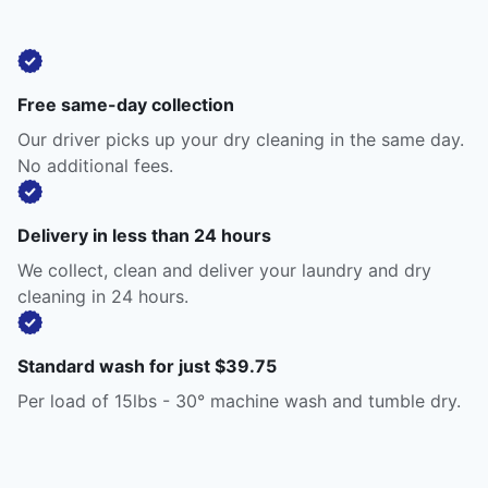
Free same-day collection
Our driver picks up your dry cleaning in the same day.
No additional fees.
Delivery in less than 24 hours
We collect, clean and deliver your laundry and dry
cleaning in 24 hours.
Standard wash for just $39.75
Per load of 15lbs - 30° machine wash and tumble dry.