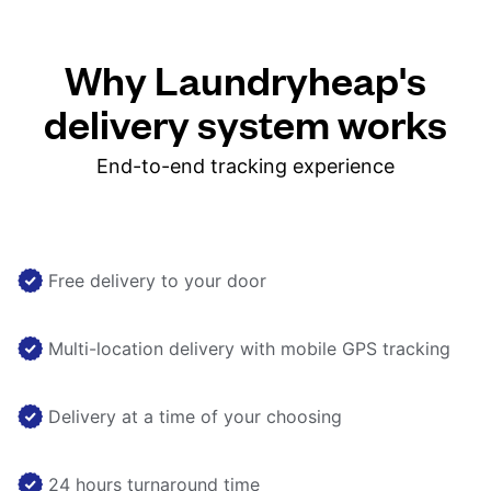
Why Laundryheap's
delivery system works
End-to-end tracking experience
Free delivery to your door
Multi-location delivery with mobile GPS tracking
Delivery at a time of your choosing
24 hours turnaround time