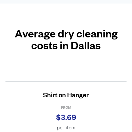
Average dry cleaning
costs in Dallas
Shirt on Hanger
FROM
$3.69
per item