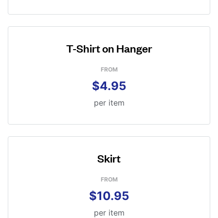
T-Shirt on Hanger
FROM
$4.95
per item
Skirt
FROM
$10.95
per item