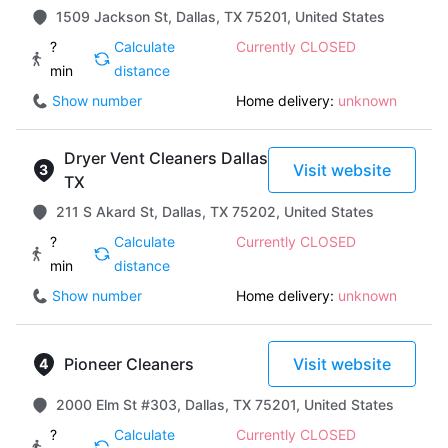
1509 Jackson St, Dallas, TX 75201, United States
?
Calculate
Currently CLOSED
min
distance
Show number
Home delivery:
unknown
Dryer Vent Cleaners Dallas
Visit website
TX
211 S Akard St, Dallas, TX 75202, United States
?
Calculate
Currently CLOSED
min
distance
Show number
Home delivery:
unknown
Pioneer Cleaners
Visit website
2000 Elm St #303, Dallas, TX 75201, United States
?
Calculate
Currently CLOSED