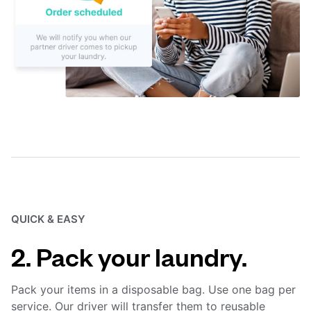
QUICK & EASY
2. Pack your laundry.
Pack your items in a disposable bag. Use one bag per
service. Our driver will transfer them to reusable