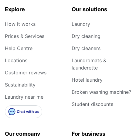
Explore
Our solutions
How it works
Laundry
Prices & Services
Dry cleaning
Help Centre
Dry cleaners
Locations
Laundromats &
launderette
Customer reviews
Hotel laundry
Sustainability
Broken washing machine?
Laundry near me
Student discounts
Chat with us
Our company
For business