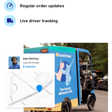
Regular order updates
Live driver tracking