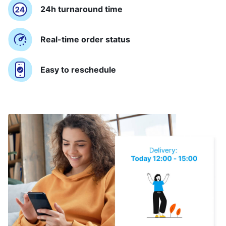
24h turnaround time
Real-time order status
Easy to reschedule