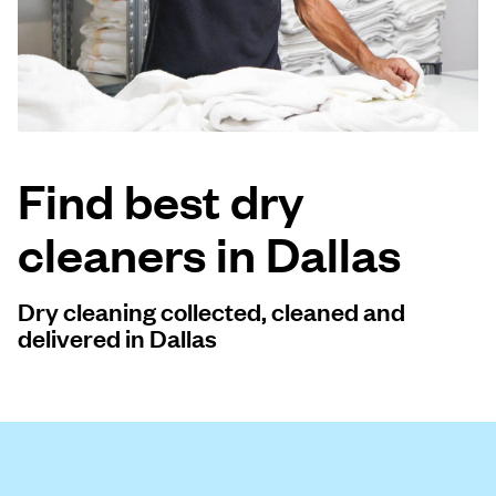
Log in
Download our mobile app
Find best dry
cleaners in Dallas
Follow us
Dry cleaning collected, cleaned and
delivered in Dallas
United States
EN