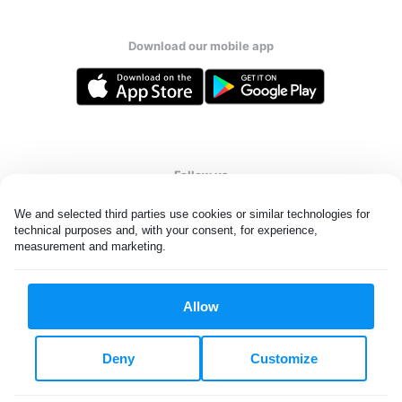
Download our mobile app
Follow us
We and selected third parties use cookies or similar technologies for 
technical purposes and, with your consent, for experience, 
measurement and marketing.
United States
EN
Allow
All rights reserved. © Laundryheap 2026. By visiting this page you
agree to our
privacy policy
and
terms and conditions.
Deny
Customize
Do not "sell" my data