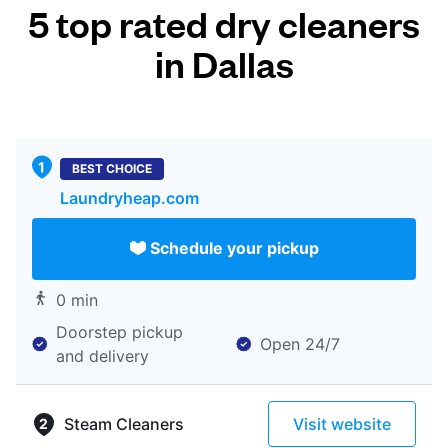
5 top rated dry cleaners
in Dallas
BEST CHOICE
Laundryheap.com
Schedule your pickup
0 min
Doorstep pickup
Open 24/7
and delivery
Steam Cleaners
Visit website