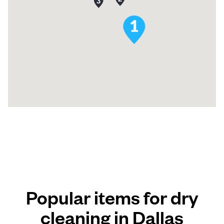
Popular items for dry
cleaning in Dallas