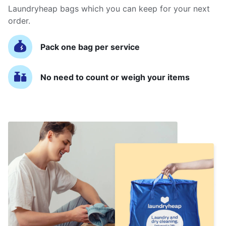
Laundryheap bags which you can keep for your next
order.
Pack one bag per service
No need to count or weigh your items