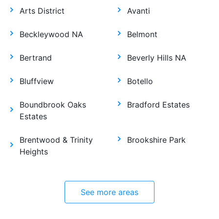
Arts District
Avanti
Beckleywood NA
Belmont
Bertrand
Beverly Hills NA
Bluffview
Botello
Boundbrook Oaks
Bradford Estates
Estates
Brentwood & Trinity
Brookshire Park
Heights
See more areas