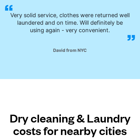
Very solid service, clothes were returned well
laundered and on time. Will definitely be
using again - very convenient.
David from NYC
Dry cleaning & Laundry
costs for nearby cities