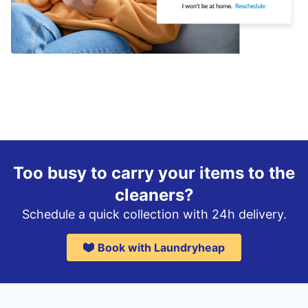
Too busy to carry your items to the
cleaners?
Schedule a quick collection with 24h delivery.
Book with Laundryheap