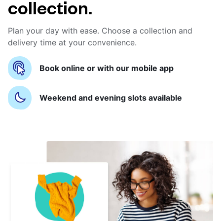
collection.
Plan your day with ease. Choose a collection and
delivery time at your convenience.
Book online or with our mobile app
Weekend and evening slots available