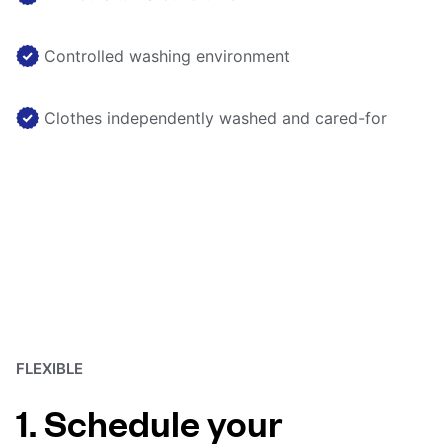
Controlled washing environment
Clothes independently washed and cared-for
FLEXIBLE
1. Schedule your