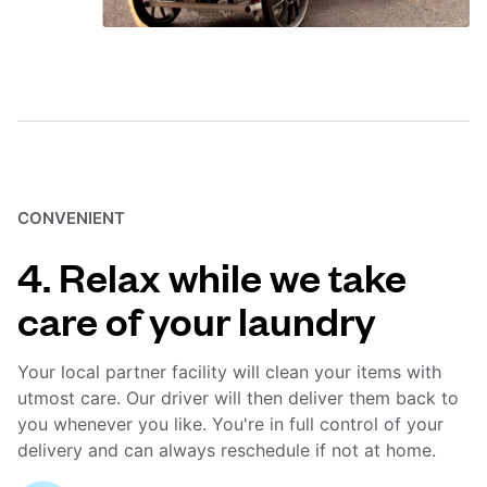
CONVENIENT
4. Relax while we take
care of your laundry
Your local partner facility will clean your items with
utmost care. Our driver will then deliver them back to
you whenever you like. You're in full control of your
delivery and can always reschedule if not at home.