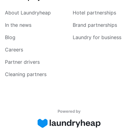
About Laundryheap
Hotel partnerships
In the news
Brand partnerships
Blog
Laundry for business
Careers
Partner drivers
Cleaning partners
Powered by