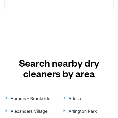
Search nearby dry
cleaners by area
Abrams - Brookside
Adesa
Alexanders Village
Arlington Park