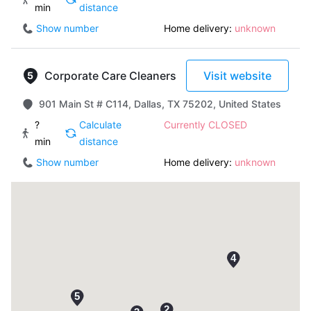
min
distance
Show number
Home delivery:
unknown
Corporate Care Cleaners
Visit website
901 Main St # C114, Dallas, TX 75202, United States
?
Calculate
Currently CLOSED
min
distance
Show number
Home delivery:
unknown