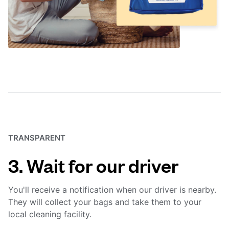
TRANSPARENT
3. Wait for our driver
You'll receive a notification when our driver is nearby.
They will collect your bags and take them to your
local cleaning facility.