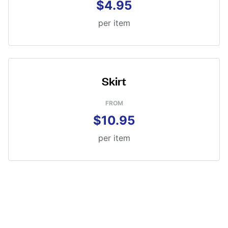
$4.95
per item
Skirt
FROM
$10.95
per item