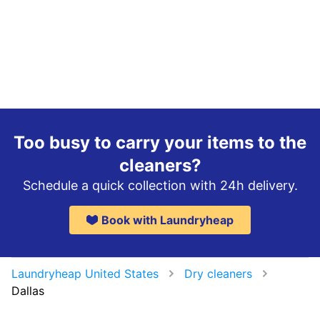
Too busy to carry your items to the
cleaners?
Schedule a quick collection with 24h delivery.
Book with Laundryheap
Laundryheap United States
Dry cleaners
Dallas