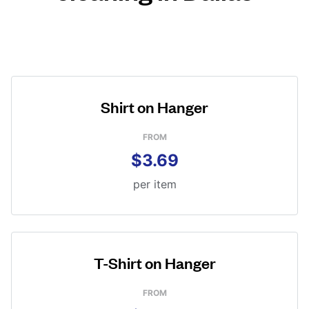
Shirt on Hanger
FROM
$3.69
per item
T-Shirt on Hanger
FROM