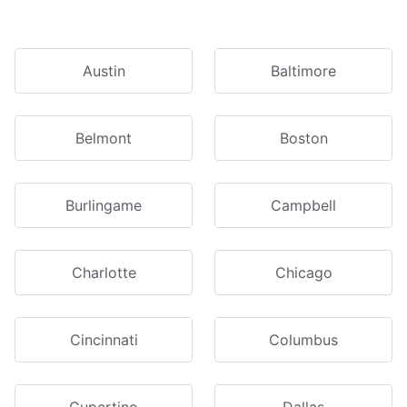
Austin
Baltimore
Belmont
Boston
Burlingame
Campbell
Charlotte
Chicago
Cincinnati
Columbus