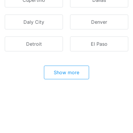
Cupertino
Dallas
Daly City
Denver
Detroit
El Paso
Show more