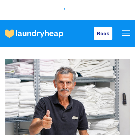
Book
Book
How it works
Prices & Services
About us
For business