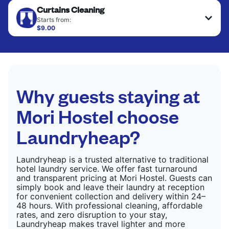
Curtains Cleaning
hung or folded. A quick way to refresh items that
CHECK PRICES
only need pressing, not washing.
Starts from:
$9.00
CHECK PRICES
CHECK PRICES
Why guests staying at
Mori Hostel choose
Laundryheap?
Laundryheap is a trusted alternative to traditional
hotel laundry service. We offer fast turnaround
and transparent pricing at Mori Hostel. Guests can
simply book and leave their laundry at reception
for convenient collection and delivery within 24–
48 hours. With professional cleaning, affordable
rates, and zero disruption to your stay,
Laundryheap makes travel lighter and more