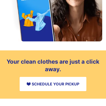
Your clean clothes are just a click
away.
SCHEDULE YOUR PICKUP