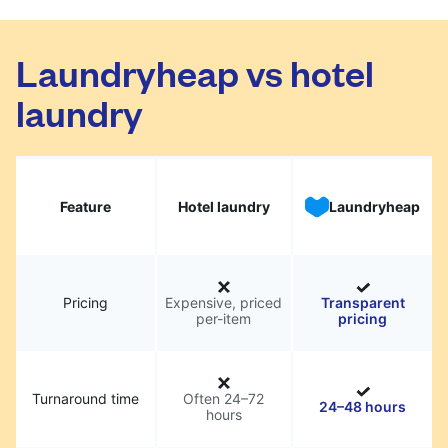
Laundryheap vs hotel
laundry
Feature
Hotel laundry
Laundryheap
Pricing
Expensive, priced
Transparent
per-item
pricing
Turnaround time
Often 24–72
24–48 hours
hours