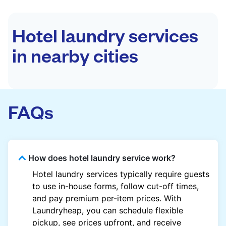
Hotel laundry services
in nearby cities
FAQs
How does hotel laundry service work?
Hotel laundry services typically require guests
to use in-house forms, follow cut-off times,
and pay premium per-item prices. With
Laundryheap, you can schedule flexible
pickup, see prices upfront, and receive