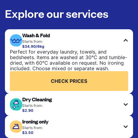
Explore our services
Wash & Fold
Starts from:
$34.90/6kg
Perfect for everyday laundry, towels, and
bedsheets. Items are washed at 30°C and tumble-
dried, with 60°C available on request. No ironing
included. Choose mixed or separate wash.
CHECK PRICES
Dry Cleaning
Starts from:
$2.90
Delicate items are professionally dry-cleaned and
Ironing only
finished. Suitable for suits, dresses, coats, and
fabrics requiring special care to retain shape,
Starts from:
colour, and texture.
$3.50
Your clean clothes are expertly ironed and neatly