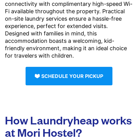
connectivity with complimentary high-speed Wi-
Fi available throughout the property. Practical
on-site laundry services ensure a hassle-free
experience, perfect for extended visits.
Designed with families in mind, this
accommodation boasts a welcoming, kid-
friendly environment, making it an ideal choice
for travelers with children.
SCHEDULE YOUR PICKUP
How Laundryheap works
at Mori Hostel?