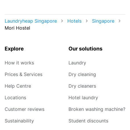
Laundryheap Singapore
Hotels
Singapore
Mori Hostel
Explore
Our solutions
How it works
Laundry
Prices & Services
Dry cleaning
Help Centre
Dry cleaners
Locations
Hotel laundry
Customer reviews
Broken washing machine?
Sustainability
Student discounts