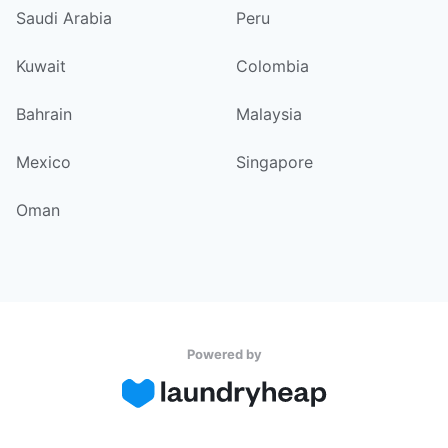
Saudi Arabia
Peru
Kuwait
Colombia
Bahrain
Malaysia
Mexico
Singapore
Oman
Powered by