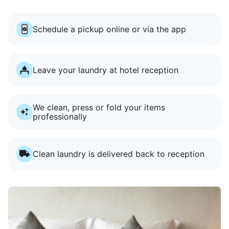
Schedule a pickup online or via the app
Leave your laundry at hotel reception
We clean, press or fold your items
professionally
Clean laundry is delivered back to reception