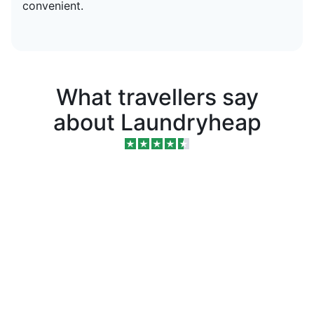
convenient.
What travellers say
about Laundryheap