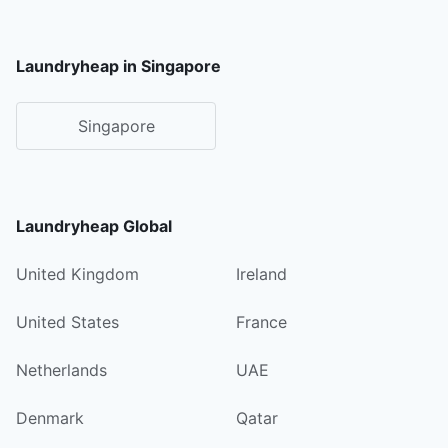
Laundryheap in Singapore
Singapore
Laundryheap Global
United Kingdom
Ireland
United States
France
Netherlands
UAE
Denmark
Qatar