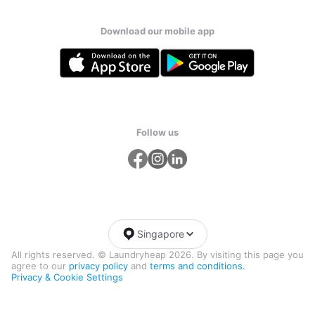
Download our mobile app
Follow us
Singapore
All rights reserved. © Laundryheap 2026. By visiting this page you
agree to our
privacy policy
and
terms and conditions.
Privacy & Cookie Settings