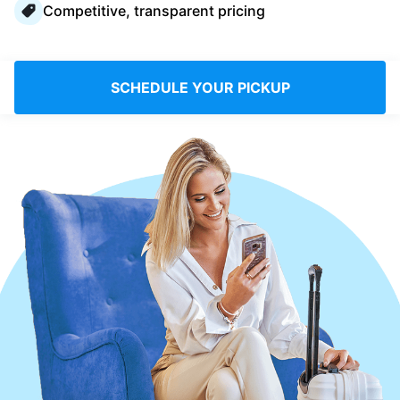
Competitive, transparent pricing
Log in
Download our mobile app
SCHEDULE YOUR PICKUP
Follow us
Singapore