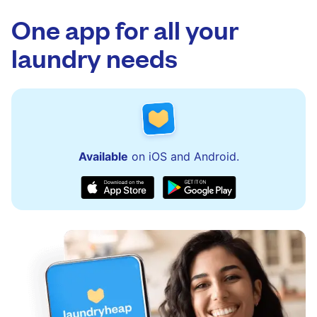
app.
via the app and website. Our team is available
to assist with order updates or resolve any
One app for all your
issues quickly.
laundry needs
Available
on iOS and Android.