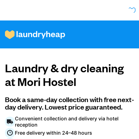
How it works
Laundry & dry cleaning
Prices & Services
at Mori Hostel
About us
Book a same-day collection with free next-
day delivery. Lowest price guaranteed.
Convenient collection and delivery via hotel
For business
reception
Free delivery within 24–48 hours