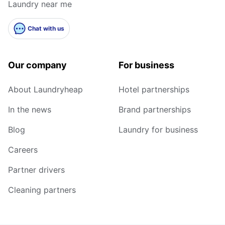
Laundry near me
Chat with us
Our company
For business
About Laundryheap
Hotel partnerships
In the news
Brand partnerships
Blog
Laundry for business
Careers
Partner drivers
Cleaning partners