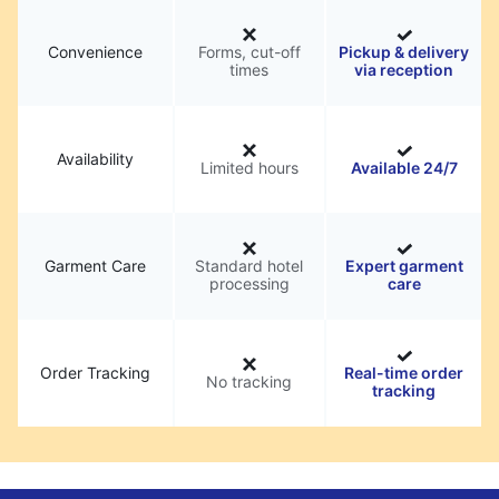
Convenience
Forms, cut-off
Pickup & delivery
times
via reception
Availability
Limited hours
Available 24/7
Garment Care
Standard hotel
Expert garment
processing
care
Order Tracking
Real-time order
No tracking
tracking