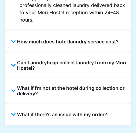
professionally cleaned laundry delivered back
to your Mori Hostel reception within 24–48
hours.
How much does hotel laundry service cost?
Hotel laundry prices vary by property and
Can Laundryheap collect laundry from my Mori
garment and are often significantly higher.
Hostel?
Laundryheap offers transparent, item-based
pricing, so you only pay for what you send,
Yes. Laundryheap can collect laundry directly
with no hidden charges.
What if I'm not at the hotel during collection or
from the hotel reception at your scheduled
delivery?
pickup time and deliver cleaned items back
the same way.
That's not a problem. Laundry can be left with
What if there's an issue with my order?
reception for collection and delivered back
there as well. You can also easily reschedule
or update instructions on the Laundryheap
Laundryheap offers 24/7 customer support