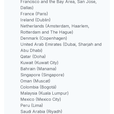
Francisco and the Bay Area, San Jose,
Dallas)
France (Paris)
Ireland (Dublin)
Netherlands (Amsterdam, Haarlem,
Rotterdam and The Hague)
Denmark (Copenhagen)
United Arab Emirates (Dubai, Sharjah and
Abu Dhabi)
Qatar (Doha)
Kuwait (Kuwait City)
Bahrain (Manama)
Singapore (Singapore)
Oman (Muscat)
Colombia (Bogotá)
Malaysia (Kuala Lumpur)
Mexico (Mexico City)
Peru (Lima)
Saudi Arabia (Riyadh)