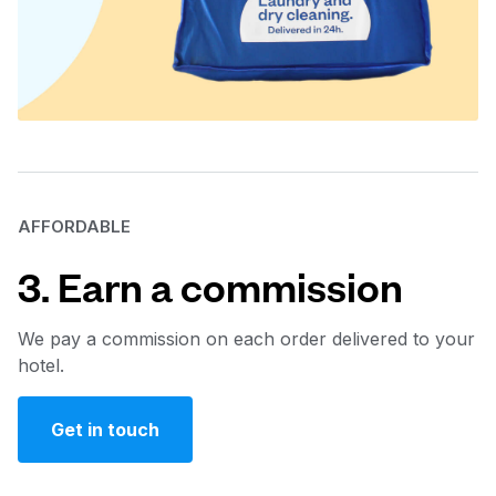
AFFORDABLE
3. Earn a commission
We pay a commission on each order delivered to your
hotel.
Get in touch