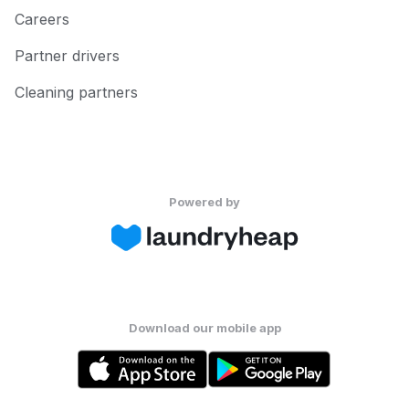
Careers
Partner drivers
Cleaning partners
Powered by
Download our mobile app