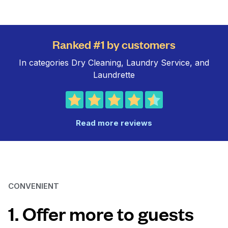
Ranked #1 by customers
In categories Dry Cleaning, Laundry Service, and
Laundrette
Read more reviews
CONVENIENT
1. Offer more to guests