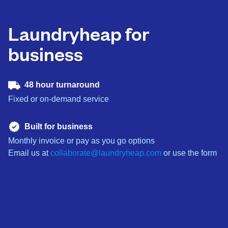
Laundryheap for
business
48 hour turnaround
Fixed or on-demand service
Built for business
Monthly invoice or pay as you go options
Email us at
collaborate@laundryheap.com
or use the form