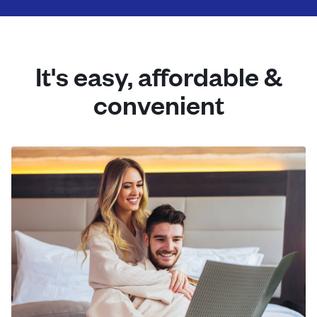
It's easy, affordable &
convenient