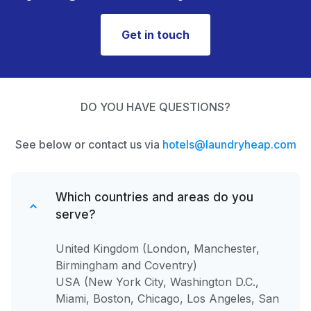
Get in touch
DO YOU HAVE QUESTIONS?
See below or contact us via
hotels@laundryheap.com
Which countries and areas do you
serve?
United Kingdom (London, Manchester,
Birmingham and Coventry)
USA (New York City, Washington D.C.,
Miami, Boston, Chicago, Los Angeles, San