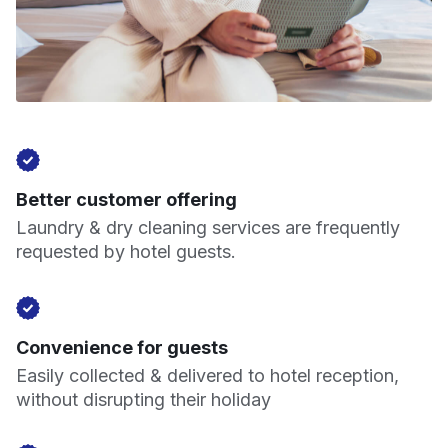
Better customer offering
Laundry & dry cleaning services are frequently
requested by hotel guests.
Convenience for guests
Easily collected & delivered to hotel reception,
without disrupting their holiday