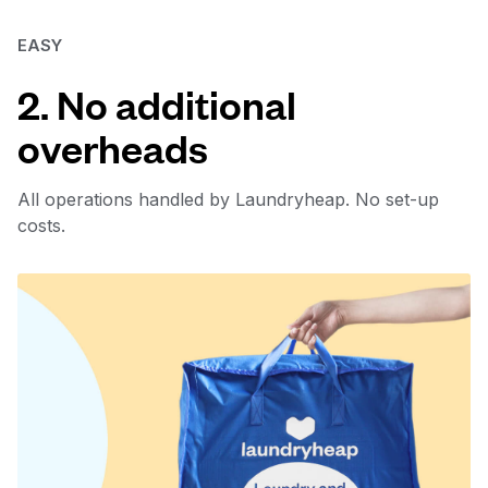
EASY
2. No additional
overheads
All operations handled by Laundryheap. No set-up
costs.