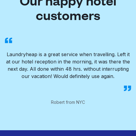
Our happy hotel
customers
Laundryheap is a great service when travelling. Left it
at our hotel reception in the morning, it was there the
next day. All done within 48 hrs. without interrupting
our vacation! Would definitely use again.
Robert from NYC