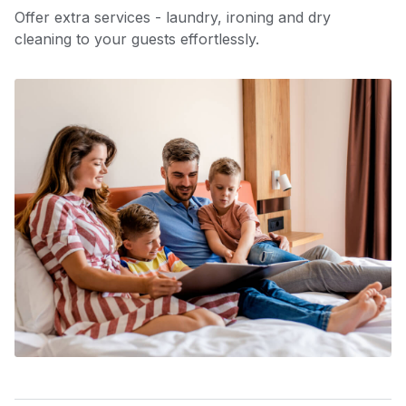
Offer extra services - laundry, ironing and dry
cleaning to your guests effortlessly.