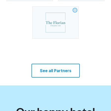
See all Partners