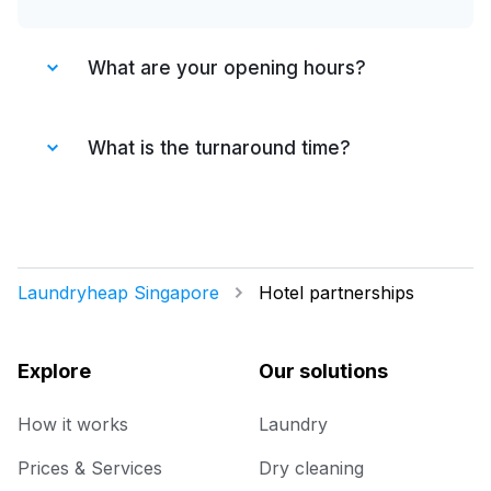
What are your opening hours?
We are open 7 days a week from 8 a.m. till
11 p.m.
What is the turnaround time?
We collect, clean & deliver within 48 hrs.
Laundryheap Singapore
Hotel partnerships
Explore
Our solutions
How it works
Laundry
Prices & Services
Dry cleaning