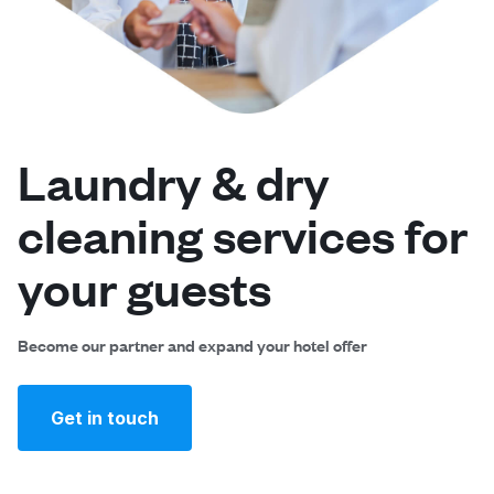
Log in
Download our mobile app
Laundry & dry
cleaning services for
Follow us
your guests
Become our partner and expand your hotel offer
Singapore
Get in touch