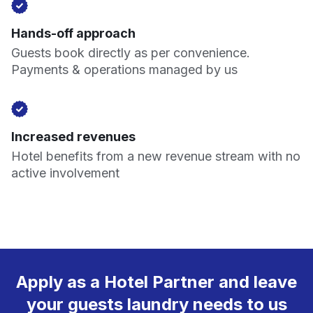
Hands-off approach
Guests book directly as per convenience.
Payments & operations managed by us
Increased revenues
Hotel benefits from a new revenue stream with no
active involvement
Apply as a Hotel Partner and leave
your guests laundry needs to us