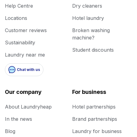
Help Centre
Dry cleaners
Locations
Hotel laundry
Customer reviews
Broken washing
machine?
Sustainability
Student discounts
Laundry near me
Chat with us
Our company
For business
About Laundryheap
Hotel partnerships
In the news
Brand partnerships
Blog
Laundry for business