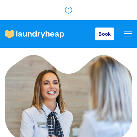
Book
Book
How it works
Prices & Services
About us
For business