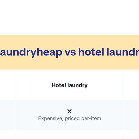
aundryheap vs hotel laund
Hotel laundry
Expensive, priced per-item