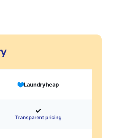
ry
Laundryheap
Transparent pricing