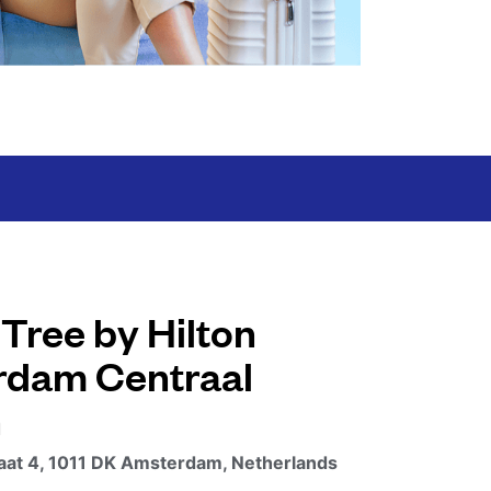
Tree by Hilton
dam Centraal
n
aat 4, 1011 DK Amsterdam, Netherlands