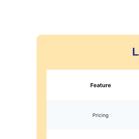
L
Feature
Pricing