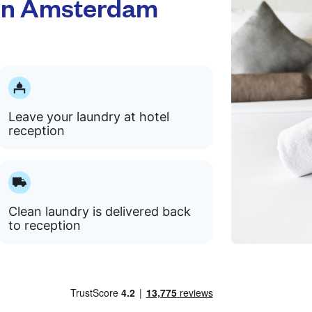
ton Amsterdam
Leave your laundry at hotel
reception
Clean laundry is delivered back
to reception