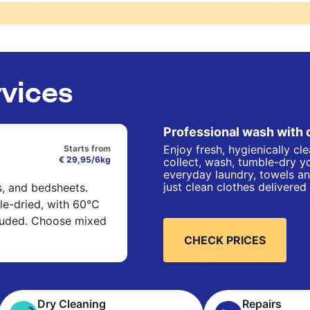
rvices
Professional wash with 
Enjoy fresh, hygienically cl
Starts from
€ 29,95/6kg
collect, wash, tumble-dry yo
everyday laundry, towels an
just clean clothes delivered
s, and bedsheets.
e-dried, with 60°C
cluded. Choose mixed
CHECK PRICES
Dry Cleaning
Repairs