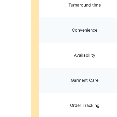
Turnaround time
Convenience
Availability
Garment Care
Order Tracking