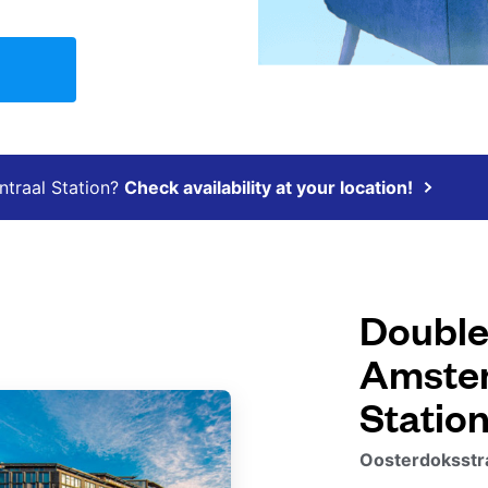
ntraal Station?
Check availability at your location!
Double
Amster
Statio
Oosterdoksstr