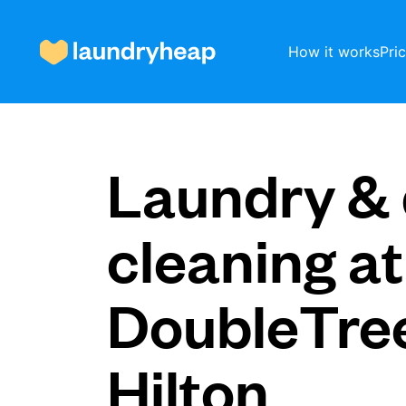
How it works
Pri
How it works
Laundry & 
Prices & Services
cleaning at
DoubleTre
About us
Hilton
For business