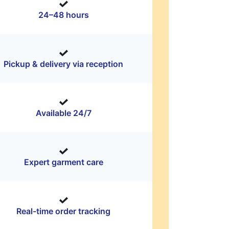
24–48 hours
Pickup & delivery via reception
Available 24/7
Expert garment care
Real-time order tracking