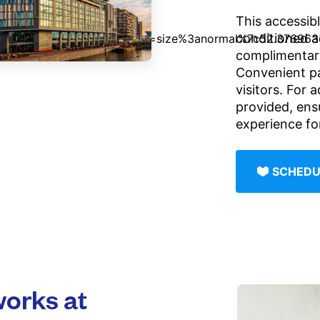
This accessibl
conditioned 
complimentary
Convenient pai
visitors. For 
provided, ens
experience for
SCHEDU
orks at