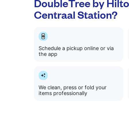
DoubleTree by Hil
Centraal Station?
Schedule a pickup online or via
the app
We clean, press or fold your
items professionally