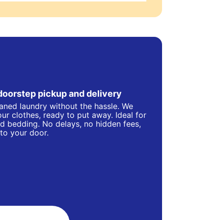
doorstep pickup and delivery
eaned laundry without the hassle. We
ur clothes, ready to put away. Ideal for
d bedding. No delays, no hidden fees,
 to your door.