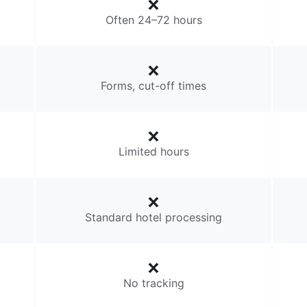
Often 24–72 hours
Forms, cut-off times
Limited hours
Standard hotel processing
No tracking