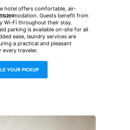
e hotel offers comfortable, air-
accommodation. Guests benefit from
 Wi-Fi throughout their stay.
d parking is available on-site for all
added ease, laundry services are
uring a practical and pleasant
 every traveler.
LE YOUR PICKUP