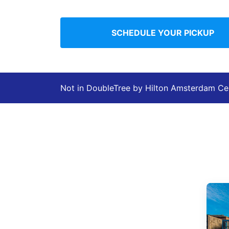
SCHEDULE YOUR PICKUP
Not in DoubleTree by Hilton Amsterdam Ce