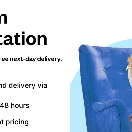
m
tation
ree next-day delivery.
nd delivery via
–48 hours
t pricing