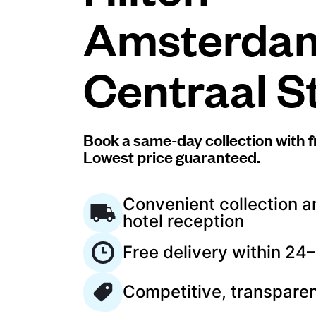
Amsterda
Log in
Centraal S
Download our mobile app
Book a same-day collection with f
Lowest price guaranteed.
Follow us
Convenient collection a
hotel reception
Free delivery within 24
Netherlands
EN
Competitive, transparen