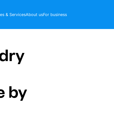
ces & Services
About us
For business
dry
e by