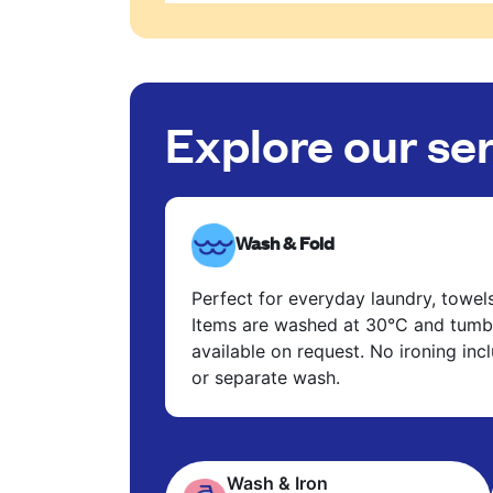
Explore our se
Wash & Fold
Perfect for everyday laundry, towel
Items are washed at 30°C and tumbl
available on request. No ironing in
or separate wash.
Wash & Iron