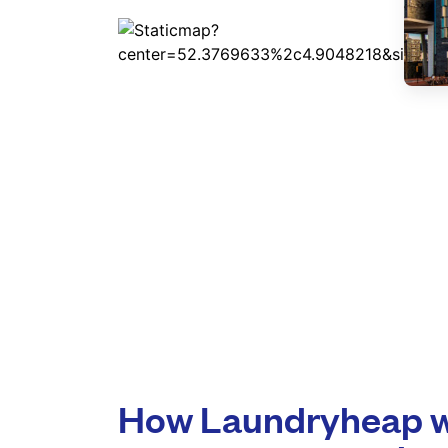
How Laundryheap w