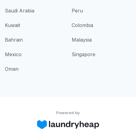
Saudi Arabia
Peru
Kuwait
Colombia
Bahrain
Malaysia
Mexico
Singapore
Oman
Powered by