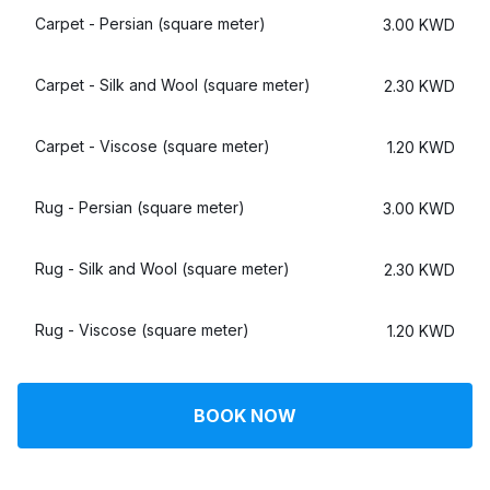
Log in
Carpet - Persian (square meter)
3.00 KWD
Carpet - Silk and Wool (square meter)
2.30 KWD
Download our mobile app
Carpet - Viscose (square meter)
1.20 KWD
Rug - Persian (square meter)
3.00 KWD
Follow us
Rug - Silk and Wool (square meter)
2.30 KWD
Rug - Viscose (square meter)
1.20 KWD
Kuwait
BOOK NOW