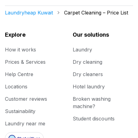
Laundryheap Kuwait
Carpet Cleaning – Price List
Explore
Our solutions
How it works
Laundry
Prices & Services
Dry cleaning
Help Centre
Dry cleaners
Locations
Hotel laundry
Customer reviews
Broken washing
machine?
Sustainability
Student discounts
Laundry near me