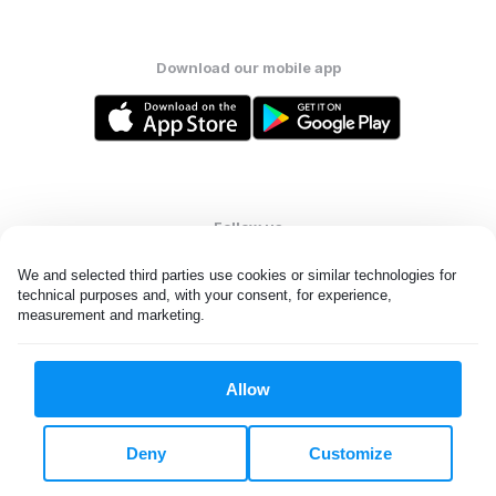
Download our mobile app
Follow us
We and selected third parties use cookies or similar technologies for 
technical purposes and, with your consent, for experience, 
measurement and marketing.
Kuwait
Allow
All rights reserved. © Laundryheap 2026. By visiting this page you
agree to our
privacy policy
and
terms and conditions.
Deny
Customize
Privacy & Cookie Settings