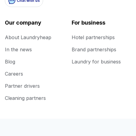
Chat with us
Our company
For business
About Laundryheap
Hotel partnerships
In the news
Brand partnerships
Blog
Laundry for business
Careers
Partner drivers
Cleaning partners