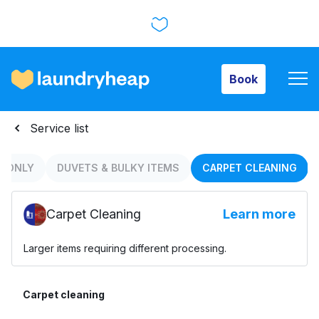
Book
Book
How it works
Service list
Prices & Services
S ONLY
DUVETS & BULKY ITEMS
CARPET CLEANING
Carpet Cleaning
Learn more
About us
Larger items requiring different processing.
For business
Carpet cleaning