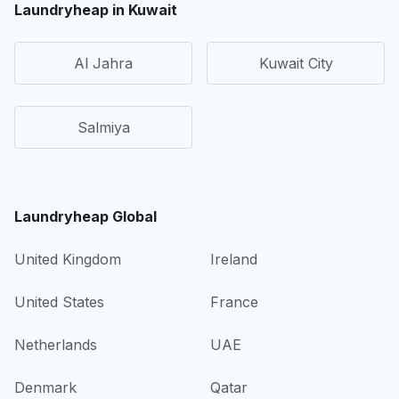
Laundryheap in Kuwait
Al Jahra
Kuwait City
Salmiya
Laundryheap Global
United Kingdom
Ireland
United States
France
Netherlands
UAE
Denmark
Qatar