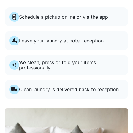
Schedule a pickup online or via the app
Leave your laundry at hotel reception
We clean, press or fold your items
professionally
Clean laundry is delivered back to reception