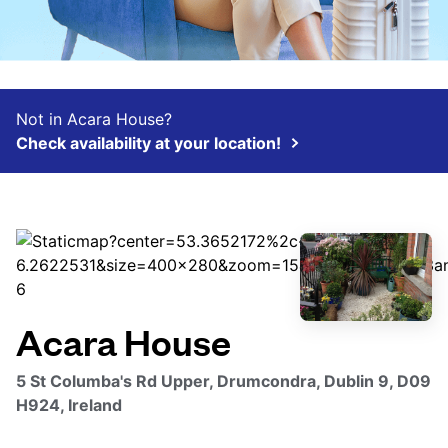
Not in Acara House?
Check availability at your location!
Acara House
5 St Columba's Rd Upper, Drumcondra, Dublin 9, D09
H924, Ireland