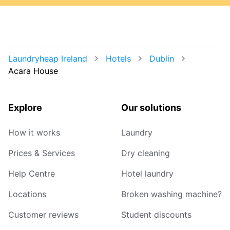
Laundryheap Ireland
Hotels
Dublin
Acara House
Explore
Our solutions
How it works
Laundry
Prices & Services
Dry cleaning
Help Centre
Hotel laundry
Locations
Broken washing machine?
Customer reviews
Student discounts