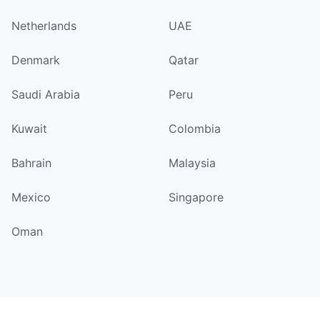
Netherlands
UAE
Denmark
Qatar
Saudi Arabia
Peru
Kuwait
Colombia
Bahrain
Malaysia
Mexico
Singapore
Oman