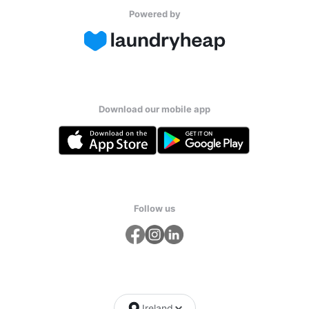
Powered by
Download our mobile app
Follow us
Ireland