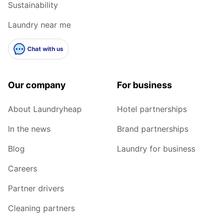
Sustainability
Laundry near me
Chat with us
Our company
For business
About Laundryheap
Hotel partnerships
In the news
Brand partnerships
Blog
Laundry for business
Careers
Partner drivers
Cleaning partners