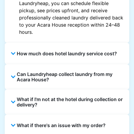
Laundryheap, you can schedule flexible
pickup, see prices upfront, and receive
professionally cleaned laundry delivered back
to your Acara House reception within 24–48
hours.
How much does hotel laundry service cost?
Hotel laundry prices vary by property and
Can Laundryheap collect laundry from my
garment and are often significantly higher.
Acara House?
Laundryheap offers transparent, item-based
pricing, so you only pay for what you send,
Yes. Laundryheap can collect laundry directly
with no hidden charges.
What if I'm not at the hotel during collection or
from the hotel reception at your scheduled
delivery?
pickup time and deliver cleaned items back
the same way.
That's not a problem. Laundry can be left with
What if there's an issue with my order?
reception for collection and delivered back
there as well. You can also easily reschedule