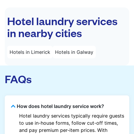
Hotel laundry services
in nearby cities
Hotels in Limerick
Hotels in Galway
FAQs
How does hotel laundry service work?
Hotel laundry services typically require guests
to use in-house forms, follow cut-off times,
and pay premium per-item prices. With