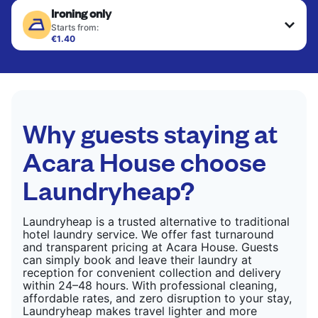
Ironing only
finished. Suitable for suits, dresses, coats, and
CHECK PRICES
fabrics requiring special care to retain shape,
Starts from:
colour, and texture.
€1.40
Your clean clothes are expertly ironed and neatly
hung or folded. A quick way to refresh items that
CHECK PRICES
only need pressing, not washing.
CHECK PRICES
Why guests staying at
Acara House choose
Laundryheap?
Laundryheap is a trusted alternative to traditional
hotel laundry service. We offer fast turnaround
and transparent pricing at Acara House. Guests
can simply book and leave their laundry at
reception for convenient collection and delivery
within 24–48 hours. With professional cleaning,
affordable rates, and zero disruption to your stay,
Laundryheap makes travel lighter and more