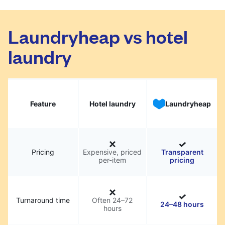
Laundryheap vs hotel
laundry
Feature
Hotel laundry
Laundryheap
Pricing
Expensive, priced
Transparent
per-item
pricing
Turnaround time
Often 24–72
24–48 hours
hours