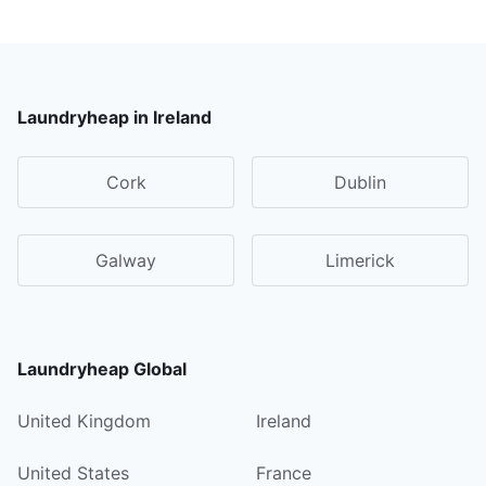
Laundryheap in Ireland
Cork
Dublin
Galway
Limerick
Laundryheap Global
United Kingdom
Ireland
United States
France