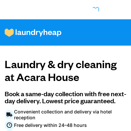
How it works
Laundry & dry cleaning
Prices & Services
at Acara House
About us
Book a same-day collection with free next-
day delivery. Lowest price guaranteed.
Convenient collection and delivery via hotel
For business
reception
Free delivery within 24–48 hours