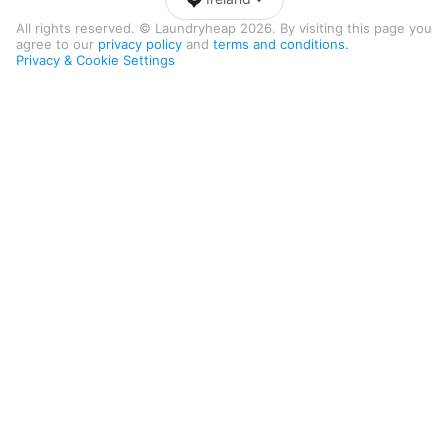
All rights reserved. © Laundryheap 2026. By visiting this page you
agree to our
privacy policy
and
terms and conditions.
Privacy & Cookie Settings