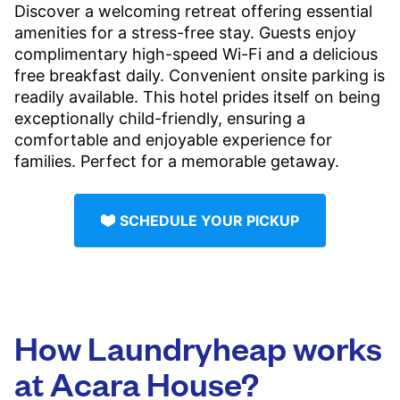
Discover a welcoming retreat offering essential
amenities for a stress-free stay. Guests enjoy
complimentary high-speed Wi-Fi and a delicious
free breakfast daily. Convenient onsite parking is
readily available. This hotel prides itself on being
exceptionally child-friendly, ensuring a
comfortable and enjoyable experience for
families. Perfect for a memorable getaway.
SCHEDULE YOUR PICKUP
How Laundryheap works
at Acara House?