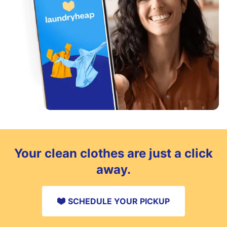
Your clean clothes are just a click
away.
SCHEDULE YOUR PICKUP