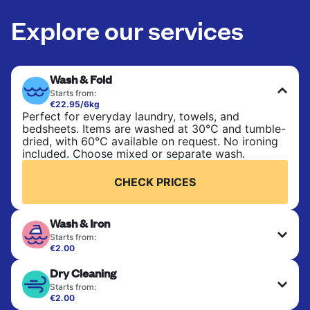
Explore our services
Wash & Fold
Starts from:
€22.95/6kg
Perfect for everyday laundry, towels, and
bedsheets. Items are washed at 30°C and tumble-
dried, with 60°C available on request. No ironing
included. Choose mixed or separate wash.
CHECK PRICES
Wash & Iron
Starts from:
€2.00
Clothes are washed, dried, and professionally
Dry Cleaning
ironed for a crisp, ready-to-wear finish. Ideal for
shirts, trousers, dresses, and everyday garments
Starts from:
that need an extra polish.
€2.00
Delicate items are professionally dry-cleaned and