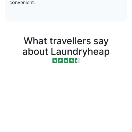
convenient.
What travellers say
about Laundryheap