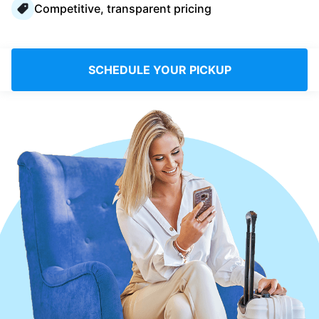
Competitive, transparent pricing
Log in
Download our mobile app
SCHEDULE YOUR PICKUP
Follow us
Ireland