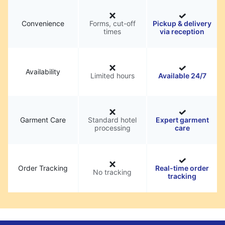
Convenience
Forms, cut-off
Pickup & delivery
times
via reception
Availability
Limited hours
Available 24/7
Garment Care
Standard hotel
Expert garment
processing
care
Order Tracking
Real-time order
No tracking
tracking