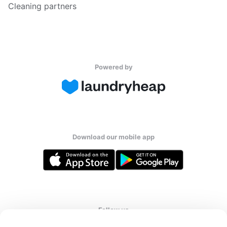
Cleaning partners
Powered by
Download our mobile app
Follow us