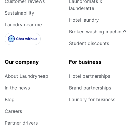
Customer reviews
Laundromats &
launderette
Sustainability
Hotel laundry
Laundry near me
Broken washing machine?
Chat with us
Student discounts
Our company
For business
About Laundryheap
Hotel partnerships
In the news
Brand partnerships
Blog
Laundry for business
Careers
Partner drivers