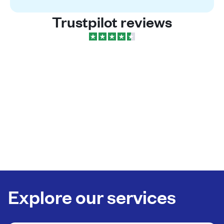
Trustpilot reviews
Explore our services