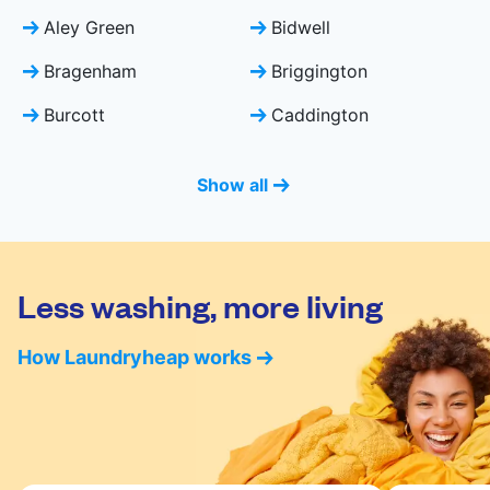
Aley Green
Bidwell
Bragenham
Briggington
Burcott
Caddington
Show all
Less washing, more living
How Laundryheap works