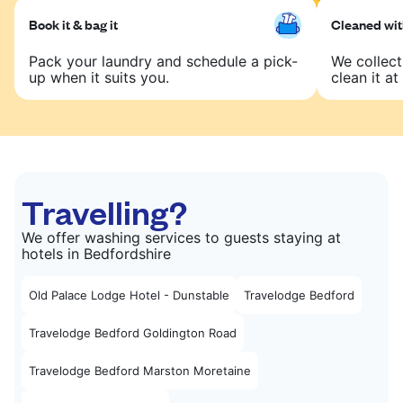
Book it & bag it
Cleaned with
Pack your laundry and schedule a pick-
We collect
up when it suits you.
clean it at 
Travelling?
We offer washing services to guests staying at
hotels in Bedfordshire
Old Palace Lodge Hotel - Dunstable
Travelodge Bedford
Travelodge Bedford Goldington Road
Travelodge Bedford Marston Moretaine