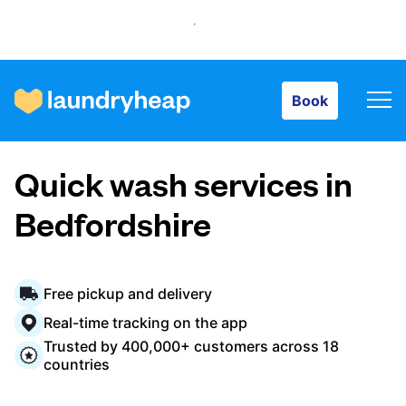
Book
Book
How it works
Quick wash services in
Prices & Services
Bedfordshire
About us
Free pickup and delivery
Real-time tracking on the app
Trusted by 400,000+ customers across 18
For business
countries