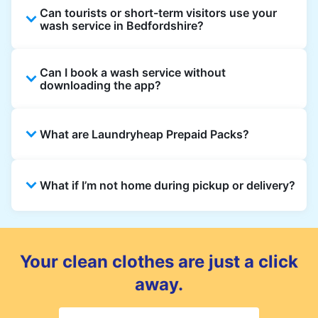
Can tourists or short-term visitors use your
wash service in Bedfordshire?
Absolutely. Guests staying in hotels, Airbnb,
Can I book a wash service without
and rental homes can book using a local
downloading the app?
address and enjoy quick, reliable washing
across Bedfordshire.
Yes, bookings can be made directly on our
What are Laundryheap Prepaid Packs?
website. However, the app offers updates,
notifications, and exclusive offers in
Bedfordshire.
Prepaid Packs let you buy wash or dry
What if I’m not home during pickup or delivery?
cleaning credits at a discounted rate. Use
them across multiple orders until the pack
expires.
You can leave your laundry in a safe spot and
add instructions to your order. For delivery,
choose a secure drop-off point if you won’t
Your clean clothes are just a click
be home.
away.