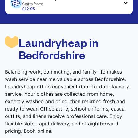
only need pressing, not washing.
Starts from:
£12.95
Large items like duvets, blankets, and comforters
CHECK PRICES
are deep-cleaned and thoroughly dried. Designed
to refresh heavier pieces that don’t fit in a
standard home machine.
Laundryheap in
CHECK PRICES
Bedfordshire
Balancing work, commuting, and family life makes
wash service near me valuable across Bedfordshire.
Laundryheap offers convenient door-to-door laundry
service. Your clothes are collected from home,
expertly washed and dried, then returned fresh and
ready to wear. Office attire, school uniforms, casual
outfits, and linens receive professional care. Enjoy
flexible slots, rapid delivery, and straightforward
pricing. Book online.