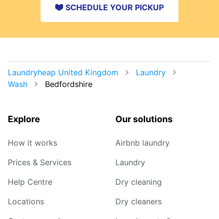
SCHEDULE YOUR PICKUP
Laundryheap United Kingdom
Laundry
Wash
Bedfordshire
Explore
Our solutions
How it works
Airbnb laundry
Prices & Services
Laundry
Help Centre
Dry cleaning
Locations
Dry cleaners