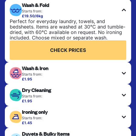
Wash & Fold
Starts from:
£19.50/6kg
Perfect for everyday laundry, towels, and
bedsheets. Items are washed at 30°C and tumble-
dried, with 60°C available on request. No ironing
included. Choose mixed or separate wash.
CHECK PRICES
Wash & Iron
Starts from:
£1.95
Clothes are washed, dried, and professionally
Dry Cleaning
ironed for a crisp, ready-to-wear finish. Ideal for
shirts, trousers, dresses, and everyday garments
Starts from:
that need an extra polish.
£1.95
Delicate items are professionally dry-cleaned and
Ironing only
finished. Suitable for suits, dresses, coats, and
CHECK PRICES
fabrics requiring special care to retain shape,
Starts from:
colour, and texture.
£1.45
Your clean clothes are expertly ironed and neatly
Duvets & Bulky Items
hung or folded. A quick way to refresh items that
CHECK PRICES