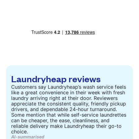
Laundryheap reviews
Customers say Laundryheap’s wash service feels
like a great convenience in their week with fresh
laundry arriving right at their door. Reviewers
appreciate the consistent quality, friendly pickup
drivers, and dependable 24-hour turnaround.
Some mention that while self-service laundrettes
can be cheaper, the ease, cleanliness, and
reliable delivery make Laundryheap their go-to
choice.
AI-summarised