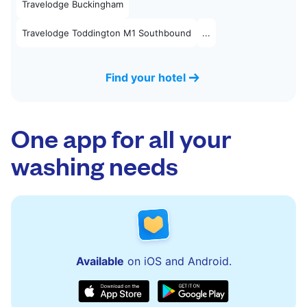
Travelodge Buckingham
Travelodge Toddington M1 Southbound
...
Find your hotel
One app for all your
washing needs
Available
on iOS and Android.