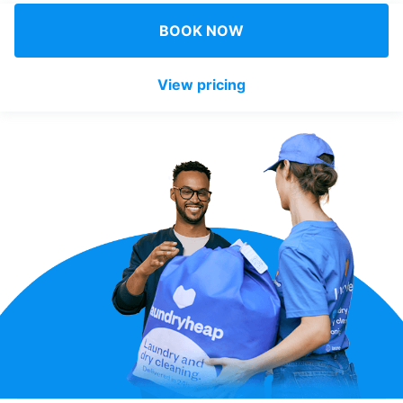
Log in
BOOK NOW
View pricing
Download our mobile app
Follow us
United Kingdom