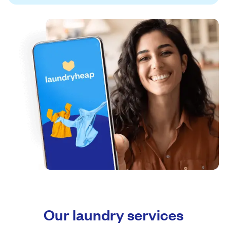
Our laundry services