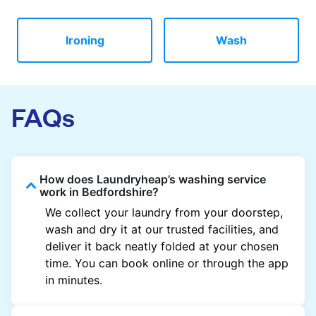
Ironing
Wash
FAQs
How does Laundryheap’s washing service
work in Bedfordshire?
We collect your laundry from your doorstep,
wash and dry it at our trusted facilities, and
deliver it back neatly folded at your chosen
time. You can book online or through the app
in minutes.