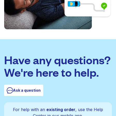
Have any questions?
We're here to help.
Ask a question
For help with an
existing order
, use the Help
Center in our mobile app.