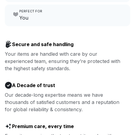
Make laundry our job while you
PERFECT FOR
focus on yours.
Go to Laundry for business
You
Enjoy more you time & less
Book now
laundry time: we’ve got that
Secure and safe handling
covered.
Your items are handled with care by our
experienced team, ensuring they’re protected with
Book now
the highest safety standards.
A Decade of trust
Our decade-long expertise means we have
thousands of satisfied customers and a reputation
for global reliability & consistency.
Premium care, every time