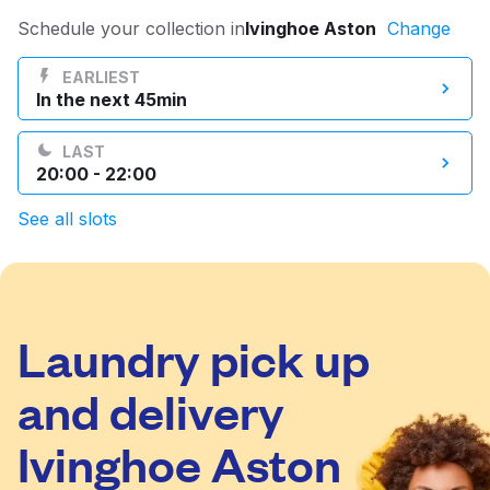
Log in
Schedule your collection in
Ivinghoe Aston
Change
EARLIEST
In the next 45min
Download our mobile app
LAST
20:00 - 22:00
See all slots
Follow us
Laundry pick up
United Kingdom
and delivery
Ivinghoe Aston