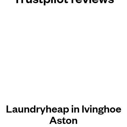
Laundryheap in Ivinghoe
Aston