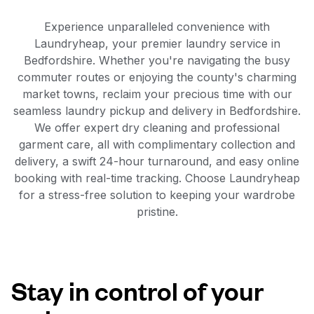
Experience unparalleled convenience with
Laundryheap, your premier laundry service in
Bedfordshire. Whether you're navigating the busy
commuter routes or enjoying the county's charming
market towns, reclaim your precious time with our
seamless laundry pickup and delivery in Bedfordshire.
We offer expert dry cleaning and professional
garment care, all with complimentary collection and
delivery, a swift 24-hour turnaround, and easy online
booking with real-time tracking. Choose Laundryheap
for a stress-free solution to keeping your wardrobe
pristine.
Stay in control of your