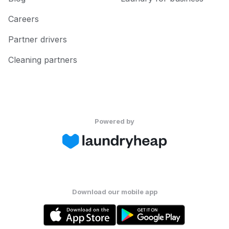
Careers
Partner drivers
Cleaning partners
Powered by
Download our mobile app