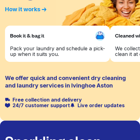
How it works
Book it & bag it
Cleaned wit
Pack your laundry and schedule a pick-
We collect
up when it suits you.
clean it at 
We offer quick and convenient dry cleaning
and laundry services in Ivinghoe Aston
Free collection and delivery
24/7 customer support
Live order updates