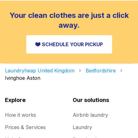
Your clean clothes are just a click
away.
SCHEDULE YOUR PICKUP
Laundryheap United Kingdom
Bedfordshire
Ivinghoe Aston
Explore
Our solutions
How it works
Airbnb laundry
Prices & Services
Laundry