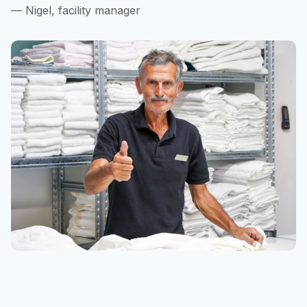
— Nigel, facility manager