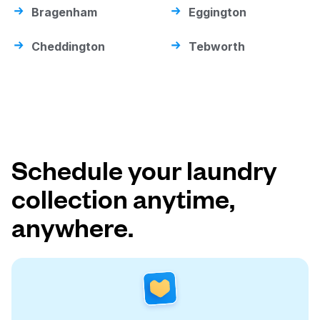
Bragenham
Eggington
Cheddington
Tebworth
Schedule your laundry
collection anytime,
anywhere.