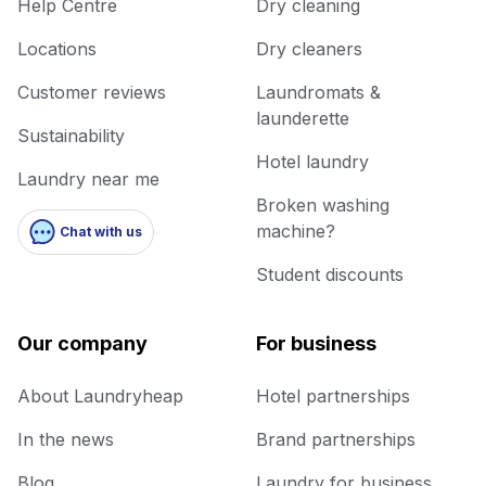
Help Centre
Dry cleaning
Locations
Dry cleaners
Customer reviews
Laundromats &
launderette
Sustainability
Hotel laundry
Laundry near me
Broken washing
machine?
Chat with us
Student discounts
Our company
For business
About Laundryheap
Hotel partnerships
In the news
Brand partnerships
Blog
Laundry for business