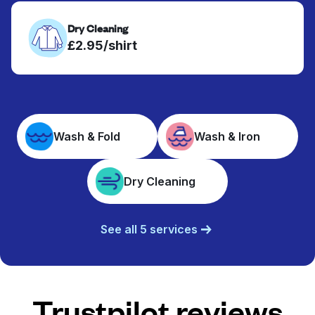
Dry Cleaning
£2.95/shirt
Wash & Fold
Wash & Iron
Dry Cleaning
See all 5 services
Trustpilot reviews