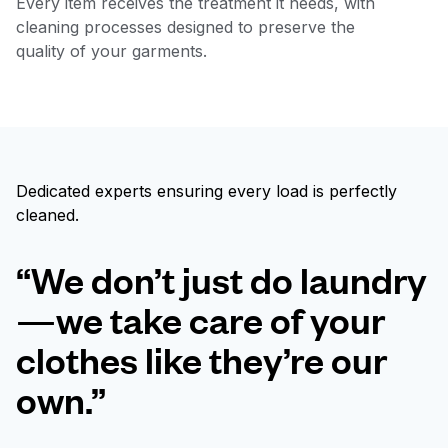
Every item receives the treatment it needs, with
cleaning processes designed to preserve the
quality of your garments.
Dedicated experts ensuring every load is perfectly
cleaned.
“We don’t just do laundry
—we take care of your
clothes like they’re our
own.”