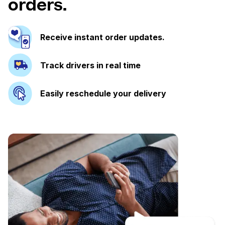
orders.
Receive instant order updates.
Track drivers in real time
Easily reschedule your delivery