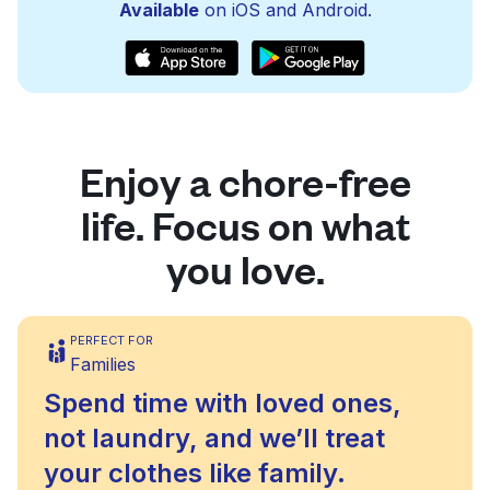
Available
on iOS and Android.
Enjoy a chore-free
life. Focus on what
you love.
PERFECT FOR
Families
Spend time with loved ones,
not laundry, and we’ll treat
your clothes like family.