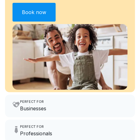
Book now
PERFECT FOR
Businesses
Imagine having an extra 6
PERFECT FOR
hours a month to focus on
Professionals
growing your local business.