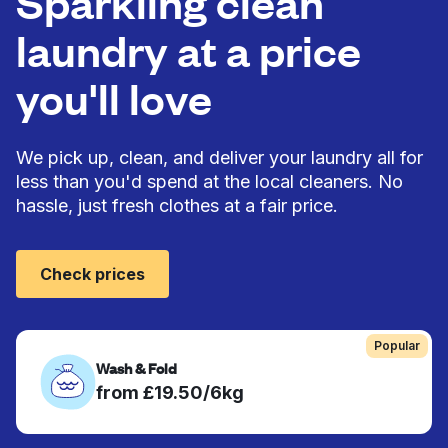
Sparkling clean
laundry at a price
you'll love
We pick up, clean, and deliver your laundry all for
less than you'd spend at the local cleaners. No
hassle, just fresh clothes at a fair price.
Check prices
Popular
Wash & Fold
from £19.50/6kg