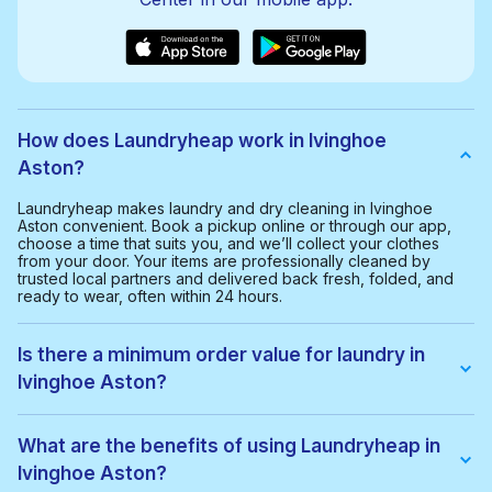
How does Laundryheap work in Ivinghoe
Aston?
Laundryheap makes laundry and dry cleaning in Ivinghoe
Aston convenient. Book a pickup online or through our app,
choose a time that suits you, and we’ll collect your clothes
from your door. Your items are professionally cleaned by
trusted local partners and delivered back fresh, folded, and
ready to wear, often within 24 hours.
Is there a minimum order value for laundry in
Ivinghoe Aston?
Yes, the minimum order value in Ivinghoe Aston is £20.00. This
helps us provide a smooth and cost-effective service for
What are the benefits of using Laundryheap in
everyone.
Ivinghoe Aston?