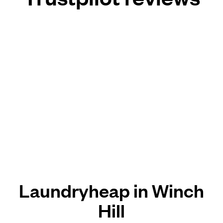
Laundryheap in Winch
Hill