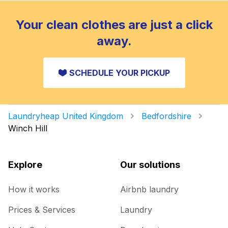
Your clean clothes are just a click
away.
SCHEDULE YOUR PICKUP
Laundryheap United Kingdom
Bedfordshire
Winch Hill
Explore
Our solutions
How it works
Airbnb laundry
Prices & Services
Laundry