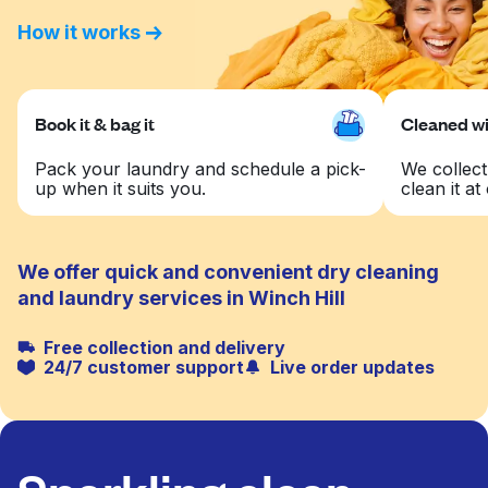
How it works
Book it & bag it
Cleaned wit
Pack your laundry and schedule a pick-
We collect
up when it suits you.
clean it at 
We offer quick and convenient dry cleaning
and laundry services in Winch Hill
Free collection and delivery
24/7 customer support
Live order updates