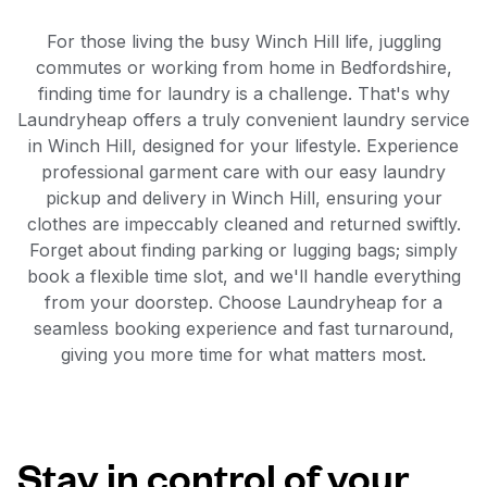
For those living the busy Winch Hill life, juggling
commutes or working from home in Bedfordshire,
finding time for laundry is a challenge. That's why
Laundryheap offers a truly convenient laundry service
in Winch Hill, designed for your lifestyle. Experience
professional garment care with our easy laundry
pickup and delivery in Winch Hill, ensuring your
clothes are impeccably cleaned and returned swiftly.
Forget about finding parking or lugging bags; simply
book a flexible time slot, and we'll handle everything
from your doorstep. Choose Laundryheap for a
seamless booking experience and fast turnaround,
giving you more time for what matters most.
Stay in control of your