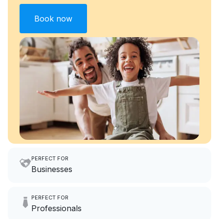
Book now
PERFECT FOR
Businesses
Imagine having an extra 6
PERFECT FOR
hours a month to focus on
Professionals
growing your local business.