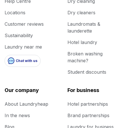
Help Centre
Dry cleaning
Locations
Dry cleaners
Customer reviews
Laundromats &
launderette
Sustainability
Hotel laundry
Laundry near me
Broken washing
machine?
Chat with us
Student discounts
Our company
For business
About Laundryheap
Hotel partnerships
In the news
Brand partnerships
Blog
Laundry for business