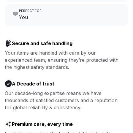
Make laundry our job while you
PERFECT FOR
focus on yours.
Go to Laundry for business
You
Enjoy more you time & less
Book now
laundry time: we’ve got that
Secure and safe handling
covered.
Your items are handled with care by our
experienced team, ensuring they’re protected with
Book now
the highest safety standards.
A Decade of trust
Our decade-long expertise means we have
thousands of satisfied customers and a reputation
for global reliability & consistency.
Premium care, every time