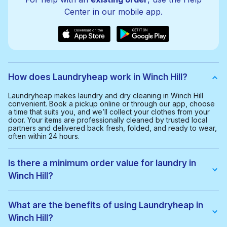
Center in our mobile app.
How does Laundryheap work in Winch Hill?
Laundryheap makes laundry and dry cleaning in Winch Hill
convenient. Book a pickup online or through our app, choose
a time that suits you, and we’ll collect your clothes from your
door. Your items are professionally cleaned by trusted local
partners and delivered back fresh, folded, and ready to wear,
often within 24 hours.
Is there a minimum order value for laundry in
Winch Hill?
Yes, the minimum order value in Winch Hill is £20.00. This helps
us provide a smooth and cost-effective service for everyone.
What are the benefits of using Laundryheap in
Winch Hill?