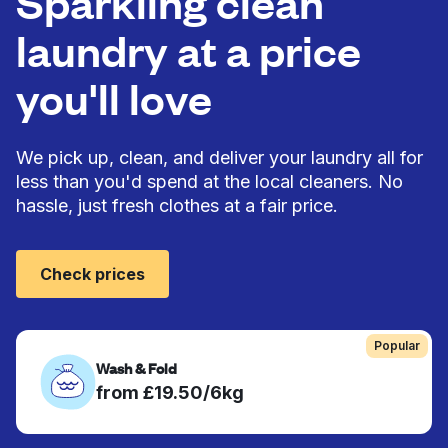
Sparkling clean
laundry at a price
you'll love
We pick up, clean, and deliver your laundry all for
less than you'd spend at the local cleaners. No
hassle, just fresh clothes at a fair price.
Check prices
Popular
Wash & Fold
from £19.50/6kg