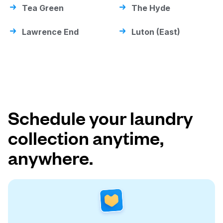
Tea Green
The Hyde
Lawrence End
Luton (East)
Schedule your laundry
collection anytime,
anywhere.