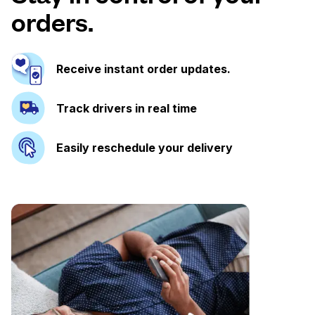
orders.
Receive instant order updates.
Track drivers in real time
Easily reschedule your delivery