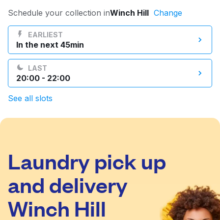
Log in
Schedule your collection in
Winch Hill
Change
EARLIEST
In the next 45min
Download our mobile app
LAST
20:00 - 22:00
See all slots
Follow us
Laundry pick up
United Kingdom
and delivery
Winch Hill