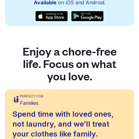
Available
on iOS and Android.
Enjoy a chore-free
life. Focus on what
you love.
PERFECT FOR
Families
Spend time with loved ones,
not laundry, and we’ll treat
your clothes like family.