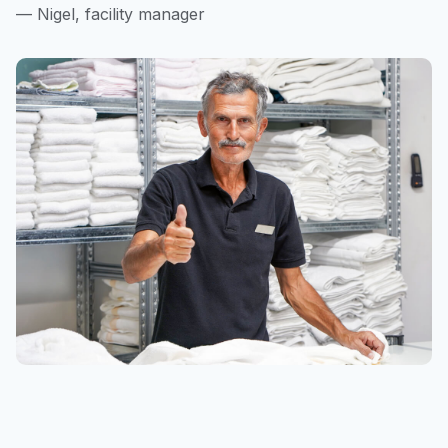
— Nigel, facility manager