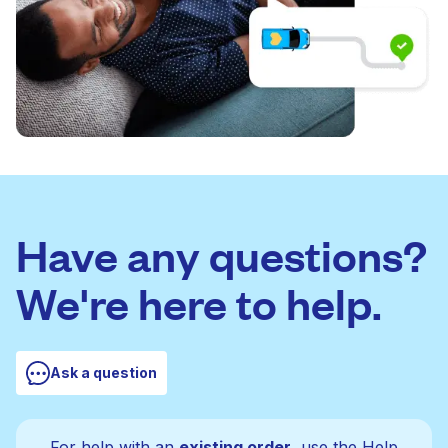
Have any questions?
We're here to help.
Ask a question
For help with an
existing order
, use the Help