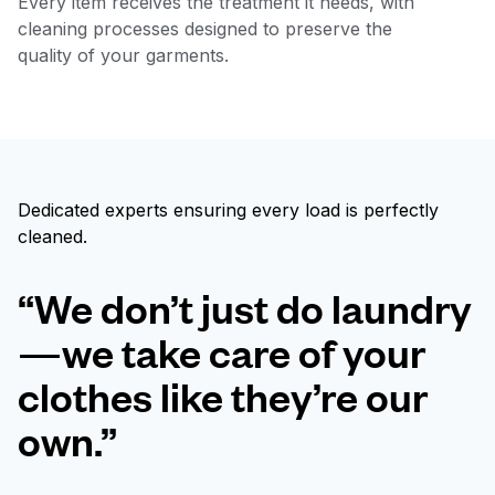
Every item receives the treatment it needs, with
cleaning processes designed to preserve the
quality of your garments.
Dedicated experts ensuring every load is perfectly
cleaned.
“We don’t just do laundry
—we take care of your
clothes like they’re our
own.”