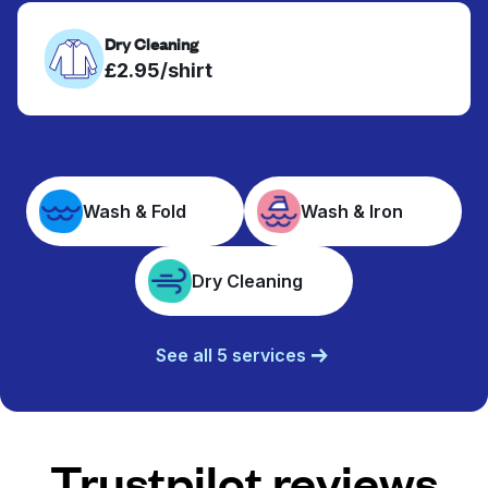
Dry Cleaning
£2.95/shirt
Wash & Fold
Wash & Iron
Dry Cleaning
See all 5 services
Trustpilot reviews