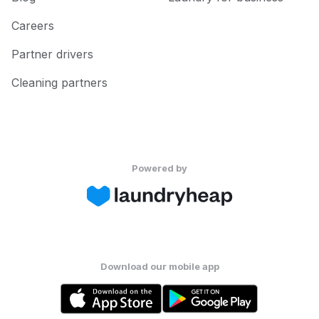
Careers
Partner drivers
Cleaning partners
Powered by
Download our mobile app