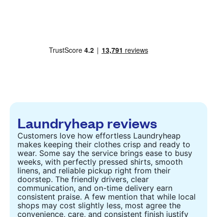
Laundryheap reviews
Customers love how effortless Laundryheap
makes keeping their clothes crisp and ready to
wear. Some say the service brings ease to busy
weeks, with perfectly pressed shirts, smooth
linens, and reliable pickup right from their
doorstep. The friendly drivers, clear
communication, and on-time delivery earn
consistent praise. A few mention that while local
shops may cost slightly less, most agree the
convenience, care, and consistent finish justify