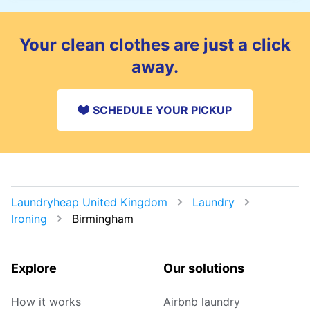
You can leave your items in a safe place and
add instructions in the order notes. For
delivery, you can also choose a safe drop-off
Your clean clothes are just a click
spot.
away.
SCHEDULE YOUR PICKUP
Laundryheap United Kingdom
Laundry
Ironing
Birmingham
Explore
Our solutions
How it works
Airbnb laundry