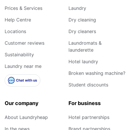
Prices & Services
Laundry
Help Centre
Dry cleaning
Locations
Dry cleaners
Customer reviews
Laundromats &
launderette
Sustainability
Hotel laundry
Laundry near me
Broken washing machine?
Chat with us
Student discounts
Our company
For business
About Laundryheap
Hotel partnerships
In the news
Brand partnerships