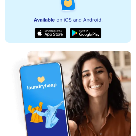
Available
on iOS and Android.