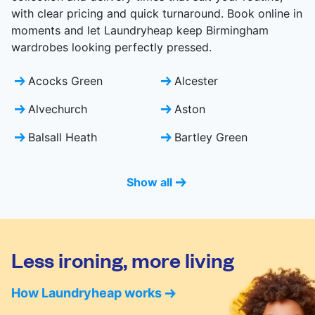
with clear pricing and quick turnaround. Book online in
moments and let Laundryheap keep Birmingham
wardrobes looking perfectly pressed.
Acocks Green
Alcester
Alvechurch
Aston
Balsall Heath
Bartley Green
Show all
Less ironing, more living
How Laundryheap works