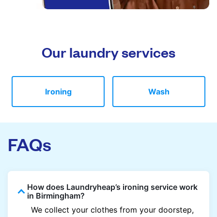
Our laundry services
Ironing
Wash
FAQs
How does Laundryheap’s ironing service work
in Birmingham?
We collect your clothes from your doorstep,