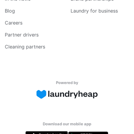
Blog
Laundry for business
Careers
Partner drivers
Cleaning partners
Powered by
Download our mobile app