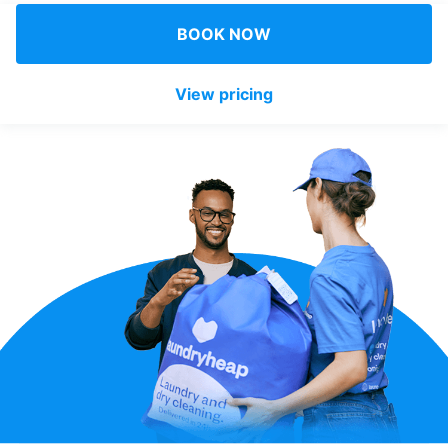
Log in
BOOK NOW
View pricing
Download our mobile app
Follow us
United Kingdom