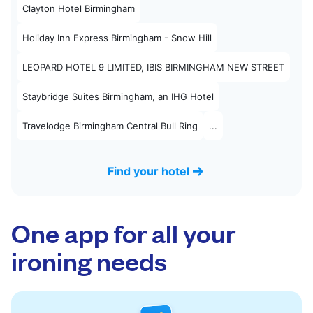
Clayton Hotel Birmingham
Holiday Inn Express Birmingham - Snow Hill
LEOPARD HOTEL 9 LIMITED, IBIS BIRMINGHAM NEW STREET
Staybridge Suites Birmingham, an IHG Hotel
Travelodge Birmingham Central Bull Ring
...
Find your hotel
One app for all your
ironing needs