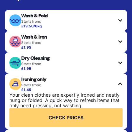
Wash & Fold
Starts from:
£19.50/6kg
Perfect for everyday laundry, towels, and
Wash & Iron
bedsheets. Items are washed at 30°C and tumble-
dried, with 60°C available on request. No ironing
Starts from:
included. Choose mixed or separate wash.
£1.95
Clothes are washed, dried, and professionally
Dry Cleaning
ironed for a crisp, ready-to-wear finish. Ideal for
CHECK PRICES
shirts, trousers, dresses, and everyday garments
Starts from:
that need an extra polish.
£1.95
Delicate items are professionally dry-cleaned and
Ironing only
finished. Suitable for suits, dresses, coats, and
CHECK PRICES
fabrics requiring special care to retain shape,
Starts from:
colour, and texture.
£1.45
Your clean clothes are expertly ironed and neatly
hung or folded. A quick way to refresh items that
CHECK PRICES
only need pressing, not washing.
CHECK PRICES