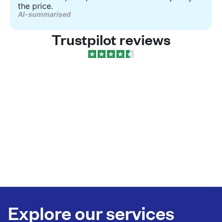
the price.
AI-summarised
Trustpilot reviews
Explore our services