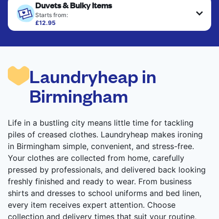
Duvets & Bulky Items
Starts from:
£12.95
Large items like duvets, blankets, and comforters
are deep-cleaned and thoroughly dried. Designed
to refresh heavier pieces that don’t fit in a
standard home machine.
Laundryheap in
CHECK PRICES
Birmingham
Life in a bustling city means little time for tackling
piles of creased clothes. Laundryheap makes ironing
in Birmingham simple, convenient, and stress-free.
Your clothes are collected from home, carefully
pressed by professionals, and delivered back looking
freshly finished and ready to wear. From business
shirts and dresses to school uniforms and bed linen,
every item receives expert attention. Choose
collection and delivery times that suit your routine,