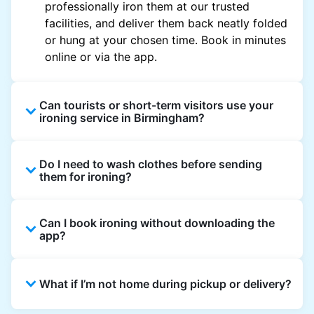
professionally iron them at our trusted
facilities, and deliver them back neatly folded
or hung at your chosen time. Book in minutes
online or via the app.
Can tourists or short-term visitors use your
ironing service in Birmingham?
Yes. Visitors staying in hotels, Airbnb, and
Do I need to wash clothes before sending
rental properties can book using a local
them for ironing?
address and enjoy quick ironing service
across Birmingham.
Yes, we only iron clean clothes. If you need
Can I book ironing without downloading the
washing as well, simply select Wash & Iron
app?
when booking.
Absolutely. You can place an order directly on
What if I’m not home during pickup or delivery?
the website, though the app gives the best
updates and offers.