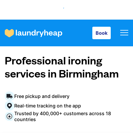
Book
Book
How it works
Professional ironing
Prices & Services
services in Birmingham
About us
Free pickup and delivery
Real-time tracking on the app
Trusted by 400,000+ customers across 18
For business
countries