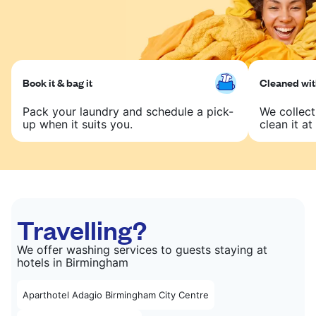
Book it & bag it
Cleaned with
Pack your laundry and schedule a pick-
We collect
up when it suits you.
clean it at 
Travelling?
We offer washing services to guests staying at
hotels in Birmingham
Aparthotel Adagio Birmingham City Centre