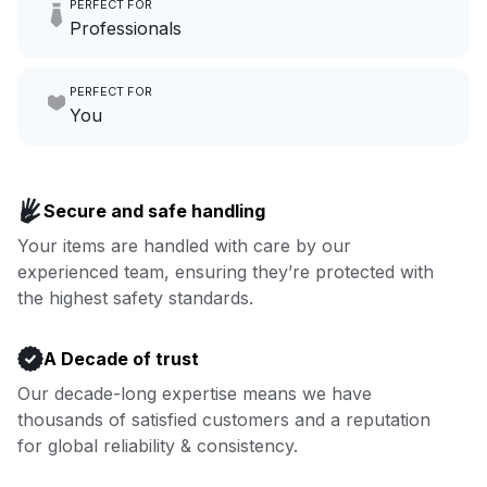
PERFECT FOR
hours a month to focus on
Professionals
growing your local business.
Make laundry our job while you
PERFECT FOR
focus on yours.
Go to Laundry for business
You
Enjoy more you time & less
Book now
laundry time: we’ve got that
Secure and safe handling
covered.
Your items are handled with care by our
experienced team, ensuring they’re protected with
Book now
the highest safety standards.
A Decade of trust
Our decade-long expertise means we have
thousands of satisfied customers and a reputation
for global reliability & consistency.