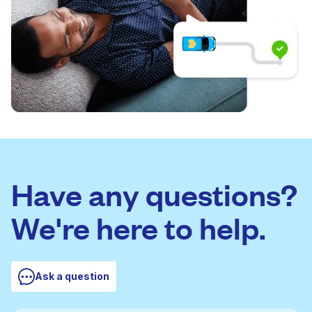
Have any questions?
We're here to help.
Ask a question