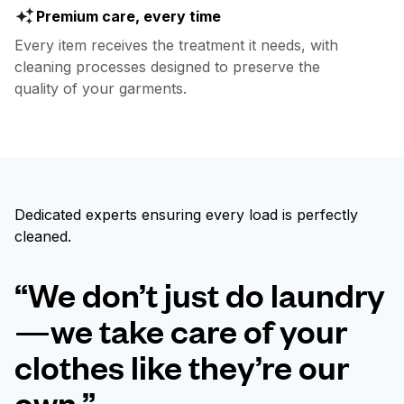
Premium care, every time
Every item receives the treatment it needs, with
cleaning processes designed to preserve the
quality of your garments.
Dedicated experts ensuring every load is perfectly
cleaned.
“We don’t just do laundry
—we take care of your
clothes like they’re our
own.”