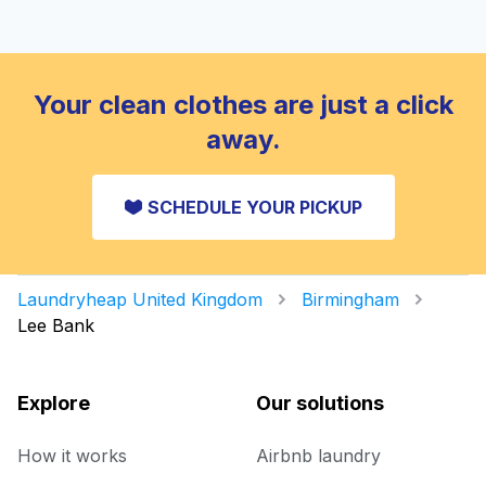
Your clean clothes are just a click
away.
SCHEDULE YOUR PICKUP
Laundryheap United Kingdom
Birmingham
Lee Bank
Explore
Our solutions
How it works
Airbnb laundry