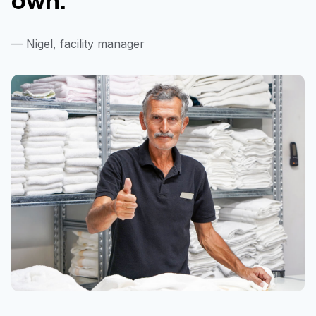
— Nigel, facility manager