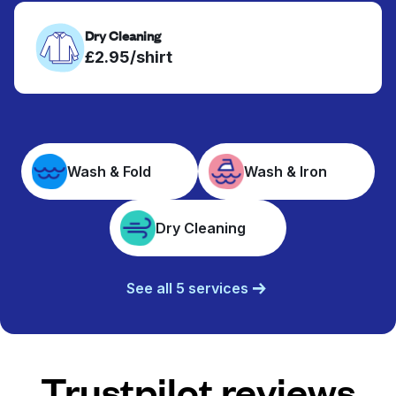
Dry Cleaning
£2.95/shirt
Wash & Fold
Wash & Iron
Dry Cleaning
See all 5 services
Trustpilot reviews