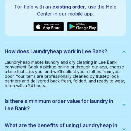
For help with an
existing order
, use the Help
Center in our mobile app.
How does Laundryheap work in Lee Bank?
Laundryheap makes laundry and dry cleaning in Lee Bank
convenient. Book a pickup online or through our app, choose
a time that suits you, and we’ll collect your clothes from your
door. Your items are professionally cleaned by trusted local
partners and delivered back fresh, folded, and ready to wear,
often within 24 hours.
Is there a minimum order value for laundry in
Lee Bank?
Yes, the minimum order value in Lee Bank is £20.00. This helps
us provide a smooth and cost-effective service for everyone.
What are the benefits of using Laundryheap in