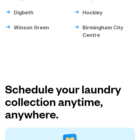
Digbeth
Hockley
Winson Green
Birmingham City
Centre
Schedule your laundry
collection anytime,
anywhere.