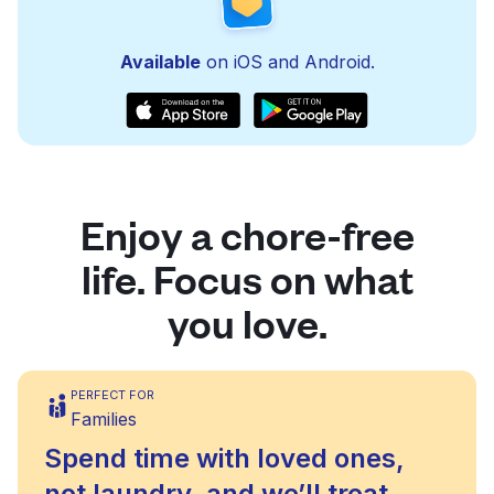
Available
on iOS and Android.
Enjoy a chore-free
life. Focus on what
you love.
PERFECT FOR
Families
Spend time with loved ones,
not laundry, and we’ll treat