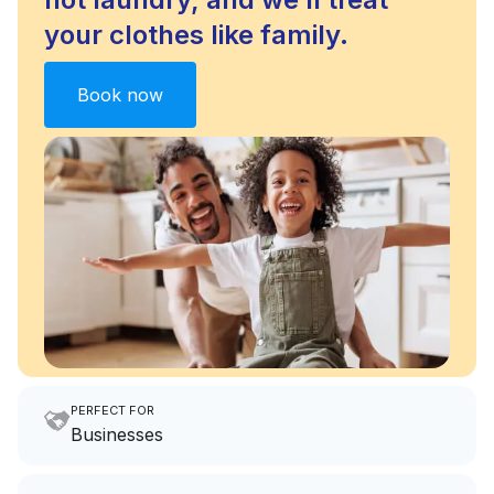
your clothes like family.
Book now
PERFECT FOR
Businesses
Imagine having an extra 6