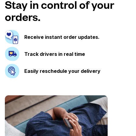
Stay in control of your
orders.
Receive instant order updates.
Track drivers in real time
Easily reschedule your delivery