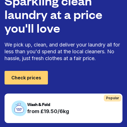
Sparkling clean
laundry at a price
you'll love
We pick up, clean, and deliver your laundry all for
less than you'd spend at the local cleaners. No
hassle, just fresh clothes at a fair price.
Check prices
Popular
Wash & Fold
from £19.50/6kg