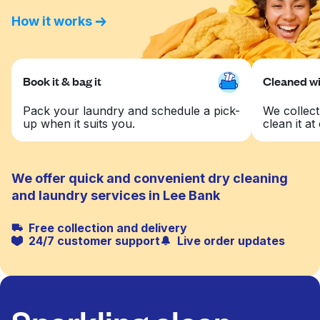
How it works
Book it & bag it
Cleaned wit
Pack your laundry and schedule a pick-
We collect
up when it suits you.
clean it at 
We offer quick and convenient dry cleaning
and laundry services in Lee Bank
Free collection and delivery
24/7 customer support
Live order updates