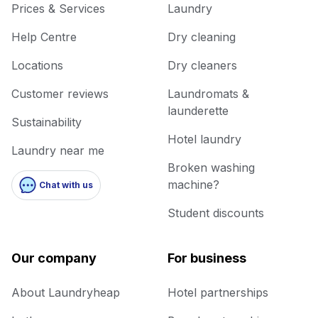
Prices & Services
Laundry
Help Centre
Dry cleaning
Locations
Dry cleaners
Customer reviews
Laundromats &
launderette
Sustainability
Hotel laundry
Laundry near me
Broken washing
machine?
Chat with us
Student discounts
Our company
For business
About Laundryheap
Hotel partnerships