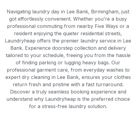
Navigating laundry day in Lee Bank, Birmingham, just
got effortlessly convenient. Whether you're a busy
professional commuting from nearby Five Ways or a
resident enjoying the quieter residential streets,
Laundryheap offers the premier laundry service in Lee
Bank. Experience doorstep collection and delivery
tailored to your schedule, freeing you from the hassle
of finding parking or lugging heavy bags. Our
professional garment care, from everyday washes to
expert dry cleaning in Lee Bank, ensures your clothes
return fresh and pristine with a fast turnaround.
Discover a truly seamless booking experience and
understand why Laundryheap is the preferred choice
for a stress-free laundry solution.