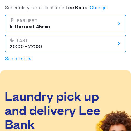
Log in
Schedule your collection in
Lee Bank
Change
EARLIEST
In the next 45min
Download our mobile app
LAST
20:00 - 22:00
See all slots
Follow us
Laundry pick up
United Kingdom
and delivery Lee
Bank