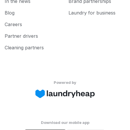
In the news
Brand partnerships
Blog
Laundry for business
Careers
Partner drivers
Cleaning partners
Powered by
Download our mobile app