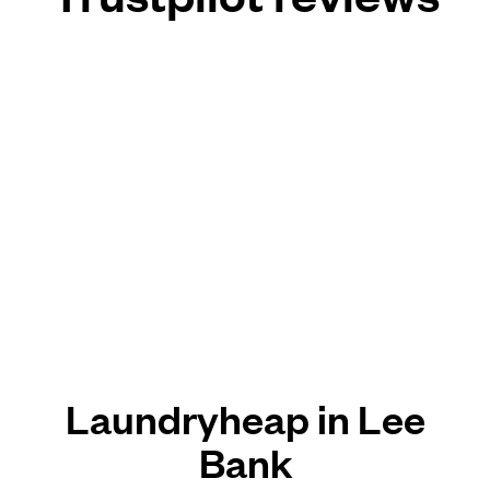
Laundryheap in Lee
Bank