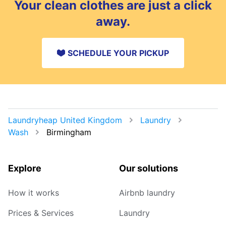
Your clean clothes are just a click
be home.
away.
SCHEDULE YOUR PICKUP
Laundryheap United Kingdom
Laundry
Wash
Birmingham
Explore
Our solutions
How it works
Airbnb laundry
Prices & Services
Laundry