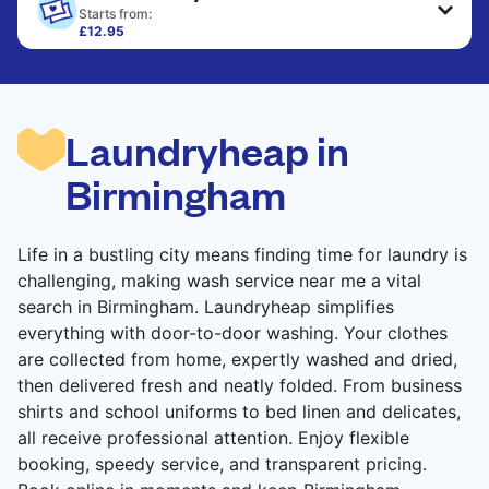
only need pressing, not washing.
Starts from:
£12.95
Large items like duvets, blankets, and comforters
CHECK PRICES
are deep-cleaned and thoroughly dried. Designed
to refresh heavier pieces that don’t fit in a
standard home machine.
Laundryheap in
CHECK PRICES
Birmingham
Life in a bustling city means finding time for laundry is
challenging, making wash service near me a vital
search in Birmingham. Laundryheap simplifies
everything with door-to-door washing. Your clothes
are collected from home, expertly washed and dried,
then delivered fresh and neatly folded. From business
shirts and school uniforms to bed linen and delicates,
all receive professional attention. Enjoy flexible
booking, speedy service, and transparent pricing.