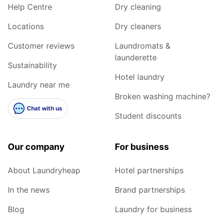
Help Centre
Dry cleaning
Locations
Dry cleaners
Customer reviews
Laundromats &
launderette
Sustainability
Hotel laundry
Laundry near me
Broken washing machine?
Chat with us
Student discounts
Our company
For business
About Laundryheap
Hotel partnerships
In the news
Brand partnerships
Blog
Laundry for business