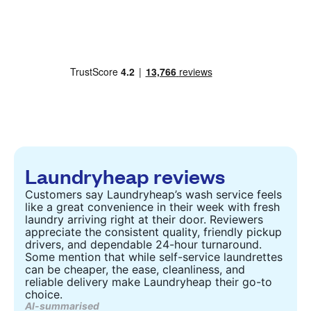
Laundryheap reviews
Customers say Laundryheap’s wash service feels
like a great convenience in their week with fresh
laundry arriving right at their door. Reviewers
appreciate the consistent quality, friendly pickup
drivers, and dependable 24-hour turnaround.
Some mention that while self-service laundrettes
can be cheaper, the ease, cleanliness, and
reliable delivery make Laundryheap their go-to
choice.
AI-summarised