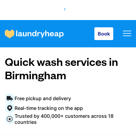
Book
Book
How it works
Quick wash services in
Prices & Services
Birmingham
About us
Free pickup and delivery
Real-time tracking on the app
Trusted by 400,000+ customers across 18
For business
countries