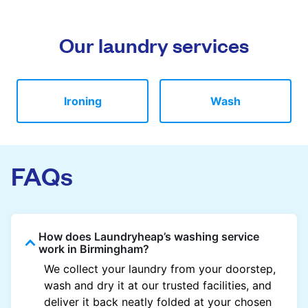
Our laundry services
Ironing
Wash
FAQs
How does Laundryheap’s washing service
work in Birmingham?
We collect your laundry from your doorstep,
wash and dry it at our trusted facilities, and
deliver it back neatly folded at your chosen