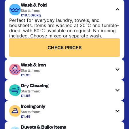
Wash & Fold
Starts from:
£19.50/6kg
Perfect for everyday laundry, towels, and
bedsheets. Items are washed at 30°C and tumble-
dried, with 60°C available on request. No ironing
included. Choose mixed or separate wash.
CHECK PRICES
Wash & Iron
Starts from:
£1.95
Clothes are washed, dried, and professionally
Dry Cleaning
ironed for a crisp, ready-to-wear finish. Ideal for
shirts, trousers, dresses, and everyday garments
Starts from:
that need an extra polish.
£1.95
Delicate items are professionally dry-cleaned and
Ironing only
finished. Suitable for suits, dresses, coats, and
CHECK PRICES
fabrics requiring special care to retain shape,
Starts from:
colour, and texture.
£1.45
Your clean clothes are expertly ironed and neatly
Duvets & Bulky Items
hung or folded. A quick way to refresh items that
CHECK PRICES