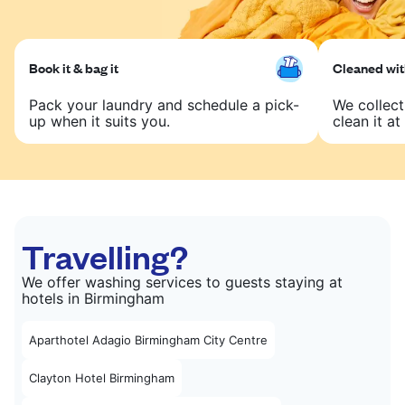
Book it & bag it
Cleaned with
Pack your laundry and schedule a pick-
We collect
up when it suits you.
clean it at 
Travelling?
We offer washing services to guests staying at
hotels in Birmingham
Aparthotel Adagio Birmingham City Centre
Clayton Hotel Birmingham