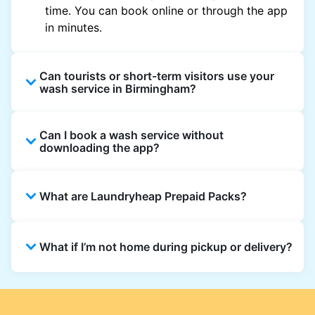
time. You can book online or through the app
in minutes.
Can tourists or short-term visitors use your
wash service in Birmingham?
Absolutely. Guests staying in hotels, Airbnb,
Can I book a wash service without
and rental homes can book using a local
downloading the app?
address and enjoy quick, reliable washing
across Birmingham.
Yes, bookings can be made directly on our
What are Laundryheap Prepaid Packs?
website. However, the app offers updates,
notifications, and exclusive offers in
Birmingham.
Prepaid Packs let you buy wash or dry
What if I’m not home during pickup or delivery?
cleaning credits at a discounted rate. Use
them across multiple orders until the pack
expires.
You can leave your laundry in a safe spot and
add instructions to your order. For delivery,
choose a secure drop-off point if you won’t