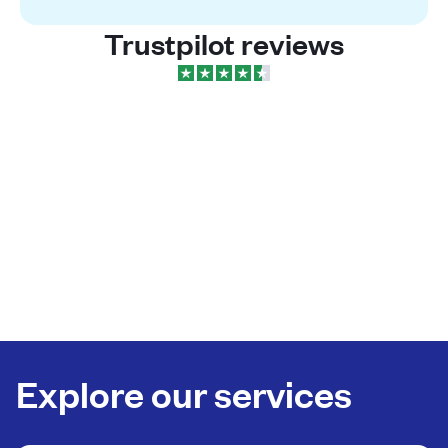
Trustpilot reviews
Explore our services