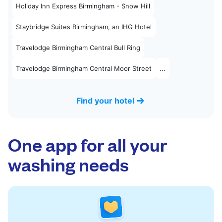
Holiday Inn Express Birmingham - Snow Hill
Staybridge Suites Birmingham, an IHG Hotel
Travelodge Birmingham Central Bull Ring
Travelodge Birmingham Central Moor Street
...
Find your hotel
One app for all your
washing needs