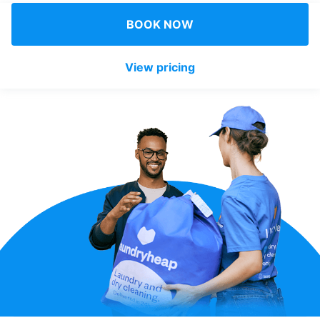
Log in
BOOK NOW
View pricing
Download our mobile app
Follow us
United Kingdom