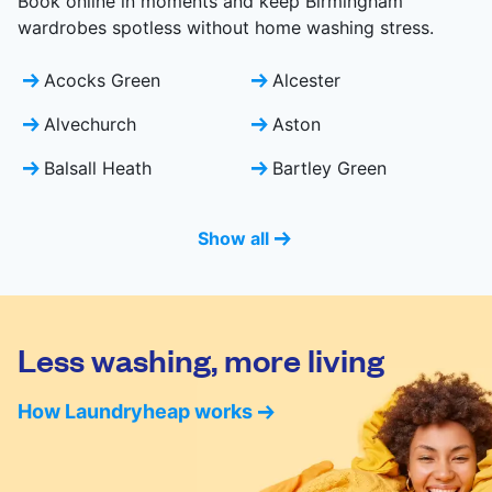
Book online in moments and keep Birmingham
wardrobes spotless without home washing stress.
Acocks Green
Alcester
Alvechurch
Aston
Balsall Heath
Bartley Green
Show all
Less washing, more living
How Laundryheap works