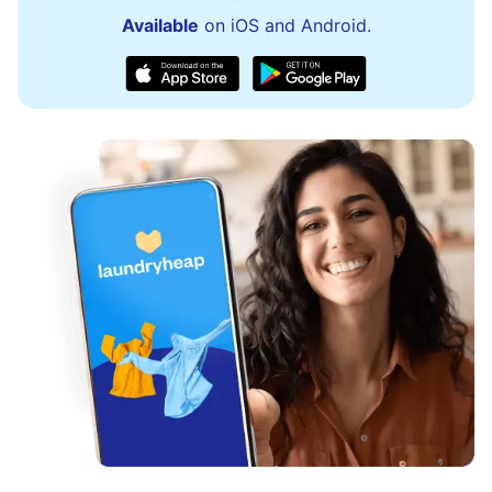
Available
on iOS and Android.