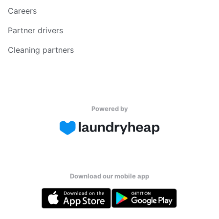
Careers
Partner drivers
Cleaning partners
Powered by
Download our mobile app