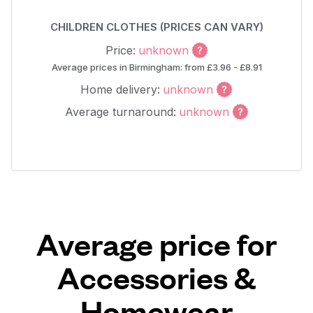
CHILDREN CLOTHES (PRICES CAN VARY)
Price:
unknown
Average prices in Birmingham: from £3.96 - £8.91
Home delivery:
unknown
Average turnaround:
unknown
Average price for
Accessories &
Homewear