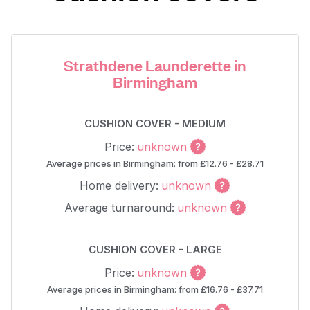
Strathdene Launderette in
Birmingham
CUSHION COVER - MEDIUM
Price:
unknown
Average prices in Birmingham: from £12.76 - £28.71
Home delivery:
unknown
Average turnaround:
unknown
CUSHION COVER - LARGE
Price:
unknown
Average prices in Birmingham: from £16.76 - £37.71