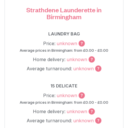
Strathdene Launderette in
Birmingham
LAUNDRY BAG
Price:
unknown
Average prices in Birmingham: from £0.00 - £0.00
Home delivery:
unknown
Average turnaround:
unknown
15 DELICATE
Price:
unknown
Average prices in Birmingham: from £0.00 - £0.00
Home delivery:
unknown
Average turnaround:
unknown