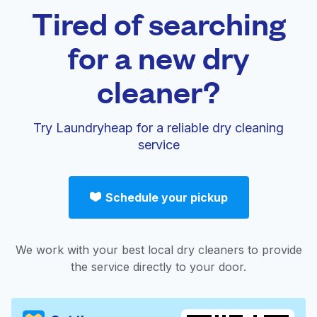
Tired of searching
for a new dry
cleaner?
Try Laundryheap for a reliable dry cleaning
service
Schedule your pickup
We work with your best local dry cleaners to provide
the service directly to your door.