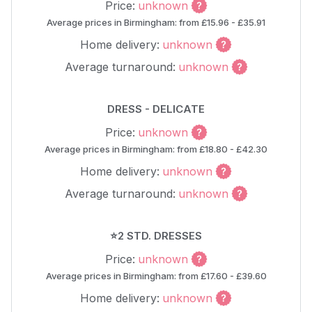
Price:
unknown
Average prices in Birmingham: from £15.96 - £35.91
Home delivery:
unknown
Average turnaround:
unknown
DRESS - DELICATE
Price:
unknown
Average prices in Birmingham: from £18.80 - £42.30
Home delivery:
unknown
Average turnaround:
unknown
⭐2 STD. DRESSES
Price:
unknown
Average prices in Birmingham: from £17.60 - £39.60
Home delivery:
unknown