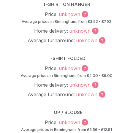
T-SHIRT ON HANGER
Price:
unknown
Average prices in Birmingham: from £3.52 - £7.92
Home delivery:
unknown
Average turnaround:
unknown
T-SHIRT FOLDED
Price:
unknown
Average prices in Birmingham: from £4.00 - £9.00
Home delivery:
unknown
Average turnaround:
unknown
TOP / BLOUSE
Price:
unknown
Average prices in Birmingham: from £5.56 - £12.51