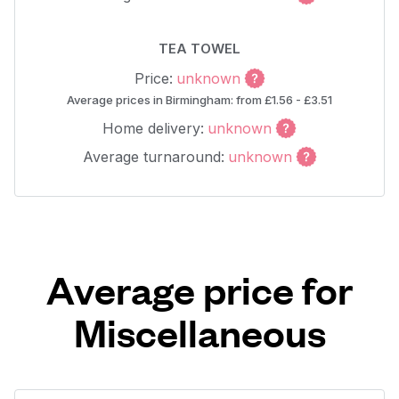
TEA TOWEL
Price:
unknown
Average prices in Birmingham: from £1.56 - £3.51
Home delivery:
unknown
Average turnaround:
unknown
Average price for
Miscellaneous