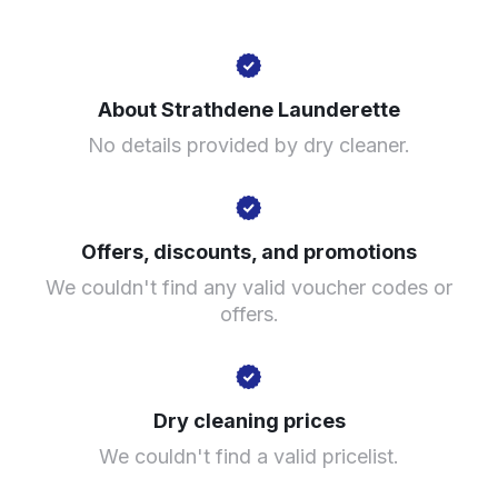
21 Strathdene Rd, Birmingham B29 6QL, United
Kingdom
About Strathdene Launderette
? min
No details provided by dry cleaner.
Calculate distance
Show number
Visit website
Offers, discounts, and promotions
We couldn't find any valid voucher codes or
offers.
Dry cleaning prices
We couldn't find a valid pricelist.