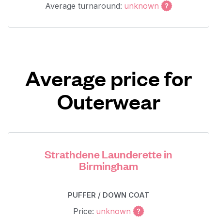
Average turnaround:
unknown
Average price for
Outerwear
Strathdene Launderette in
Birmingham
PUFFER / DOWN COAT
Price:
unknown