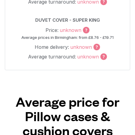
Average turnaround:
unknown
DUVET COVER - SUPER KING
Price:
unknown
Average prices in Birmingham: from £8.76 - £19.71
Home delivery:
unknown
Average turnaround:
unknown
Average price for
Pillow cases &
cushion covers