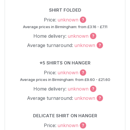
SHIRT FOLDED
Price:
unknown
Average prices in Birmingham: from £3.16 - £7.11
Home delivery:
unknown
Average turnaround:
unknown
⭐5 SHIRTS ON HANGER
Price:
unknown
Average prices in Birmingham: from £9.60 - £21.60
Home delivery:
unknown
Average turnaround:
unknown
DELICATE SHIRT ON HANGER
Price:
unknown