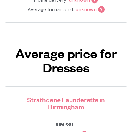
Home delivery:
unknown
Average turnaround:
unknown
Average price for
Dresses
Strathdene Launderette in
Birmingham
JUMPSUIT