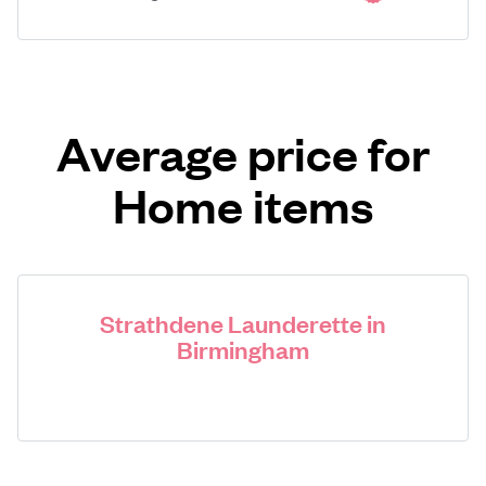
Average price for
Home items
Strathdene Launderette in
Birmingham