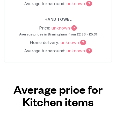
Average turnaround:
unknown
HAND TOWEL
Price:
unknown
Average prices in Birmingham: from £2.36 - £5.31
Home delivery:
unknown
Average turnaround:
unknown
Average price for
Kitchen items