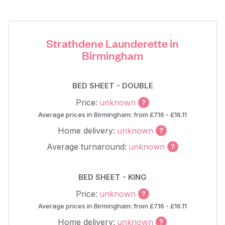
Strathdene Launderette in
Birmingham
BED SHEET - DOUBLE
Price:
unknown
Average prices in Birmingham: from £7.16 - £16.11
Home delivery:
unknown
Average turnaround:
unknown
BED SHEET - KING
Price:
unknown
Average prices in Birmingham: from £7.16 - £16.11
Home delivery:
unknown