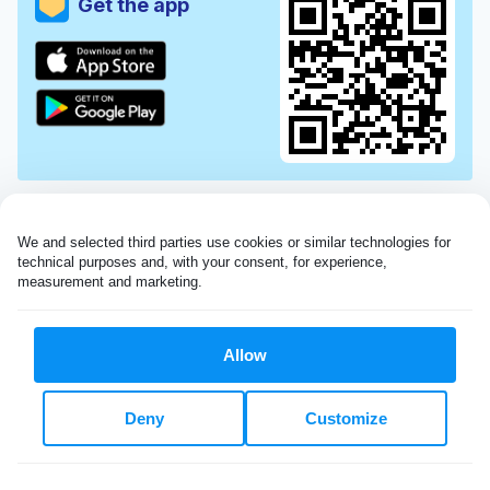
Get the app
We and selected third parties use cookies or similar technologies for 
technical purposes and, with your consent, for experience, 
measurement and marketing.
Allow
Very impressed with the Laundryheap service!
Deny
Customize
My dry cleaning was collected in the evening,
beautifully cleaned and returned the next