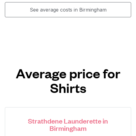
See average costs in Birmingham
Average price for
Shirts
Strathdene Launderette in
Birmingham