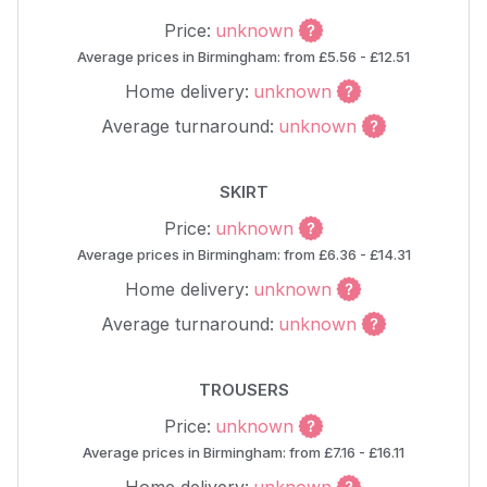
Price:
unknown
Average prices in Birmingham: from £5.56 - £12.51
Home delivery:
unknown
Average turnaround:
unknown
SKIRT
Price:
unknown
Average prices in Birmingham: from £6.36 - £14.31
Home delivery:
unknown
Average turnaround:
unknown
TROUSERS
Price:
unknown
Average prices in Birmingham: from £7.16 - £16.11