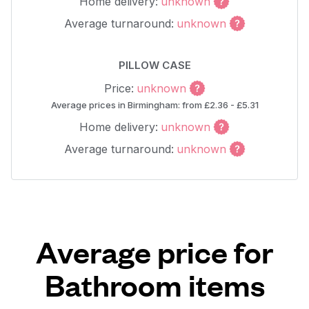
Home delivery:
unknown
Average turnaround:
unknown
PILLOW CASE
Price:
unknown
Average prices in Birmingham: from £2.36 - £5.31
Home delivery:
unknown
Average turnaround:
unknown
Average price for
Bathroom items