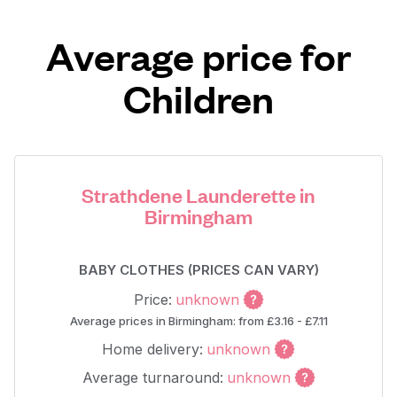
Average price for
Children
Strathdene Launderette in
Birmingham
BABY CLOTHES (PRICES CAN VARY)
Price:
unknown
Average prices in Birmingham: from £3.16 - £7.11
Home delivery:
unknown
Average turnaround:
unknown