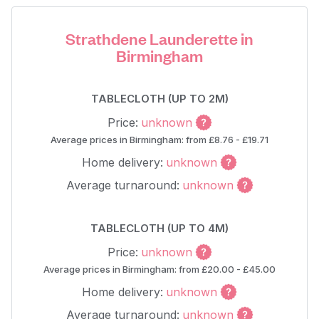
Strathdene Launderette in
Birmingham
TABLECLOTH (UP TO 2M)
Price:
unknown
Average prices in Birmingham: from £8.76 - £19.71
Home delivery:
unknown
Average turnaround:
unknown
TABLECLOTH (UP TO 4M)
Price:
unknown
Average prices in Birmingham: from £20.00 - £45.00
Home delivery:
unknown
Average turnaround:
unknown