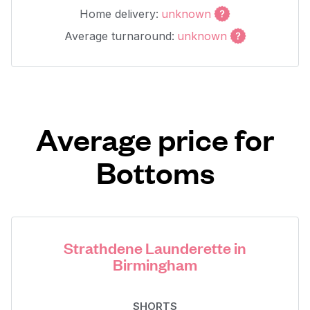
Home delivery:
unknown
Average turnaround:
unknown
Average price for
Bottoms
Strathdene Launderette in
Birmingham
SHORTS