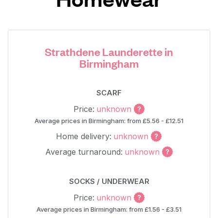
Strathdene Launderette in
Birmingham
SCARF
Price:
unknown
Average prices in Birmingham: from £5.56 - £12.51
Home delivery:
unknown
Average turnaround:
unknown
SOCKS / UNDERWEAR
Price:
unknown
Average prices in Birmingham: from £1.56 - £3.51