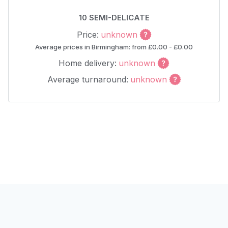
10 SEMI-DELICATE
Price:
unknown
Average prices in Birmingham: from £0.00 - £0.00
Home delivery:
unknown
Average turnaround:
unknown