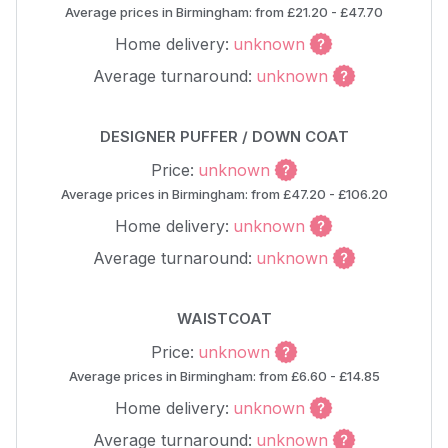
Average prices in Birmingham: from £21.20 - £47.70
Home delivery:
unknown
Average turnaround:
unknown
DESIGNER PUFFER / DOWN COAT
Price:
unknown
Average prices in Birmingham: from £47.20 - £106.20
Home delivery:
unknown
Average turnaround:
unknown
WAISTCOAT
Price:
unknown
Average prices in Birmingham: from £6.60 - £14.85
Home delivery:
unknown
Average turnaround:
unknown