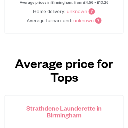
Average prices in Birmingham: from £4.56 - £10.26
Home delivery:
unknown
Average turnaround:
unknown
Average price for
Tops
Strathdene Launderette in
Birmingham