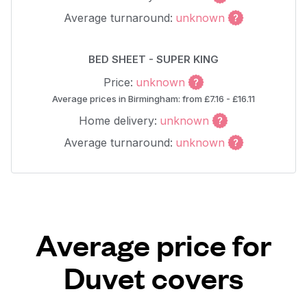
Average turnaround:
unknown
BED SHEET - SUPER KING
Price:
unknown
Average prices in Birmingham: from £7.16 - £16.11
Home delivery:
unknown
Average turnaround:
unknown
Average price for
Duvet covers