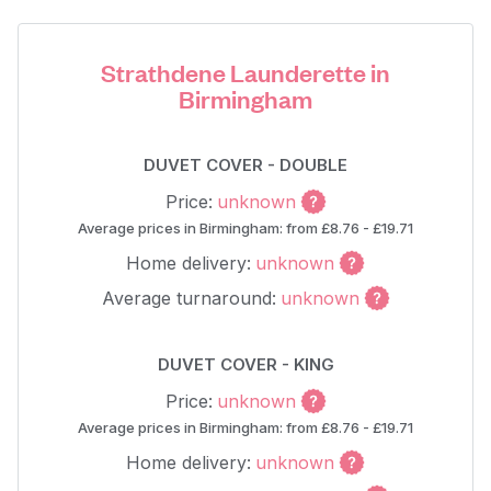
Strathdene Launderette in
Birmingham
DUVET COVER - DOUBLE
Price:
unknown
Average prices in Birmingham: from £8.76 - £19.71
Home delivery:
unknown
Average turnaround:
unknown
DUVET COVER - KING
Price:
unknown
Average prices in Birmingham: from £8.76 - £19.71
Home delivery:
unknown