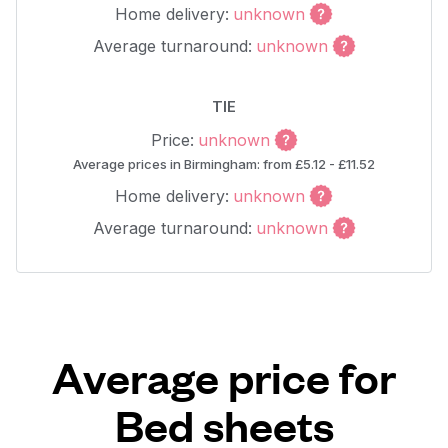
Home delivery:
unknown
Average turnaround:
unknown
TIE
Price:
unknown
Average prices in Birmingham: from £5.12 - £11.52
Home delivery:
unknown
Average turnaround:
unknown
Average price for
Bed sheets