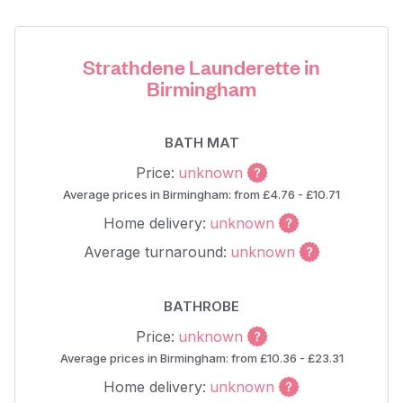
Strathdene Launderette in
Birmingham
BATH MAT
Price:
unknown
Average prices in Birmingham: from £4.76 - £10.71
Home delivery:
unknown
Average turnaround:
unknown
BATHROBE
Price:
unknown
Average prices in Birmingham: from £10.36 - £23.31
Home delivery:
unknown