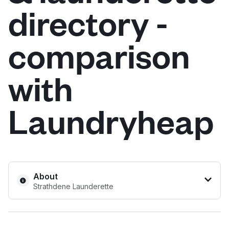
directory -
Log in
comparison
Download our mobile app
with
Laundryheap
Follow us
United Kingdom
About
Strathdene Launderette