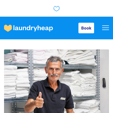
Book
Book
How it works
Prices & Services
About us
For business