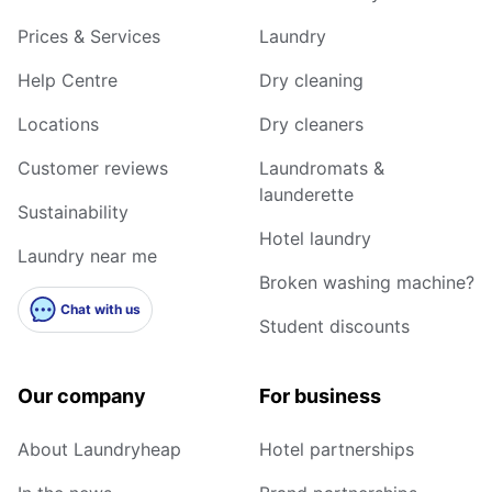
Prices & Services
Laundry
Help Centre
Dry cleaning
Locations
Dry cleaners
Customer reviews
Laundromats &
launderette
Sustainability
Hotel laundry
Laundry near me
Broken washing machine?
Chat with us
Student discounts
Our company
For business
About Laundryheap
Hotel partnerships