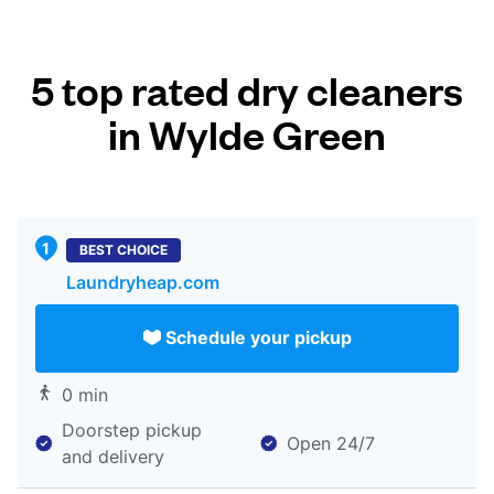
5 top rated dry cleaners
in Wylde Green
BEST CHOICE
Laundryheap.com
Schedule your pickup
0 min
Doorstep pickup
Open 24/7
and delivery