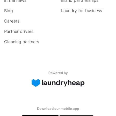
In the news
Brand partnerships
Blog
Laundry for business
Careers
Partner drivers
Cleaning partners
Powered by
Download our mobile app