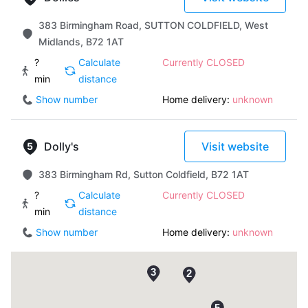
383 Birmingham Road, SUTTON COLDFIELD, West
Midlands, B72 1AT
?
Calculate
Currently CLOSED
min
distance
Show number
Home delivery:
unknown
Dolly's
Visit website
383 Birmingham Rd, Sutton Coldfield, B72 1AT
?
Calculate
Currently CLOSED
min
distance
Show number
Home delivery:
unknown