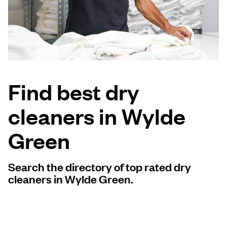
Log in
Download our mobile app
Find best dry
cleaners in Wylde
Follow us
Green
Search the directory of top rated dry
United Kingdom
cleaners in Wylde Green.