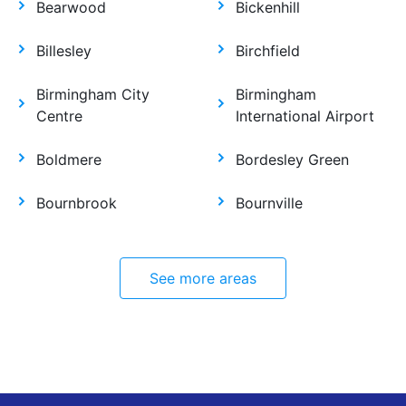
Bearwood
Bickenhill
Billesley
Birchfield
Birmingham City
Birmingham
Centre
International Airport
Boldmere
Bordesley Green
Bournbrook
Bournville
See more areas