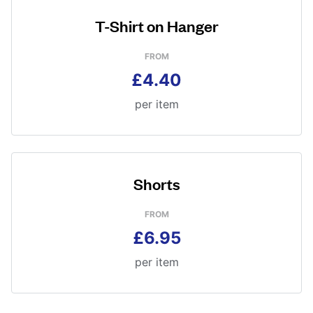
T-Shirt on Hanger
FROM
£4.40
per item
Shorts
FROM
£6.95
per item