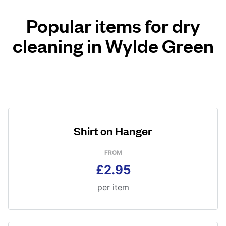
Popular items for dry
cleaning in Wylde Green
Shirt on Hanger
FROM
£2.95
per item