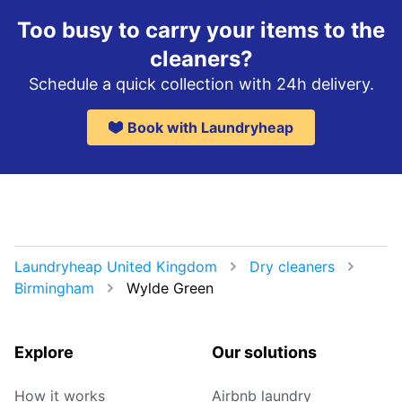
Too busy to carry your items to the
cleaners?
Schedule a quick collection with 24h delivery.
Book with Laundryheap
Laundryheap United Kingdom
Dry cleaners
Birmingham
Wylde Green
Explore
Our solutions
How it works
Airbnb laundry