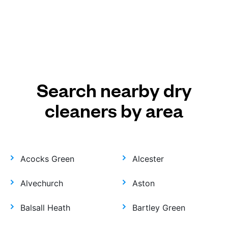
Search nearby dry
cleaners by area
Acocks Green
Alcester
Alvechurch
Aston
Balsall Heath
Bartley Green