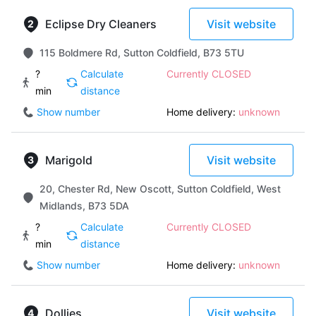
Eclipse Dry Cleaners
Visit website
115 Boldmere Rd, Sutton Coldfield, B73 5TU
?
Calculate
Currently CLOSED
min
distance
Show number
Home delivery:
unknown
Marigold
Visit website
20, Chester Rd, New Oscott, Sutton Coldfield, West
Midlands, B73 5DA
?
Calculate
Currently CLOSED
min
distance
Show number
Home delivery:
unknown
Dollies
Visit website