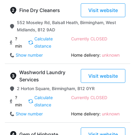
Fine Dry Cleaners
Visit website
552 Moseley Rd, Balsall Heath, Birmingham, West
Midlands, B12 9AD
?
Calculate
Currently CLOSED
min
distance
Show number
Home delivery:
unknown
Washworld Laundry
Visit website
Services
2 Horton Square, Birmingham, B12 0YR
?
Calculate
Currently CLOSED
min
distance
Show number
Home delivery:
unknown
Gem of Highgate
Visit website