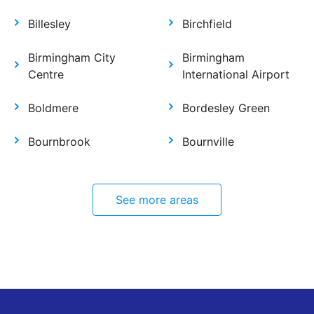
Billesley
Birchfield
Birmingham City
Birmingham
Centre
International Airport
Boldmere
Bordesley Green
Bournbrook
Bournville
See more areas