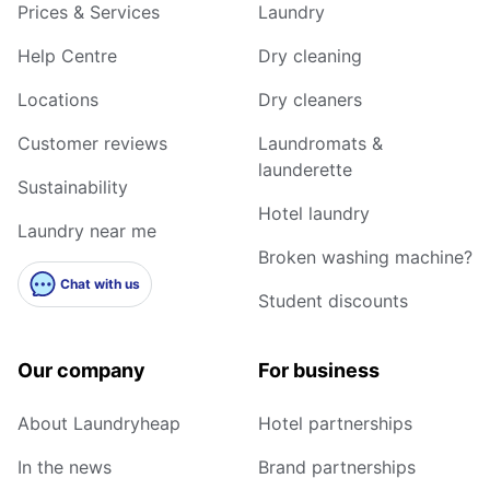
Prices & Services
Laundry
Help Centre
Dry cleaning
Locations
Dry cleaners
Customer reviews
Laundromats &
launderette
Sustainability
Hotel laundry
Laundry near me
Broken washing machine?
Chat with us
Student discounts
Our company
For business
About Laundryheap
Hotel partnerships
In the news
Brand partnerships