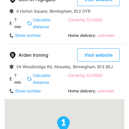
4 Horton Square, Birmingham, B12 0YR
?
Calculate
Currently CLOSED
min
distance
Show number
Home delivery:
unknown
Arden Ironing
Visit website
34 Woodbridge Rd, Moseley, Birmingham, B13 8EJ
?
Calculate
Currently CLOSED
min
distance
Show number
Home delivery:
unknown