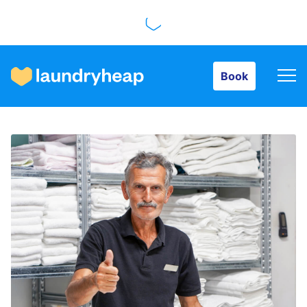
Book
Book
How it works
Prices & Services
About us
For business