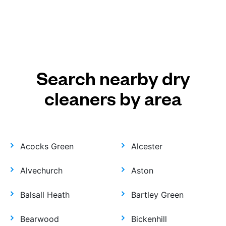
Search nearby dry
cleaners by area
Acocks Green
Alcester
Alvechurch
Aston
Balsall Heath
Bartley Green
Bearwood
Bickenhill