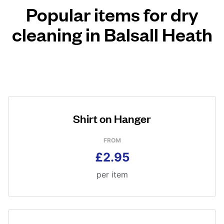
Popular items for dry
cleaning in Balsall Heath
Shirt on Hanger
FROM
£2.95
per item