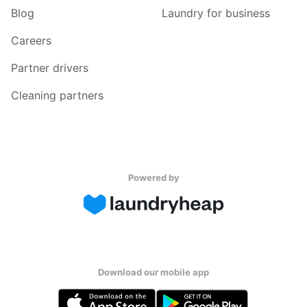
Blog
Laundry for business
Careers
Partner drivers
Cleaning partners
Powered by
Download our mobile app