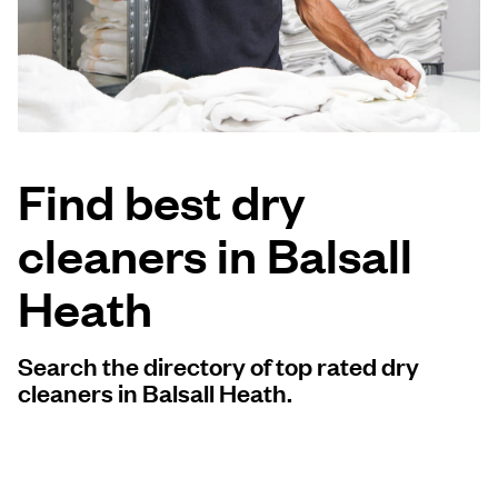
Log in
Download our mobile app
Find best dry
cleaners in Balsall
Follow us
Heath
Search the directory of top rated dry
United Kingdom
cleaners in Balsall Heath.