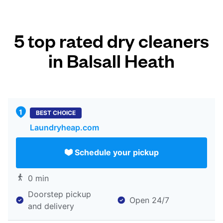
5 top rated dry cleaners
in Balsall Heath
BEST CHOICE
Laundryheap.com
Schedule your pickup
0 min
Doorstep pickup
Open 24/7
and delivery