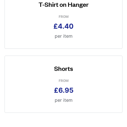
T-Shirt on Hanger
FROM
£4.40
per item
Shorts
FROM
£6.95
per item