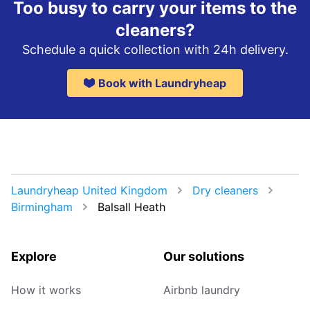
Too busy to carry your items to the
cleaners?
Schedule a quick collection with 24h delivery.
Book with Laundryheap
Laundryheap United Kingdom
Dry cleaners
Birmingham
Balsall Heath
Explore
Our solutions
How it works
Airbnb laundry