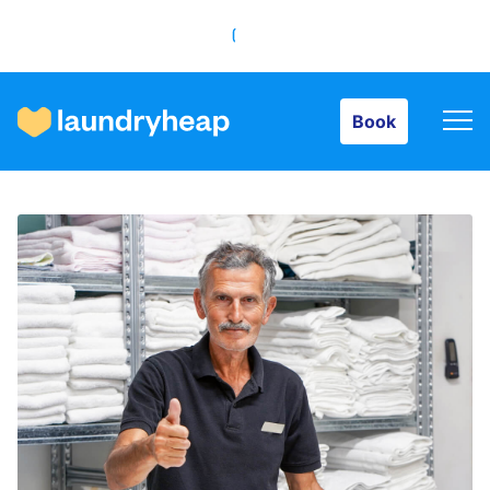
Book
Book
How it works
Prices & Services
About us
For business