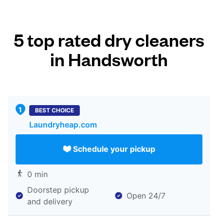
5 top rated dry cleaners
in Handsworth
BEST CHOICE
Laundryheap.com
Schedule your pickup
0 min
Doorstep pickup
Open 24/7
and delivery