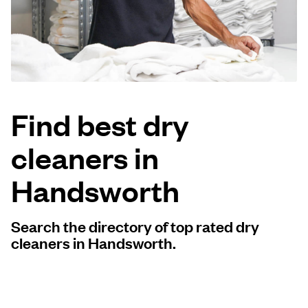
Log in
Download our mobile app
Find best dry
cleaners in
Follow us
Handsworth
Search the directory of top rated dry
United Kingdom
cleaners in Handsworth.