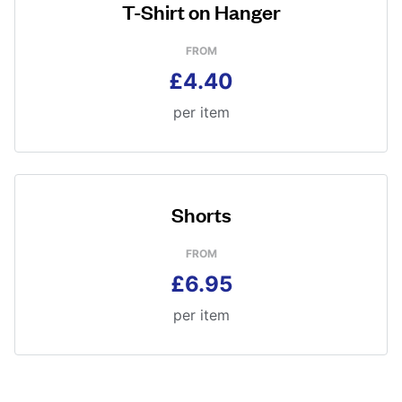
T-Shirt on Hanger
FROM
£4.40
per item
Shorts
FROM
£6.95
per item