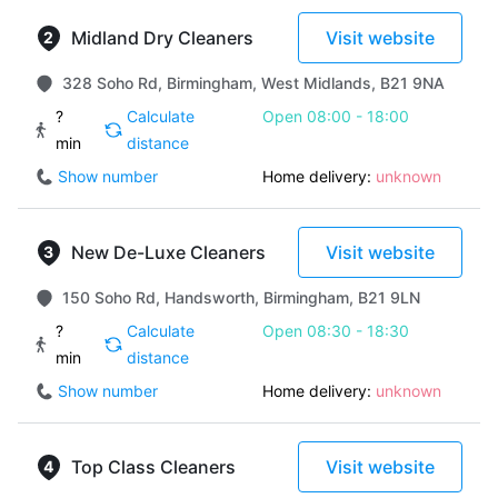
Midland Dry Cleaners
Visit website
328 Soho Rd, Birmingham, West Midlands, B21 9NA
?
Calculate
Open 08:00 - 18:00
min
distance
Show number
Home delivery:
unknown
New De-Luxe Cleaners
Visit website
150 Soho Rd, Handsworth, Birmingham, B21 9LN
?
Calculate
Open 08:30 - 18:30
min
distance
Show number
Home delivery:
unknown
Top Class Cleaners
Visit website