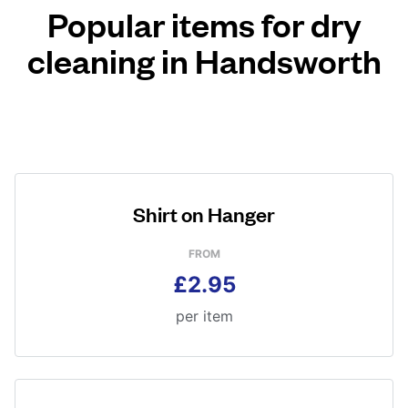
Popular items for dry
cleaning in Handsworth
Shirt on Hanger
FROM
£2.95
per item