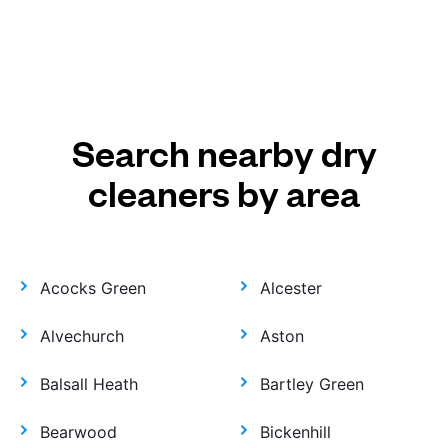
Search nearby dry
cleaners by area
Acocks Green
Alcester
Alvechurch
Aston
Balsall Heath
Bartley Green
Bearwood
Bickenhill