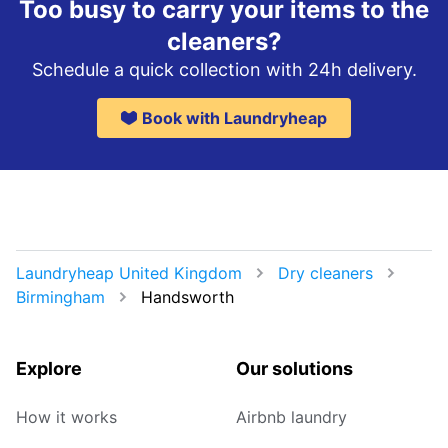
Too busy to carry your items to the
cleaners?
Schedule a quick collection with 24h delivery.
Book with Laundryheap
Laundryheap United Kingdom
Dry cleaners
Birmingham
Handsworth
Explore
Our solutions
How it works
Airbnb laundry