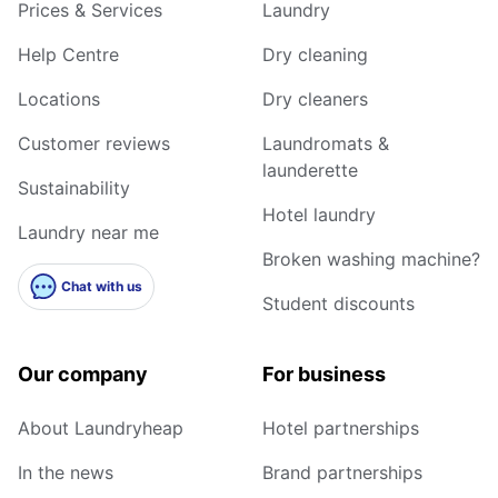
Prices & Services
Laundry
Help Centre
Dry cleaning
Locations
Dry cleaners
Customer reviews
Laundromats &
launderette
Sustainability
Hotel laundry
Laundry near me
Broken washing machine?
Chat with us
Student discounts
Our company
For business
About Laundryheap
Hotel partnerships
In the news
Brand partnerships