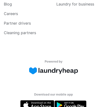
Blog
Laundry for business
Careers
Partner drivers
Cleaning partners
Powered by
Download our mobile app