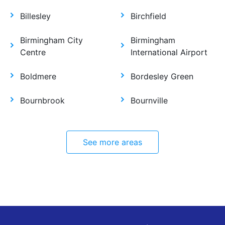
Billesley
Birchfield
Birmingham City
Birmingham
Centre
International Airport
Boldmere
Bordesley Green
Bournbrook
Bournville
See more areas