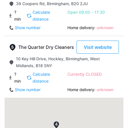
39 Coopers Rd, Birmingham, B20 2JU
?
Calculate
Open 09:00 - 17:30
min
distance
Show number
Home delivery:
unknown
The Quarter Dry Cleaners
Visit website
10 Key Hill Drive, Hockley, Birmingham, West
Midlands, B18 5NY
?
Calculate
Currently CLOSED
min
distance
Show number
Home delivery:
unknown