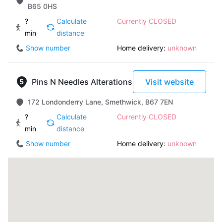
B65 0HS
?
Calculate
Currently CLOSED
min
distance
Show number
Home delivery:
unknown
Pins N Needles Alterations
Visit website
172 Londonderry Lane, Smethwick, B67 7EN
?
Calculate
Currently CLOSED
min
distance
Show number
Home delivery:
unknown