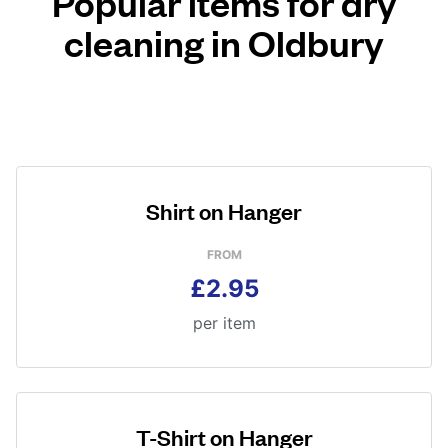
Popular items for dry
cleaning in Oldbury
Shirt on Hanger
FROM
£2.95
per item
T-Shirt on Hanger