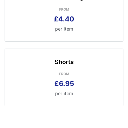
FROM
£4.40
per item
Shorts
FROM
£6.95
per item