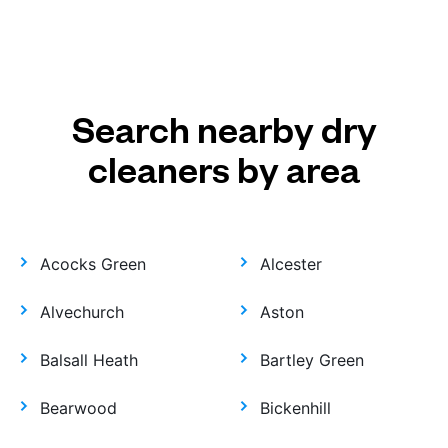
Search nearby dry
cleaners by area
Acocks Green
Alcester
Alvechurch
Aston
Balsall Heath
Bartley Green
Bearwood
Bickenhill