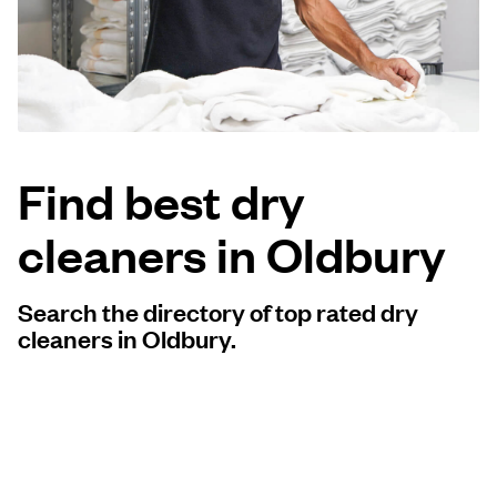
Log in
Download our mobile app
Find best dry
cleaners in Oldbury
Follow us
Search the directory of top rated dry
cleaners in Oldbury.
United Kingdom