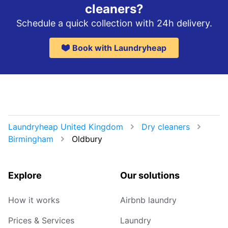
cleaners?
Schedule a quick collection with 24h delivery.
Book with Laundryheap
Laundryheap United Kingdom
Dry cleaners
Birmingham
Oldbury
Explore
Our solutions
How it works
Airbnb laundry
Prices & Services
Laundry