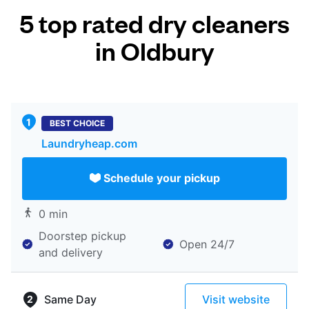
5 top rated dry cleaners
in Oldbury
BEST CHOICE
Laundryheap.com
Schedule your pickup
0 min
Doorstep pickup
Open 24/7
and delivery
Same Day
Visit website