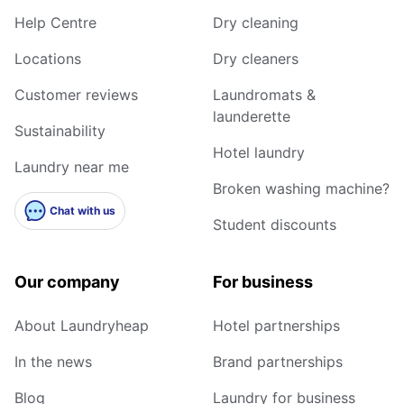
Help Centre
Dry cleaning
Locations
Dry cleaners
Customer reviews
Laundromats &
launderette
Sustainability
Hotel laundry
Laundry near me
Broken washing machine?
Chat with us
Student discounts
Our company
For business
About Laundryheap
Hotel partnerships
In the news
Brand partnerships
Blog
Laundry for business