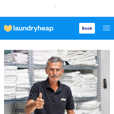
Book
Book
How it works
Prices & Services
About us
For business