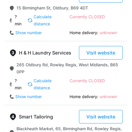
15 Birmingham St, Oldbury, B69 4DT
?
Calculate
Currently CLOSED
min
distance
Show number
Home delivery:
unknown
H & H Laundry Services
Visit website
265 Oldbury Rd, Rowley Regis, West Midlands, B65
0PP
?
Calculate
Currently CLOSED
min
distance
Show number
Home delivery:
unknown
Smart Tailoring
Visit website
Blackheath Market, 65, Birmingham Rd, Rowley Regis,