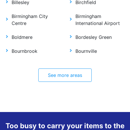
Billesley
Birchfield
Birmingham City
Birmingham
Centre
International Airport
Boldmere
Bordesley Green
Bournbrook
Bournville
See more areas
Too busy to carry your items to the