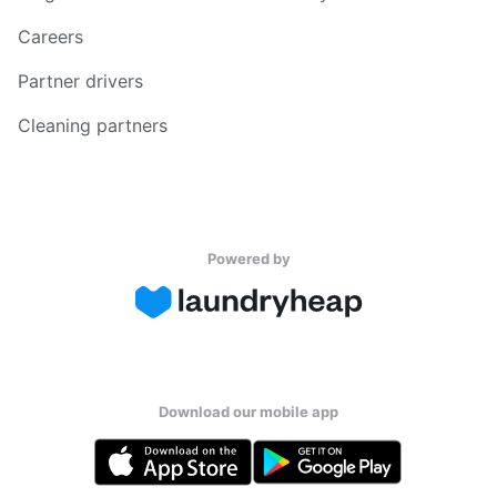
Careers
Partner drivers
Cleaning partners
Powered by
Download our mobile app