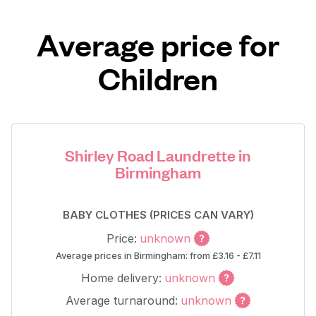
Average price for
Children
Shirley Road Laundrette in
Birmingham
BABY CLOTHES (PRICES CAN VARY)
Price:
unknown
Average prices in Birmingham: from £3.16 - £7.11
Home delivery:
unknown
Average turnaround:
unknown