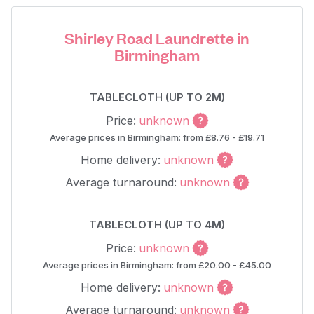
Shirley Road Laundrette in
Birmingham
TABLECLOTH (UP TO 2M)
Price:
unknown
Average prices in Birmingham: from £8.76 - £19.71
Home delivery:
unknown
Average turnaround:
unknown
TABLECLOTH (UP TO 4M)
Price:
unknown
Average prices in Birmingham: from £20.00 - £45.00
Home delivery:
unknown
Average turnaround:
unknown