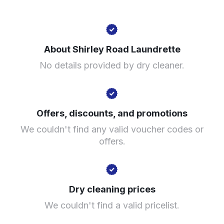
120 Yardley Rd, Acocks Green, Birmingham B27 6LG,
United Kingdom
About Shirley Road Laundrette
? min
No details provided by dry cleaner.
Calculate distance
Show number
Visit website
Offers, discounts, and promotions
We couldn't find any valid voucher codes or
offers.
Dry cleaning prices
We couldn't find a valid pricelist.