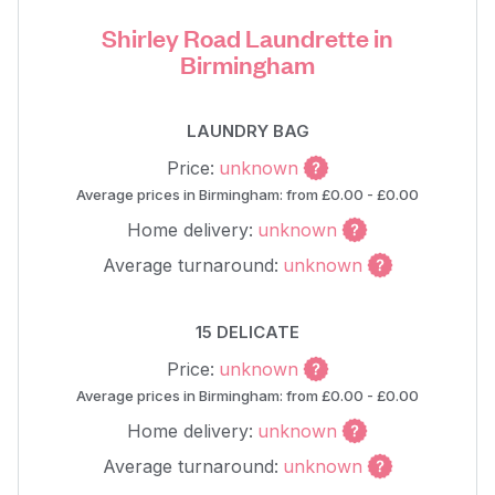
Shirley Road Laundrette in
Birmingham
LAUNDRY BAG
Price:
unknown
Average prices in Birmingham: from £0.00 - £0.00
Home delivery:
unknown
Average turnaround:
unknown
15 DELICATE
Price:
unknown
Average prices in Birmingham: from £0.00 - £0.00
Home delivery:
unknown
Average turnaround:
unknown