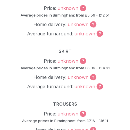
Price:
unknown
Average prices in Birmingham: from £5.56 - £12.51
Home delivery:
unknown
Average turnaround:
unknown
SKIRT
Price:
unknown
Average prices in Birmingham: from £6.36 - £14.31
Home delivery:
unknown
Average turnaround:
unknown
TROUSERS
Price:
unknown
Average prices in Birmingham: from £7.16 - £16.11