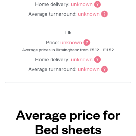
Home delivery:
unknown
Average turnaround:
unknown
TIE
Price:
unknown
Average prices in Birmingham: from £5.12 - £11.52
Home delivery:
unknown
Average turnaround:
unknown
Average price for
Bed sheets