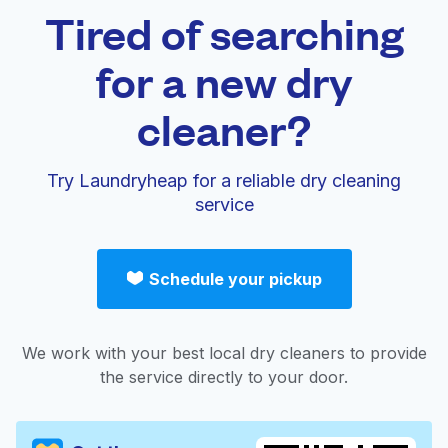
Tired of searching
for a new dry
cleaner?
Try Laundryheap for a reliable dry cleaning
service
Schedule your pickup
We work with your best local dry cleaners to provide
the service directly to your door.