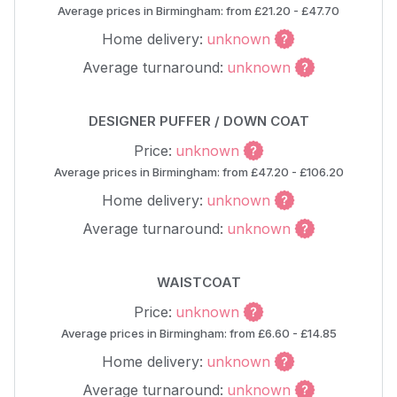
Average prices in Birmingham: from £21.20 - £47.70
Home delivery:
unknown
Average turnaround:
unknown
DESIGNER PUFFER / DOWN COAT
Price:
unknown
Average prices in Birmingham: from £47.20 - £106.20
Home delivery:
unknown
Average turnaround:
unknown
WAISTCOAT
Price:
unknown
Average prices in Birmingham: from £6.60 - £14.85
Home delivery:
unknown
Average turnaround:
unknown