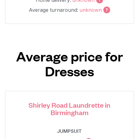
Home delivery:
unknown
Average turnaround:
unknown
Average price for
Dresses
Shirley Road Laundrette in
Birmingham
JUMPSUIT