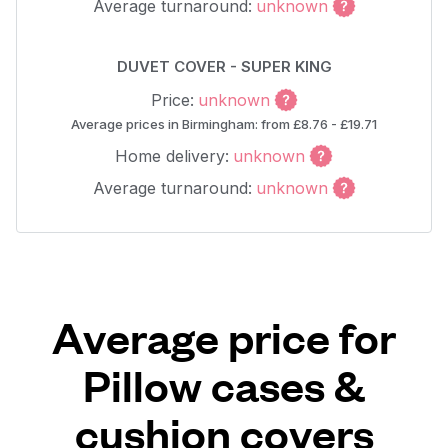
Average turnaround:
unknown
DUVET COVER - SUPER KING
Price:
unknown
Average prices in Birmingham: from £8.76 - £19.71
Home delivery:
unknown
Average turnaround:
unknown
Average price for
Pillow cases &
cushion covers