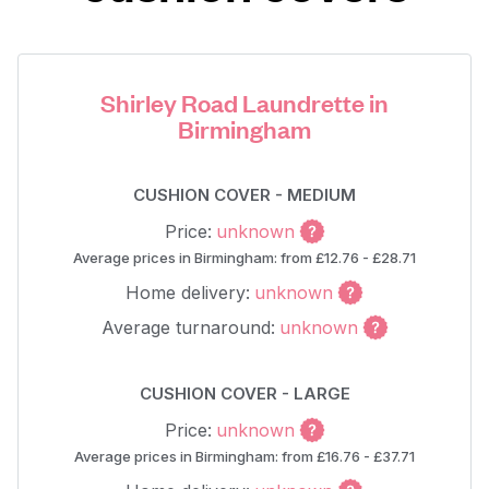
Shirley Road Laundrette in
Birmingham
CUSHION COVER - MEDIUM
Price:
unknown
Average prices in Birmingham: from £12.76 - £28.71
Home delivery:
unknown
Average turnaround:
unknown
CUSHION COVER - LARGE
Price:
unknown
Average prices in Birmingham: from £16.76 - £37.71