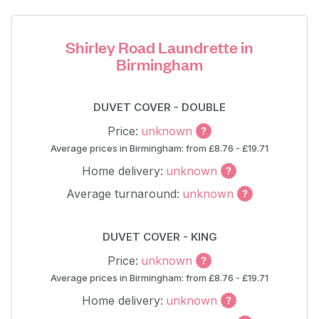
Shirley Road Laundrette in
Birmingham
DUVET COVER - DOUBLE
Price:
unknown
Average prices in Birmingham: from £8.76 - £19.71
Home delivery:
unknown
Average turnaround:
unknown
DUVET COVER - KING
Price:
unknown
Average prices in Birmingham: from £8.76 - £19.71
Home delivery:
unknown