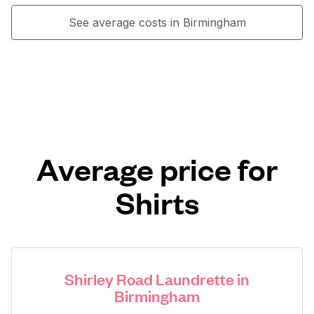
See average costs in Birmingham
Average price for
Shirts
Shirley Road Laundrette in
Birmingham