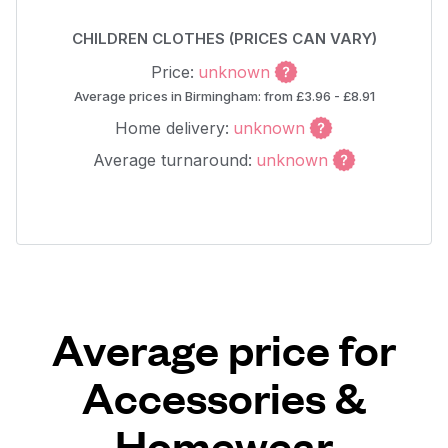
CHILDREN CLOTHES (PRICES CAN VARY)
Price:
unknown
Average prices in Birmingham: from £3.96 - £8.91
Home delivery:
unknown
Average turnaround:
unknown
Average price for
Accessories &
Homewear