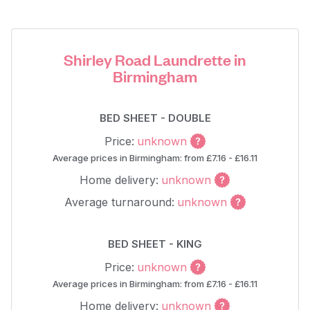
Shirley Road Laundrette in
Birmingham
BED SHEET - DOUBLE
Price:
unknown
Average prices in Birmingham: from £7.16 - £16.11
Home delivery:
unknown
Average turnaround:
unknown
BED SHEET - KING
Price:
unknown
Average prices in Birmingham: from £7.16 - £16.11
Home delivery:
unknown