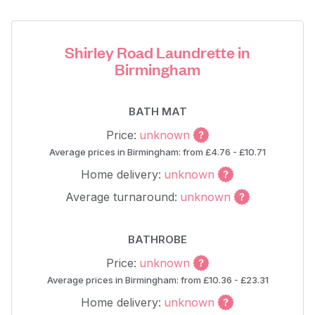
Shirley Road Laundrette in
Birmingham
BATH MAT
Price:
unknown
Average prices in Birmingham: from £4.76 - £10.71
Home delivery:
unknown
Average turnaround:
unknown
BATHROBE
Price:
unknown
Average prices in Birmingham: from £10.36 - £23.31
Home delivery:
unknown