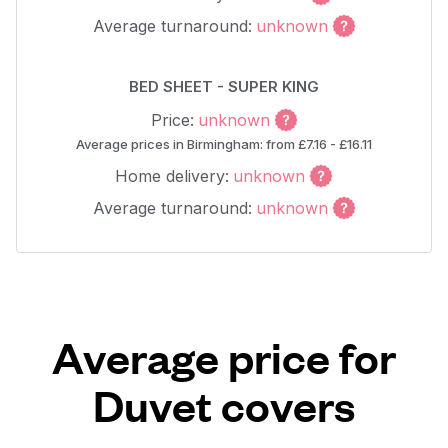
Average turnaround:
unknown
BED SHEET - SUPER KING
Price:
unknown
Average prices in Birmingham: from £7.16 - £16.11
Home delivery:
unknown
Average turnaround:
unknown
Average price for
Duvet covers