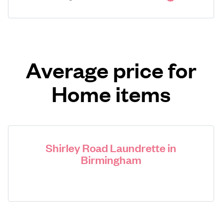
Average price for
Home items
Shirley Road Laundrette in
Birmingham