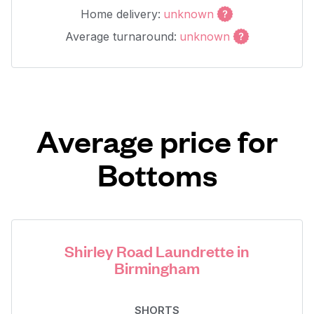
Home delivery:
unknown
Average turnaround:
unknown
Average price for
Bottoms
Shirley Road Laundrette in
Birmingham
SHORTS