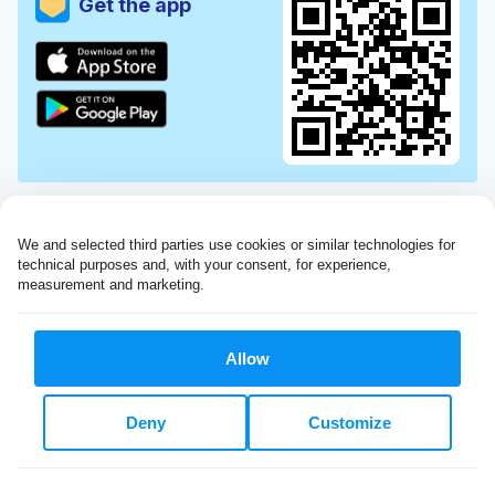
Get the app
We and selected third parties use cookies or similar technologies for 
technical purposes and, with your consent, for experience, 
measurement and marketing.
Allow
Very impressed with the Laundryheap service!
Deny
Customize
My dry cleaning was collected in the evening,
beautifully cleaned and returned the next