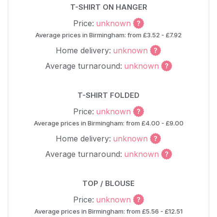
T-SHIRT ON HANGER
Price:
unknown
Average prices in Birmingham: from £3.52 - £7.92
Home delivery:
unknown
Average turnaround:
unknown
T-SHIRT FOLDED
Price:
unknown
Average prices in Birmingham: from £4.00 - £9.00
Home delivery:
unknown
Average turnaround:
unknown
TOP / BLOUSE
Price:
unknown
Average prices in Birmingham: from £5.56 - £12.51