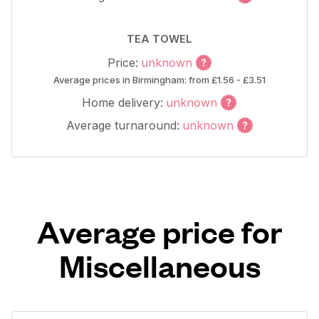
TEA TOWEL
Price:
unknown
Average prices in Birmingham: from £1.56 - £3.51
Home delivery:
unknown
Average turnaround:
unknown
Average price for
Miscellaneous