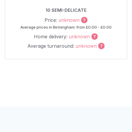
10 SEMI-DELICATE
Price:
unknown
Average prices in Birmingham: from £0.00 - £0.00
Home delivery:
unknown
Average turnaround:
unknown