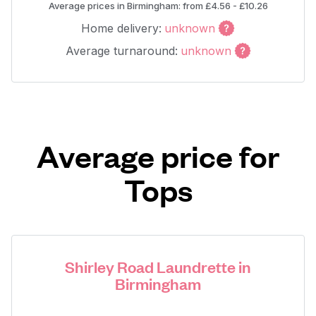
Average prices in Birmingham: from £4.56 - £10.26
Home delivery:
unknown
Average turnaround:
unknown
Average price for
Tops
Shirley Road Laundrette in
Birmingham