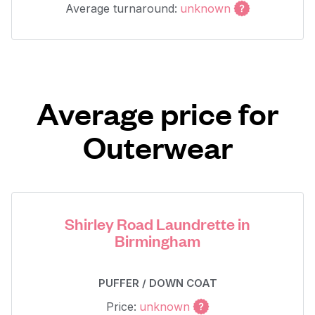
Average turnaround:
unknown
Average price for
Outerwear
Shirley Road Laundrette in
Birmingham
PUFFER / DOWN COAT
Price:
unknown