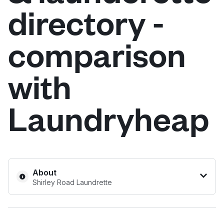
directory -
Log in
comparison
Download our mobile app
with
Laundryheap
Follow us
United Kingdom
About
Shirley Road Laundrette