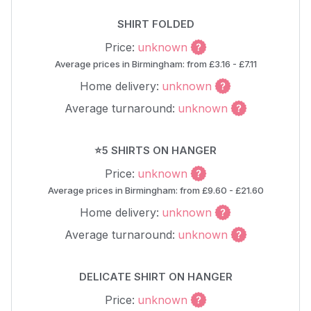
SHIRT FOLDED
Price:
unknown
Average prices in Birmingham: from £3.16 - £7.11
Home delivery:
unknown
Average turnaround:
unknown
⭐5 SHIRTS ON HANGER
Price:
unknown
Average prices in Birmingham: from £9.60 - £21.60
Home delivery:
unknown
Average turnaround:
unknown
DELICATE SHIRT ON HANGER
Price:
unknown