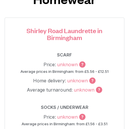
Shirley Road Laundrette in
Birmingham
SCARF
Price:
unknown
Average prices in Birmingham: from £5.56 - £12.51
Home delivery:
unknown
Average turnaround:
unknown
SOCKS / UNDERWEAR
Price:
unknown
Average prices in Birmingham: from £1.56 - £3.51