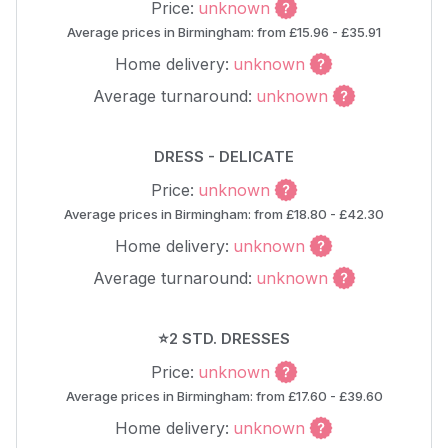
Price:
unknown
Average prices in Birmingham: from £15.96 - £35.91
Home delivery:
unknown
Average turnaround:
unknown
DRESS - DELICATE
Price:
unknown
Average prices in Birmingham: from £18.80 - £42.30
Home delivery:
unknown
Average turnaround:
unknown
⭐2 STD. DRESSES
Price:
unknown
Average prices in Birmingham: from £17.60 - £39.60
Home delivery:
unknown