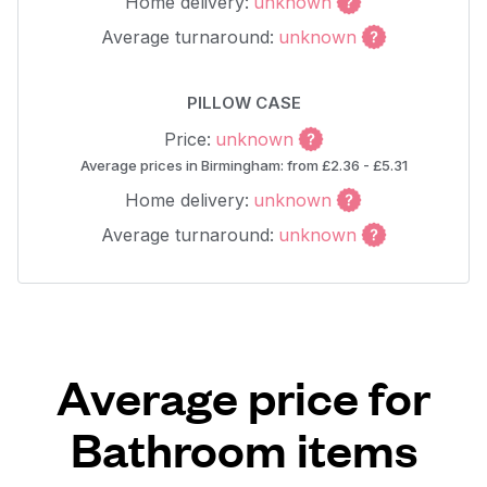
Home delivery:
unknown
Average turnaround:
unknown
PILLOW CASE
Price:
unknown
Average prices in Birmingham: from £2.36 - £5.31
Home delivery:
unknown
Average turnaround:
unknown
Average price for
Bathroom items