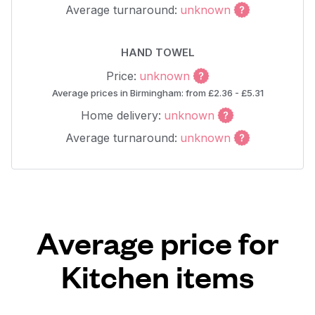
Average turnaround:
unknown
HAND TOWEL
Price:
unknown
Average prices in Birmingham: from £2.36 - £5.31
Home delivery:
unknown
Average turnaround:
unknown
Average price for
Kitchen items