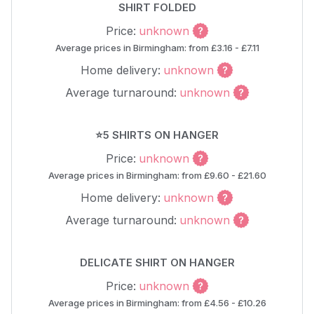
SHIRT FOLDED
Price:
unknown
Average prices in Birmingham: from £3.16 - £7.11
Home delivery:
unknown
Average turnaround:
unknown
⭐5 SHIRTS ON HANGER
Price:
unknown
Average prices in Birmingham: from £9.60 - £21.60
Home delivery:
unknown
Average turnaround:
unknown
DELICATE SHIRT ON HANGER
Price:
unknown
Average prices in Birmingham: from £4.56 - £10.26