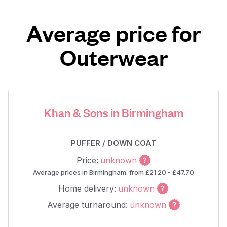
Average price for
Outerwear
Khan & Sons in Birmingham
PUFFER / DOWN COAT
Price:
unknown
Average prices in Birmingham: from £21.20 - £47.70
Home delivery:
unknown
Average turnaround:
unknown