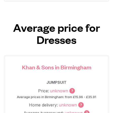
Average price for
Dresses
Khan & Sons in Birmingham
JUMPSUIT
Price:
unknown
Average prices in Birmingham: from £15.96 - £35.91
Home delivery:
unknown