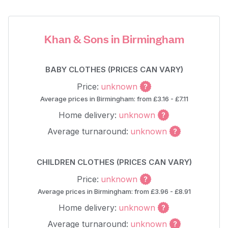
Khan & Sons in Birmingham
BABY CLOTHES (PRICES CAN VARY)
Price:
unknown
Average prices in Birmingham: from £3.16 - £7.11
Home delivery:
unknown
Average turnaround:
unknown
CHILDREN CLOTHES (PRICES CAN VARY)
Price:
unknown
Average prices in Birmingham: from £3.96 - £8.91
Home delivery:
unknown
Average turnaround:
unknown