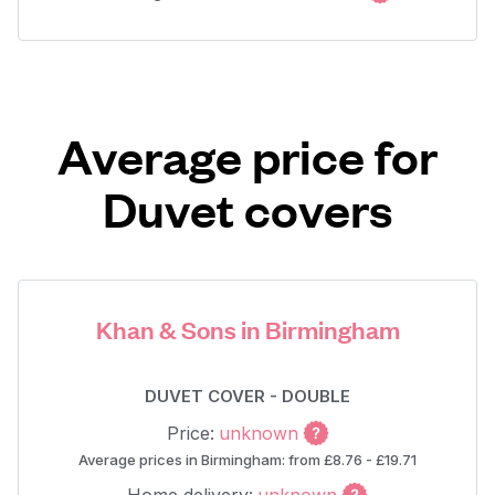
Average price for
Duvet covers
Khan & Sons in Birmingham
DUVET COVER - DOUBLE
Price:
unknown
Average prices in Birmingham: from £8.76 - £19.71