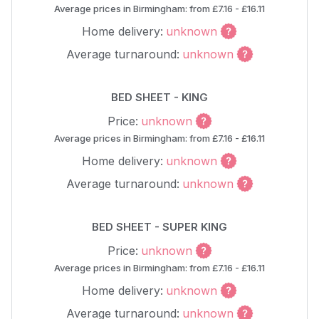
Average prices in Birmingham: from £7.16 - £16.11
Home delivery:
unknown
Average turnaround:
unknown
BED SHEET - KING
Price:
unknown
Average prices in Birmingham: from £7.16 - £16.11
Home delivery:
unknown
Average turnaround:
unknown
BED SHEET - SUPER KING
Price:
unknown
Average prices in Birmingham: from £7.16 - £16.11
Home delivery:
unknown
Average turnaround:
unknown