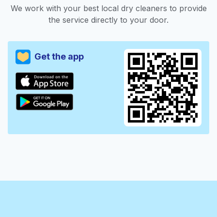
We work with your best local dry cleaners to provide
the service directly to your door.
Get the app