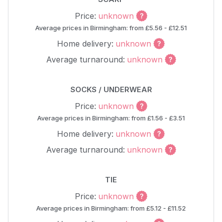
Price:
unknown
Average prices in Birmingham: from £5.56 - £12.51
Home delivery:
unknown
Average turnaround:
unknown
SOCKS / UNDERWEAR
Price:
unknown
Average prices in Birmingham: from £1.56 - £3.51
Home delivery:
unknown
Average turnaround:
unknown
TIE
Price:
unknown
Average prices in Birmingham: from £5.12 - £11.52