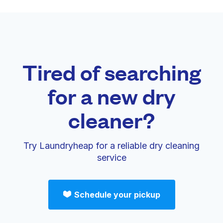
Tired of searching
for a new dry
cleaner?
Try Laundryheap for a reliable dry cleaning
service
Schedule your pickup