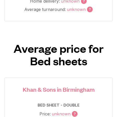
Home delivery:
unknown
Average turnaround:
unknown
Average price for
Bed sheets
Khan & Sons in Birmingham
BED SHEET - DOUBLE
Price:
unknown