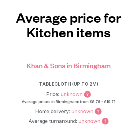
Average price for
Kitchen items
Khan & Sons in Birmingham
TABLECLOTH (UP TO 2M)
Price:
unknown
Average prices in Birmingham: from £8.76 - £19.71
Home delivery:
unknown
Average turnaround:
unknown