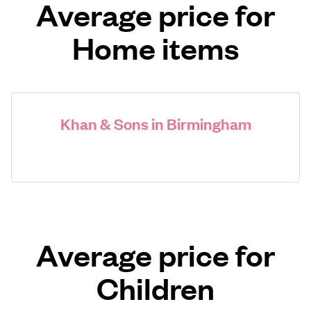
Average price for
Home items
Khan & Sons in Birmingham
Average price for
Children