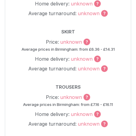
Home delivery:
unknown
Average turnaround:
unknown
SKIRT
Price:
unknown
Average prices in Birmingham: from £6.36 - £14.31
Home delivery:
unknown
Average turnaround:
unknown
TROUSERS
Price:
unknown
Average prices in Birmingham: from £7.16 - £16.11
Home delivery:
unknown
Average turnaround:
unknown