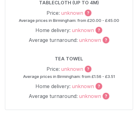
TABLECLOTH (UP TO 4M)
Price:
unknown
Average prices in Birmingham: from £20.00 - £45.00
Home delivery:
unknown
Average turnaround:
unknown
TEA TOWEL
Price:
unknown
Average prices in Birmingham: from £1.56 - £3.51
Home delivery:
unknown
Average turnaround:
unknown