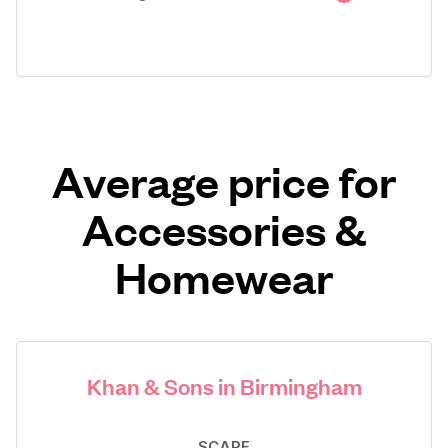
Average price for
Accessories &
Homewear
Khan & Sons in Birmingham
SCARF