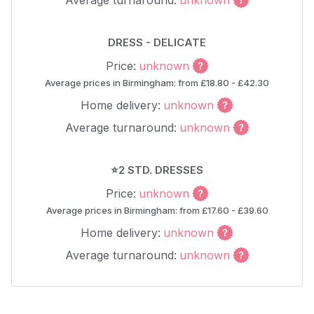
Average turnaround:
unknown
DRESS - DELICATE
Price:
unknown
Average prices in Birmingham: from £18.80 - £42.30
Home delivery:
unknown
Average turnaround:
unknown
⭐2 STD. DRESSES
Price:
unknown
Average prices in Birmingham: from £17.60 - £39.60
Home delivery:
unknown
Average turnaround:
unknown