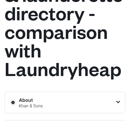
directory -
Log in
comparison
Download our mobile app
with
Laundryheap
Follow us
United Kingdom
About
Khan & Sons