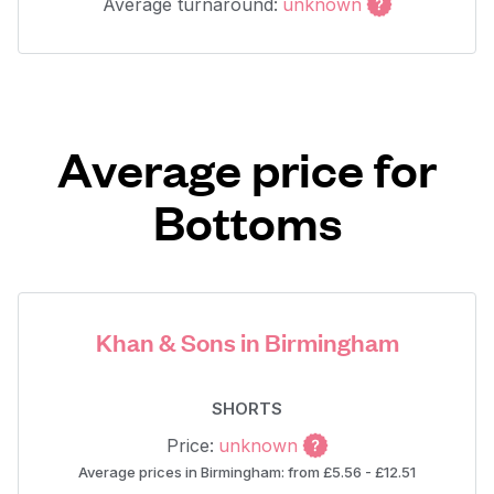
Average turnaround:
unknown
Average price for
Bottoms
Khan & Sons in Birmingham
SHORTS
Price:
unknown
Average prices in Birmingham: from £5.56 - £12.51