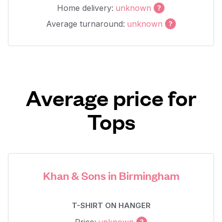
Home delivery:
unknown
Average turnaround:
unknown
Average price for
Tops
Khan & Sons in Birmingham
T-SHIRT ON HANGER