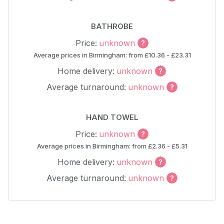
BATHROBE
Price:
unknown
Average prices in Birmingham: from £10.36 - £23.31
Home delivery:
unknown
Average turnaround:
unknown
HAND TOWEL
Price:
unknown
Average prices in Birmingham: from £2.36 - £5.31
Home delivery:
unknown
Average turnaround:
unknown