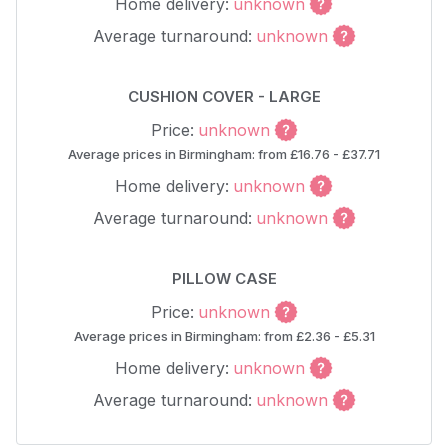
Home delivery:
unknown
Average turnaround:
unknown
CUSHION COVER - LARGE
Price:
unknown
Average prices in Birmingham: from £16.76 - £37.71
Home delivery:
unknown
Average turnaround:
unknown
PILLOW CASE
Price:
unknown
Average prices in Birmingham: from £2.36 - £5.31
Home delivery:
unknown
Average turnaround:
unknown