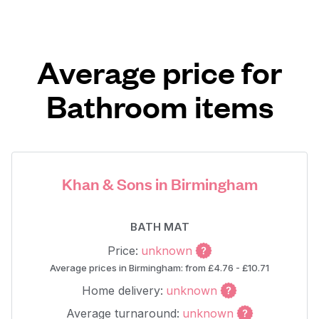
Average price for
Bathroom items
Khan & Sons in Birmingham
BATH MAT
Price:
unknown
Average prices in Birmingham: from £4.76 - £10.71
Home delivery:
unknown
Average turnaround:
unknown