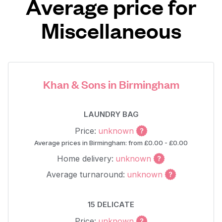
Average price for
Miscellaneous
Khan & Sons in Birmingham
LAUNDRY BAG
Price:
unknown
Average prices in Birmingham: from £0.00 - £0.00
Home delivery:
unknown
Average turnaround:
unknown
15 DELICATE
Price:
unknown