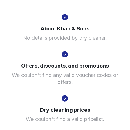
407 Alum Rock Rd, Birmingham B8 3DT, United
Kingdom
About Khan & Sons
? min
No details provided by dry cleaner.
Calculate distance
Show number
Visit website
Offers, discounts, and promotions
We couldn't find any valid voucher codes or
offers.
Dry cleaning prices
We couldn't find a valid pricelist.