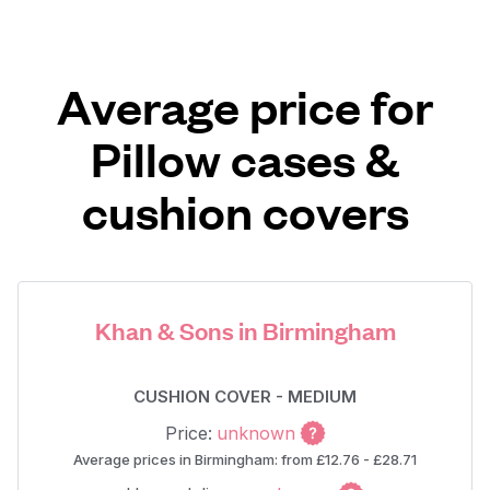
Average price for
Pillow cases &
cushion covers
Khan & Sons in Birmingham
CUSHION COVER - MEDIUM
Price:
unknown
Average prices in Birmingham: from £12.76 - £28.71