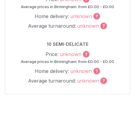
Average prices in Birmingham: from £0.00 - £0.00
Home delivery:
unknown
Average turnaround:
unknown
10 SEMI-DELICATE
Price:
unknown
Average prices in Birmingham: from £0.00 - £0.00
Home delivery:
unknown
Average turnaround:
unknown