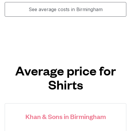
See average costs in Birmingham
Average price for
Shirts
Khan & Sons in Birmingham