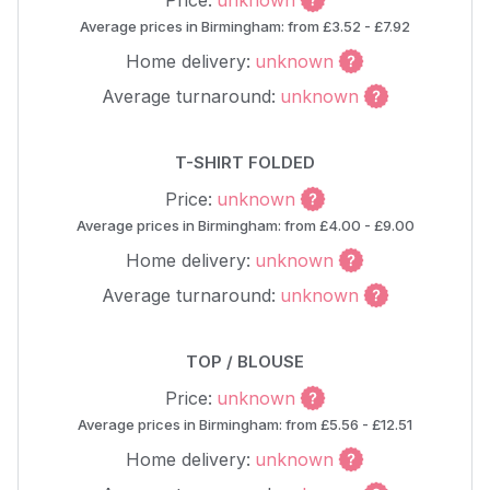
Price:
unknown
Average prices in Birmingham: from £3.52 - £7.92
Home delivery:
unknown
Average turnaround:
unknown
T-SHIRT FOLDED
Price:
unknown
Average prices in Birmingham: from £4.00 - £9.00
Home delivery:
unknown
Average turnaround:
unknown
TOP / BLOUSE
Price:
unknown
Average prices in Birmingham: from £5.56 - £12.51
Home delivery:
unknown