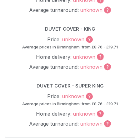
Home delivery:
unknown
Average turnaround:
unknown
DUVET COVER - KING
Price:
unknown
Average prices in Birmingham: from £8.76 - £19.71
Home delivery:
unknown
Average turnaround:
unknown
DUVET COVER - SUPER KING
Price:
unknown
Average prices in Birmingham: from £8.76 - £19.71
Home delivery:
unknown
Average turnaround:
unknown