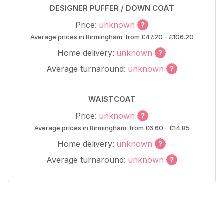
DESIGNER PUFFER / DOWN COAT
Price:
unknown
Average prices in Birmingham: from £47.20 - £106.20
Home delivery:
unknown
Average turnaround:
unknown
WAISTCOAT
Price:
unknown
Average prices in Birmingham: from £6.60 - £14.85
Home delivery:
unknown
Average turnaround:
unknown