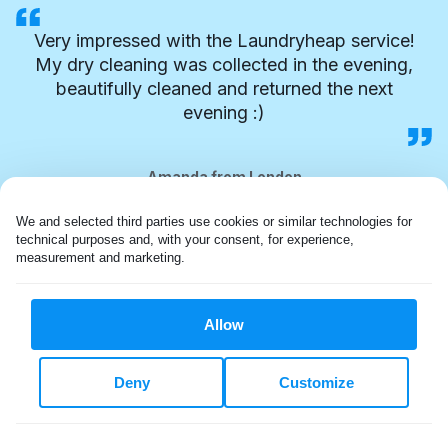
Very impressed with the Laundryheap service!
My dry cleaning was collected in the evening,
beautifully cleaned and returned the next
evening :)
Amanda from London
We and selected third parties use cookies or similar technologies for 
technical purposes and, with your consent, for experience, 
measurement and marketing.
Allow
Deny
Customize
FLEXIBLE