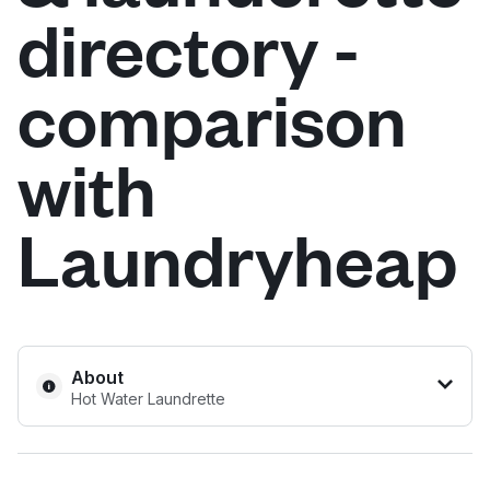
directory -
Log in
comparison
Download our mobile app
with
Laundryheap
Follow us
United Kingdom
About
Hot Water Laundrette