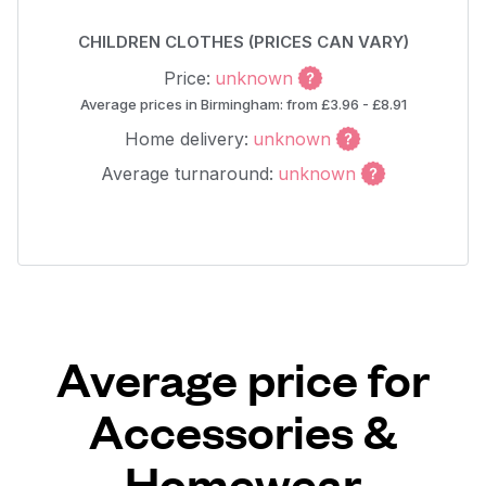
CHILDREN CLOTHES (PRICES CAN VARY)
Price:
unknown
Average prices in Birmingham: from £3.96 - £8.91
Home delivery:
unknown
Average turnaround:
unknown
Average price for
Accessories &
Homewear