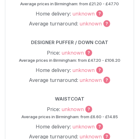
Average prices in Birmingham: from £21.20 - £47.70
Home delivery:
unknown
Average turnaround:
unknown
DESIGNER PUFFER / DOWN COAT
Price:
unknown
Average prices in Birmingham: from £47.20 - £106.20
Home delivery:
unknown
Average turnaround:
unknown
WAISTCOAT
Price:
unknown
Average prices in Birmingham: from £6.60 - £14.85
Home delivery:
unknown
Average turnaround:
unknown