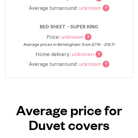
Average turnaround:
unknown
BED SHEET - SUPER KING
Price:
unknown
Average prices in Birmingham: from £7.16 - £16.11
Home delivery:
unknown
Average turnaround:
unknown
Average price for
Duvet covers