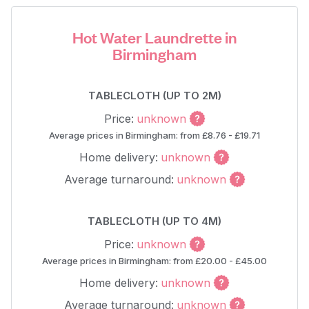
Hot Water Laundrette in
Birmingham
TABLECLOTH (UP TO 2M)
Price:
unknown
Average prices in Birmingham: from £8.76 - £19.71
Home delivery:
unknown
Average turnaround:
unknown
TABLECLOTH (UP TO 4M)
Price:
unknown
Average prices in Birmingham: from £20.00 - £45.00
Home delivery:
unknown
Average turnaround:
unknown