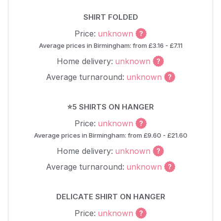
SHIRT FOLDED
Price:
unknown
Average prices in Birmingham: from £3.16 - £7.11
Home delivery:
unknown
Average turnaround:
unknown
⭐5 SHIRTS ON HANGER
Price:
unknown
Average prices in Birmingham: from £9.60 - £21.60
Home delivery:
unknown
Average turnaround:
unknown
DELICATE SHIRT ON HANGER
Price:
unknown