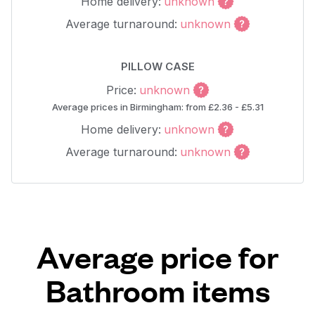
Home delivery:
unknown
Average turnaround:
unknown
PILLOW CASE
Price:
unknown
Average prices in Birmingham: from £2.36 - £5.31
Home delivery:
unknown
Average turnaround:
unknown
Average price for
Bathroom items