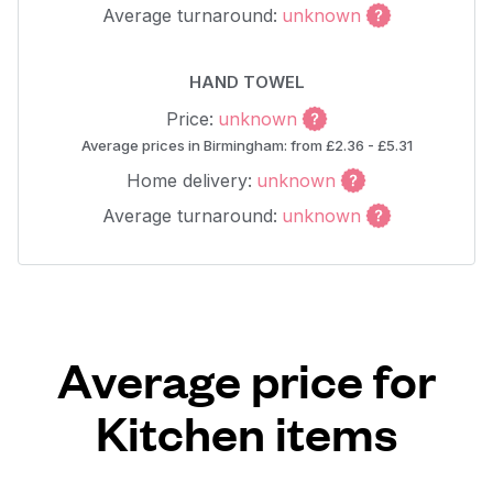
Average turnaround:
unknown
HAND TOWEL
Price:
unknown
Average prices in Birmingham: from £2.36 - £5.31
Home delivery:
unknown
Average turnaround:
unknown
Average price for
Kitchen items