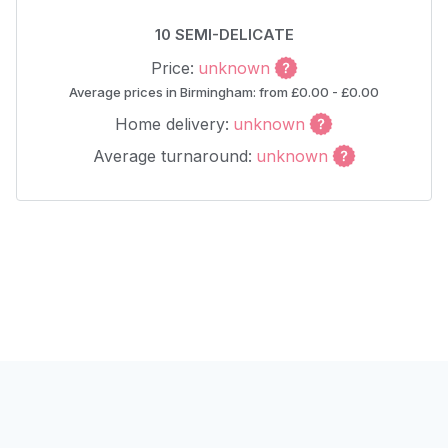
10 SEMI-DELICATE
Price:
unknown
Average prices in Birmingham: from £0.00 - £0.00
Home delivery:
unknown
Average turnaround:
unknown