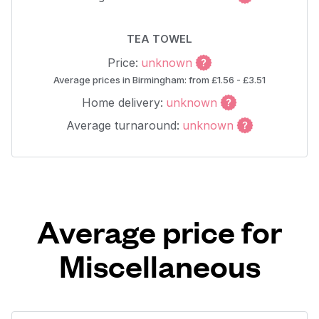
TEA TOWEL
Price:
unknown
Average prices in Birmingham: from £1.56 - £3.51
Home delivery:
unknown
Average turnaround:
unknown
Average price for
Miscellaneous