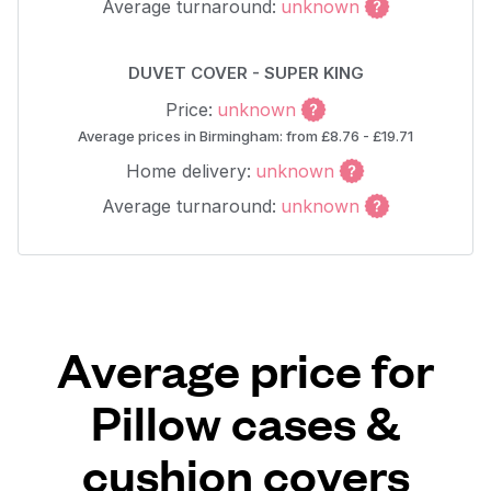
Average turnaround:
unknown
DUVET COVER - SUPER KING
Price:
unknown
Average prices in Birmingham: from £8.76 - £19.71
Home delivery:
unknown
Average turnaround:
unknown
Average price for
Pillow cases &
cushion covers