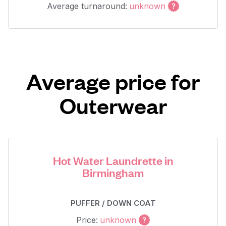
Average turnaround:
unknown
Average price for
Outerwear
Hot Water Laundrette in
Birmingham
PUFFER / DOWN COAT
Price:
unknown