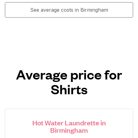
See average costs in Birmingham
Average price for
Shirts
Hot Water Laundrette in
Birmingham