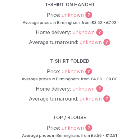
T-SHIRT ON HANGER
Price:
unknown
Average prices in Birmingham: from £3.52 - £7.92
Home delivery:
unknown
Average turnaround:
unknown
T-SHIRT FOLDED
Price:
unknown
Average prices in Birmingham: from £4.00 - £9.00
Home delivery:
unknown
Average turnaround:
unknown
TOP / BLOUSE
Price:
unknown
Average prices in Birmingham: from £5.56 - £12.51