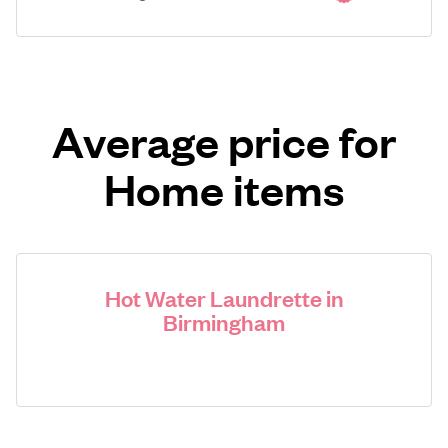
Average price for
Home items
Hot Water Laundrette in
Birmingham