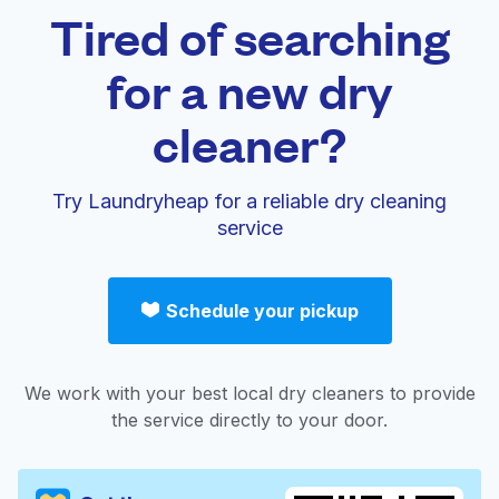
Tired of searching
for a new dry
cleaner?
Try Laundryheap for a reliable dry cleaning
service
Schedule your pickup
We work with your best local dry cleaners to provide
the service directly to your door.