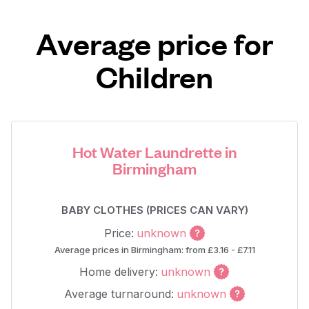
Average price for
Children
Hot Water Laundrette in
Birmingham
BABY CLOTHES (PRICES CAN VARY)
Price:
unknown
Average prices in Birmingham: from £3.16 - £7.11
Home delivery:
unknown
Average turnaround:
unknown