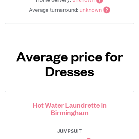
Home delivery:
unknown
Average turnaround:
unknown
Average price for
Dresses
Hot Water Laundrette in
Birmingham
JUMPSUIT