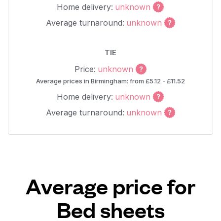
Home delivery:
unknown
Average turnaround:
unknown
TIE
Price:
unknown
Average prices in Birmingham: from £5.12 - £11.52
Home delivery:
unknown
Average turnaround:
unknown
Average price for
Bed sheets