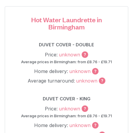
Hot Water Laundrette in
Birmingham
DUVET COVER - DOUBLE
Price:
unknown
Average prices in Birmingham: from £8.76 - £19.71
Home delivery:
unknown
Average turnaround:
unknown
DUVET COVER - KING
Price:
unknown
Average prices in Birmingham: from £8.76 - £19.71
Home delivery:
unknown