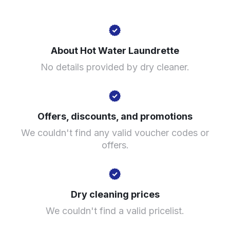
60 Station Rd, Erdington, Birmingham B23 6UE, United
Kingdom
About Hot Water Laundrette
? min
No details provided by dry cleaner.
Calculate distance
Show number
Visit website
Offers, discounts, and promotions
We couldn't find any valid voucher codes or
offers.
Dry cleaning prices
We couldn't find a valid pricelist.