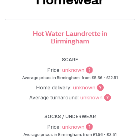
Hot Water Laundrette in
Birmingham
SCARF
Price:
unknown
Average prices in Birmingham: from £5.56 - £12.51
Home delivery:
unknown
Average turnaround:
unknown
SOCKS / UNDERWEAR
Price:
unknown
Average prices in Birmingham: from £1.56 - £3.51