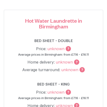
Hot Water Laundrette in
Birmingham
BED SHEET - DOUBLE
Price:
unknown
Average prices in Birmingham: from £7.16 - £16.11
Home delivery:
unknown
Average turnaround:
unknown
BED SHEET - KING
Price:
unknown
Average prices in Birmingham: from £7.16 - £16.11
Home delivery:
unknown