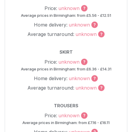
Price:
unknown
Average prices in Birmingham: from £5.56 - £12.51
Home delivery:
unknown
Average turnaround:
unknown
SKIRT
Price:
unknown
Average prices in Birmingham: from £6.36 - £14.31
Home delivery:
unknown
Average turnaround:
unknown
TROUSERS
Price:
unknown
Average prices in Birmingham: from £7.16 - £16.11