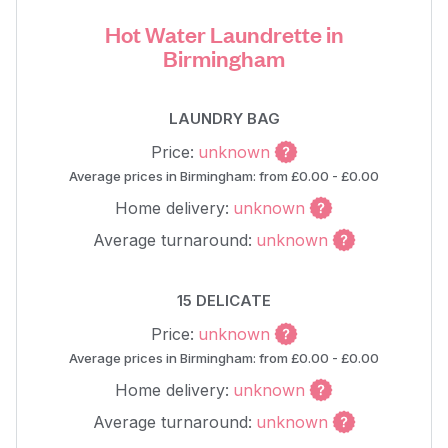
Hot Water Laundrette in
Birmingham
LAUNDRY BAG
Price:
unknown
Average prices in Birmingham: from £0.00 - £0.00
Home delivery:
unknown
Average turnaround:
unknown
15 DELICATE
Price:
unknown
Average prices in Birmingham: from £0.00 - £0.00
Home delivery:
unknown
Average turnaround:
unknown