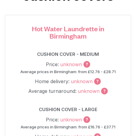
Hot Water Laundrette in
Birmingham
CUSHION COVER - MEDIUM
Price:
unknown
Average prices in Birmingham: from £12.76 - £28.71
Home delivery:
unknown
Average turnaround:
unknown
CUSHION COVER - LARGE
Price:
unknown
Average prices in Birmingham: from £16.76 - £37.71