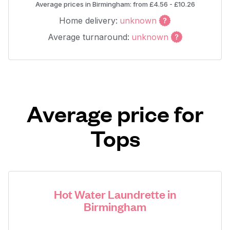
Average prices in Birmingham: from £4.56 - £10.26
Home delivery:
unknown
Average turnaround:
unknown
Average price for
Tops
Hot Water Laundrette in
Birmingham