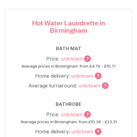
Hot Water Laundrette in
Birmingham
BATH MAT
Price:
unknown
Average prices in Birmingham: from £4.76 - £10.71
Home delivery:
unknown
Average turnaround:
unknown
BATHROBE
Price:
unknown
Average prices in Birmingham: from £10.36 - £23.31
Home delivery:
unknown