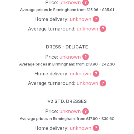
Price:
unknown
Average prices in Birmingham: from £15.96 - £35.91
Home delivery:
unknown
Average turnaround:
unknown
DRESS - DELICATE
Price:
unknown
Average prices in Birmingham: from £18.80 - £42.30
Home delivery:
unknown
Average turnaround:
unknown
⭐2 STD. DRESSES
Price:
unknown
Average prices in Birmingham: from £17.60 - £39.60
Home delivery:
unknown