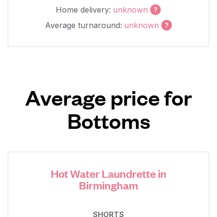
Home delivery:
unknown
Average turnaround:
unknown
Average price for
Bottoms
Hot Water Laundrette in
Birmingham
SHORTS