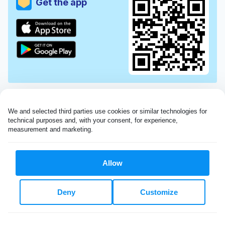
Get the app
We and selected third parties use cookies or similar technologies for 
technical purposes and, with your consent, for experience, 
measurement and marketing.
Allow
Very impressed with the Laundryheap service!
Deny
Customize
My dry cleaning was collected in the evening,
beautifully cleaned and returned the next