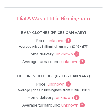
Dial A Wash Ltd in Birmingham
BABY CLOTHES (PRICES CAN VARY)
Price:
unknown
Average prices in Birmingham: from £3.16 - £7.11
Home delivery:
unknown
Average turnaround:
unknown
CHILDREN CLOTHES (PRICES CAN VARY)
Price:
unknown
Average prices in Birmingham: from £3.96 - £8.91
Home delivery:
unknown
Average turnaround:
unknown