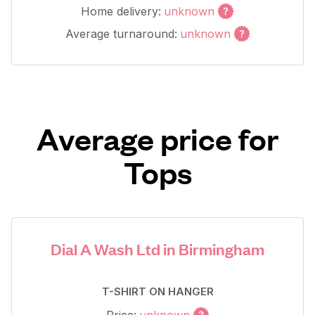
Home delivery:
unknown
Average turnaround:
unknown
Average price for
Tops
Dial A Wash Ltd in Birmingham
T-SHIRT ON HANGER