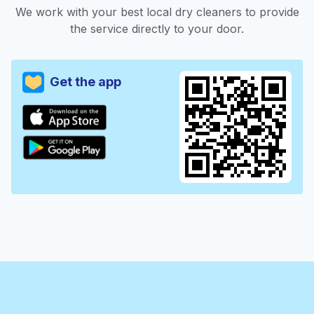
We work with your best local dry cleaners to provide
the service directly to your door.
Get the app