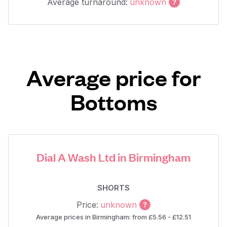
Average turnaround:
unknown
Average price for
Bottoms
Dial A Wash Ltd in Birmingham
SHORTS
Price:
unknown
Average prices in Birmingham: from £5.56 - £12.51