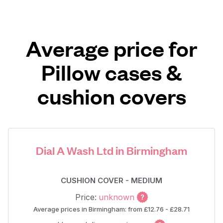
Average price for
Pillow cases &
cushion covers
Dial A Wash Ltd in Birmingham
CUSHION COVER - MEDIUM
Price:
unknown
Average prices in Birmingham: from £12.76 - £28.71