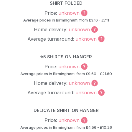
SHIRT FOLDED
Price:
unknown
Average prices in Birmingham: from £3.16 - £7.11
Home delivery:
unknown
Average turnaround:
unknown
⭐5 SHIRTS ON HANGER
Price:
unknown
Average prices in Birmingham: from £9.60 - £21.60
Home delivery:
unknown
Average turnaround:
unknown
DELICATE SHIRT ON HANGER
Price:
unknown
Average prices in Birmingham: from £4.56 - £10.26