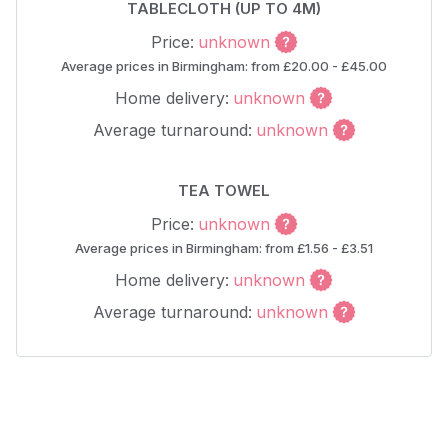
TABLECLOTH (UP TO 4M)
Price:
unknown
Average prices in Birmingham: from £20.00 - £45.00
Home delivery:
unknown
Average turnaround:
unknown
TEA TOWEL
Price:
unknown
Average prices in Birmingham: from £1.56 - £3.51
Home delivery:
unknown
Average turnaround:
unknown