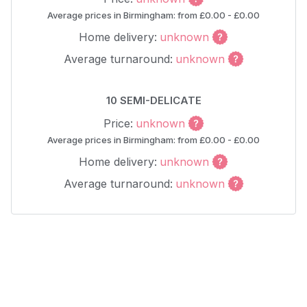
Average prices in Birmingham: from £0.00 - £0.00
Home delivery:
unknown
Average turnaround:
unknown
10 SEMI-DELICATE
Price:
unknown
Average prices in Birmingham: from £0.00 - £0.00
Home delivery:
unknown
Average turnaround:
unknown