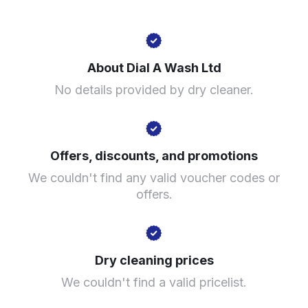
1 Honiton Cl, Birmingham B31 1TH, United Kingdom
About Dial A Wash Ltd
? min
No details provided by dry cleaner.
Calculate distance
Show number
Visit website
Offers, discounts, and promotions
We couldn't find any valid voucher codes or
offers.
Dry cleaning prices
We couldn't find a valid pricelist.