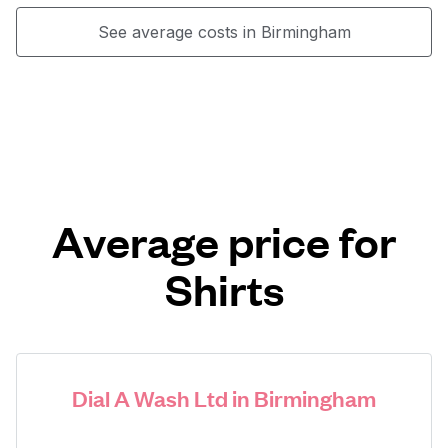
See average costs in Birmingham
Average price for
Shirts
Dial A Wash Ltd in Birmingham