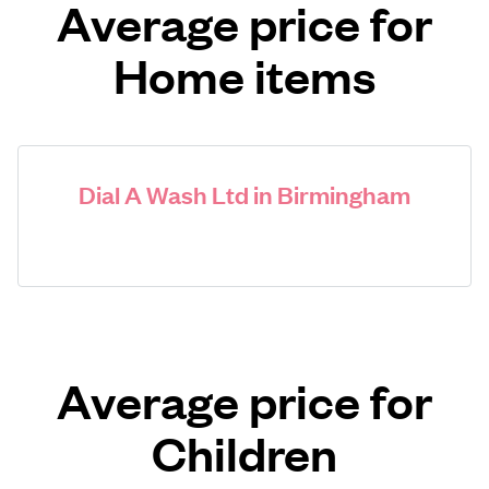
Average price for
Home items
Dial A Wash Ltd in Birmingham
Average price for
Children