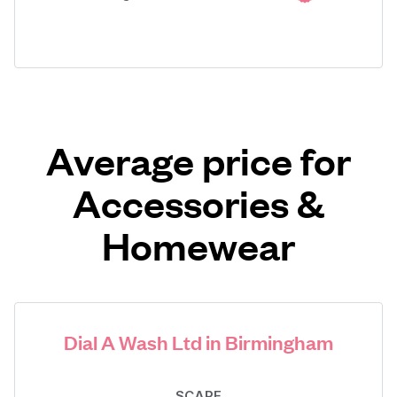
Average price for
Accessories &
Homewear
Dial A Wash Ltd in Birmingham
SCARF