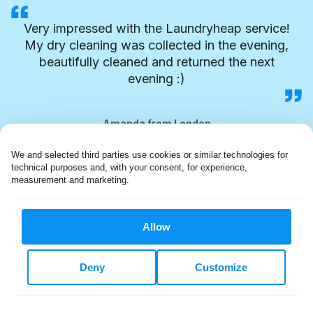
Very impressed with the Laundryheap service!
My dry cleaning was collected in the evening,
beautifully cleaned and returned the next
evening :)
Amanda from London
We and selected third parties use cookies or similar technologies for 
technical purposes and, with your consent, for experience, 
measurement and marketing.
Allow
Deny
Customize
FLEXIBLE