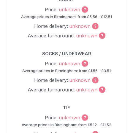
Price:
unknown
Average prices in Birmingham: from £5.56 - £12.51
Home delivery:
unknown
Average turnaround:
unknown
SOCKS / UNDERWEAR
Price:
unknown
Average prices in Birmingham: from £1.56 - £3.51
Home delivery:
unknown
Average turnaround:
unknown
TIE
Price:
unknown
Average prices in Birmingham: from £5.12 - £11.52