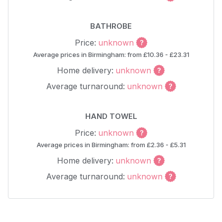
BATHROBE
Price:
unknown
Average prices in Birmingham: from £10.36 - £23.31
Home delivery:
unknown
Average turnaround:
unknown
HAND TOWEL
Price:
unknown
Average prices in Birmingham: from £2.36 - £5.31
Home delivery:
unknown
Average turnaround:
unknown