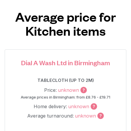
Average price for
Kitchen items
Dial A Wash Ltd in Birmingham
TABLECLOTH (UP TO 2M)
Price:
unknown
Average prices in Birmingham: from £8.76 - £19.71
Home delivery:
unknown
Average turnaround:
unknown