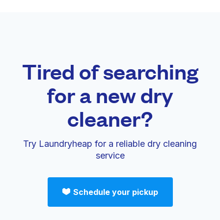
Tired of searching
for a new dry
cleaner?
Try Laundryheap for a reliable dry cleaning
service
Schedule your pickup