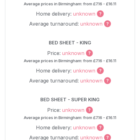
Average prices in Birmingham: from £7.16 - £16.11
Home delivery:
unknown
Average turnaround:
unknown
BED SHEET - KING
Price:
unknown
Average prices in Birmingham: from £7.16 - £16.11
Home delivery:
unknown
Average turnaround:
unknown
BED SHEET - SUPER KING
Price:
unknown
Average prices in Birmingham: from £7.16 - £16.11
Home delivery:
unknown
Average turnaround:
unknown