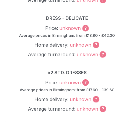
Average turnaround:
unknown
DRESS - DELICATE
Price:
unknown
Average prices in Birmingham: from £18.80 - £42.30
Home delivery:
unknown
Average turnaround:
unknown
⭐2 STD. DRESSES
Price:
unknown
Average prices in Birmingham: from £17.60 - £39.60
Home delivery:
unknown
Average turnaround:
unknown