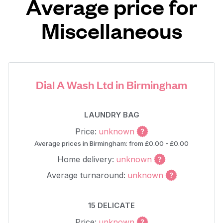
Average price for
Miscellaneous
Dial A Wash Ltd in Birmingham
LAUNDRY BAG
Price:
unknown
Average prices in Birmingham: from £0.00 - £0.00
Home delivery:
unknown
Average turnaround:
unknown
15 DELICATE
Price:
unknown