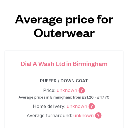
Average price for
Outerwear
Dial A Wash Ltd in Birmingham
PUFFER / DOWN COAT
Price:
unknown
Average prices in Birmingham: from £21.20 - £47.70
Home delivery:
unknown
Average turnaround:
unknown