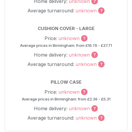
Home delivery:
unknown
Average turnaround:
unknown
CUSHION COVER - LARGE
Price:
unknown
Average prices in Birmingham: from £16.76 - £37.71
Home delivery:
unknown
Average turnaround:
unknown
PILLOW CASE
Price:
unknown
Average prices in Birmingham: from £2.36 - £5.31
Home delivery:
unknown
Average turnaround:
unknown