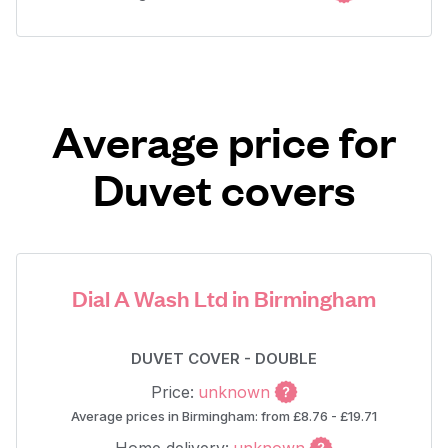
Average price for
Duvet covers
Dial A Wash Ltd in Birmingham
DUVET COVER - DOUBLE
Price:
unknown
Average prices in Birmingham: from £8.76 - £19.71