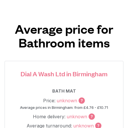
Average price for
Bathroom items
Dial A Wash Ltd in Birmingham
BATH MAT
Price:
unknown
Average prices in Birmingham: from £4.76 - £10.71
Home delivery:
unknown
Average turnaround:
unknown