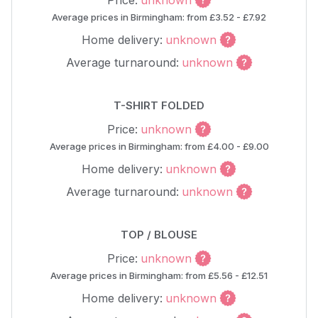
Price:
unknown
Average prices in Birmingham: from £3.52 - £7.92
Home delivery:
unknown
Average turnaround:
unknown
T-SHIRT FOLDED
Price:
unknown
Average prices in Birmingham: from £4.00 - £9.00
Home delivery:
unknown
Average turnaround:
unknown
TOP / BLOUSE
Price:
unknown
Average prices in Birmingham: from £5.56 - £12.51
Home delivery:
unknown