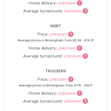
Home delivery:
unknown
Average turnaround:
unknown
SKIRT
Price:
unknown
Average prices in Birmingham: from £6.36 - £14.31
Home delivery:
unknown
Average turnaround:
unknown
TROUSERS
Price:
unknown
Average prices in Birmingham: from £7.16 - £16.11
Home delivery:
unknown
Average turnaround:
unknown