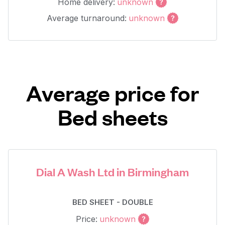
Home delivery:
unknown
Average turnaround:
unknown
Average price for
Bed sheets
Dial A Wash Ltd in Birmingham
BED SHEET - DOUBLE
Price:
unknown