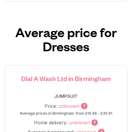
Average price for
Dresses
Dial A Wash Ltd in Birmingham
JUMPSUIT
Price:
unknown
Average prices in Birmingham: from £15.96 - £35.91
Home delivery:
unknown