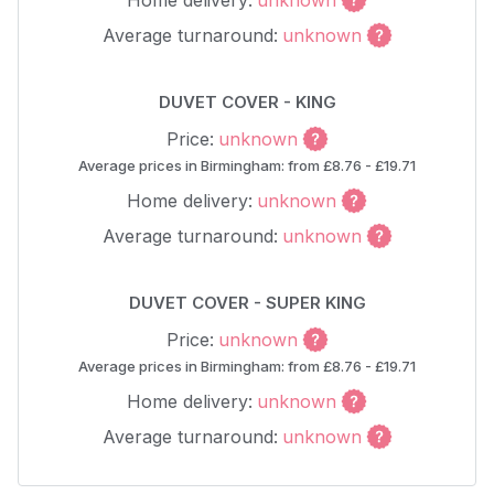
Home delivery:
unknown
Average turnaround:
unknown
DUVET COVER - KING
Price:
unknown
Average prices in Birmingham: from £8.76 - £19.71
Home delivery:
unknown
Average turnaround:
unknown
DUVET COVER - SUPER KING
Price:
unknown
Average prices in Birmingham: from £8.76 - £19.71
Home delivery:
unknown
Average turnaround:
unknown