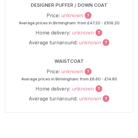
DESIGNER PUFFER / DOWN COAT
Price:
unknown
Average prices in Birmingham: from £47.20 - £106.20
Home delivery:
unknown
Average turnaround:
unknown
WAISTCOAT
Price:
unknown
Average prices in Birmingham: from £6.60 - £14.85
Home delivery:
unknown
Average turnaround:
unknown