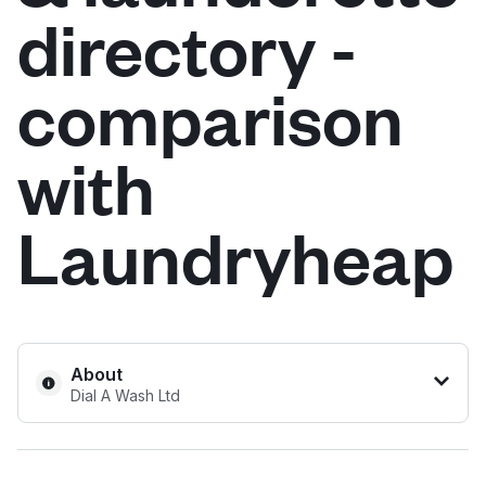
directory -
Log in
comparison
Download our mobile app
with
Laundryheap
Follow us
United Kingdom
About
Dial A Wash Ltd