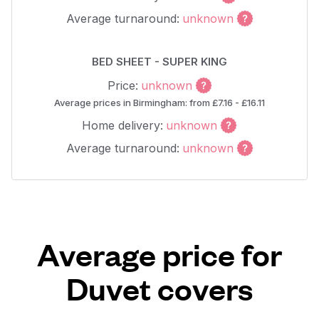
Average turnaround:
unknown
BED SHEET - SUPER KING
Price:
unknown
Average prices in Birmingham: from £7.16 - £16.11
Home delivery:
unknown
Average turnaround:
unknown
Average price for
Duvet covers