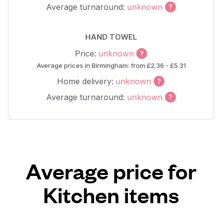
Average turnaround:
unknown
HAND TOWEL
Price:
unknown
Average prices in Birmingham: from £2.36 - £5.31
Home delivery:
unknown
Average turnaround:
unknown
Average price for
Kitchen items