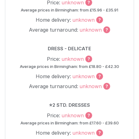
Price:
unknown
Average prices in Birmingham: from £15.96 - £35.91
Home delivery:
unknown
Average turnaround:
unknown
DRESS - DELICATE
Price:
unknown
Average prices in Birmingham: from £18.80 - £42.30
Home delivery:
unknown
Average turnaround:
unknown
⭐2 STD. DRESSES
Price:
unknown
Average prices in Birmingham: from £17.60 - £39.60
Home delivery:
unknown