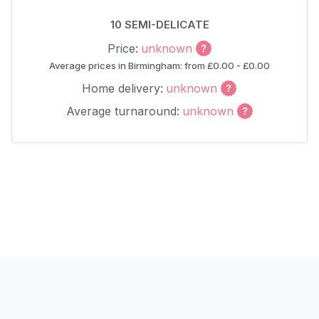
10 SEMI-DELICATE
Price:
unknown
Average prices in Birmingham: from £0.00 - £0.00
Home delivery:
unknown
Average turnaround:
unknown