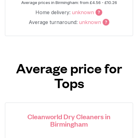
Average prices in Birmingham: from £4.56 - £10.26
Home delivery:
unknown
Average turnaround:
unknown
Average price for
Tops
Cleanworld Dry Cleaners in
Birmingham