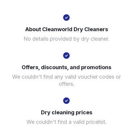
266 Slade Rd, Birmingham B23 7LX, United Kingdom
About Cleanworld Dry Cleaners
? min
No details provided by dry cleaner.
Calculate distance
Show number
Visit website
Offers, discounts, and promotions
We couldn't find any valid voucher codes or
offers.
Dry cleaning prices
We couldn't find a valid pricelist.