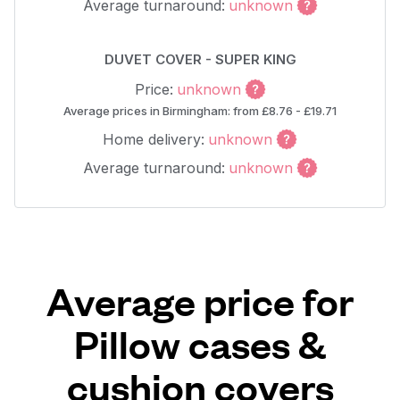
Average turnaround:
unknown
DUVET COVER - SUPER KING
Price:
unknown
Average prices in Birmingham: from £8.76 - £19.71
Home delivery:
unknown
Average turnaround:
unknown
Average price for
Pillow cases &
cushion covers