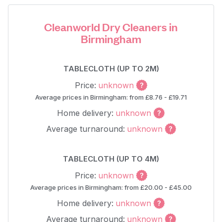
Cleanworld Dry Cleaners in
Birmingham
TABLECLOTH (UP TO 2M)
Price:
unknown
Average prices in Birmingham: from £8.76 - £19.71
Home delivery:
unknown
Average turnaround:
unknown
TABLECLOTH (UP TO 4M)
Price:
unknown
Average prices in Birmingham: from £20.00 - £45.00
Home delivery:
unknown
Average turnaround:
unknown