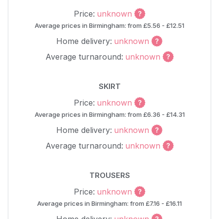
Price:
unknown
Average prices in Birmingham: from £5.56 - £12.51
Home delivery:
unknown
Average turnaround:
unknown
SKIRT
Price:
unknown
Average prices in Birmingham: from £6.36 - £14.31
Home delivery:
unknown
Average turnaround:
unknown
TROUSERS
Price:
unknown
Average prices in Birmingham: from £7.16 - £16.11