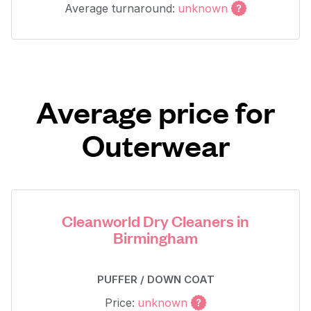
Average turnaround:
unknown
Average price for
Outerwear
Cleanworld Dry Cleaners in
Birmingham
PUFFER / DOWN COAT
Price:
unknown