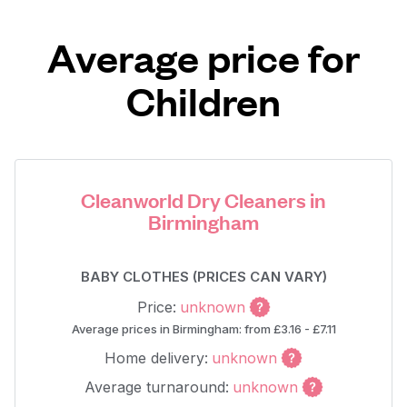
Average price for
Children
Cleanworld Dry Cleaners in
Birmingham
BABY CLOTHES (PRICES CAN VARY)
Price:
unknown
Average prices in Birmingham: from £3.16 - £7.11
Home delivery:
unknown
Average turnaround:
unknown