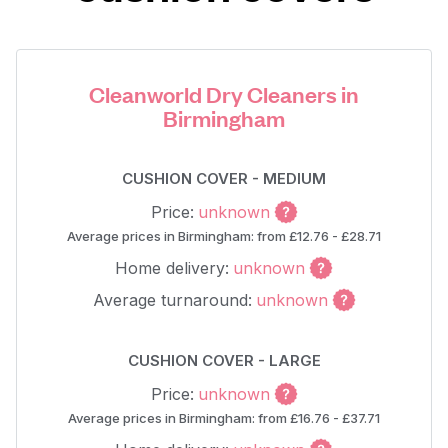
Cleanworld Dry Cleaners in
Birmingham
CUSHION COVER - MEDIUM
Price:
unknown
Average prices in Birmingham: from £12.76 - £28.71
Home delivery:
unknown
Average turnaround:
unknown
CUSHION COVER - LARGE
Price:
unknown
Average prices in Birmingham: from £16.76 - £37.71