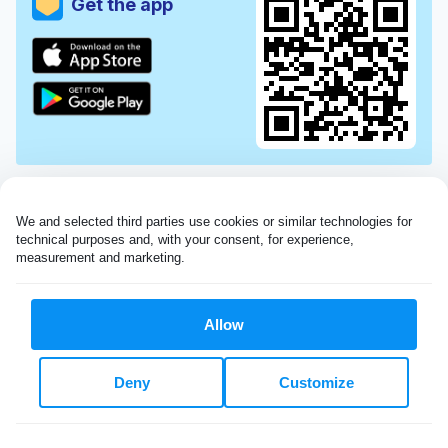
Get the app
We and selected third parties use cookies or similar technologies for 
technical purposes and, with your consent, for experience, 
measurement and marketing.
Allow
Very impressed with the Laundryheap service!
Deny
Customize
My dry cleaning was collected in the evening,
beautifully cleaned and returned the next