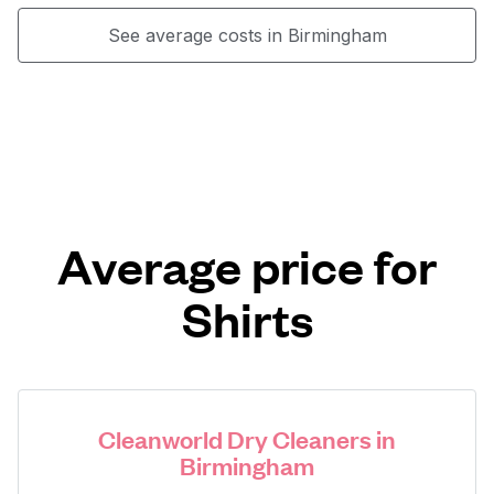
See average costs in Birmingham
Average price for
Shirts
Cleanworld Dry Cleaners in
Birmingham