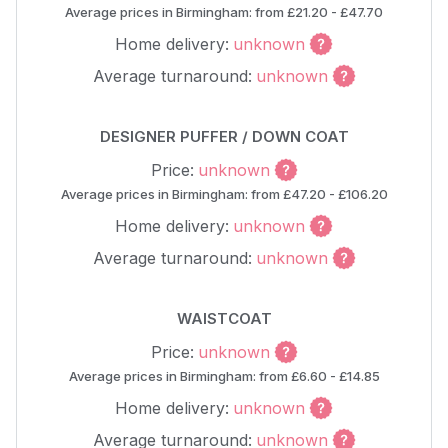
Average prices in Birmingham: from £21.20 - £47.70
Home delivery:
unknown
Average turnaround:
unknown
DESIGNER PUFFER / DOWN COAT
Price:
unknown
Average prices in Birmingham: from £47.20 - £106.20
Home delivery:
unknown
Average turnaround:
unknown
WAISTCOAT
Price:
unknown
Average prices in Birmingham: from £6.60 - £14.85
Home delivery:
unknown
Average turnaround:
unknown