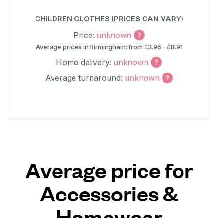
CHILDREN CLOTHES (PRICES CAN VARY)
Price:
unknown
Average prices in Birmingham: from £3.96 - £8.91
Home delivery:
unknown
Average turnaround:
unknown
Average price for
Accessories &
Homewear