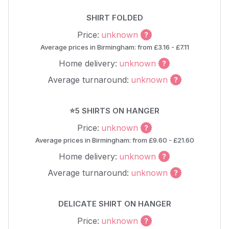
SHIRT FOLDED
Price:
unknown
Average prices in Birmingham: from £3.16 - £7.11
Home delivery:
unknown
Average turnaround:
unknown
⭐5 SHIRTS ON HANGER
Price:
unknown
Average prices in Birmingham: from £9.60 - £21.60
Home delivery:
unknown
Average turnaround:
unknown
DELICATE SHIRT ON HANGER
Price:
unknown