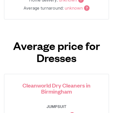
Home delivery:
unknown
Average turnaround:
unknown
Average price for
Dresses
Cleanworld Dry Cleaners in
Birmingham
JUMPSUIT