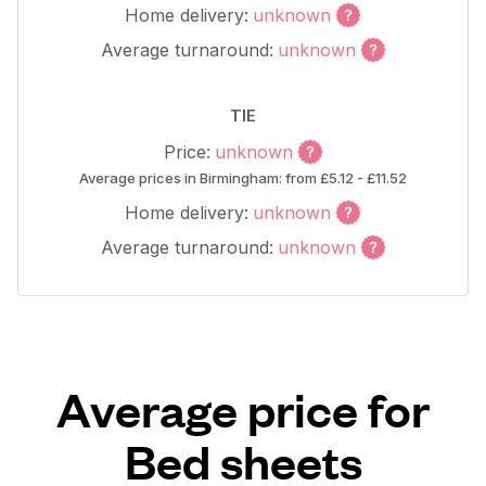
Home delivery:
unknown
Average turnaround:
unknown
TIE
Price:
unknown
Average prices in Birmingham: from £5.12 - £11.52
Home delivery:
unknown
Average turnaround:
unknown
Average price for
Bed sheets