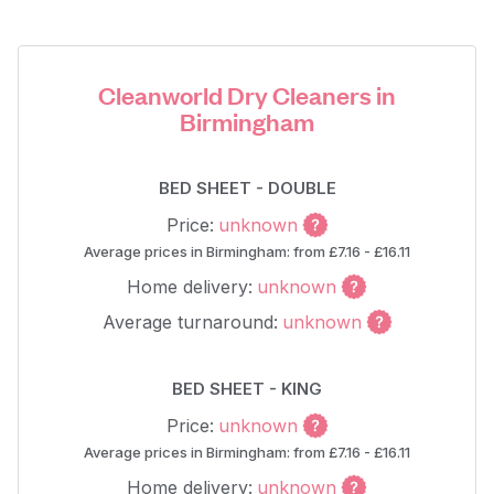
Cleanworld Dry Cleaners in
Birmingham
BED SHEET - DOUBLE
Price:
unknown
Average prices in Birmingham: from £7.16 - £16.11
Home delivery:
unknown
Average turnaround:
unknown
BED SHEET - KING
Price:
unknown
Average prices in Birmingham: from £7.16 - £16.11
Home delivery:
unknown