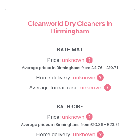
Cleanworld Dry Cleaners in
Birmingham
BATH MAT
Price:
unknown
Average prices in Birmingham: from £4.76 - £10.71
Home delivery:
unknown
Average turnaround:
unknown
BATHROBE
Price:
unknown
Average prices in Birmingham: from £10.36 - £23.31
Home delivery:
unknown