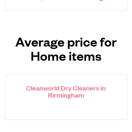
Average price for
Home items
Cleanworld Dry Cleaners in
Birmingham