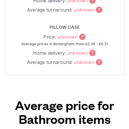
Home delivery:
unknown
Average turnaround:
unknown
PILLOW CASE
Price:
unknown
Average prices in Birmingham: from £2.36 - £5.31
Home delivery:
unknown
Average turnaround:
unknown
Average price for
Bathroom items