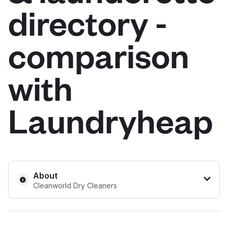
directory -
Log in
comparison
Download our mobile app
with
Laundryheap
Follow us
United Kingdom
About
Cleanworld Dry Cleaners