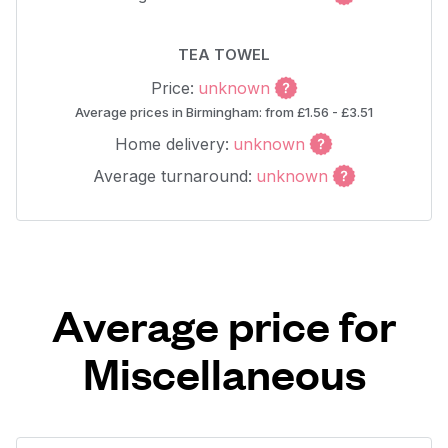
TEA TOWEL
Price:
unknown
Average prices in Birmingham: from £1.56 - £3.51
Home delivery:
unknown
Average turnaround:
unknown
Average price for
Miscellaneous