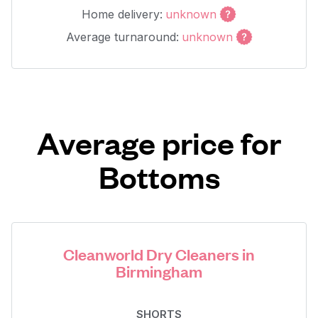
Home delivery:
unknown
Average turnaround:
unknown
Average price for
Bottoms
Cleanworld Dry Cleaners in
Birmingham
SHORTS