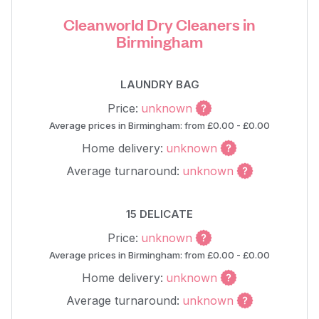
Cleanworld Dry Cleaners in
Birmingham
LAUNDRY BAG
Price:
unknown
Average prices in Birmingham: from £0.00 - £0.00
Home delivery:
unknown
Average turnaround:
unknown
15 DELICATE
Price:
unknown
Average prices in Birmingham: from £0.00 - £0.00
Home delivery:
unknown
Average turnaround:
unknown