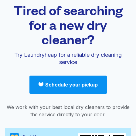
Tired of searching
for a new dry
cleaner?
Try Laundryheap for a reliable dry cleaning
service
Schedule your pickup
We work with your best local dry cleaners to provide
the service directly to your door.