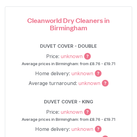
Cleanworld Dry Cleaners in
Birmingham
DUVET COVER - DOUBLE
Price:
unknown
Average prices in Birmingham: from £8.76 - £19.71
Home delivery:
unknown
Average turnaround:
unknown
DUVET COVER - KING
Price:
unknown
Average prices in Birmingham: from £8.76 - £19.71
Home delivery:
unknown