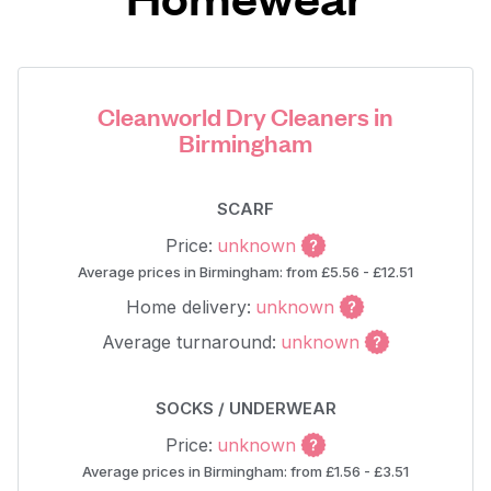
Cleanworld Dry Cleaners in
Birmingham
SCARF
Price:
unknown
Average prices in Birmingham: from £5.56 - £12.51
Home delivery:
unknown
Average turnaround:
unknown
SOCKS / UNDERWEAR
Price:
unknown
Average prices in Birmingham: from £1.56 - £3.51