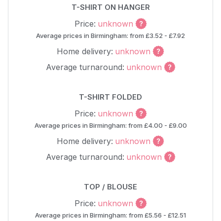
T-SHIRT ON HANGER
Price:
unknown
Average prices in Birmingham: from £3.52 - £7.92
Home delivery:
unknown
Average turnaround:
unknown
T-SHIRT FOLDED
Price:
unknown
Average prices in Birmingham: from £4.00 - £9.00
Home delivery:
unknown
Average turnaround:
unknown
TOP / BLOUSE
Price:
unknown
Average prices in Birmingham: from £5.56 - £12.51